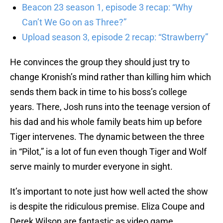
Beacon 23 season 1, episode 3 recap: “Why
Can’t We Go on as Three?”
Upload season 3, episode 2 recap: “Strawberry”
He convinces the group they should just try to
change Kronish’s mind rather than killing him which
sends them back in time to his boss’s college
years. There, Josh runs into the teenage version of
his dad and his whole family beats him up before
Tiger intervenes. The dynamic between the three
in “Pilot,” is a lot of fun even though Tiger and Wolf
serve mainly to murder everyone in sight.
It’s important to note just how well acted the show
is despite the ridiculous premise. Eliza Coupe and
Derek Wilson are fantastic as video game