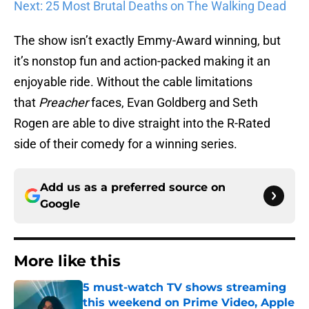
Next: 25 Most Brutal Deaths on The Walking Dead
The show isn’t exactly Emmy-Award winning, but
it’s nonstop fun and action-packed making it an
enjoyable ride. Without the cable limitations
that
Preacher
faces, Evan Goldberg and Seth
Rogen are able to dive straight into the R-Rated
side of their comedy for a winning series.
Add us as a preferred source on
Google
More like this
5 must-watch TV shows streaming
this weekend on Prime Video, Apple