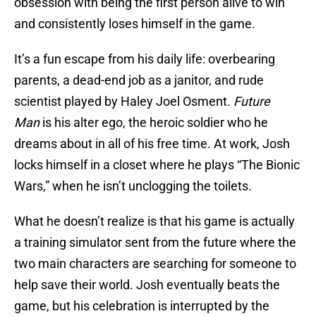
obsession with being the first person alive to win
and consistently loses himself in the game.
It’s a fun escape from his daily life: overbearing
parents, a dead-end job as a janitor, and rude
scientist played by Haley Joel Osment.
Future
Man
is his alter ego, the heroic soldier who he
dreams about in all of his free time. At work, Josh
locks himself in a closet where he plays “The Bionic
Wars,” when he isn’t unclogging the toilets.
What he doesn’t realize is that his game is actually
a training simulator sent from the future where the
two main characters are searching for someone to
help save their world. Josh eventually beats the
game, but his celebration is interrupted by the