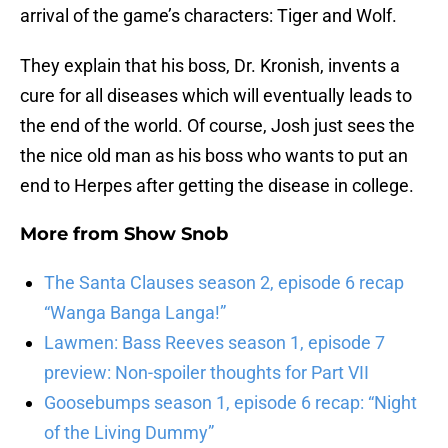
arrival of the game’s characters: Tiger and Wolf.
They explain that his boss, Dr. Kronish, invents a
cure for all diseases which will eventually leads to
the end of the world. Of course, Josh just sees the
the nice old man as his boss who wants to put an
end to Herpes after getting the disease in college.
More from
Show Snob
The Santa Clauses season 2, episode 6 recap
“Wanga Banga Langa!”
Lawmen: Bass Reeves season 1, episode 7
preview: Non-spoiler thoughts for Part VII
Goosebumps season 1, episode 6 recap: “Night
of the Living Dummy”