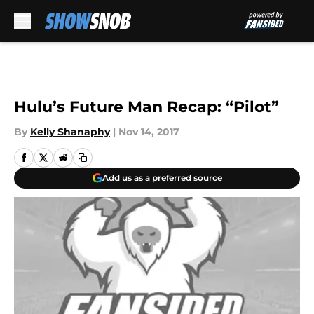
Skip to main content
Hulu’s Future Man Recap: “Pilot”
By
Kelly Shanaphy
|
Nov 14, 2017
Add us as a preferred source