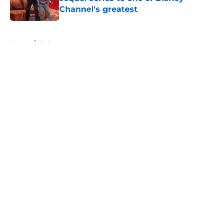
Channel's greatest
Published by on Invalid Date
5 related articles loaded
Home
/
Hulu
About
Openings
Contact
Our 300+ Sites
FanSided Daily
Pitch a Story
Privacy Policy
Terms of Use
Cookie Policy
Legal Disclaimer
Accessibility Statement
A-Z Index