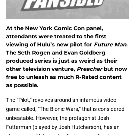
At the New York Comic Con panel,
attendants were treated to the first
viewing of Hulu’s new pilot for
Future Man
.
The Seth Rogen and Evan Goldberg
produced series is just as weird as their
other television venture,
Preacher
but now
free to unleash as much R-Rated content
as possible.
The “Pilot,” revolves around an infamous video
game called, “The Bionic Wars,” that is considered
unbeatable. However, the protagonist Josh
Futterman (played by Josh Hutcherson), has an