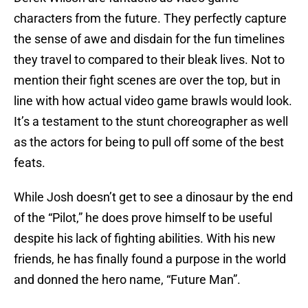
characters from the future. They perfectly capture
the sense of awe and disdain for the fun timelines
they travel to compared to their bleak lives. Not to
mention their fight scenes are over the top, but in
line with how actual video game brawls would look.
It’s a testament to the stunt choreographer as well
as the actors for being to pull off some of the best
feats.
While Josh doesn’t get to see a dinosaur by the end
of the “Pilot,” he does prove himself to be useful
despite his lack of fighting abilities. With his new
friends, he has finally found a purpose in the world
and donned the hero name, “Future Man”.