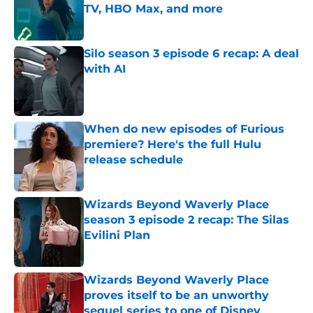
TV, HBO Max, and more
Published by on Invalid Date
Silo season 3 episode 6 recap: A deal
with AI
Published by on Invalid Date
When do new episodes of Furious
premiere? Here's the full Hulu
release schedule
Published by on Invalid Date
Wizards Beyond Waverly Place
season 3 episode 2 recap: The Silas
Evilini Plan
Published by on Invalid Date
Wizards Beyond Waverly Place
proves itself to be an unworthy
sequel series to one of Disney