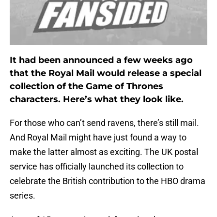
It had been announced a few weeks ago
that the Royal Mail would release a special
collection of the Game of Thrones
characters. Here’s what they look like.
For those who can’t send ravens, there’s still mail.
And Royal Mail might have just found a way to
make the latter almost as exciting. The UK postal
service has officially launched its collection to
celebrate the British contribution to the HBO drama
series.