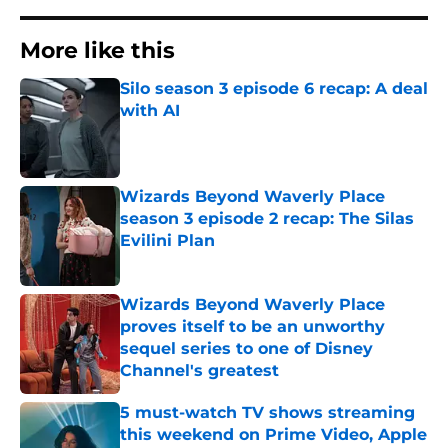
More like this
Silo season 3 episode 6 recap: A deal
with AI
Published by on Invalid Date
Wizards Beyond Waverly Place
season 3 episode 2 recap: The Silas
Evilini Plan
Published by on Invalid Date
Wizards Beyond Waverly Place
proves itself to be an unworthy
sequel series to one of Disney
Channel's greatest
Published by on Invalid Date
5 must-watch TV shows streaming
this weekend on Prime Video, Apple