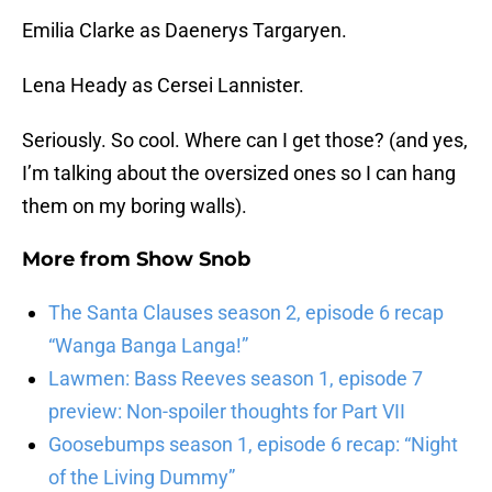
Emilia Clarke as Daenerys Targaryen.
Lena Heady as Cersei Lannister.
Seriously. So cool. Where can I get those? (and yes,
I’m talking about the oversized ones so I can hang
them on my boring walls).
More from
Show Snob
The Santa Clauses season 2, episode 6 recap
“Wanga Banga Langa!”
Lawmen: Bass Reeves season 1, episode 7
preview: Non-spoiler thoughts for Part VII
Goosebumps season 1, episode 6 recap: “Night
of the Living Dummy”