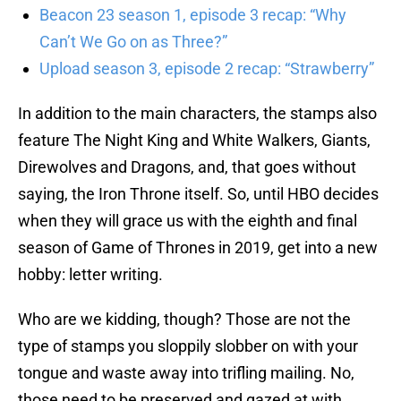
Beacon 23 season 1, episode 3 recap: “Why
Can’t We Go on as Three?”
Upload season 3, episode 2 recap: “Strawberry”
In addition to the main characters, the stamps also
feature The Night King and White Walkers, Giants,
Direwolves and Dragons, and, that goes without
saying, the Iron Throne itself. So, until HBO decides
when they will grace us with the eighth and final
season of Game of Thrones in 2019, get into a new
hobby: letter writing.
Who are we kidding, though? Those are not the
type of stamps you sloppily slobber on with your
tongue and waste away into trifling mailing. No,
those need to be preserved and gazed at with