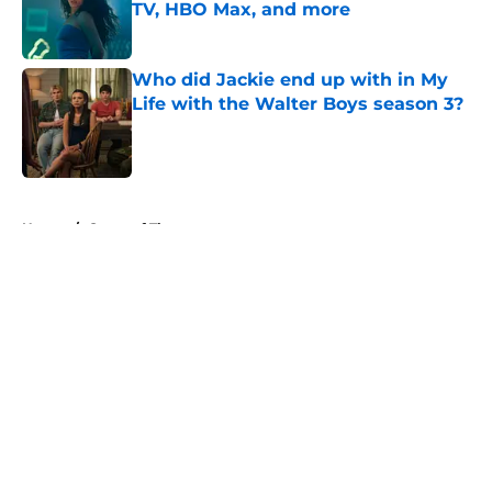
TV, HBO Max, and more
Published by on Invalid Date
Who did Jackie end up with in My
Life with the Walter Boys season 3?
Published by on Invalid Date
5 related articles loaded
Home
/
Game of Thrones
About
Openings
Contact
Our 300+ Sites
FanSided Daily
Pitch a Story