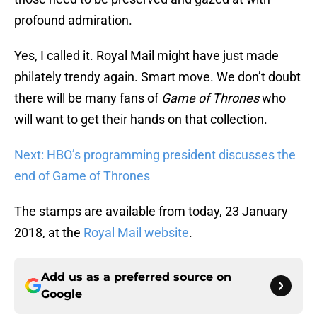
profound admiration.
Yes, I called it. Royal Mail might have just made
philately trendy again. Smart move. We don’t doubt
there will be many fans of
Game of Thrones
who
will want to get their hands on that collection.
Next: HBO’s programming president discusses the
end of Game of Thrones
The stamps are available from today,
23 January
2018
, at the
Royal Mail website
.
Add us as a preferred source on
Google