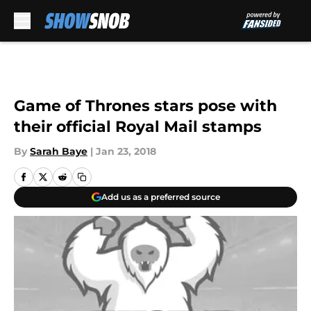
Skip to main content
Game of Thrones stars pose with
their official Royal Mail stamps
By
Sarah Baye
|
Jan 23, 2018
Add us as a preferred source