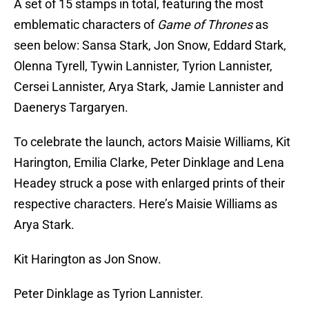
A set of 15 stamps in total, featuring the most
emblematic characters of
Game of Thrones
as
seen below: Sansa Stark, Jon Snow, Eddard Stark,
Olenna Tyrell, Tywin Lannister, Tyrion Lannister,
Cersei Lannister, Arya Stark, Jamie Lannister and
Daenerys Targaryen.
To celebrate the launch, actors Maisie Williams, Kit
Harington, Emilia Clarke, Peter Dinklage and Lena
Headey struck a pose with enlarged prints of their
respective characters. Here’s Maisie Williams as
Arya Stark.
Kit Harington as Jon Snow.
Peter Dinklage as Tyrion Lannister.