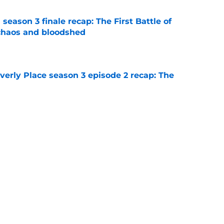
season 3 finale recap: The First Battle of
chaos and bloodshed
e
rly Place season 3 episode 2 recap: The
e
rly Place proves itself to be an unworthy
 of Disney Channel's greatest
e