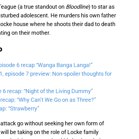
Teague (a true standout on
Bloodline
) to star as
disturbed adolescent. He murders his own father
 Locke house where he shoots their dad to death
ting on their mother.
b
pisode 6 recap “Wanga Banga Langa!”
 episode 7 preview: Non-spoiler thoughts for
6 recap: “Night of the Living Dummy”
 recap: “Why Can’t We Go on as Three?”
ap: “Strawberry”
he attack go without seeking her own form of
ill be taking on the role of Locke family