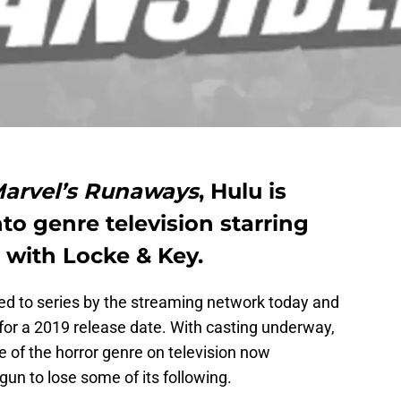
arvel’s Runaways
, Hulu is
nto genre television starring
 with Locke & Key.
red to series by the streaming network today and
 for a 2019 release date. With casting underway,
e of the horror genre on television now
gun to lose some of its following.