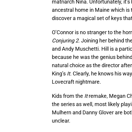
matriarch Nina. Unfortunately, it’s
ancestral home in Maine which is th
discover a magical set of keys that
O’Connor is no stranger to the horr
Conjuring 2
. Joining her behind th
and Andy Muschetti. Hill is a partic
because he was the genius behin
natural choice as the director af
King’s
It.
Clearly, he knows his way
Lovecraft nightmare.
Kids from the
It
remake, Megan Cha
the series as well, most likely pla
Mulhern and Danny Glover are both i
unclear.