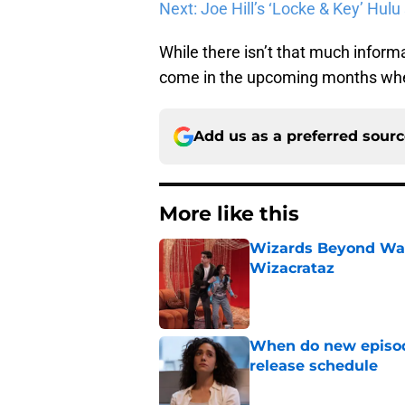
Next: Joe Hill’s ‘Locke & Key’ Hulu
While there isn’t that much infor
come in the upcoming months whe
Add us as a preferred sour
More like this
Wizards Beyond Wave
Wizacrataz
Published by on Invalid Dat
When do new episode
release schedule
Published by on Invalid Dat