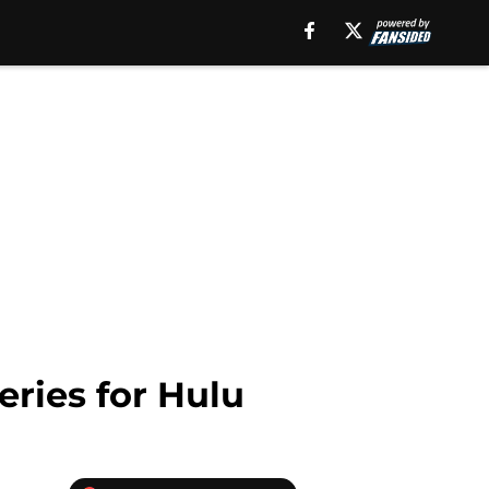
eries for Hulu