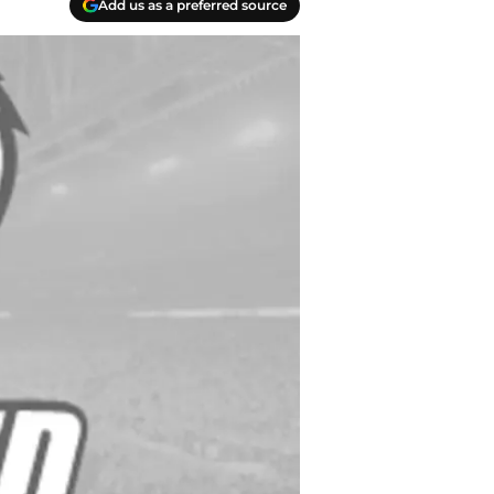
Add us as a preferred source