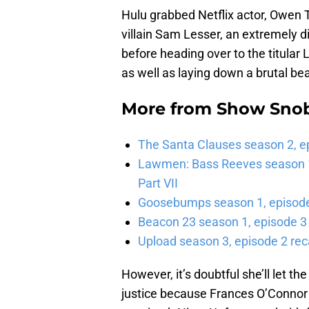
Hulu grabbed Netflix actor, Owen 
villain Sam Lesser, an extremely 
before heading over to the titular
as well as laying down a brutal bea
More from
Show Sno
The Santa Clauses season 2, e
Lawmen: Bass Reeves season 1,
Part VII
Goosebumps season 1, episode 
Beacon 23 season 1, episode 3
Upload season 3, episode 2 rec
However, it’s doubtful she’ll let t
justice because Frances O’Connor w