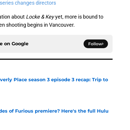
 series changes directors
mation about
Locke & Key
yet, more is bound to
n shooting begins in Vancouver.
ce on
Google
Follow
rly Place season 3 episode 3 recap: Trip to
e
s of Furious premiere? Here's the full Hulu
e