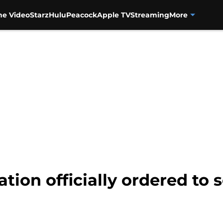
me Video
Starz
Hulu
Peacock
Apple TV
Streaming
More
ion officially ordered to s