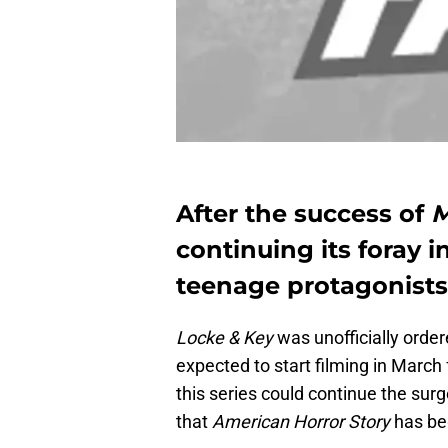
After the success of
M
continuing its foray i
teenage protagonists
Locke & Key
was unofficially orde
expected to start filming in March
this series could continue the surg
that
American Horror Story
has be