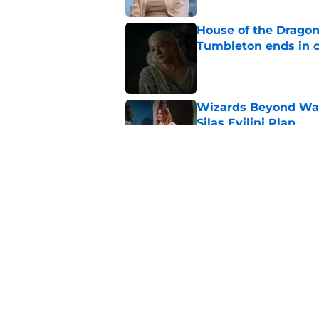
House of the Dragon 
Tumbleton ends in 
Published by on Invalid Dat
Wizards Beyond Wave
Silas Evilini Plan
Published by on Invalid Dat
Wizards Beyond Wave
sequel series to one
Published by on Invalid Dat
5 related articles loaded
Home
/
Hulu