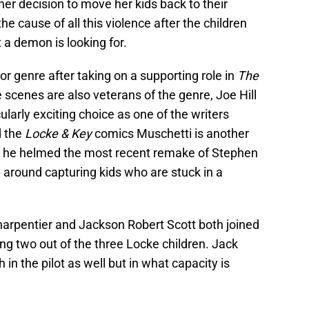
 her decision to move her kids back to their
e cause of all this violence after the children
 a demon is looking for.
or genre after taking on a supporting role in
The
e scenes are also veterans of the genre, Joe Hill
ularly exciting choice as one of the writers
d the
Locke & Key
comics Muschetti is another
ter he helmed the most recent remake of Stephen
 around capturing kids who are stuck in a
rpentier and Jackson Robert Scott both joined
ying two out of the three Locke children. Jack
n the pilot as well but in what capacity is