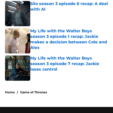
Silo season 3 episode 6 recap: A deal
with AI
Published by on Invalid Date
My Life with the Walter Boys
season 3 episode 1 recap: Jackie
makes a decision between Cole and
Alex
Published by on Invalid Date
My Life with the Walter Boys
season 3 episode 7 recap: Jackie
loses control
Published by on Invalid Date
5 related articles loaded
Home
/
Game of Thrones