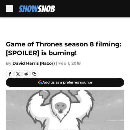
Skip to main content
Game of Thrones season 8 filming:
[SPOILER] is burning!
By
David Harris (Razor)
|
Feb 1, 2018
Add us as a preferred source