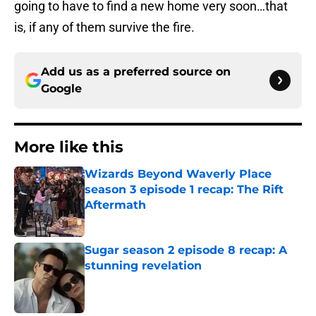
going to have to find a new home very soon…that
is, if any of them survive the fire.
Add us as a preferred source on
Google
More like this
Wizards Beyond Waverly Place
season 3 episode 1 recap: The Rift
Aftermath
Published by on Invalid Date
Sugar season 2 episode 8 recap: A
stunning revelation
Published by on Invalid Date