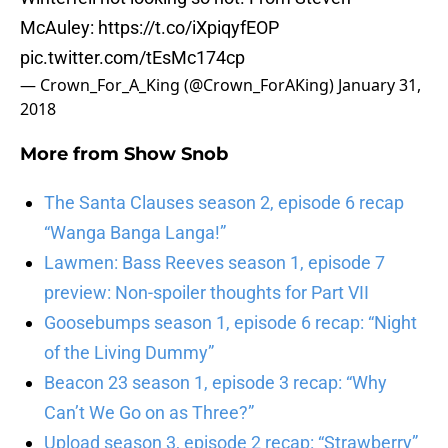
McAuley:
https://t.co/iXpiqyfEOP
pic.twitter.com/tEsMc174cp
— Crown_For_A_King (@Crown_ForAKing)
January 31,
2018
More from
Show Snob
The Santa Clauses season 2, episode 6 recap
“Wanga Banga Langa!”
Lawmen: Bass Reeves season 1, episode 7
preview: Non-spoiler thoughts for Part VII
Goosebumps season 1, episode 6 recap: “Night
of the Living Dummy”
Beacon 23 season 1, episode 3 recap: “Why
Can’t We Go on as Three?”
Upload season 3, episode 2 recap: “Strawberry”