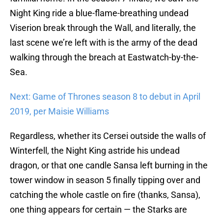
Night King ride a blue-flame-breathing undead
Viserion break through the Wall, and literally, the
last scene we’re left with is the army of the dead
walking through the breach at Eastwatch-by-the-
Sea.
Next: Game of Thrones season 8 to debut in April
2019, per Maisie Williams
Regardless, whether its Cersei outside the walls of
Winterfell, the Night King astride his undead
dragon, or that one candle Sansa left burning in the
tower window in season 5 finally tipping over and
catching the whole castle on fire (thanks, Sansa),
one thing appears for certain — the Starks are