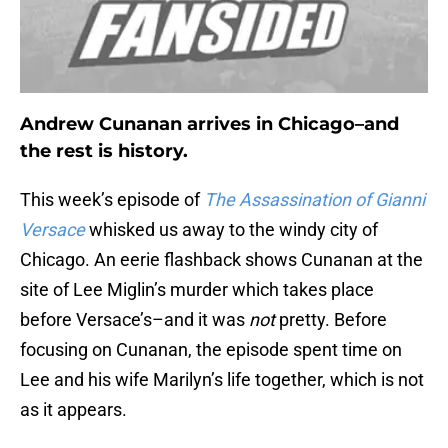
Andrew Cunanan arrives in Chicago–and
the rest is history.
This week’s episode of
The Assassination of Gianni
Versace
whisked us away to the windy city of
Chicago. An eerie flashback shows Cunanan at the
site of Lee Miglin’s murder which takes place
before Versace’s–and it was
not
pretty. Before
focusing on Cunanan, the episode spent time on
Lee and his wife Marilyn’s life together, which is not
as it appears.