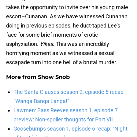
takes the opportunity to invite over his young male
escort–Cunanan. As we have witnessed Cunanan
doing in previous episodes, he duct-taped Lee’s
face for some brief moments of erotic
asphyxiation.
Yikes
. This was an incredibly
horrifying moment as we witnessed a sexual
escapade turn into one hell of a brutal murder.
More from
Show Snob
The Santa Clauses season 2, episode 6 recap
“Wanga Banga Langa!”
Lawmen: Bass Reeves season 1, episode 7
preview: Non-spoiler thoughts for Part VII
Goosebumps season 1, episode 6 recap: “Night