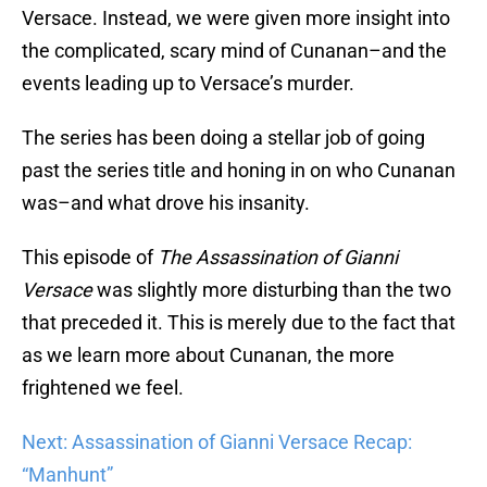
Versace. Instead, we were given more insight into
the complicated, scary mind of Cunanan–and the
events leading up to Versace’s murder.
The series has been doing a stellar job of going
past the series title and honing in on who Cunanan
was–and what drove his insanity.
This episode of
The Assassination of Gianni
Versace
was slightly more disturbing than the two
that preceded it. This is merely due to the fact that
as we learn more about Cunanan, the more
frightened we feel.
Next: Assassination of Gianni Versace Recap:
“Manhunt”