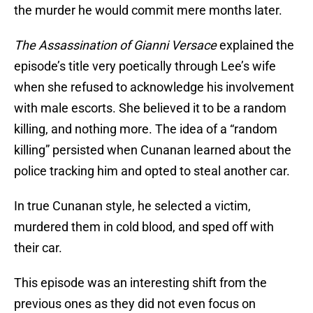
the murder he would commit mere months later.
The Assassination of Gianni Versace
explained the
episode’s title very poetically through Lee’s wife
when she refused to acknowledge his involvement
with male escorts. She believed it to be a random
killing, and nothing more. The idea of a “random
killing” persisted when Cunanan learned about the
police tracking him and opted to steal another car.
In true Cunanan style, he selected a victim,
murdered them in cold blood, and sped off with
their car.
This episode was an interesting shift from the
previous ones as they did not even focus on