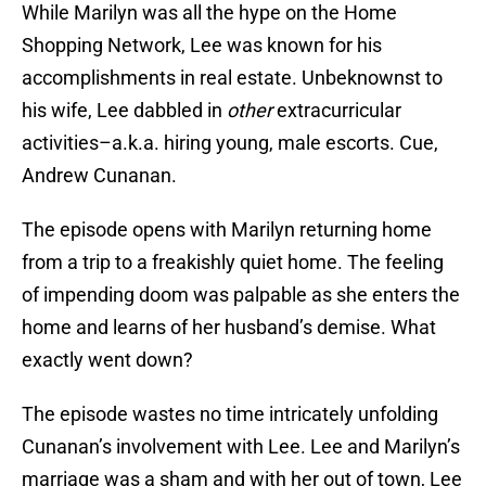
While Marilyn was all the hype on the Home
Shopping Network, Lee was known for his
accomplishments in real estate. Unbeknownst to
his wife, Lee dabbled in
other
extracurricular
activities–a.k.a. hiring young, male escorts. Cue,
Andrew Cunanan.
The episode opens with Marilyn returning home
from a trip to a freakishly quiet home. The feeling
of impending doom was palpable as she enters the
home and learns of her husband’s demise. What
exactly went down?
The episode wastes no time intricately unfolding
Cunanan’s involvement with Lee. Lee and Marilyn’s
marriage was a sham and with her out of town, Lee