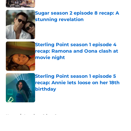
Published by on Invalid Date
Sugar season 2 episode 8 recap: A
stunning revelation
Published by on Invalid Date
Sterling Point season 1 episode 4
recap: Ramona and Oona clash at
movie night
Published by on Invalid Date
Sterling Point season 1 episode 5
recap: Annie lets loose on her 18th
birthday
Published by on Invalid Date
5 related articles loaded
Home
/
American Crime Story