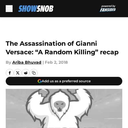
Skip to main content
The Assassination of Gianni
Versace: “A Random Killing” recap
By
Ariba Bhuvad
|
Feb 2, 2018
Add us as a preferred source