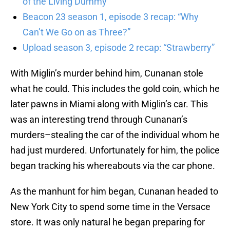
of the Living Dummy”
Beacon 23 season 1, episode 3 recap: “Why
Can’t We Go on as Three?”
Upload season 3, episode 2 recap: “Strawberry”
With Miglin’s murder behind him, Cunanan stole
what he could. This includes the gold coin, which he
later pawns in Miami along with Miglin’s car. This
was an interesting trend through Cunanan’s
murders–stealing the car of the individual whom he
had just murdered. Unfortunately for him, the police
began tracking his whereabouts via the car phone.
As the manhunt for him began, Cunanan headed to
New York City to spend some time in the Versace
store. It was only natural he began preparing for