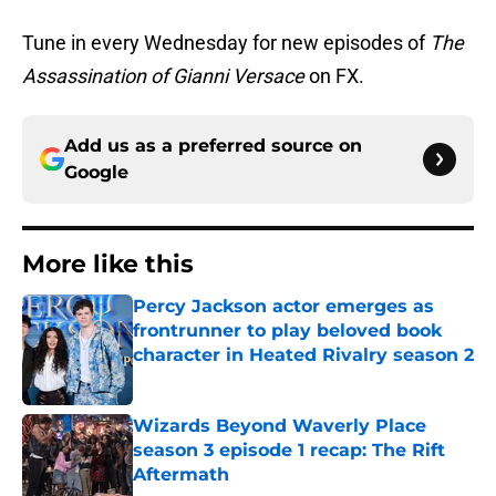
Tune in every Wednesday for new episodes of
The
Assassination of Gianni Versace
on FX.
Add us as a preferred source on
Google
More like this
Percy Jackson actor emerges as
frontrunner to play beloved book
character in Heated Rivalry season 2
Published by on Invalid Date
Wizards Beyond Waverly Place
season 3 episode 1 recap: The Rift
Aftermath