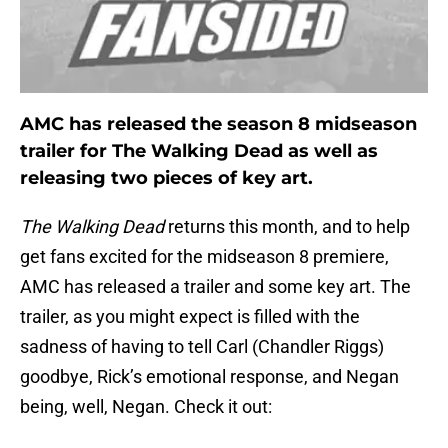
AMC has released the season 8 midseason
trailer for The Walking Dead as well as
releasing two pieces of key art.
The Walking Dead
returns this month, and to help
get fans excited for the midseason 8 premiere,
AMC has released a trailer and some key art. The
trailer, as you might expect is filled with the
sadness of having to tell Carl (Chandler Riggs)
goodbye, Rick’s emotional response, and Negan
being, well, Negan. Check it out: