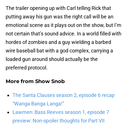
The trailer opening up with Carl telling Rick that
putting away his gun was the right call will be an
emotional scene as it plays out on the show, but I’m
not certain that’s sound advice. In a world filled with
hordes of zombies and a guy wielding a barbed
wire baseball bat with a god complex, carrying a
loaded gun around should actually be the
preferred protocol.
More from
Show Snob
The Santa Clauses season 2, episode 6 recap
“Wanga Banga Langa!”
Lawmen: Bass Reeves season 1, episode 7
preview: Non-spoiler thoughts for Part VII