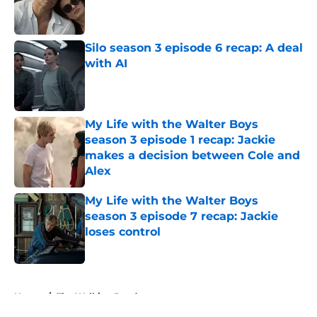
Published by on Invalid Date
Silo season 3 episode 6 recap: A deal
with AI
Published by on Invalid Date
My Life with the Walter Boys
season 3 episode 1 recap: Jackie
makes a decision between Cole and
Alex
Published by on Invalid Date
My Life with the Walter Boys
season 3 episode 7 recap: Jackie
loses control
Published by on Invalid Date
5 related articles loaded
Home
/
The Walking Dead