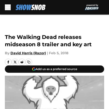
Skip to main content
The Walking Dead releases
midseason 8 trailer and key art
By
David Harris (Razor)
|
Feb 5, 2018
Add us as a preferred source