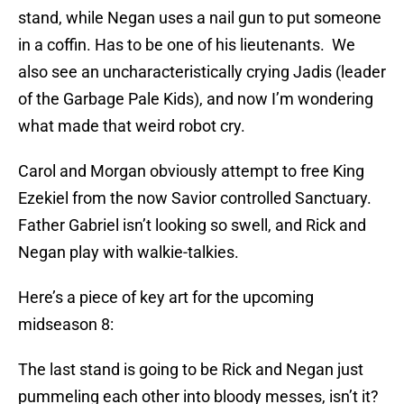
stand, while Negan uses a nail gun to put someone
in a coffin. Has to be one of his lieutenants. We
also see an uncharacteristically crying Jadis (leader
of the Garbage Pale Kids), and now I’m wondering
what made that weird robot cry.
Carol and Morgan obviously attempt to free King
Ezekiel from the now Savior controlled Sanctuary.
Father Gabriel isn’t looking so swell, and Rick and
Negan play with walkie-talkies.
Here’s a piece of key art for the upcoming
midseason 8:
The last stand is going to be Rick and Negan just
pummeling each other into bloody messes, isn’t it?