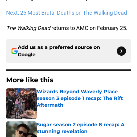
Next: 25 Most Brutal Deaths on The Walking Dead
The Walking Dead
returns to AMC on February 25.
Add us as a preferred source on
Google
More like this
Wizards Beyond Waverly Place
season 3 episode 1 recap: The Rift
Aftermath
Published by on Invalid Date
Sugar season 2 episode 8 recap: A
stunning revelation