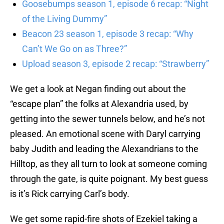
Goosebumps season 1, episode 6 recap: “Night
of the Living Dummy”
Beacon 23 season 1, episode 3 recap: “Why
Can’t We Go on as Three?”
Upload season 3, episode 2 recap: “Strawberry”
We get a look at Negan finding out about the
“escape plan” the folks at Alexandria used, by
getting into the sewer tunnels below, and he’s not
pleased. An emotional scene with Daryl carrying
baby Judith and leading the Alexandrians to the
Hilltop, as they all turn to look at someone coming
through the gate, is quite poignant. My best guess
is it’s Rick carrying Carl’s body.
We get some rapid-fire shots of Ezekiel taking a