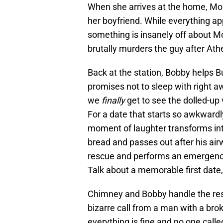
When she arrives at the home, Moler
her boyfriend. While everything ap
something is insanely off about M
brutally murders the guy after At
Back at the station, Bobby helps B
promises not to sleep with right a
we
finally
get to see the dolled-up 
For a date that starts so awkwardly
moment of laughter transforms int
bread and passes out after his ai
rescue and performs an emergency 
Talk about a memorable first date,
Chimney and Bobby handle the respo
bizarre call from a man with a brok
everything is fine and no one called