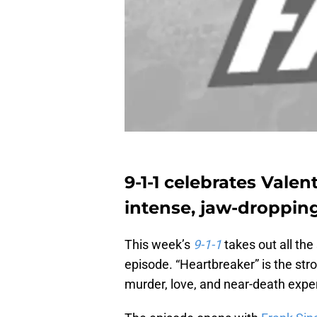
9-1-1 celebrates Valen
intense, jaw-dropping
This week’s
9-1-1
takes out all the
episode. “Heartbreaker” is the stro
murder, love, and near-death expe