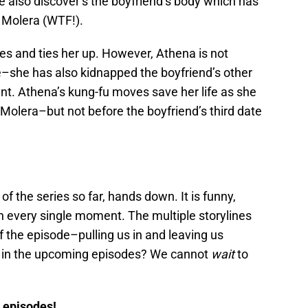
e also discover’s the boyfriend’s body which has
 Molera (WTF!).
es and ties her up. However, Athena is not
e–she has also kidnapped the boyfriend’s other
nt. Athena’s kung-fu moves save her life as she
Molera–but not before the boyfriend’s third date
of the series so far, hands down. It is funny,
n every single moment. The multiple storylines
f the episode–pulling us in and leaving us
 in the upcoming episodes? We cannot
wait
to
w episodes!