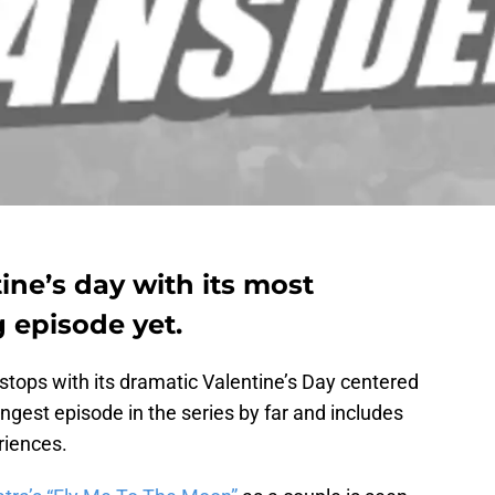
tine’s day with its most
 episode yet.
 stops with its dramatic Valentine’s Day centered
ngest episode in the series by far and includes
riences.