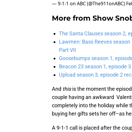
— 9-1-1 on ABC (@The911onABC)
Fe
More from
Show Sno
The Santa Clauses season 2, e
Lawmen: Bass Reeves season 1,
Part VII
Goosebumps season 1, episode 
Beacon 23 season 1, episode 3
Upload season 3, episode 2 rec
And
this
is the moment the episode
couple having an awkward Valentin
completely into the holiday while th
buying her gifts sets her off–as he
A 9-1-1 call is placed after the cou