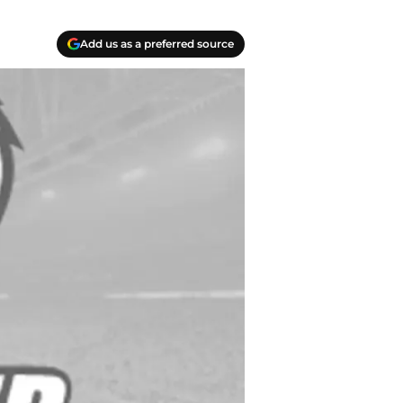
Add us as a preferred source