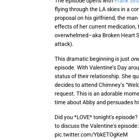
The episode opens with
Frank Sin
flying through the LA skies in a co
proposal on his girlfriend, the ma
effects of her current medication
overwhelmed–aka Broken Heart S
attack).
This dramatic beginning is just
on
episode. With Valentine’s Day arou
status of their relationship. She 
decides to attend Chimney’s “Welc
request. This is an adorable mome
time about Abby and persuades him
Did you *LOVE* tonight's episode?
to discuss the Valentine's episode
pic.twitter.com/YbkETOgKeM