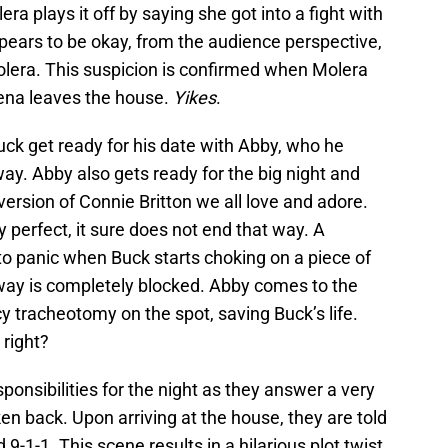
a plays it off by saying she got into a fight with
pears to be okay, from the audience perspective,
olera. This suspicion is confirmed when Molera
hena leaves the house.
Yikes
.
uck get ready for his date with Abby, who he
way. Abby also gets ready for the big night and
version of Connie Britton we all love and adore.
 perfect, it sure does not end that way. A
o panic when Buck starts choking on a piece of
rway is completely blocked. Abby comes to the
tracheotomy on the spot, saving Buck’s life.
 right?
nsibilities for the night as they answer a very
en back. Upon arriving at the house, they are told
 9-1-1. This scene results in a hilarious plot twist