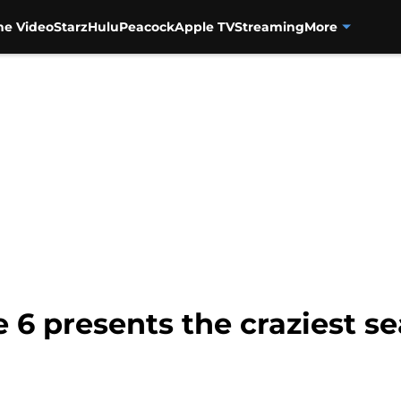
me Video
Starz
Hulu
Peacock
Apple TV
Streaming
More
e 6 presents the craziest s