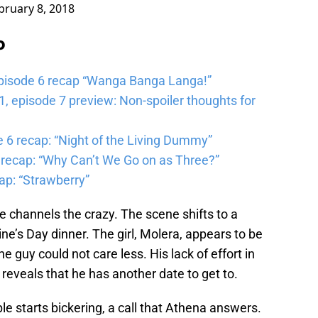
bruary 8, 2018
b
pisode 6 recap “Wanga Banga Langa!”
 episode 7 preview: Non-spoiler thoughts for
6 recap: “Night of the Living Dummy”
 recap: “Why Can’t We Go on as Three?”
ap: “Strawberry”
 channels the crazy. The scene shifts to a
e’s Day dinner. The girl, Molera, appears to be
e guy could not care less. His lack of effort in
 reveals that he has another date to get to.
ple starts bickering, a call that Athena answers.