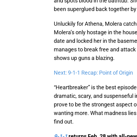
and spots blood in the bathtub. Sh
been superglued back together by
Unluckily for Athena, Molera catch
Molera’s only hostage in the hous
date and locked her in the baseme
manages to break free and attack 
shows up guns a blazing.
Next: 9-1-1 Recap: Point of Origin
“Heartbreaker” is the best episode 
dramatic, scary, and suspenseful i
prove to be the strongest aspect o
wanting more. What madness lies
find out.
9-1-1
returns Feb. 28 with all-ne