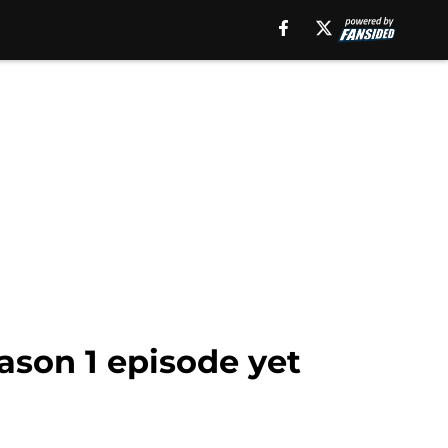
eason 1 episode yet