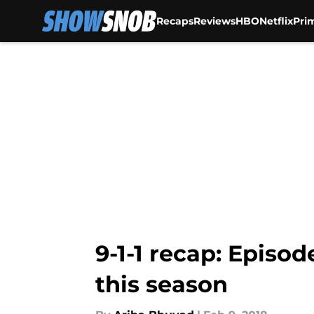
Recaps
Reviews
HBO
Netflix
Pri
Skip to main content
9-1-1 recap: Episod
this season