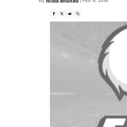
By
Ariba Bhuvad
|
Feb 9, 2018