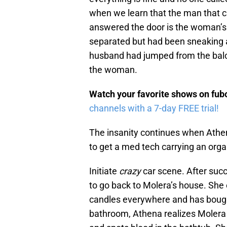
when we learn that the man that 
answered the door is the woman’s
separated but had been sneaking 
husband had jumped from the balc
the woman.
Watch your favorite shows on fu
channels with a 7-day FREE trial!
The insanity continues when Athena
to get a med tech carrying an orga
Initiate
crazy
car scene. After succe
to go back to Molera’s house. She 
candles everywhere and has bought
bathroom, Athena realizes Molera i