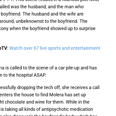
called was the husband, and the man who
 boyfriend. The husband and the wife are
around, unbeknownst to the boyfriend. The
ony when the boyfriend showed up to surprise
boTV
:
Watch over 67 live sports and entertainment
 is called to the scene of a car pile-up and has
n to the hospital ASAP.
ssfully dropping the tech off, she receives a call
enters the house to find Molera has set up
 chocolate and wine for them. While in the
s taking all kinds of antipsychotic medication