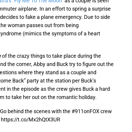
atra’s “Fly Me To The Moon”
as a couple is seen
mmuter airplane. In an effort to spring a surprise
n decides to fake a plane emergency. Due to side
, the woman passes out from being
yndrome (mimics the symptoms of a heart
e
of the crazy things to take place during the
nd the corner, Abby and Buck try to figure out the
questions where they stand as a couple and
ome Back” party at the station per Buck’s
nt in the episode as the crew gives Buck a hard
 to take her out on the romantic holiday.
 Go behind the scenes with the
#911onFOX
crew
:
https://t.co/Mx2hQtX3UR