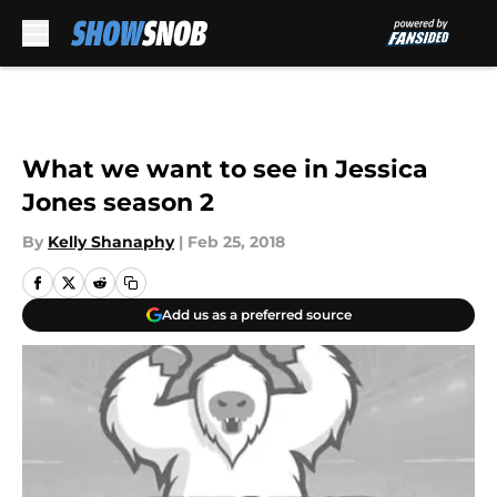
Skip to main content
What we want to see in Jessica
Jones season 2
By
Kelly Shanaphy
|
Feb 25, 2018
Add us as a preferred source