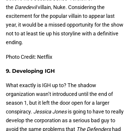
the
Daredevil
villain, Nuke. Considering the
excitement for the popular villain to appear last
year, it would be a missed opportunity for the show
not to at least tie up his storyline with a definitive
ending.
Photo Credit: Netflix
9.
Developing IGH
What exactly is IGH up to? The shadow
organization wasn’t introduced until the end of
season 1, but it left the door open for a larger
conspiracy.
Jessica Jones
is going to have to really
develop the corporation as a serious bad guy to
avoid the same problems that
The Defenders
had