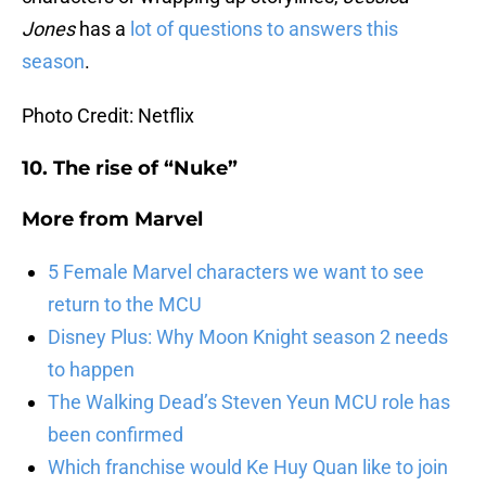
Jones
has a
lot of questions to answers this
season
.
Photo Credit: Netflix
10. The rise of “Nuke”
More from
Marvel
5 Female Marvel characters we want to see
return to the MCU
Disney Plus: Why Moon Knight season 2 needs
to happen
The Walking Dead’s Steven Yeun MCU role has
been confirmed
Which franchise would Ke Huy Quan like to join