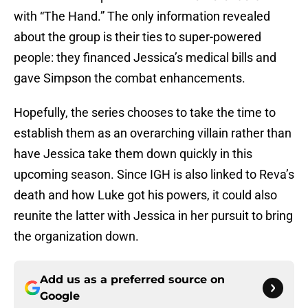
with “The Hand.” The only information revealed
about the group is their ties to super-powered
people: they financed Jessica’s medical bills and
gave Simpson the combat enhancements.
Hopefully, the series chooses to take the time to
establish them as an overarching villain rather than
have Jessica take them down quickly in this
upcoming season. Since IGH is also linked to Reva’s
death and how Luke got his powers, it could also
reunite the latter with Jessica in her pursuit to bring
the organization down.
Add us as a preferred source on
Google