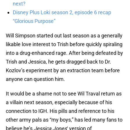
next?
Disney Plus Loki season 2, episode 6 recap
“Glorious Purpose”
Will Simpson started out last season as a generally
likable love interest to Trish before quickly spiraling
into a drug-enhanced rage. After being defeated by
Trish and Jessica, he gets dragged back to Dr.
Kozlov’s experiment by an extraction team before
anyone can question him.
It would be a shame not to see Wil Traval return as
a villain next season, especially because of his
connection to IGH. His pills and reference to his
other army pals as “my boys,” has led many fans to
believe he’s
Jessica Jones
‘ version of