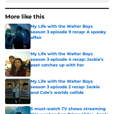
More like this
My Life with the Walter Boys
season 3 episode 9 recap: A spooky
affair
Published by on Invalid Date
My Life with the Walter Boys
season 3 episode 4 recap: Jackie’s
past catches up with her
Published by on Invalid Date
My Life with the Walter Boys
season 3 episode 2 recap: Jackie
and Cole’s worlds collide
Published by on Invalid Date
5 must-watch TV shows streaming