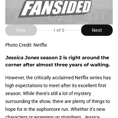
Prev
Next
1
of 5
Photo Credit: Netflix
Jessica Jones
season 2 is right around the
corner after almost three years of waiting.
However, the critically acclaimed Netflix series has
high expectations to meet after its excellent first
season. While there’s still a lot of mystery
surrounding the show, there are plenty of things to
hope for in the sophomore run. Whether it’s new
characters or wrapping up storylines,
Jessica