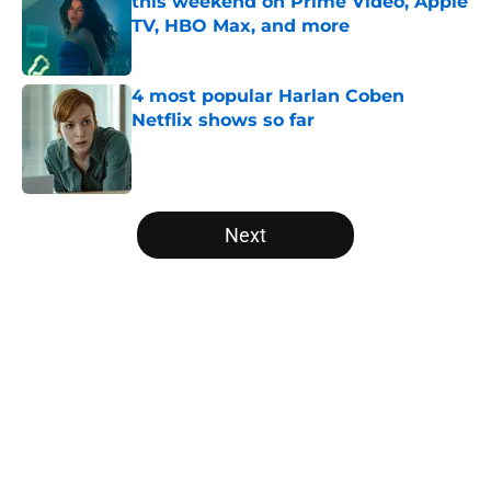
this weekend on Prime Video, Apple
TV, HBO Max, and more
Published by on Invalid Date
4 most popular Harlan Coben
Netflix shows so far
Published by on Invalid Date
5 related articles loaded
Next
Home
/
Marvel
About
Openings