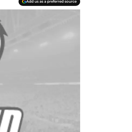
Add us as a preferred source