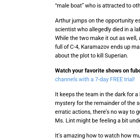
“male boat” who is attracted to ot
Arthur jumps on the opportunity e
scientist who allegedly died in a l
While the two make it out as well,
full of C-4, Karamazov ends up mak
about the plot to kill Superian.
Watch your favorite shows on fu
channels with a 7-day FREE trial!
It keeps the team in the dark for a l
mystery for the remainder of the 
erratic actions, there’s no way to gu
Ms. Lint might be feeling a bit un
It’s amazing how to watch how mu