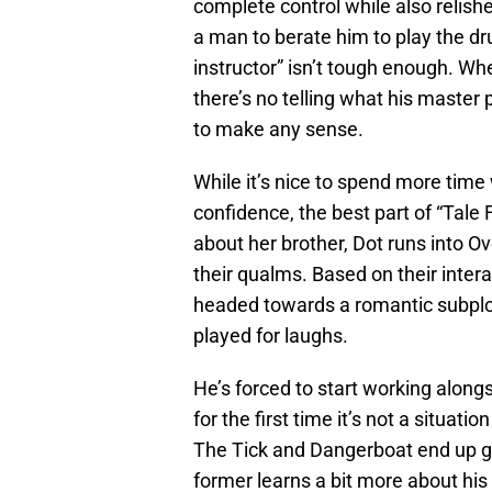
complete control while also relish
a man to berate him to play the dru
instructor” isn’t tough enough. Whe
there’s no telling what his master
to make any sense.
While it’s nice to spend more time 
confidence, the best part of “Tale 
about her brother, Dot runs into Ov
their qualms. Based on their inter
headed towards a romantic subplot, 
played for laughs.
He’s forced to start working along
for the first time it’s not a situat
The Tick and Dangerboat end up g
former learns a bit more about his 