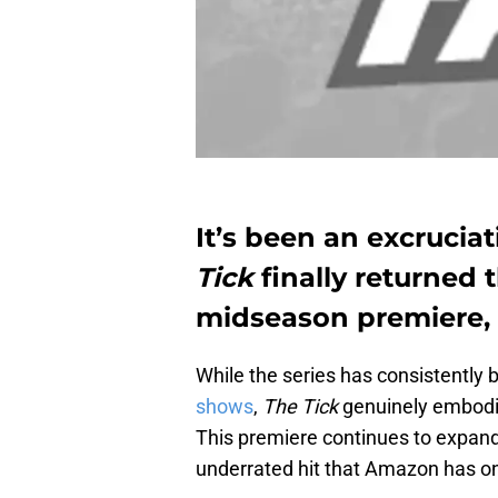
It’s been an excrucia
Tick
finally returned
midseason premiere, 
While the series has consistently 
shows
,
The Tick
genuinely embodie
This premiere continues to expand
underrated hit that Amazon has on