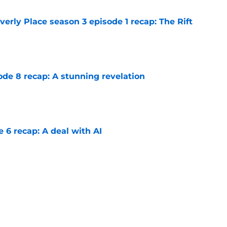
rly Place season 3 episode 1 recap: The Rift
e
ode 8 recap: A stunning revelation
e
e 6 recap: A deal with AI
e
on 1 episode 8 recap: Annie and Ramona
nges
e