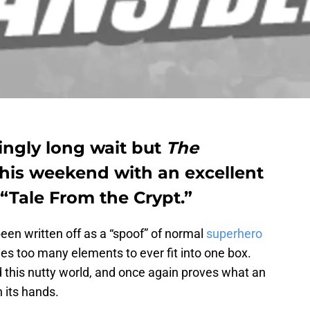
tingly long wait but
The
 this weekend with an excellent
“Tale From the Crypt.”
been written off as a “spoof” of normal
superhero
s too many elements to ever fit into one box.
 this nutty world, and once again proves what an
 its hands.