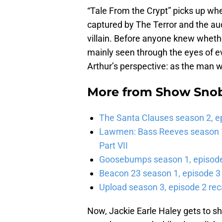
“Tale From the Crypt” picks up whe
captured by The Terror and the audi
villain. Before anyone knew whether
mainly seen through the eyes of e
Arthur’s perspective: as the man w
More from
Show Sno
The Santa Clauses season 2, e
Lawmen: Bass Reeves season 1,
Part VII
Goosebumps season 1, episode 
Beacon 23 season 1, episode 3
Upload season 3, episode 2 rec
Now, Jackie Earle Haley gets to sh