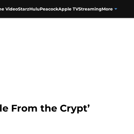
me Video
Starz
Hulu
Peacock
Apple TV
Streaming
More
ale From the Crypt’