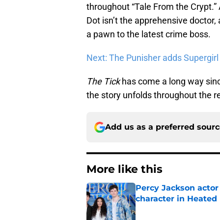
throughout “Tale From the Crypt.” 
Dot isn’t the apprehensive doctor, 
a pawn to the latest crime boss.
Next: The Punisher adds Supergirl
The Tick
has come a long way since
the story unfolds throughout the r
Add us as a preferred sour
More like this
Percy Jackson actor
character in Heated 
Published by on Invalid Dat