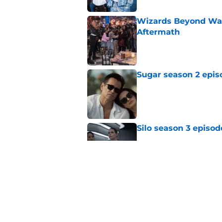
Wizards Beyond Wave
Aftermath
Published by on Invalid Dat
Sugar season 2 epis
Published by on Invalid Dat
Silo season 3 episod
Published by on Invalid Dat
Sterling Point seas
embrace major cha
Published by on Invalid Dat