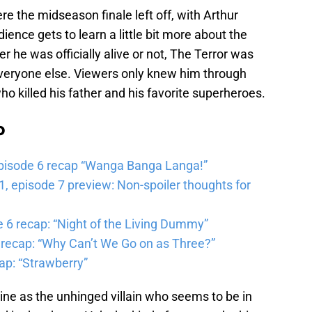
re the midseason finale left off, with Arthur
ence gets to learn a little bit more about the
 he was officially alive or not, The Terror was
veryone else. Viewers only knew him through
ho killed his father and his favorite superheroes.
b
pisode 6 recap “Wanga Banga Langa!”
 episode 7 preview: Non-spoiler thoughts for
6 recap: “Night of the Living Dummy”
 recap: “Why Can’t We Go on as Three?”
ap: “Strawberry”
ine as the unhinged villain who seems to be in