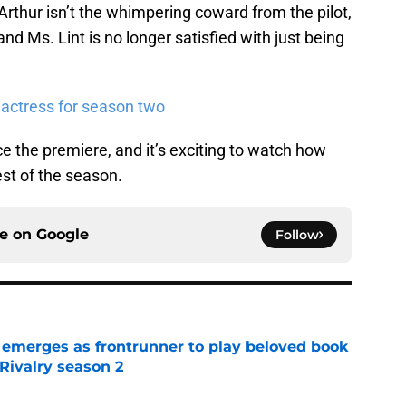
Arthur isn’t the whimpering coward from the pilot,
and Ms. Lint is no longer satisfied with just being
 actress for season two
 the premiere, and it’s exciting to watch how
est of the season.
ce on
Google
Follow
 emerges as frontrunner to play beloved book
Rivalry season 2
e