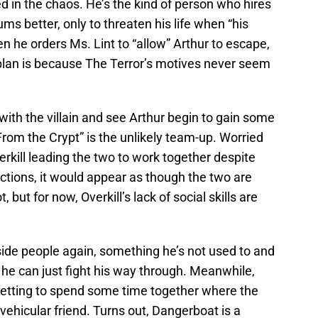
ed in the chaos. He’s the kind of person who hires
ms better, only to threaten his life when “his
n he orders Ms. Lint to “allow” Arthur to escape,
 plan is because The Terror’s motives never seem
with the villain and see Arthur begin to gain some
From the Crypt” is the unlikely team-up. Worried
erkill leading the two to work together despite
actions, it would appear as though the two are
but for now, Overkill’s lack of social skills are
side people again, something he’s not used to and
ion he can just fight his way through. Meanwhile,
etting to spend some time together where the
vehicular friend. Turns out, Dangerboat is a