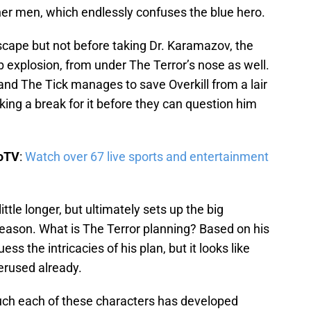
her men, which endlessly confuses the blue hero.
scape but not before taking Dr. Karamazov, the
ab explosion, from under The Terror’s nose as well.
 and The Tick manages to save Overkill from a lair
ing a break for it before they can question him
boTV
:
Watch over 67 live sports and entertainment
ittle longer, but ultimately sets up the big
season. What is The Terror planning? Based on his
ess the intricacies of his plan, but it looks like
derused already.
ch each of these characters has developed