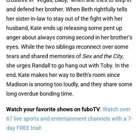
and defend her brother. When Beth rightfully tells
her sister-in-law to stay out of the fight with her
husband, Kate ends up releasing some pent up
anger about always coming second in her brother’s
eyes. While the two siblings reconnect over some
tears and shared memories of
Sex and the City
,
she urges Randall to go hang out with Toby. In the
end, Kate makes her way to Beth’s room since
Madison is snoring too loudly, and they share some
long overdue bonding time.
Watch your favorite shows on fuboTV
:
Watch over
67 live sports and entertainment channels with a 7-
day FREE trial!