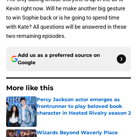
Kevin right now. Will he make another big gesture
to win Sophie back or is he going to spend time
with Kate? All questions will be answered in these
two remaining episodes.
Add us as a preferred source on
Google
More like this
Percy Jackson actor emerges as
frontrunner to play beloved book
character in Heated Rivalry season 2
Published by on Invalid Date
Wizards Beyond Waverly Place