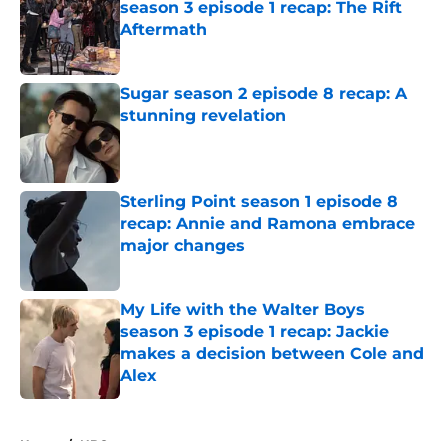
season 3 episode 1 recap: The Rift
Aftermath
Published by on Invalid Date
Sugar season 2 episode 8 recap: A
stunning revelation
Published by on Invalid Date
Sterling Point season 1 episode 8
recap: Annie and Ramona embrace
major changes
Published by on Invalid Date
My Life with the Walter Boys
season 3 episode 1 recap: Jackie
makes a decision between Cole and
Alex
Published by on Invalid Date
5 related articles loaded
Home
/
NBC