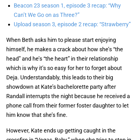
Beacon 23 season 1, episode 3 recap: “Why
Can’t We Go on as Three?”
Upload season 3, episode 2 recap: “Strawberry”
When Beth asks him to please start enjoying
himself, he makes a crack about how she’s “the
head” and he’s “the heart” in their relationship
which is why it’s so easy for her to forget about
Deja. Understandably, this leads to their big
showdown at Kate’s bachelorette party after
Randall interrupts the night because he received a
phone call from their former foster daughter to let
him know that she’s fine.
However, Kate ends up getting caught in the
crossfire in “Vegas, Baby,” when she tries to step in