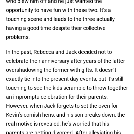
who blew him off and he just wanted the
opportunity to have fun with these two. It’s a
touching scene and leads to the three actually
having a good time despite their collective
problems.
In the past, Rebecca and Jack decided not to
celebrate their anniversary after years of the latter
overshadowing the former with gifts. It doesn’t
exactly tie into the present day events, but it’s still
touching to see the kids scramble to throw together
an impromptu celebration for their parents.
However, when Jack forgets to set the oven for
Kevin’s cornish hens, and his son breaks down, the
real motive is revealed: he’s worried that his
parents are getting divorced. After alleviating his