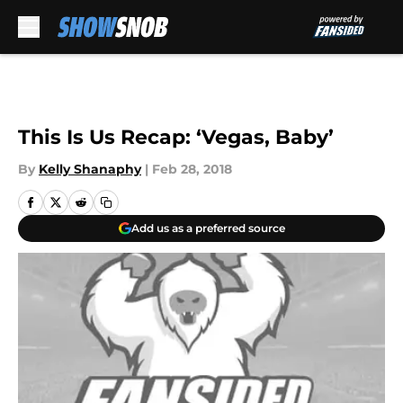
Skip to main content
This Is Us Recap: ‘Vegas, Baby’
By
Kelly Shanaphy
|
Feb 28, 2018
Add us as a preferred source