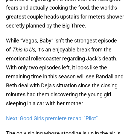
fears and actually cooking the food, the world’s
greatest couple heads upstairs for meters shower
secretly planned by the Big Three.
While “Vegas, Baby” isn’t the strongest episode
of
This Is Us
, it’s an enjoyable break from the
emotional rollercoaster regarding Jack’s death.
With only two episodes left, it looks like the
remaining time in this season will see Randall and
Beth deal with Deja’s situation since the closing
minutes had them discovering the young girl
sleeping in a car with her mother.
Next: Good Girls premiere recap: "Pilot"
The only sibling whose storyline is up in the air is