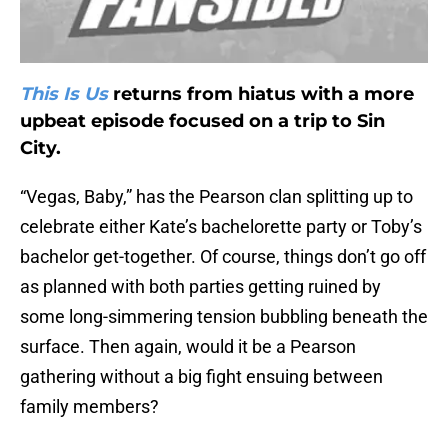
This Is Us
returns from hiatus with a more
upbeat episode focused on a trip to Sin
City.
“Vegas, Baby,” has the Pearson clan splitting up to
celebrate either Kate’s bachelorette party or Toby’s
bachelor get-together. Of course, things don’t go off
as planned with both parties getting ruined by
some long-simmering tension bubbling beneath the
surface. Then again, would it be a Pearson
gathering without a big fight ensuing between
family members?