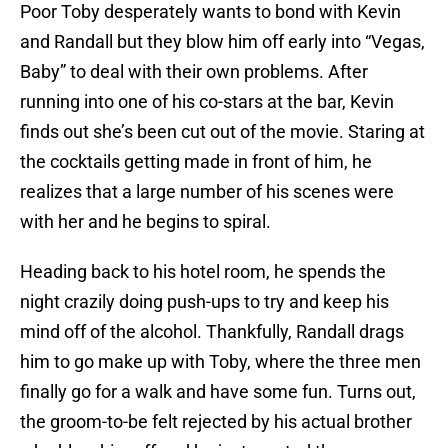
Poor Toby desperately wants to bond with Kevin
and Randall but they blow him off early into “Vegas,
Baby” to deal with their own problems. After
running into one of his co-stars at the bar, Kevin
finds out she’s been cut out of the movie. Staring at
the cocktails getting made in front of him, he
realizes that a large number of his scenes were
with her and he begins to spiral.
Heading back to his hotel room, he spends the
night crazily doing push-ups to try and keep his
mind off of the alcohol. Thankfully, Randall drags
him to go make up with Toby, where the three men
finally go for a walk and have some fun. Turns out,
the groom-to-be felt rejected by his actual brother