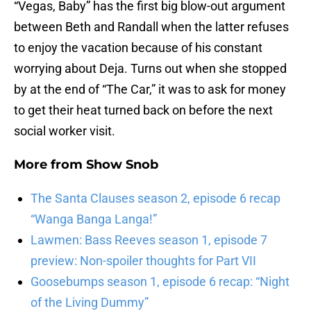
“Vegas, Baby” has the first big blow-out argument
between Beth and Randall when the latter refuses
to enjoy the vacation because of his constant
worrying about Deja. Turns out when she stopped
by at the end of “The Car,” it was to ask for money
to get their heat turned back on before the next
social worker visit.
More from
Show Snob
The Santa Clauses season 2, episode 6 recap
“Wanga Banga Langa!”
Lawmen: Bass Reeves season 1, episode 7
preview: Non-spoiler thoughts for Part VII
Goosebumps season 1, episode 6 recap: “Night
of the Living Dummy”