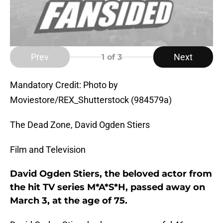
Prev
Next
1
of 3
Mandatory Credit: Photo by
Moviestore/REX_Shutterstock (984579a)
The Dead Zone, David Ogden Stiers
Film and Television
David Ogden Stiers, the beloved actor from
the hit TV series M*A*S*H, passed away on
March 3, at the age of 75.