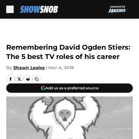
Skip to main content
Remembering David Ogden Stiers:
The 5 best TV roles of his career
By
Shawn Lealos
|
Mar 4, 2018
Add us as a preferred source