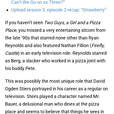
Can’t We Go on as Three?”
Upload season 3, episode 2 recap: “Strawberry”
If you haven’t seen
Two Guys, a Girl and a Pizza
Place
, you missed a very entertaining sitcom from
the late ’90s that starred none other than Ryan
Reynolds and also featured Nathan Fillion (
Firefly,
Castle
) in an early television role. Reynolds starred
as Berg, a slacker who worked in a pizza joint with
his buddy Pete.
This was possibly the most unique role that David
Ogden Stiers portrayed in his career as a regular on
television. Steirs played a character named Mr.
Bauer, a delusional man who dines at the pizza
place and seems to believe that things he sees in