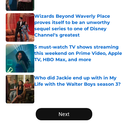
Published by on Invalid Date
Wizards Beyond Waverly Place
proves itself to be an unworthy
sequel series to one of Disney
Channel's greatest
Published by on Invalid Date
5 must-watch TV shows streaming
this weekend on Prime Video, Apple
TV, HBO Max, and more
Published by on Invalid Date
Who did Jackie end up with in My
Life with the Walter Boys season 3?
Published by on Invalid Date
5 related articles loaded
Next