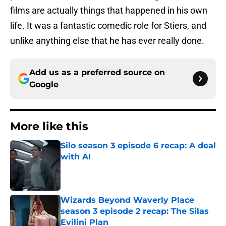
films are actually things that happened in his own
life. It was a fantastic comedic role for Stiers, and
unlike anything else that he has ever really done.
Add us as a preferred source on
Google
More like this
Silo season 3 episode 6 recap: A deal
with AI
Published by on Invalid Date
Wizards Beyond Waverly Place
season 3 episode 2 recap: The Silas
Evilini Plan