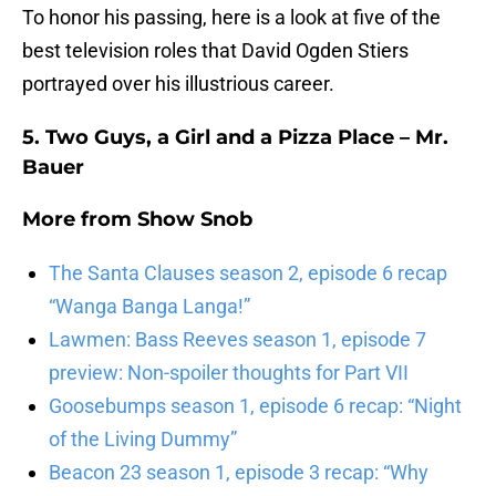
To honor his passing, here is a look at five of the
best television roles that David Ogden Stiers
portrayed over his illustrious career.
5. Two Guys, a Girl and a Pizza Place – Mr.
Bauer
More from
Show Snob
The Santa Clauses season 2, episode 6 recap
“Wanga Banga Langa!”
Lawmen: Bass Reeves season 1, episode 7
preview: Non-spoiler thoughts for Part VII
Goosebumps season 1, episode 6 recap: “Night
of the Living Dummy”
Beacon 23 season 1, episode 3 recap: “Why