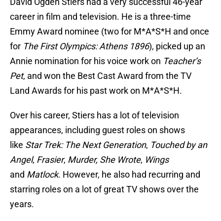
David Ogden Stiers had a very successful 46-year
career in film and television. He is a three-time
Emmy Award nominee (two for M*A*S*H and once
for
The First Olympics: Athens 1896
), picked up an
Annie nomination for his voice work on
Teacher’s
Pet
, and won the Best Cast Award from the TV
Land Awards for his past work on M*A*S*H.
Over his career, Stiers has a lot of television
appearances, including guest roles on shows
like
Star Trek: The Next Generation
,
Touched by an
Angel
,
Frasier
,
Murder, She Wrote
,
Wings
and
Matlock
. However, he also had recurring and
starring roles on a lot of great TV shows over the
years.