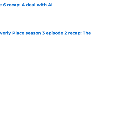
e 6 recap: A deal with AI
e
rly Place season 3 episode 2 recap: The
e
rly Place proves itself to be an unworthy
 of Disney Channel's greatest
e