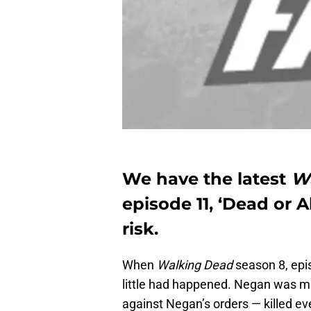
We have the latest
W
episode 11, ‘Dead or A
risk.
When
Walking Dead
season 8, epis
little had happened. Negan was 
against Negan’s orders — killed ev