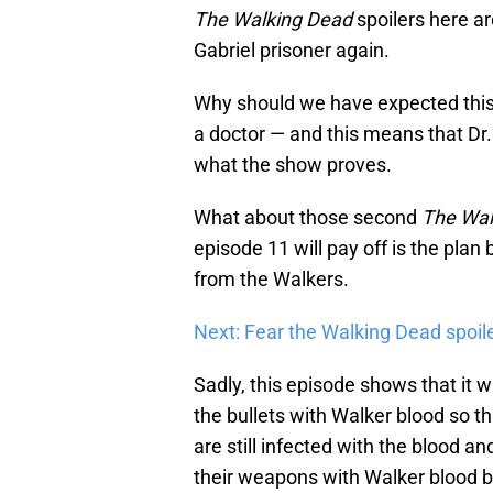
The Walking Dead
spoilers here ar
Gabriel prisoner again.
Why should we have expected this?
a doctor — and this means that Dr.
what the show proves.
What about those second
The Wal
episode 11 will pay off is the pla
from the Walkers.
Next: Fear the Walking Dead spoil
Sadly, this episode shows that it 
the bullets with Walker blood so t
are still infected with the blood an
their weapons with Walker blood b