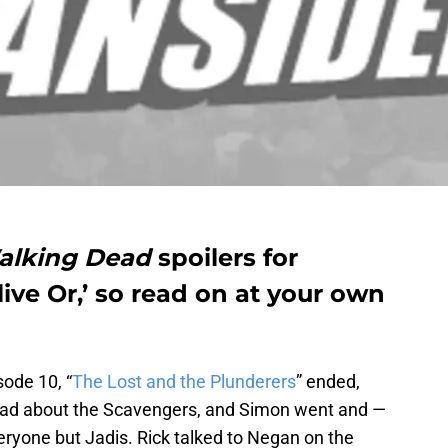
alking Dead
spoilers for
live Or,’ so read on at your own
ode 10, “
The Lost and the Plunderers
” ended,
mad about the Scavengers, and Simon went and —
eryone but Jadis. Rick talked to Negan on the