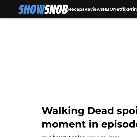
Recaps
Reviews
HBO
Netflix
Pri
Skip to main content
Walking Dead spoi
moment in episode