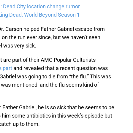
: Dead City location change rumor
king Dead: World Beyond Season 1
r. Carson helped Father Gabriel escape from
on the run ever since, but we haven’t seen
l was very sick.
 are part of their AMC Popular Culturists
 part
and revealed that a recent question was
Gabriel was going to die from “the flu.” This was
ess was mentioned, and the flu seems kind of
Father Gabriel, he is so sick that he seems to be
ds him some antibiotics in this week’s episode but
catch up to them.