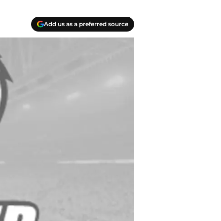
Add us as a preferred source