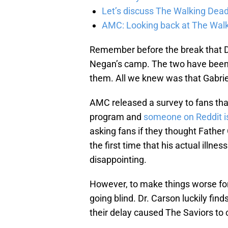
Let’s discuss The Walking Dead
AMC: Looking back at The Wal
Remember before the break that D
Negan’s camp. The two have been 
them. All we knew was that Gabrie
AMC released a survey to fans that
program and
someone on Reddit is
asking fans if they thought Father 
the first time that his actual illn
disappointing.
However, to make things worse for 
going blind. Dr. Carson luckily fin
their delay caused The Saviors to 