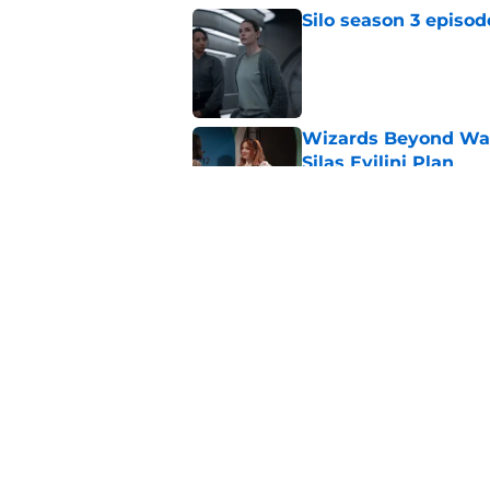
Silo season 3 episod
Published by on Invalid Dat
Wizards Beyond Wave
Silas Evilini Plan
Published by on Invalid Dat
Wizards Beyond Wave
sequel series to one
Published by on Invalid Dat
5 related articles loaded
Home
/
The Walking Dead