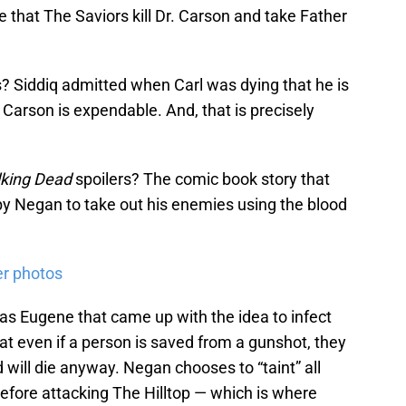
e that The Saviors kill Dr. Carson and take Father
 Siddiq admitted when Carl was dying that he is
 Carson is expendable. And, that is precisely
king Dead
spoilers? The comic book story that
n by Negan to take out his enemies using the blood
er photos
was Eugene that came up with the idea to infect
hat even if a person is saved from a gunshot, they
d will die anyway. Negan chooses to “taint” all
efore attacking The Hilltop — which is where