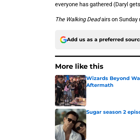
everyone has gathered (Daryl gets
The Walking Dead
airs on Sunday 
Add us as a preferred sour
More like this
Wizards Beyond Wave
Aftermath
Published by on Invalid Dat
Sugar season 2 epis
Published by on Invalid Dat