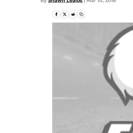
By
Shawn Lealos
|
Mar 10, 2018