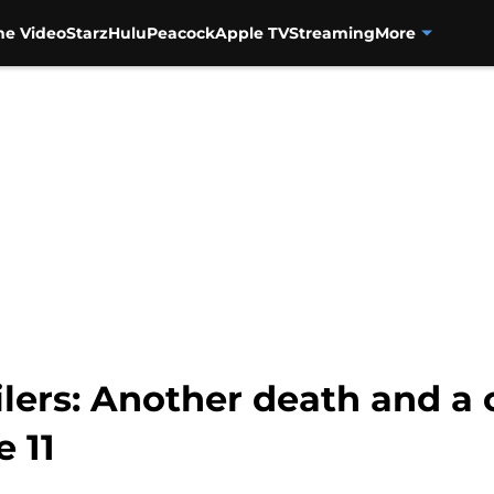
me Video
Starz
Hulu
Peacock
Apple TV
Streaming
More
lers: Another death and a
 11