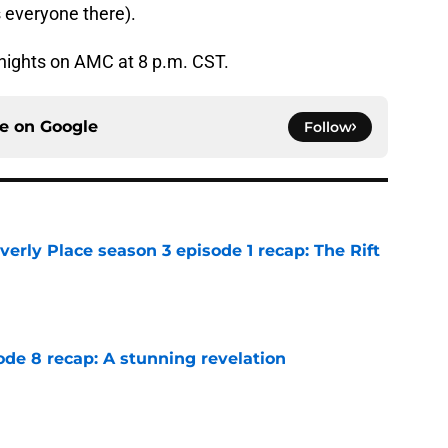
 everyone there).
nights on AMC at 8 p.m. CST.
ce on
Google
Follow
rly Place season 3 episode 1 recap: The Rift
e
ode 8 recap: A stunning revelation
e