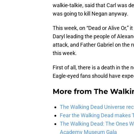
walkie-talkie, said that Carl was
was going to kill Negan anyway.
This week, on “Dead or Alive Or,” i
Daryl leading the people of Alexan
attack, and Father Gabriel on the r
this week.
First of all, there is a death in the
Eagle-eyed fans should have expe
More from
The Walki
The Walking Dead Universe rec
Fear the Walking Dead makes T
The Walking Dead: The Ones Who
Academy Museum Gala