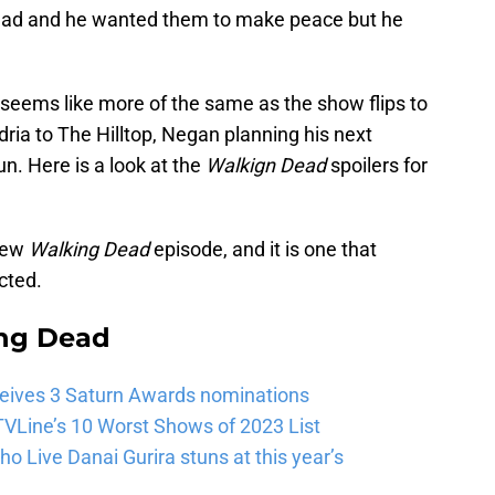
 dead and he wanted them to make peace but he
t seems like more of the same as the show flips to
dria to The Hilltop, Negan planning his next
un. Here is a look at the
Walkign Dead
spoilers for
 new
Walking Dead
episode, and it is one that
cted.
ng Dead
eives 3 Saturn Awards nominations
VLine’s 10 Worst Shows of 2023 List
 Live Danai Gurira stuns at this year’s