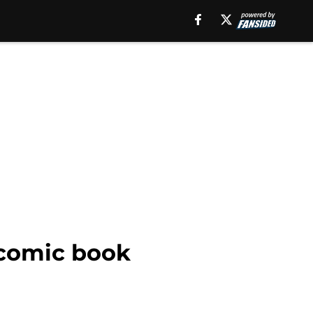
 comic book