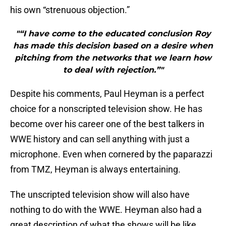
his own “strenuous objection.”
"“I have come to the educated conclusion Roy
has made this decision based on a desire when
pitching from the networks that we learn how
to deal with rejection.”"
Despite his comments, Paul Heyman is a perfect
choice for a nonscripted television show. He has
become over his career one of the best talkers in
WWE history and can sell anything with just a
microphone. Even when cornered by the paparazzi
from TMZ, Heyman is always entertaining.
The unscripted television show will also have
nothing to do with the WWE. Heyman also had a
great description of what the shows will be like.