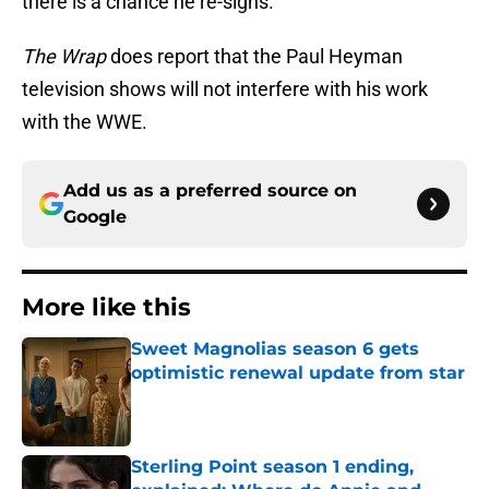
there is a chance he re-signs.
The Wrap
does report that the Paul Heyman
television shows will not interfere with his work
with the WWE.
Add us as a preferred source on
Google
More like this
Sweet Magnolias season 6 gets
optimistic renewal update from star
Published by on Invalid Date
Sterling Point season 1 ending,