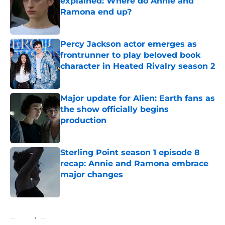
explained: Where do Annie and
Ramona end up?
Published by on Invalid Date
Percy Jackson actor emerges as
frontrunner to play beloved book
character in Heated Rivalry season 2
Published by on Invalid Date
Major update for Alien: Earth fans as
the show officially begins
production
Published by on Invalid Date
Sterling Point season 1 episode 8
recap: Annie and Ramona embrace
major changes
Published by on Invalid Date
5 related articles loaded
Home
/
News