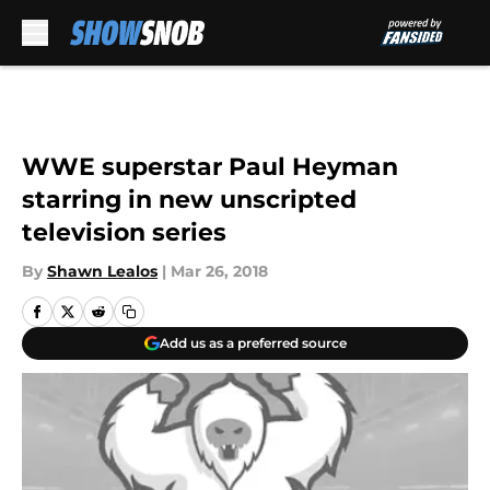
Skip to main content
WWE superstar Paul Heyman
starring in new unscripted
television series
By
Shawn Lealos
|
Mar 26, 2018
Add us as a preferred source