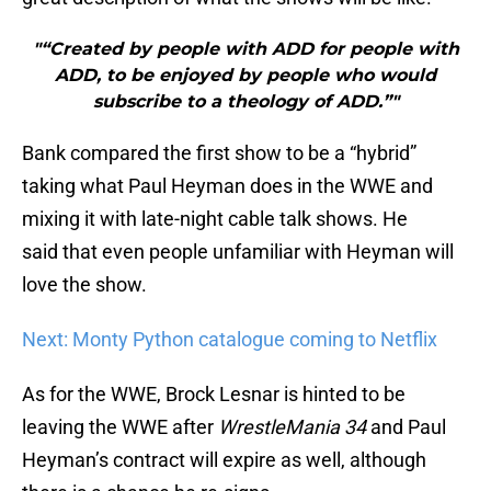
"“Created by people with ADD for people with
ADD, to be enjoyed by people who would
subscribe to a theology of ADD.”"
Bank compared the first show to be a “hybrid”
taking what Paul Heyman does in the WWE and
mixing it with late-night cable talk shows. He
said that even people unfamiliar with Heyman will
love the show.
Next: Monty Python catalogue coming to Netflix
As for the WWE, Brock Lesnar is hinted to be
leaving the WWE after
WrestleMania 34
and Paul
Heyman’s contract will expire as well, although