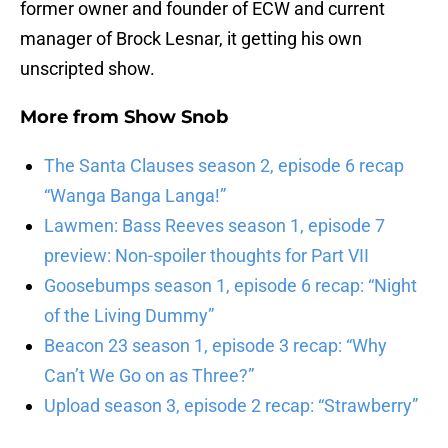
former owner and founder of ECW and current
manager of Brock Lesnar, it getting his own
unscripted show.
More from
Show Snob
The Santa Clauses season 2, episode 6 recap
“Wanga Banga Langa!”
Lawmen: Bass Reeves season 1, episode 7
preview: Non-spoiler thoughts for Part VII
Goosebumps season 1, episode 6 recap: “Night
of the Living Dummy”
Beacon 23 season 1, episode 3 recap: “Why
Can’t We Go on as Three?”
Upload season 3, episode 2 recap: “Strawberry”