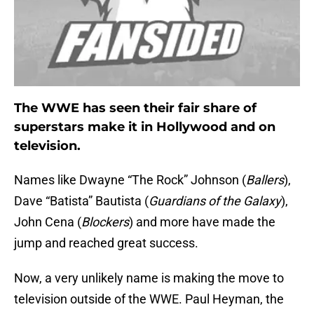
The WWE has seen their fair share of
superstars make it in Hollywood and on
television.
Names like Dwayne “The Rock” Johnson (
Ballers
),
Dave “Batista” Bautista (
Guardians of the Galaxy
),
John Cena (
Blockers
) and more have made the
jump and reached great success.
Now, a very unlikely name is making the move to
television outside of the WWE. Paul Heyman, the