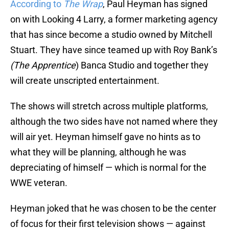
According to
The Wrap
, Paul Heyman has signed
on with Looking 4 Larry, a former marketing agency
that has since become a studio owned by Mitchell
Stuart. They have since teamed up with Roy Bank’s
(The
Apprentice
) Banca Studio and together they
will create unscripted entertainment.
The shows will stretch across multiple platforms,
although the two sides have not named where they
will air yet. Heyman himself gave no hints as to
what they will be planning, although he was
depreciating of himself — which is normal for the
WWE veteran.
Heyman joked that he was chosen to be the center
of focus for their first television shows — against