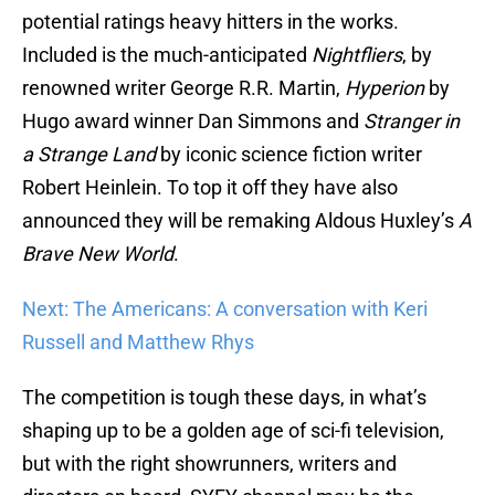
potential ratings heavy hitters in the works.
Included is the much-anticipated
Nightfliers
, by
renowned writer George R.R. Martin,
Hyperion
by
Hugo award winner Dan Simmons and
Stranger in
a Strange Land
by iconic science fiction writer
Robert Heinlein. To top it off they have also
announced they will be remaking Aldous Huxley’s
A
Brave New World
.
Next: The Americans: A conversation with Keri
Russell and Matthew Rhys
The competition is tough these days, in what’s
shaping up to be a golden age of sci-fi television,
but with the right showrunners, writers and