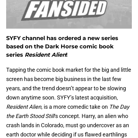
SYFY channel has ordered a new series
based on the Dark Horse comic book
series
Resident Alien
!
Tapping the comic book market for the big and little
screen has become big business in the last few
years, and the trend doesn’t appear to be slowing
down anytime soon. SYFY’s latest acquisition,
Resident Alien
, is a more comedic take on
The Day
the Earth Stood Still
‘s concept. Harry, an alien who
crash lands in Colorado, must go undercover as an
earth doctor while deciding if us flawed earthlings