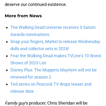
deserve our continued existence.
More from
News
The Walking Dead Universe receives 3 Saturn
Awards nominations
Snap your fingers, Mattel to release Wednesday
dolls and collector sets in 2024!
Fear the Walking Dead makes TVLine’s 10 Worst
Shows of 2023 List
Disney Plus: The Muppets Mayhem will not be
renewed for season 2
Ted series on Peacock TV drops teaser and
release date
Family guy
‘s producer, Chris Sheridan will be