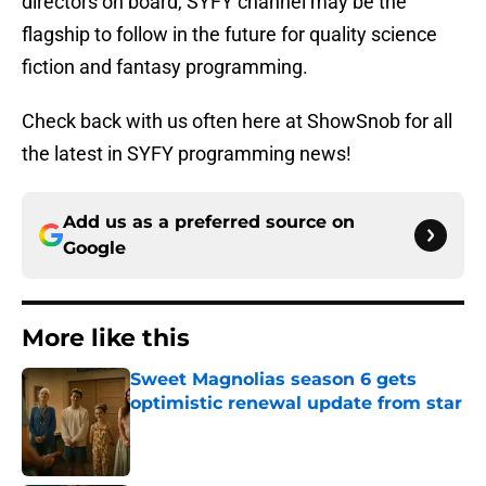
directors on board, SYFY channel may be the
flagship to follow in the future for quality science
fiction and fantasy programming.
Check back with us often here at ShowSnob for all
the latest in SYFY programming news!
Add us as a preferred source on
Google
More like this
Sweet Magnolias season 6 gets
optimistic renewal update from star
Published by on Invalid Date