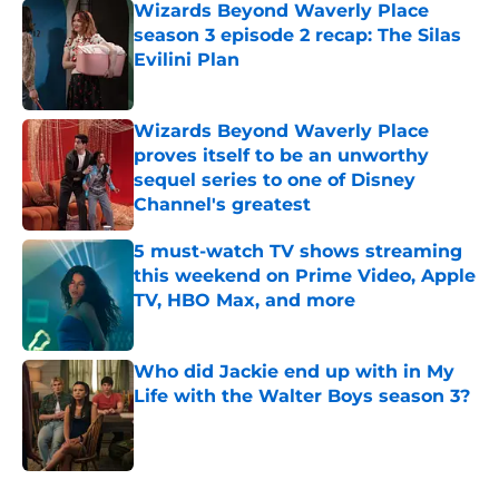
Wizards Beyond Waverly Place
season 3 episode 2 recap: The Silas
Evilini Plan
Published by on Invalid Date
Wizards Beyond Waverly Place
proves itself to be an unworthy
sequel series to one of Disney
Channel's greatest
Published by on Invalid Date
5 must-watch TV shows streaming
this weekend on Prime Video, Apple
TV, HBO Max, and more
Published by on Invalid Date
Who did Jackie end up with in My
Life with the Walter Boys season 3?
Published by on Invalid Date
5 related articles loaded