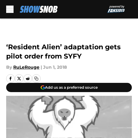
Skip to main content
‘Resident Alien’ adaptation gets
pilot order from SYFY
By
RuLeRouge
|
Jun 1, 2018
Add us as a preferred source