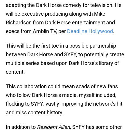
adapting the Dark Horse comedy for television. He
will be executive producing along with Mike
Richardson from Dark Horse entertainment and
execs from Amblin TV, per
Deadline Hollywood
.
This will be the first toe in a possible partnership
between Dark Horse and SYFY, to potentially create
multiple series based upon Dark Horse’s library of
content.
This collaboration could mean scads of new fans
who follow Dark Horse’s media, myself included,
flocking to SYFY; vastly improving the network’s hit
and miss content history.
In addition to
Resident Alien
, SYFY has some other