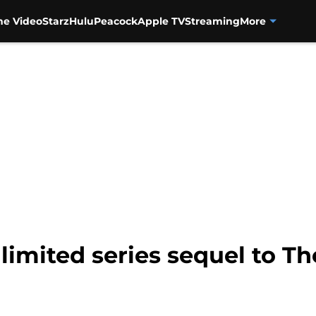
me Video
Starz
Hulu
Peacock
Apple TV
Streaming
More
limited series sequel to Th