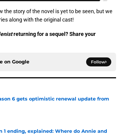
w the story of the novel is yet to be seen, but we
ries along with the original cast!
ienist
returning for a sequel? Share your
ce on
Google
Follow
son 6 gets optimistic renewal update from
e
on 1 ending, explained: Where do Annie and