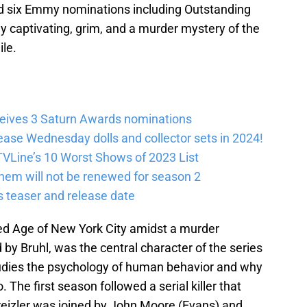
ed six Emmy nominations including Outstanding
ly captivating, grim, and a murder mystery of the
ile.
eives 3 Saturn Awards nominations
lease Wednesday dolls and collector sets in 2024!
VLine’s 10 Worst Shows of 2023 List
em will not be renewed for season 2
 teaser and release date
ed Age of New York City amidst a murder
d by Bruhl, was the central character of the series
tudies the psychology of human behavior and why
 The first season followed a serial killer that
eizler was joined by John Moore (Evans) and