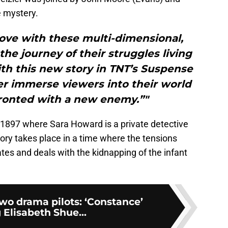
e mystery.
love with these multi-dimensional,
the journey of their struggles living
th this new story in TNT’s Suspense
her immerse viewers into their world
fronted with a new enemy.”"
n 1897 where Sara Howard is a private detective
tory takes place in a time where the tensions
es and deals with the kidnapping of the infant
wo drama pilots: ‘Constance’
 Elisabeth Shue...