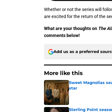
Whether or not the series will follo
are excited for the return of the se
What are your thoughts on
The Al
comments below!
Add us as a preferred sour
More like this
Sweet Magnolias sea
star
Published by on Invalid Dat
Sterling Point seas