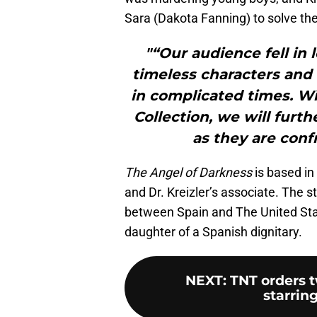
Sara (Dakota Fanning) to solve th
"“Our audience fell in 
timeless characters and 
in complicated times. Wi
Collection, we will furt
as they are con
The Angel of Darkness
is based i
and Dr. Kreizler’s associate. The s
between Spain and The United Stat
daughter of a Spanish dignitary.
NEXT
:
TNT orders t
starring