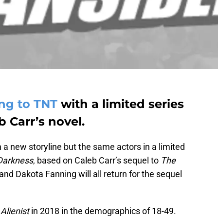
ing to TNT
with a limited series
 Carr’s novel.
th a new storyline but the same actors in a limited
Darkness
, based on Caleb Carr’s sequel to
The
 and Dakota Fanning will all return for the sequel
Alienist
in 2018 in the demographics of 18-49.