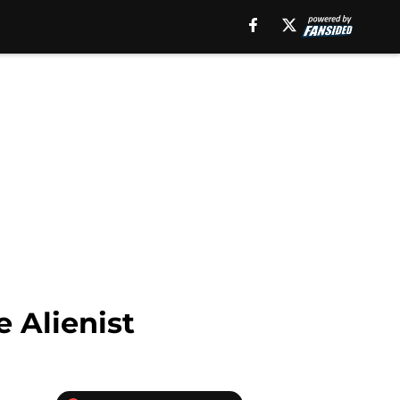
e Alienist