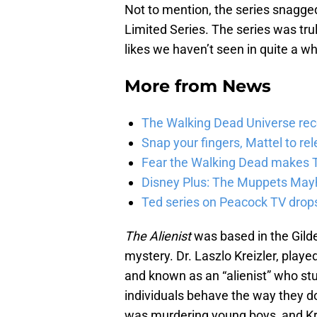
Not to mention, the series snagg
Limited Series. The series was tru
likes we haven’t seen in quite a wh
More from
News
The Walking Dead Universe rec
Snap your fingers, Mattel to re
Fear the Walking Dead makes T
Disney Plus: The Muppets Mayh
Ted series on Peacock TV drops
The Alienist
was based in the Gild
mystery. Dr. Laszlo Kreizler, playe
and known as an “alienist” who s
individuals behave the way they do.
was murdering young boys, and Kr