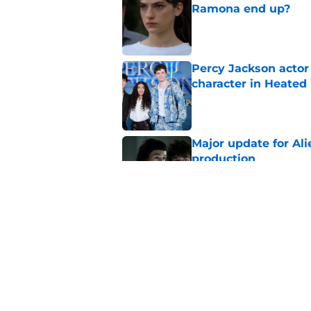
Ramona end up?
Published by on Invalid Dat
Percy Jackson actor
character in Heated 
Published by on Invalid Dat
Major update for Ali
production
Published by on Invalid Dat
Sterling Point seas
embrace major cha
Published by on Invalid Dat
5 related articles loaded