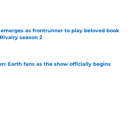
e
 emerges as frontrunner to play beloved book
Rivalry season 2
e
en: Earth fans as the show officially begins
e
on 1 episode 8 recap: Annie and Ramona
nges
e