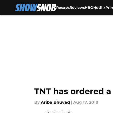
Recaps
Reviews
HBO
Netflix
Pri
Skip to main content
TNT has ordered a 
By
Ariba Bhuvad
|
Aug 17, 2018