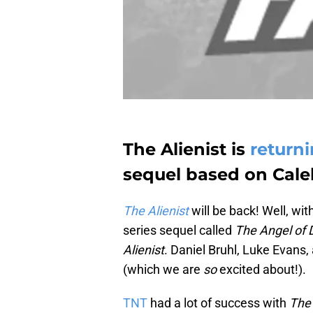
The Alienist is
return
sequel based on Caleb
The Alienist
will be back! Well, wi
series sequel called
The Angel of 
Alienist
. Daniel Bruhl, Luke Evans,
(which we are
so
excited about!).
TNT
had a lot of success with
The 