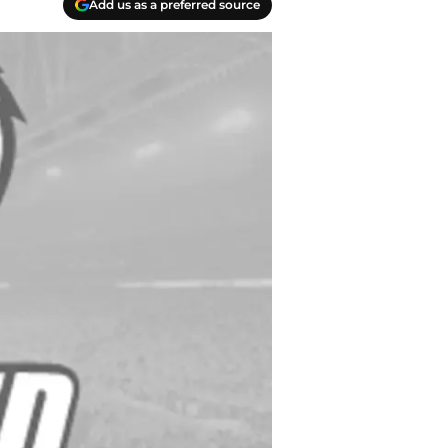
Add us as a preferred source