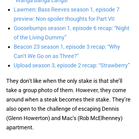
“Wanga Banga Langa!”
Lawmen: Bass Reeves season 1, episode 7
preview: Non-spoiler thoughts for Part VII
Goosebumps season 1, episode 6 recap: “Night
of the Living Dummy”
Beacon 23 season 1, episode 3 recap: “Why
Can’t We Go on as Three?”
Upload season 3, episode 2 recap: “Strawberry”
They don’t like when the only stake is that she’ll
take a group photo of them. However, they come
around when a steak becomes their stake. They’re
also open to the challenge of escaping Dennis
(Glenn Howerton) and Mac’s (Rob McElhenney)
apartment.