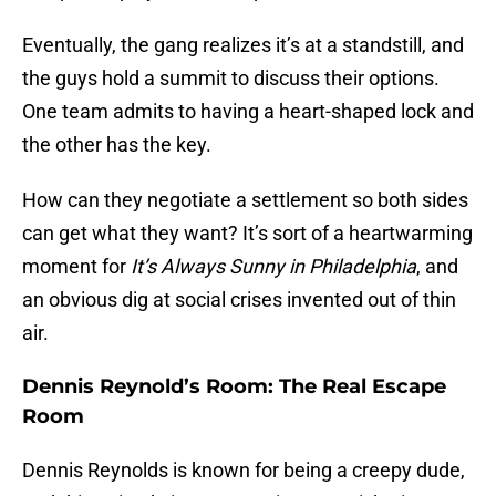
Eventually, the gang realizes it’s at a standstill, and
the guys hold a summit to discuss their options.
One team admits to having a heart-shaped lock and
the other has the key.
How can they negotiate a settlement so both sides
can get what they want? It’s sort of a heartwarming
moment for
It’s Always Sunny in Philadelphia
, and
an obvious dig at social crises invented out of thin
air.
Dennis Reynold’s Room: The Real Escape
Room
Dennis Reynolds is known for being a creepy dude,