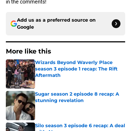
in the comments!
Add us as a preferred source on
Google
More like this
Wizards Beyond Waverly Place
season 3 episode 1 recap: The Rift
Aftermath
Published by on Invalid Date
Sugar season 2 episode 8 recap: A
stunning revelation
Published by on Invalid Date
Silo season 3 episode 6 recap: A deal