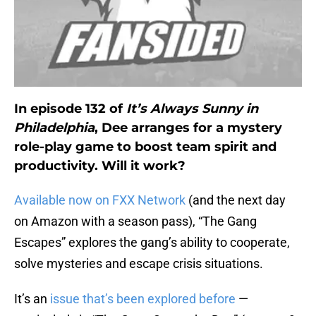
In episode 132 of
It’s Always Sunny in
Philadelphia
, Dee arranges for a mystery
role-play game to boost team spirit and
productivity. Will it work?
Available now on FXX Network
(and the next day
on Amazon with a season pass), “The Gang
Escapes” explores the gang’s ability to cooperate,
solve mysteries and escape crisis situations.
It’s an
issue that’s been explored before
—