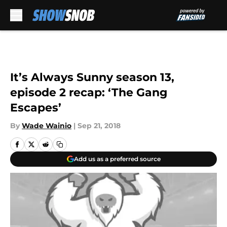
Skip to main content
It’s Always Sunny season 13,
episode 2 recap: ‘The Gang
Escapes’
By
Wade Wainio
|
Sep 21, 2018
Add us as a preferred source