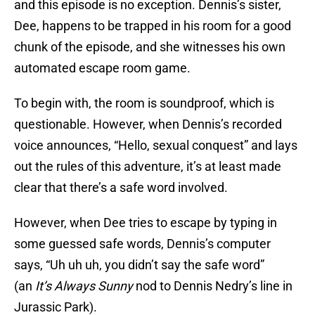
and this episode is no exception. Dennis’s sister,
Dee, happens to be trapped in his room for a good
chunk of the episode, and she witnesses his own
automated escape room game.
To begin with, the room is soundproof, which is
questionable. However, when Dennis’s recorded
voice announces, “Hello, sexual conquest” and lays
out the rules of this adventure, it’s at least made
clear that there’s a safe word involved.
However, when Dee tries to escape by typing in
some guessed safe words, Dennis’s computer
says, “Uh uh uh, you didn’t say the safe word”
(an
It’s Always Sunny
nod to Dennis Nedry’s line in
Jurassic Park).