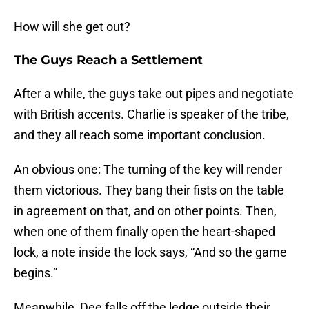
How will she get out?
The Guys Reach a Settlement
After a while, the guys take out pipes and negotiate
with British accents. Charlie is speaker of the tribe,
and they all reach some important conclusion.
An obvious one: The turning of the key will render
them victorious. They bang their fists on the table
in agreement on that, and on other points. Then,
when one of them finally open the heart-shaped
lock, a note inside the lock says, “And so the game
begins.”
Meanwhile, Dee falls off the ledge outside their