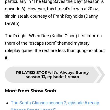
particularly in “The Gang Saves the Day” (season 9,
episode 6). However, this time it’s to win a 20 oz.
sirloin steak, courtesy of Frank Reynolds (Danny
DeVito)
That’s right. When Dee (Kaitlin Olson) first informs
them of the “escape room” themed mystery
roleplay game, the rest are less than gung-ho about
it.
RELATED STORY
:
It's Always Sunny
season 13, episode 1 recap
More from
Show Snob
The Santa Clauses season 2, episode 6 recap