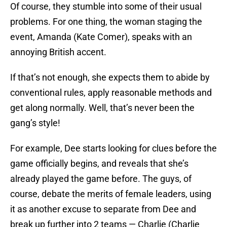
Of course, they stumble into some of their usual
problems. For one thing, the woman staging the
event, Amanda (Kate Comer), speaks with an
annoying British accent.
If that’s not enough, she expects them to abide by
conventional rules, apply reasonable methods and
get along normally. Well, that’s never been the
gang’s style!
For example, Dee starts looking for clues before the
game officially begins, and reveals that she’s
already played the game before. The guys, of
course, debate the merits of female leaders, using
it as another excuse to separate from Dee and
break up further into 2 teams — Charlie (Charlie