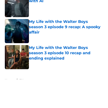
with AI
Published by on Invalid Date
My Life with the Walter Boys
season 3 episode 9 recap: A spooky
affair
Published by on Invalid Date
My Life with the Walter Boys
season 3 episode 10 recap and
ending explained
Published by on Invalid Date
5 related articles loaded
Home
/
FX