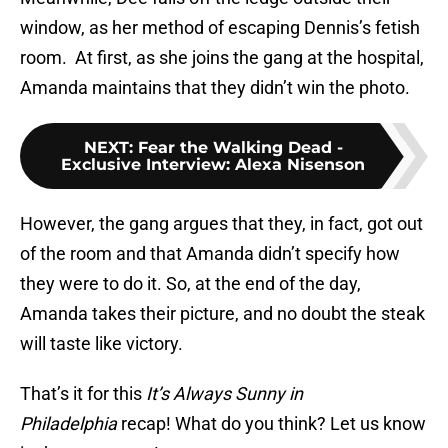
window, as her method of escaping Dennis’s fetish
room. At first, as she joins the gang at the hospital,
Amanda maintains that they didn’t win the photo.
NEXT
:
Fear the Walking Dead -
Exclusive Interview: Alexa Nisenson
However, the gang argues that they, in fact, got out
of the room and that Amanda didn’t specify how
they were to do it. So, at the end of the day,
Amanda takes their picture, and no doubt the steak
will taste like victory.
That’s it for this
It’s Always Sunny in
Philadelphia
recap! What do you think? Let us know