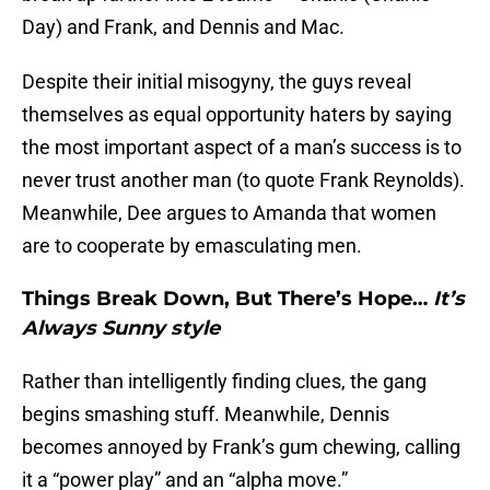
Day) and Frank, and Dennis and Mac.
Despite their initial misogyny, the guys reveal
themselves as equal opportunity haters by saying
the most important aspect of a man’s success is to
never trust another man (to quote Frank Reynolds).
Meanwhile, Dee argues to Amanda that women
are to cooperate by emasculating men.
Things Break Down, But There’s Hope…
It’s
Always Sunny style
Rather than intelligently finding clues, the gang
begins smashing stuff. Meanwhile, Dennis
becomes annoyed by Frank’s gum chewing, calling
it a “power play” and an “alpha move.”