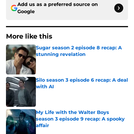
Add us as a preferred source on
Google
More like this
Sugar season 2 episode 8 recap: A
stunning revelation
Published by on Invalid Date
Silo season 3 episode 6 recap: A deal
with AI
Published by on Invalid Date
My Life with the Walter Boys
season 3 episode 9 recap: A spooky
affair
Published by on Invalid Date