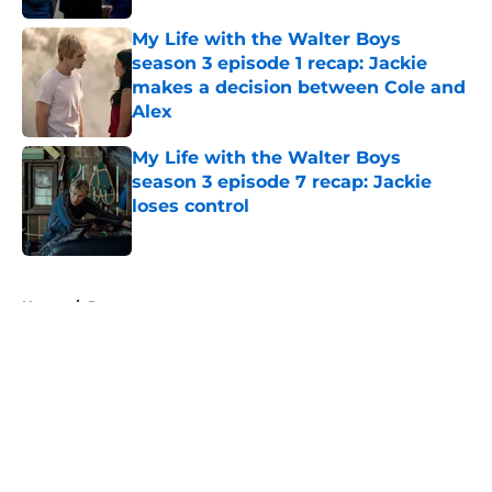
My Life with the Walter Boys
season 3 episode 1 recap: Jackie
makes a decision between Cole and
Alex
Published by on Invalid Date
My Life with the Walter Boys
season 3 episode 7 recap: Jackie
loses control
Published by on Invalid Date
5 related articles loaded
Home
/
Recap
About
Openings