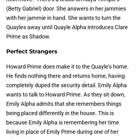
(Betty Gabriel) door. She answers in her jammies
with her jammie in hand. She wants to turn the
Quayles away until Quayle Alpha introduces Clare
Prime as Shadow.
Perfect Strangers
Howard Prime does make it to the Quayle’s home.
He finds nothing there and returns home, having
completely duped the security detail. Emily Alpha
wants to talk to Howard Prime. As they sit down,
Emily Alpha admits that she remembers things
being placed differently in the house. This is
because Emily Alpha is remembering her time
living in place of Emily Prime during one of her