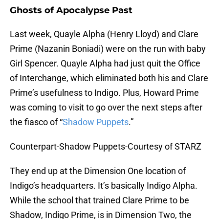
Ghosts of Apocalypse Past
Last week, Quayle Alpha (Henry Lloyd) and Clare
Prime (Nazanin Boniadi) were on the run with baby
Girl Spencer. Quayle Alpha had just quit the Office
of Interchange, which eliminated both his and Clare
Prime’s usefulness to Indigo. Plus, Howard Prime
was coming to visit to go over the next steps after
the fiasco of “
Shadow Puppets
.”
Counterpart-Shadow Puppets-Courtesy of STARZ
They end up at the Dimension One location of
Indigo’s headquarters. It’s basically Indigo Alpha.
While the school that trained Clare Prime to be
Shadow, Indigo Prime, is in Dimension Two, the