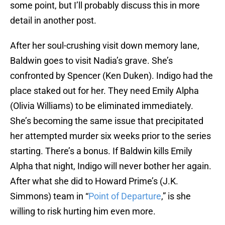
some point, but I’ll probably discuss this in more
detail in another post.
After her soul-crushing visit down memory lane,
Baldwin goes to visit Nadia’s grave. She’s
confronted by Spencer (Ken Duken). Indigo had the
place staked out for her. They need Emily Alpha
(Olivia Williams) to be eliminated immediately.
She’s becoming the same issue that precipitated
her attempted murder six weeks prior to the series
starting. There’s a bonus. If Baldwin kills Emily
Alpha that night, Indigo will never bother her again.
After what she did to Howard Prime’s (J.K.
Simmons) team in “
Point of Departure
,” is she
willing to risk hurting him even more.