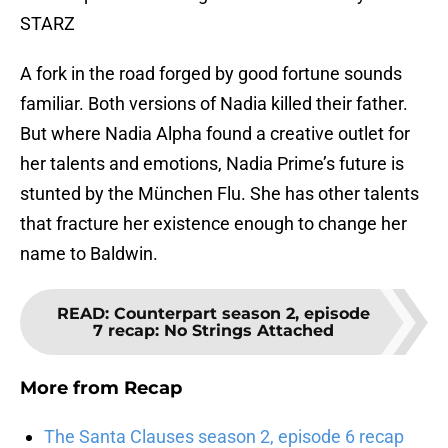
STARZ
A fork in the road forged by good fortune sounds
familiar. Both versions of Nadia killed their father.
But where Nadia Alpha found a creative outlet for
her talents and emotions, Nadia Prime’s future is
stunted by the München Flu. She has other talents
that fracture her existence enough to change her
name to Baldwin.
READ
:
Counterpart season 2, episode
7 recap: No Strings Attached
More from
Recap
The Santa Clauses season 2, episode 6 recap