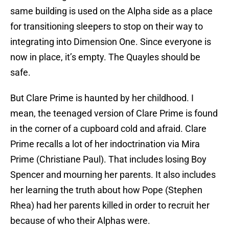
same building is used on the Alpha side as a place
for transitioning sleepers to stop on their way to
integrating into Dimension One. Since everyone is
now in place, it’s empty. The Quayles should be
safe.
But Clare Prime is haunted by her childhood. I
mean, the teenaged version of Clare Prime is found
in the corner of a cupboard cold and afraid. Clare
Prime recalls a lot of her indoctrination via Mira
Prime (Christiane Paul). That includes losing Boy
Spencer and mourning her parents. It also includes
her learning the truth about how Pope (Stephen
Rhea) had her parents killed in order to recruit her
because of who their Alphas were.