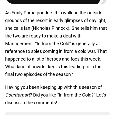
As Emily Prime ponders this walking the outside
grounds of the resort in early glimpses of daylight,
she calls Ian (Nicholas Pinnock). She tells him that
the two are ready to make a deal with
Management. “In from the Cold” is generally a
reference to spies coming in from a cold war. That
happened to a lot of heroes and foes this week.
What kind of powder keg is this leading to in the
final two episodes of the season?
Having you been keeping up with this season of
Counterpart
? Did you like “In from the Cold?” Let’s
discuss in the comments!