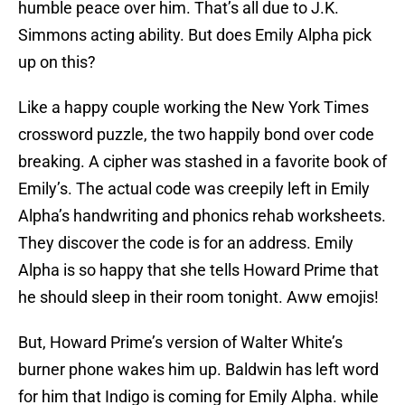
humble peace over him. That’s all due to J.K.
Simmons acting ability. But does Emily Alpha pick
up on this?
Like a happy couple working the New York Times
crossword puzzle, the two happily bond over code
breaking. A cipher was stashed in a favorite book of
Emily’s. The actual code was creepily left in Emily
Alpha’s handwriting and phonics rehab worksheets.
They discover the code is for an address. Emily
Alpha is so happy that she tells Howard Prime that
he should sleep in their room tonight. Aww emojis!
But, Howard Prime’s version of Walter White’s
burner phone wakes him up. Baldwin has left word
for him that Indigo is coming for Emily Alpha. while