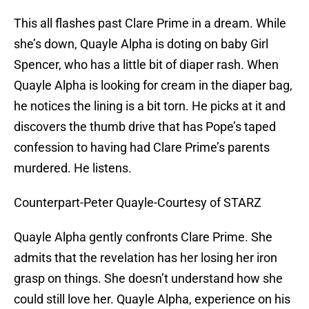
This all flashes past Clare Prime in a dream. While
she’s down, Quayle Alpha is doting on baby Girl
Spencer, who has a little bit of diaper rash. When
Quayle Alpha is looking for cream in the diaper bag,
he notices the lining is a bit torn. He picks at it and
discovers the thumb drive that has Pope’s taped
confession to having had Clare Prime’s parents
murdered. He listens.
Counterpart-Peter Quayle-Courtesy of STARZ
Quayle Alpha gently confronts Clare Prime. She
admits that the revelation has her losing her iron
grasp on things. She doesn’t understand how she
could still love her. Quayle Alpha, experience on his