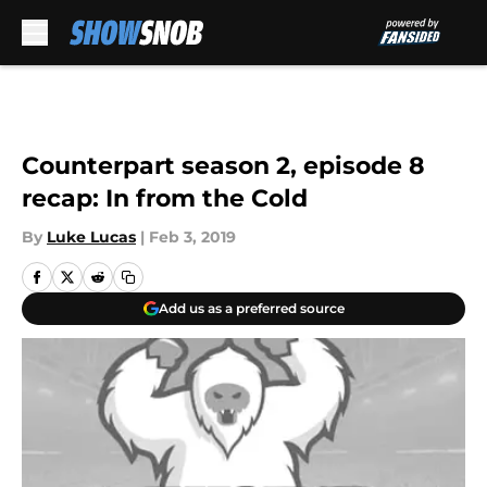
Skip to main content
Counterpart season 2, episode 8
recap: In from the Cold
By
Luke Lucas
|
Feb 3, 2019
Add us as a preferred source