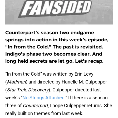
Counterpart’s season two endgame
springs into action in this week’s episode,
“In from the Cold.” The past is revisited.
Indigo’s phase two becomes clear. And
long held secrets are let go. Let’s recap.
“In from the Cold” was written by Erin Levy
(
Madmen
) and directed by Hanelle M. Culpepper
(
Star Trek: Discovery
). Culpepper directed last
week’s “
No Strings Attached
.” If there is a season
three of
Counterpart
, I hope Culpepper returns. She
really built on themes from last week.