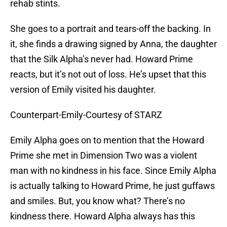
rehab stints.
She goes to a portrait and tears-off the backing. In
it, she finds a drawing signed by Anna, the daughter
that the Silk Alpha’s never had. Howard Prime
reacts, but it’s not out of loss. He’s upset that this
version of Emily visited his daughter.
Counterpart-Emily-Courtesy of STARZ
Emily Alpha goes on to mention that the Howard
Prime she met in Dimension Two was a violent
man with no kindness in his face. Since Emily Alpha
is actually talking to Howard Prime, he just guffaws
and smiles. But, you know what? There’s no
kindness there. Howard Alpha always has this