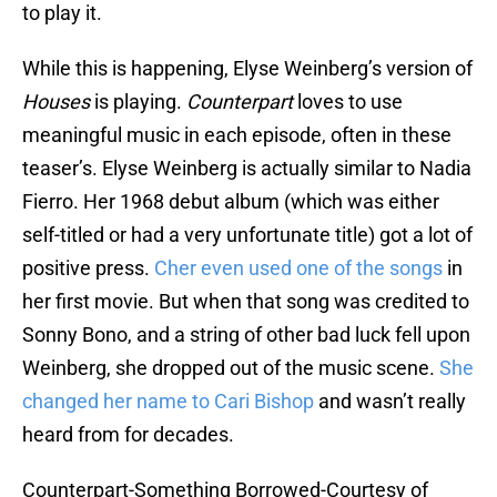
to play it.
While this is happening, Elyse Weinberg’s version of
Houses
is playing.
Counterpart
loves to use
meaningful music in each episode, often in these
teaser’s. Elyse Weinberg is actually similar to Nadia
Fierro. Her 1968 debut album (which was either
self-titled or had a very unfortunate title) got a lot of
positive press.
Cher even used one of the songs
in
her first movie. But when that song was credited to
Sonny Bono, and a string of other bad luck fell upon
Weinberg, she dropped out of the music scene.
She
changed her name to Cari Bishop
and wasn’t really
heard from for decades.
Counterpart-Something Borrowed-Courtesy of