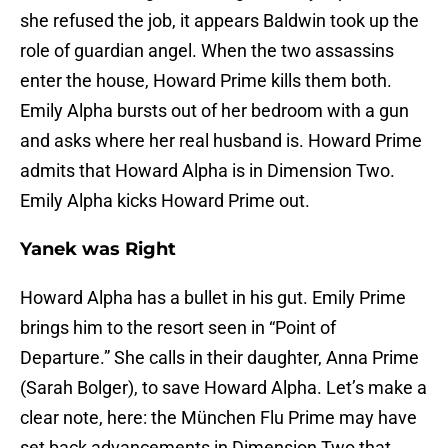
she refused the job, it appears Baldwin took up the
role of guardian angel. When the two assassins
enter the house, Howard Prime kills them both.
Emily Alpha bursts out of her bedroom with a gun
and asks where her real husband is. Howard Prime
admits that Howard Alpha is in Dimension Two.
Emily Alpha kicks Howard Prime out.
Yanek was Right
Howard Alpha has a bullet in his gut. Emily Prime
brings him to the resort seen in “Point of
Departure.” She calls in their daughter, Anna Prime
(Sarah Bolger), to save Howard Alpha. Let’s make a
clear note, here: the München Flu Prime may have
set back advancements in Dimension Two that