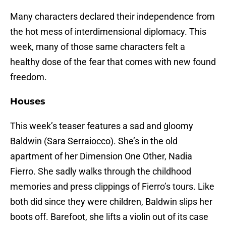
Many characters declared their independence from
the hot mess of interdimensional diplomacy. This
week, many of those same characters felt a
healthy dose of the fear that comes with new found
freedom.
Houses
This week’s teaser features a sad and gloomy
Baldwin (Sara Serraiocco). She’s in the old
apartment of her Dimension One Other, Nadia
Fierro. She sadly walks through the childhood
memories and press clippings of Fierro’s tours. Like
both did since they were children, Baldwin slips her
boots off. Barefoot, she lifts a violin out of its case