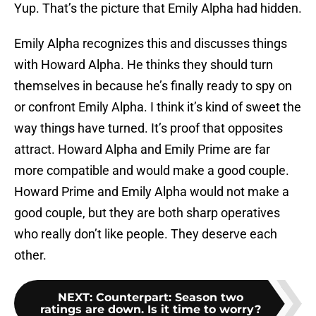
Yup. That’s the picture that Emily Alpha had hidden.
Emily Alpha recognizes this and discusses things
with Howard Alpha. He thinks they should turn
themselves in because he’s finally ready to spy on
or confront Emily Alpha. I think it’s kind of sweet the
way things have turned. It’s proof that opposites
attract. Howard Alpha and Emily Prime are far
more compatible and would make a good couple.
Howard Prime and Emily Alpha would not make a
good couple, but they are both sharp operatives
who really don’t like people. They deserve each
other.
NEXT
:
Counterpart: Season two
ratings are down. Is it time to worry?