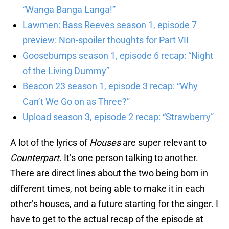
“Wanga Banga Langa!”
Lawmen: Bass Reeves season 1, episode 7
preview: Non-spoiler thoughts for Part VII
Goosebumps season 1, episode 6 recap: “Night
of the Living Dummy”
Beacon 23 season 1, episode 3 recap: “Why
Can’t We Go on as Three?”
Upload season 3, episode 2 recap: “Strawberry”
A lot of the lyrics of
Houses
are super relevant to
Counterpart
. It’s one person talking to another.
There are direct lines about the two being born in
different times, not being able to make it in each
other’s houses, and a future starting for the singer. I
have to get to the actual recap of the episode at