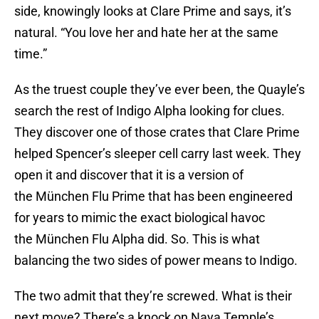
side, knowingly looks at Clare Prime and says, it’s
natural. “You love her and hate her at the same
time.”
As the truest couple they’ve ever been, the Quayle’s
search the rest of Indigo Alpha looking for clues.
They discover one of those crates that Clare Prime
helped Spencer’s sleeper cell carry last week. They
open it and discover that it is a version of
the München Flu Prime that has been engineered
for years to mimic the exact biological havoc
the München Flu Alpha did. So. This is what
balancing the two sides of power means to Indigo.
The two admit that they’re screwed. What is their
next move? There’s a knock on Naya Temple’s