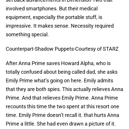
involved smartphones. But their medical
equipment, especially the portable stuff, is
impressive. It makes sense. Necessity required
something special.
Counterpart-Shadow Puppets-Courtesy of STARZ
After Anna Prime saves Howard Alpha, who is
totally confused about being called dad, she asks
Emily Prime what’s going on here. Emily admits
that they are both spies. This actually relieves Anna
Prime. And that relieves Emily Prime. Anna Prime
recounts this time the two spent at this resort one
time. Emily Prime doesn’t recall it. that hurts Anna
Prime a little. She had even drawn a picture of it.