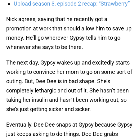
Upload season 3, episode 2 recap: “Strawberry”
Nick agrees, saying that he recently got a
promotion at work that should allow him to save up
money. He’ll go wherever Gypsy tells him to go,
whenever she says to be there.
The next day, Gypsy wakes up and excitedly starts
working to convince her mom to go on some sort of
outing. But, Dee Dee is in bad shape. She’s
completely lethargic and out of it. She hasn’t been
taking her insulin and hasn’t been working out, so
she’s just getting sicker and sicker.
Eventually, Dee Dee snaps at Gypsy because Gypsy
just keeps asking to do things. Dee Dee grabs