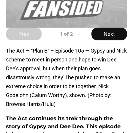
Prev
Next
1
of 2
The Act — “Plan B” – Episode 105 — Gypsy and Nick
scheme to meet in person and hope to win Dee
Dee’s approval, but when their plan goes
disastrously wrong, they’ll be pushed to make an
extreme choice in order to be together. Nick
Godejohn (Calum Worthy), shown. (Photo by:
Brownie Harris/Hulu)
The Act continues its trek through the
story of Gypsy and Dee Dee. This episode