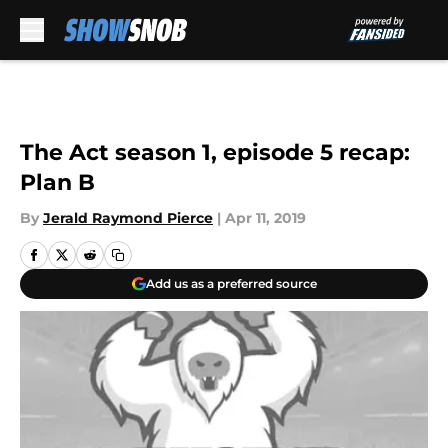
Skip to main content
The Act season 1, episode 5 recap:
Plan B
By
Jerald Raymond Pierce
|
Apr 11, 2019
Add us as a preferred source