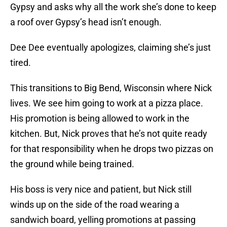
Gypsy and asks why all the work she’s done to keep
a roof over Gypsy’s head isn’t enough.
Dee Dee eventually apologizes, claiming she’s just
tired.
This transitions to Big Bend, Wisconsin where Nick
lives. We see him going to work at a pizza place.
His promotion is being allowed to work in the
kitchen. But, Nick proves that he’s not quite ready
for that responsibility when he drops two pizzas on
the ground while being trained.
His boss is very nice and patient, but Nick still
winds up on the side of the road wearing a
sandwich board, yelling promotions at passing