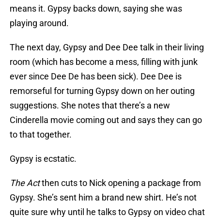
means it. Gypsy backs down, saying she was
playing around.
The next day, Gypsy and Dee Dee talk in their living
room (which has become a mess, filling with junk
ever since Dee De has been sick). Dee Dee is
remorseful for turning Gypsy down on her outing
suggestions. She notes that there’s a new
Cinderella movie coming out and says they can go
to that together.
Gypsy is ecstatic.
The Act
then cuts to Nick opening a package from
Gypsy. She’s sent him a brand new shirt. He’s not
quite sure why until he talks to Gypsy on video chat