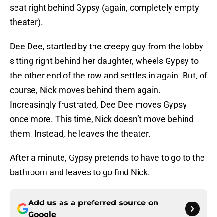
seat right behind Gypsy (again, completely empty
theater).
Dee Dee, startled by the creepy guy from the lobby
sitting right behind her daughter, wheels Gypsy to
the other end of the row and settles in again. But, of
course, Nick moves behind them again.
Increasingly frustrated, Dee Dee moves Gypsy
once more. This time, Nick doesn’t move behind
them. Instead, he leaves the theater.
After a minute, Gypsy pretends to have to go to the
bathroom and leaves to go find Nick.
Add us as a preferred source on
Google