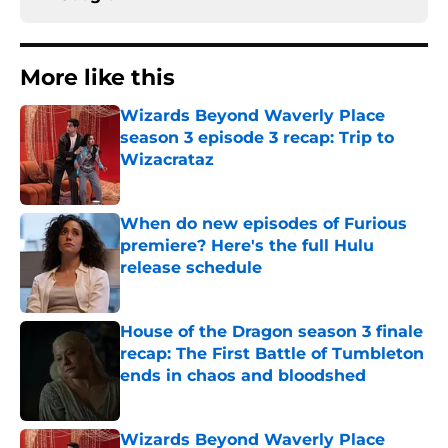
More like this
Wizards Beyond Waverly Place
season 3 episode 3 recap: Trip to
Wizacrataz
Published by on Invalid Date
When do new episodes of Furious
premiere? Here's the full Hulu
release schedule
Published by on Invalid Date
House of the Dragon season 3 finale
recap: The First Battle of Tumbleton
ends in chaos and bloodshed
Published by on Invalid Date
Wizards Beyond Waverly Place