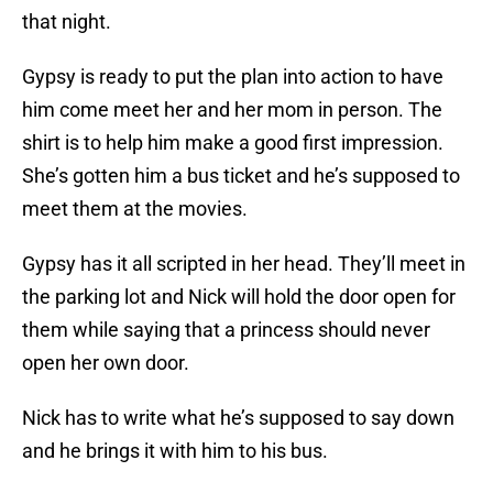
that night.
Gypsy is ready to put the plan into action to have
him come meet her and her mom in person. The
shirt is to help him make a good first impression.
She’s gotten him a bus ticket and he’s supposed to
meet them at the movies.
Gypsy has it all scripted in her head. They’ll meet in
the parking lot and Nick will hold the door open for
them while saying that a princess should never
open her own door.
Nick has to write what he’s supposed to say down
and he brings it with him to his bus.