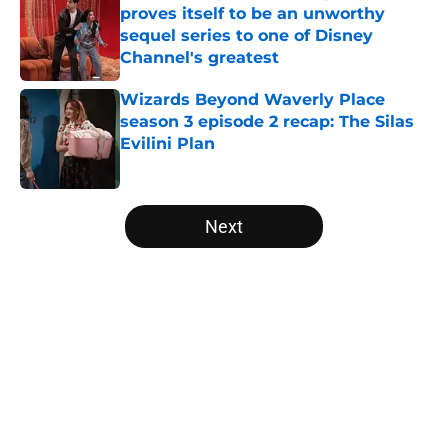
proves itself to be an unworthy
sequel series to one of Disney
Channel's greatest
Published by on Invalid Date
Wizards Beyond Waverly Place
season 3 episode 2 recap: The Silas
Evilini Plan
Published by on Invalid Date
5 related articles loaded
Next
Home
/
Hulu
About
Openings