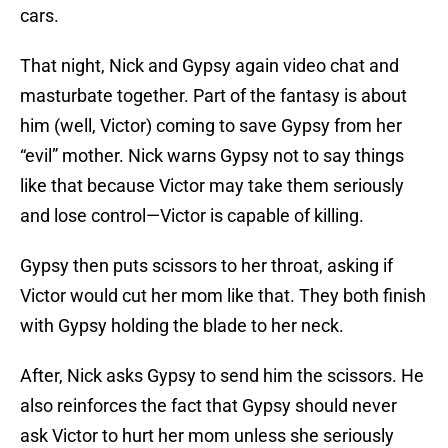
cars.
That night, Nick and Gypsy again video chat and
masturbate together. Part of the fantasy is about
him (well, Victor) coming to save Gypsy from her
“evil” mother. Nick warns Gypsy not to say things
like that because Victor may take them seriously
and lose control—Victor is capable of killing.
Gypsy then puts scissors to her throat, asking if
Victor would cut her mom like that. They both finish
with Gypsy holding the blade to her neck.
After, Nick asks Gypsy to send him the scissors. He
also reinforces the fact that Gypsy should never
ask Victor to hurt her mom unless she seriously