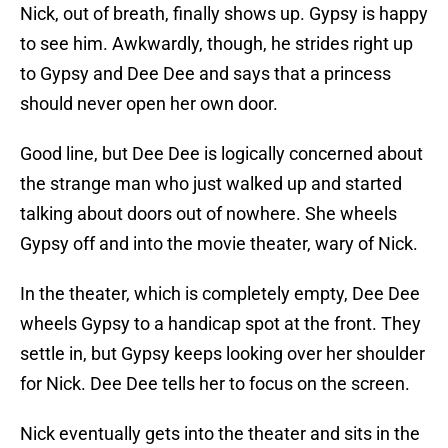
Nick, out of breath, finally shows up. Gypsy is happy
to see him. Awkwardly, though, he strides right up
to Gypsy and Dee Dee and says that a princess
should never open her own door.
Good line, but Dee Dee is logically concerned about
the strange man who just walked up and started
talking about doors out of nowhere. She wheels
Gypsy off and into the movie theater, wary of Nick.
In the theater, which is completely empty, Dee Dee
wheels Gypsy to a handicap spot at the front. They
settle in, but Gypsy keeps looking over her shoulder
for Nick. Dee Dee tells her to focus on the screen.
Nick eventually gets into the theater and sits in the