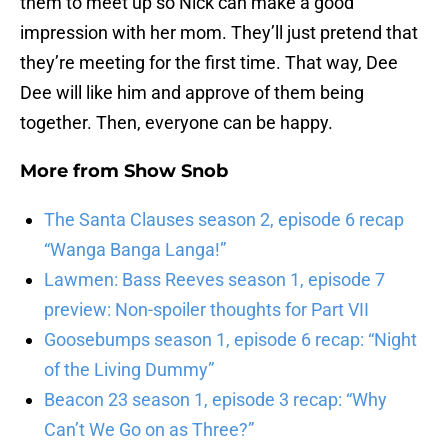
them to meet up so Nick can make a good
impression with her mom. They’ll just pretend that
they’re meeting for the first time. That way, Dee
Dee will like him and approve of them being
together. Then, everyone can be happy.
More from
Show Snob
The Santa Clauses season 2, episode 6 recap
“Wanga Banga Langa!”
Lawmen: Bass Reeves season 1, episode 7
preview: Non-spoiler thoughts for Part VII
Goosebumps season 1, episode 6 recap: “Night
of the Living Dummy”
Beacon 23 season 1, episode 3 recap: “Why
Can’t We Go on as Three?”