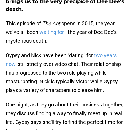
brings us to the very precipice of Dee Dee’s
death.
This episode of
The Act
opens in 2015, the year
we’ve all been
waiting for
—the year of Dee Dee’s
mysterious death.
Gypsy and Nick have been “dating” for
two years
now
, still strictly over video chat. Their relationship
has progressed to the two role playing while
masturbating. Nick is typically Victor while Gypsy
plays a variety of characters to please him.
One night, as they go about their business together,
they discuss finding a way to finally meet up in real
life. Gypsy says she’ll try to find the perfect time for