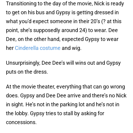
Transitioning to the day of the movie, Nick is ready
to get on his bus and Gypsy is getting dressed in
what you’d expect someone in their 20’s (? at this
point, she’s supposedly around 24) to wear. Dee
Dee, on the other hand, expected Gypsy to wear
her
Cinderella costume
and wig.
Unsurprisingly, Dee Dee’s will wins out and Gypsy
puts on the dress.
At the movie theater, everything that can go wrong
does. Gypsy and Dee Dee arrive and there’s no Nick
in sight. He’s not in the parking lot and he’s not in
the lobby. Gypsy tries to stall by asking for
concessions.