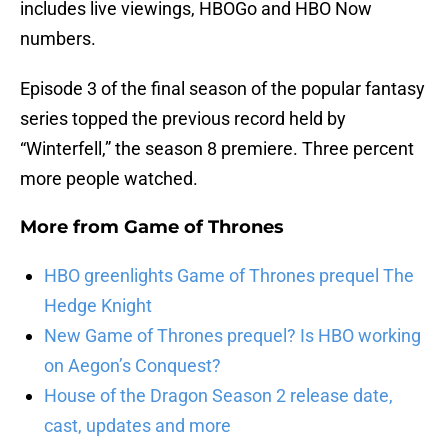
includes live viewings, HBOGo and HBO Now
numbers.
Episode 3 of the final season of the popular fantasy
series topped the previous record held by
“Winterfell,” the season 8 premiere. Three percent
more people watched.
More from
Game of Thrones
HBO greenlights Game of Thrones prequel The
Hedge Knight
New Game of Thrones prequel? Is HBO working
on Aegon’s Conquest?
House of the Dragon Season 2 release date,
cast, updates and more