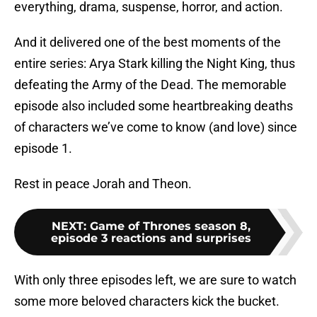
everything, drama, suspense, horror, and action.
And it delivered one of the best moments of the
entire series: Arya Stark killing the Night King, thus
defeating the Army of the Dead. The memorable
episode also included some heartbreaking deaths
of characters we’ve come to know (and love) since
episode 1.
Rest in peace Jorah and Theon.
NEXT
:
Game of Thrones season 8,
episode 3 reactions and surprises
With only three episodes left, we are sure to watch
some more beloved characters kick the bucket.