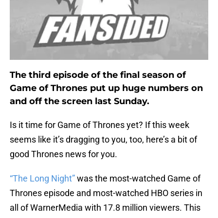
The third episode of the final season of
Game of Thrones put up huge numbers on
and off the screen last Sunday.
Is it time for Game of Thrones yet? If this week
seems like it’s dragging to you, too, here’s a bit of
good Thrones news for you.
“The Long Night”
was the most-watched Game of
Thrones episode and most-watched HBO series in
all of WarnerMedia with 17.8 million viewers. This