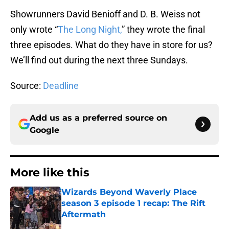
Showrunners David Benioff and D. B. Weiss not
only wrote “
The Long Night,
” they wrote the final
three episodes. What do they have in store for us?
We’ll find out during the next three Sundays.
Source:
Deadline
Add us as a preferred source on
Google
More like this
Wizards Beyond Waverly Place
season 3 episode 1 recap: The Rift
Aftermath
Published by on Invalid Date