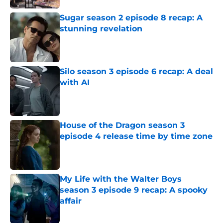
Sugar season 2 episode 8 recap: A
stunning revelation
Published by on Invalid Date
Silo season 3 episode 6 recap: A deal
with AI
Published by on Invalid Date
House of the Dragon season 3
episode 4 release time by time zone
Published by on Invalid Date
My Life with the Walter Boys
season 3 episode 9 recap: A spooky
affair
Published by on Invalid Date