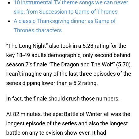
10 instrumental TV theme songs we can never
skip, from Succession to Game of Thrones
A classic Thanksgiving dinner as Game of
Thrones characters
“The Long Night” also took in a 5.28 rating for the
key 18-49 adults demographic, only second behind
season 7’s finale “The Dragon and The Wolf” (5.70).
I can’t imagine any of the last three episodes of the
series dipping lower than a 5.2 rating.
In fact, the finale should crush those numbers.
At 82 minutes, the epic Battle of Winterfell was the
longest episode of the series and also the longest
battle on any television show ever. It had