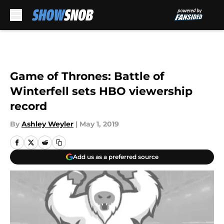
Skip to main content
Game of Thrones: Battle of
Winterfell sets HBO viewership
record
By
Ashley Weyler
|
May 1, 2019
Add us as a preferred source