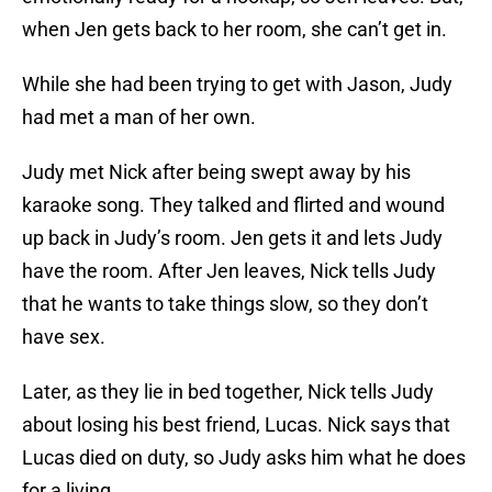
when Jen gets back to her room, she can’t get in.
While she had been trying to get with Jason, Judy
had met a man of her own.
Judy met Nick after being swept away by his
karaoke song. They talked and flirted and wound
up back in Judy’s room. Jen gets it and lets Judy
have the room. After Jen leaves, Nick tells Judy
that he wants to take things slow, so they don’t
have sex.
Later, as they lie in bed together, Nick tells Judy
about losing his best friend, Lucas. Nick says that
Lucas died on duty, so Judy asks him what he does
for a living.