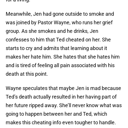
Meanwhile, Jen had gone outside to smoke and
was joined by Pastor Wayne, who runs her grief
group. As she smokes and he drinks, Jen
confesses to him that Ted cheated on her. She
starts to cry and admits that learning about it
makes her hate him. She hates that she hates him
and is tired of feeling all pain associated with his
death at this point.
Wayne speculates that maybe Jen is mad because
Ted’s death actually resulted in her having part of
her future ripped away. She’ll never know what was
going to happen between her and Ted, which
makes this cheating info even tougher to handle.