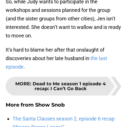
So, while Judy wants to participate in the
workshops and sessions planned for the group
(and the sister groups from other cities), Jen isn’t
interested. She doesn’t want to wallow and is ready
to move on.
It’s hard to blame her after that onslaught of
discoveries about her late husband in
the last
episode
.
MORE
:
Dead to Me season 1 episode 4
recap: I Can’t Go Back
More from
Show Snob
The Santa Clauses season 2, episode 6 recap