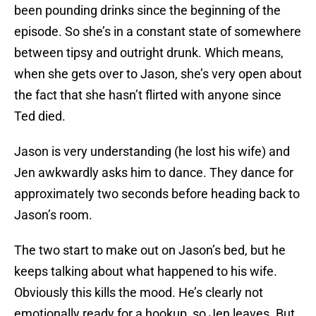
been pounding drinks since the beginning of the
episode. So she’s in a constant state of somewhere
between tipsy and outright drunk. Which means,
when she gets over to Jason, she’s very open about
the fact that she hasn’t flirted with anyone since
Ted died.
Jason is very understanding (he lost his wife) and
Jen awkwardly asks him to dance. They dance for
approximately two seconds before heading back to
Jason’s room.
The two start to make out on Jason’s bed, but he
keeps talking about what happened to his wife.
Obviously this kills the mood. He’s clearly not
emotionally ready for a hookup, so Jen leaves. But,