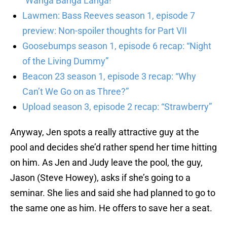
“Wanga Banga Langa!”
Lawmen: Bass Reeves season 1, episode 7
preview: Non-spoiler thoughts for Part VII
Goosebumps season 1, episode 6 recap: “Night
of the Living Dummy”
Beacon 23 season 1, episode 3 recap: “Why
Can’t We Go on as Three?”
Upload season 3, episode 2 recap: “Strawberry”
Anyway, Jen spots a really attractive guy at the
pool and decides she’d rather spend her time hitting
on him. As Jen and Judy leave the pool, the guy,
Jason (Steve Howey), asks if she’s going to a
seminar. She lies and said she had planned to go to
the same one as him. He offers to save her a seat.