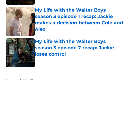
My Life with the Walter Boys
season 3 episode 1 recap: Jackie
makes a decision between Cole and
Alex
Published by on Invalid Date
My Life with the Walter Boys
season 3 episode 7 recap: Jackie
loses control
Published by on Invalid Date
5 related articles loaded
Home
/
Netflix
About
Openings