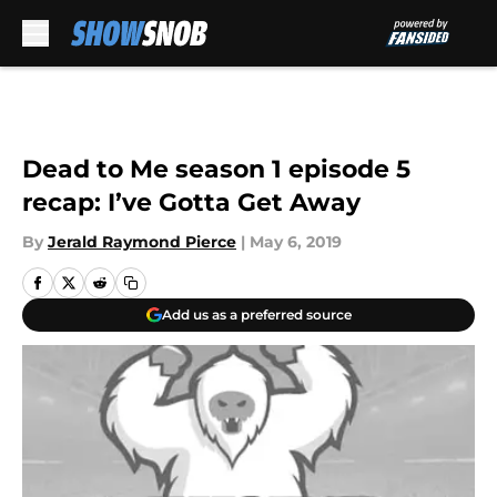
Skip to main content
Dead to Me season 1 episode 5
recap: I’ve Gotta Get Away
By
Jerald Raymond Pierce
|
May 6, 2019
Add us as a preferred source