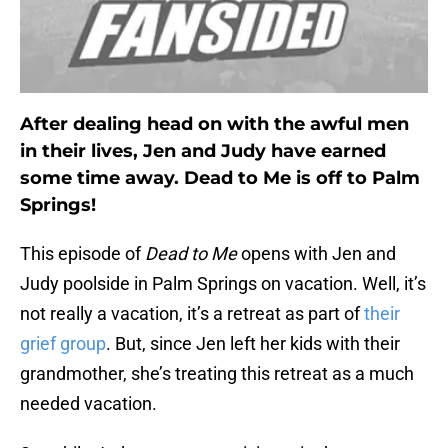
After dealing head on with the awful men
in their lives, Jen and Judy have earned
some time away. Dead to Me is off to Palm
Springs!
This episode of
Dead to Me
opens with Jen and
Judy poolside in Palm Springs on vacation. Well, it’s
not really a vacation, it’s a retreat as part of
their
grief group
. But, since Jen left her kids with their
grandmother, she’s treating this retreat as a much
needed vacation.