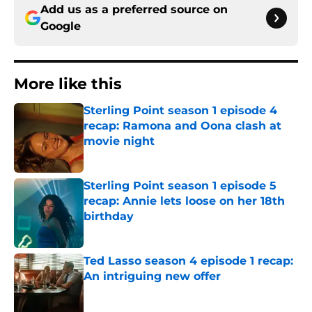
Add us as a preferred source on
Google
More like this
Sterling Point season 1 episode 4
recap: Ramona and Oona clash at
movie night
Published by on Invalid Date
Sterling Point season 1 episode 5
recap: Annie lets loose on her 18th
birthday
Published by on Invalid Date
Ted Lasso season 4 episode 1 recap:
An intriguing new offer
Published by on Invalid Date