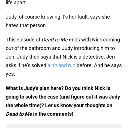
life apart.
Judy, of course knowing it’s her fault, says she
hates that person.
This episode of
Dead to Me
ends with Nick coming
out of the bathroom and Judy introducing him to
Jen. Judy then says that Nick is a detective. Jen
asks if he’s solved
a hit and run
before. And he says
yes.
What is Judy’s plan here? Do you think Nick is
going to solve the case (and figure out it was Judy
the whole time)? Let us know your thoughts on
Dead to Me
in the comments!