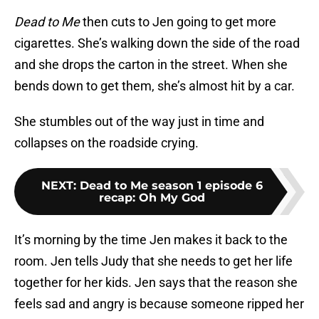
Dead to Me
then cuts to Jen going to get more
cigarettes. She’s walking down the side of the road
and she drops the carton in the street. When she
bends down to get them, she’s almost hit by a car.
She stumbles out of the way just in time and
collapses on the roadside crying.
NEXT
:
Dead to Me season 1 episode 6
recap: Oh My God
It’s morning by the time Jen makes it back to the
room. Jen tells Judy that she needs to get her life
together for her kids. Jen says that the reason she
feels sad and angry is because someone ripped her