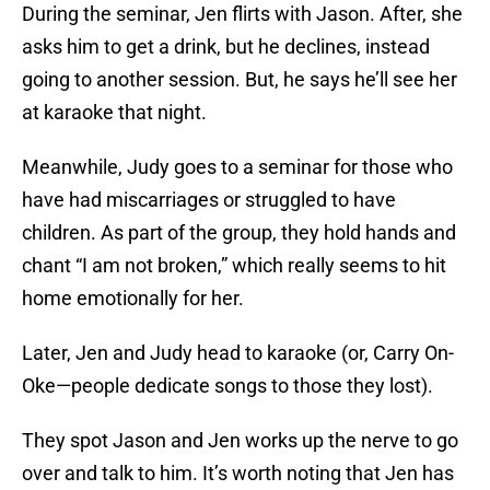
During the seminar, Jen flirts with Jason. After, she
asks him to get a drink, but he declines, instead
going to another session. But, he says he’ll see her
at karaoke that night.
Meanwhile, Judy goes to a seminar for those who
have had miscarriages or struggled to have
children. As part of the group, they hold hands and
chant “I am not broken,” which really seems to hit
home emotionally for her.
Later, Jen and Judy head to karaoke (or, Carry On-
Oke—people dedicate songs to those they lost).
They spot Jason and Jen works up the nerve to go
over and talk to him. It’s worth noting that Jen has