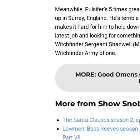
Meanwhile, Pulsifer’s 5 times gre
up in Surrey, England. He’s terribl
makes it hard for him to hold down 
latest job and looking for something
Witchfinder Sergeant Shadwell (Mi
Witchfinder Army of one.
MORE
:
Good Omens se
More from
Show Sno
The Santa Clauses season 2, e
Lawmen: Bass Reeves season 1,
Part VII