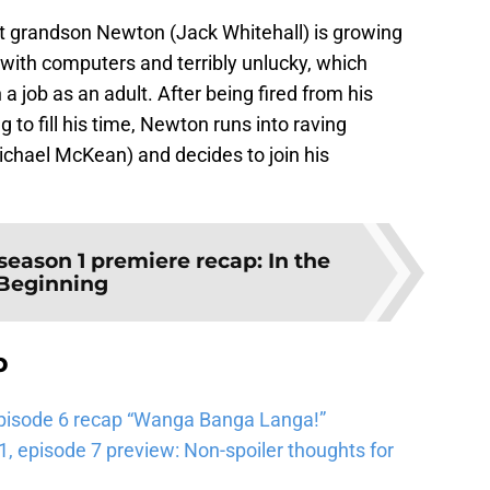
at grandson Newton (Jack Whitehall) is growing
e with computers and terribly unlucky, which
a job as an adult. After being fired from his
 to fill his time, Newton runs into raving
chael McKean) and decides to join his
ason 1 premiere recap: In the
Beginning
b
pisode 6 recap “Wanga Banga Langa!”
 episode 7 preview: Non-spoiler thoughts for