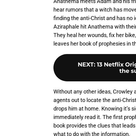
Anathema meets Adam and his friend
hear rumors that a witch has move
finding the anti-Christ and has no 
Aziraphale hit Anathema with their
They heal her wounds, fix her bike
leaves her book of prophesies in t
NEXT
:
13 Netflix Or
the s
Without any other ideas, Crowley 
agents out to locate the anti-Chri
drops him at home. Knowing it’s sig
immediately read it. The first pro
book provides the clues that leads 
what to do with the information.