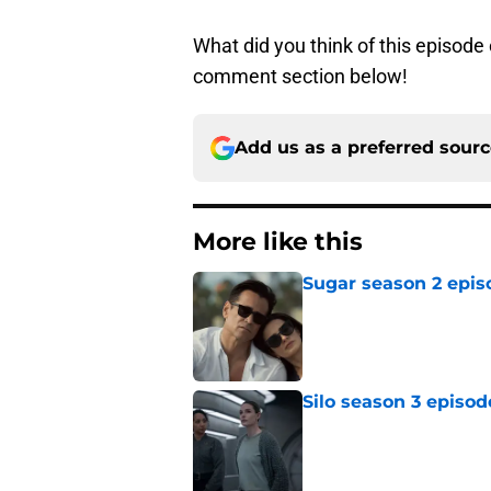
What did you think of this episode
comment section below!
Add us as a preferred sour
More like this
Sugar season 2 epis
Published by on Invalid Dat
Silo season 3 episod
Published by on Invalid Dat