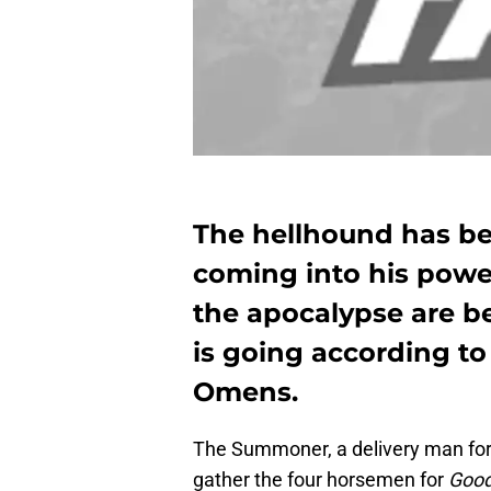
The hellhound has bee
coming into his powe
the apocalypse are 
is going according to
Omens.
The Summoner, a delivery man for 
gather the four horsemen for
Goo