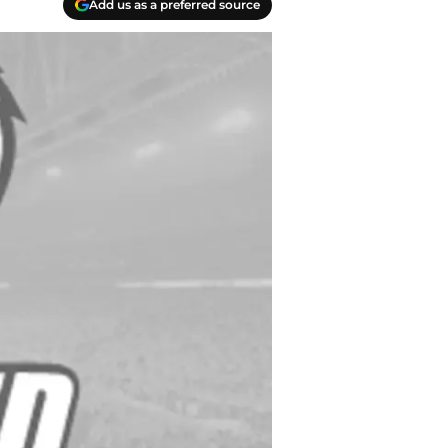
Add us as a preferred source