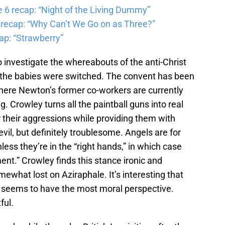
6 recap: “Night of the Living Dummy”
 recap: “Why Can’t We Go on as Three?”
ap: “Strawberry”
 investigate the whereabouts of the anti-Christ
 the babies were switched. The convent has been
where Newton’s former co-workers are currently
g. Crowley turns all the paintball guns into real
r their aggressions while providing them with
vil, but definitely troublesome. Angels are for
ess they’re in the “right hands,” in which case
ent.” Crowley finds this stance ironic and
ewhat lost on Aziraphale. It’s interesting that
ir seems to have the most moral perspective.
ful.