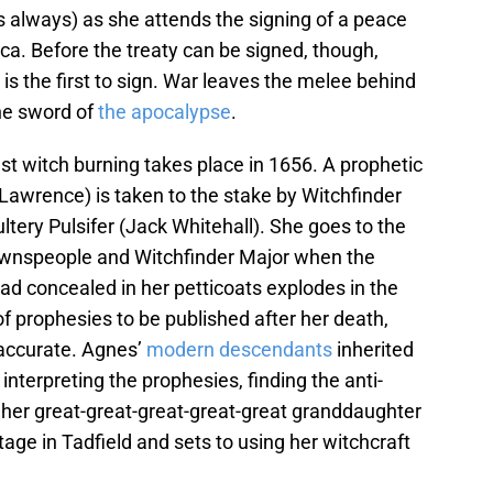
s always) as she attends the signing of a peace
ica. Before the treaty can be signed, though,
is the first to sign. War leaves the melee behind
he sword of
the apocalypse
.
ast witch burning takes place in 1656. A prophetic
awrence) is taken to the stake by Witchfinder
ery Pulsifer (Jack Whitehall). She goes to the
 townspeople and Witchfinder Major when the
ad concealed in her petticoats explodes in the
of prophesies to be published after her death,
 accurate. Agnes’
modern descendants
inherited
 interpreting the prophesies, finding the anti-
to her great-great-great-great-great granddaughter
ge in Tadfield and sets to using her witchcraft