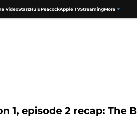
me Video
Starz
Hulu
Peacock
Apple TV
Streaming
More
 1, episode 2 recap: The 