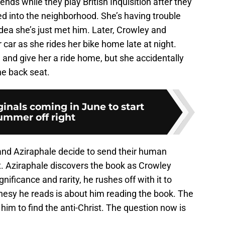
s while they play British Inquisition after they
d into the neighborhood. She’s having trouble
idea she’s just met him. Later, Crowley and
 car as she rides her bike home late at night.
, and give her a ride home, but she accidentally
he back seat.
iginals coming in June to start
ummer off right
and Aziraphale decide to send their human
st. Aziraphale discovers the book as Crowley
nificance and rarity, he rushes off with it to
phesy he reads is about him reading the book. The
him to find the anti-Christ. The question now is