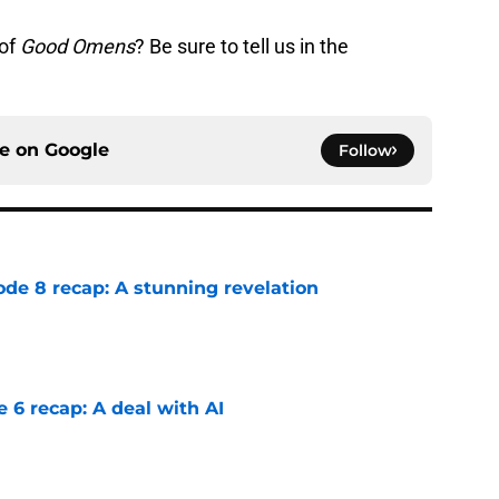
 of
Good Omens
? Be sure to tell us in the
ce on
Google
Follow
ode 8 recap: A stunning revelation
e
e 6 recap: A deal with AI
e