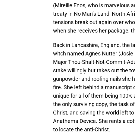
(Mireille Enos, who is marvelous a
treaty in No Man’s Land, North Afr
tensions break out again over who 
when she receives her package, t
Back in Lancashire, England, the l
witch named Agnes Nutter (Josie L
Major Thou-Shalt-Not-Commit-Adult
stake willingly but takes out the
gunpowder and roofing nails she h
fire. She left behind a manuscript 
unique for all of them being 100%
the only surviving copy, the task of
Christ, and saving the world left 
Anathema Device. She rents a cotta
to locate the anti-Christ.