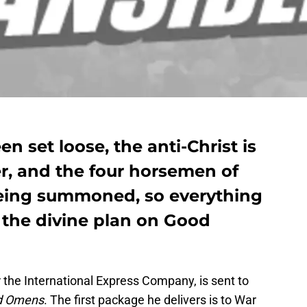
n set loose, the anti-Christ is
r, and the four horsemen of
being summoned, so everything
 the divine plan on Good
the International Express Company, is sent to
d Omens
. The first package he delivers is to War