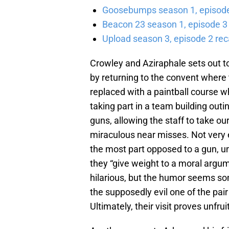
Goosebumps season 1, episode 
Beacon 23 season 1, episode 3
Upload season 3, episode 2 rec
Crowley and Aziraphale sets out to
by returning to the convent where
replaced with a paintball course 
taking part in a team building outin
guns, allowing the staff to take ou
miraculous near misses. Not very e
the most part opposed to a gun, unl
they “give weight to a moral argum
hilarious, but the humor seems som
the supposedly evil one of the pa
Ultimately, their visit proves unfruit