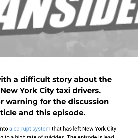
th a difficult story about the
 New York City taxi drivers.
er warning for the discussion
rticle and this episode.
into
a corrupt system
that has left New York City
ng to a high rate of suicides. The episode is lead