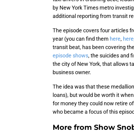
by New York Times metro investig
additional reporting from transit
The episode covers four articles f
year (you can find them
here
,
here
transit beat, has been covering th
episode shows
, the suicides and fi
the city of New York, that allows ta
business owner.
The idea was that these medallions
loans), but would be worth it when 
for money they could now retire o
who became a focus of this episod
More from
Show Sno