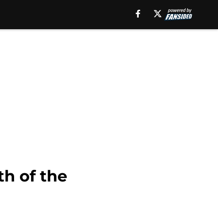
h of the