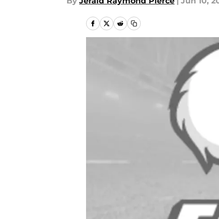
By
Jerald Raymond Pierce
|
Jun 10, 2