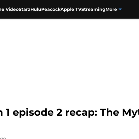
me Video
Starz
Hulu
Peacock
Apple TV
Streaming
More
1 episode 2 recap: The Myt