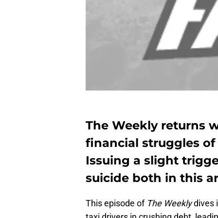
The Weekly returns wi
financial struggles of
Issuing a slight trigg
suicide both in this a
This episode of
The Weekly
dives 
taxi drivers in crushing debt, leadi