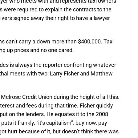
wyer who meets with and represents taxi owners
ks were required to explain the contracts to the
ivers signed away their right to have a lawyer
ons can’t carry a down more than $400,000. Taxi
ng up prices and no one cared.
odes is always the reporter confronting whatever
thal meets with two: Larry Fisher and Matthew
 Melrose Credit Union during the height of all this.
rest and fees during that time. Fisher quickly
ut on the lenders. He equates it to the 2008
puts it frankly, “it’s capitalism”: buy now, pay
got hurt because of it, but doesn’t think there was