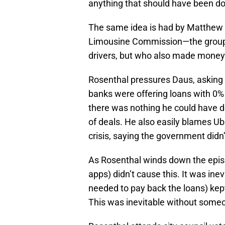
anything that should have been don
The same idea is had by Matthew 
Limousine Commission—the group 
drivers, but who also made money 
Rosenthal pressures Daus, asking w
banks were offering loans with 0
there was nothing he could have d
of deals. He also easily blames Ub
crisis, saying the government didn
As Rosenthal winds down the episo
apps) didn’t cause this. It was ine
needed to pay back the loans) kept
This was inevitable without someon