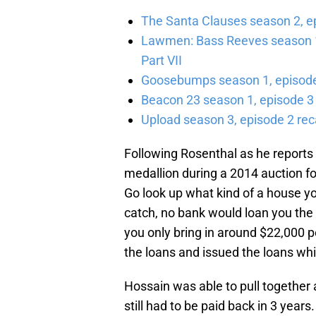
The Santa Clauses season 2, e
Lawmen: Bass Reeves season 1,
Part VII
Goosebumps season 1, episode 
Beacon 23 season 1, episode 3
Upload season 3, episode 2 rec
Following Rosenthal as he reports 
medallion during a 2014 auction fo
Go look up what kind of a house yo
catch, no bank would loan you the 
you only bring in around $22,000 pe
the loans and issued the loans whi
Hossain was able to pull togethe
still had to be paid back in 3 years