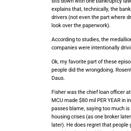
sits down with one bankruptcy la
explains that, technically, the ban
drivers (not even the part where dr
look over the paperwork).
According to studies, the medalli
companies were intentionally drivi
Ok, my favorite part of these epis
people did the wrongdoing. Rosen
Daus.
Fisher was the chief loan officer at
MCU made $80 mil PER YEAR in inte
passes blame, saying too much is p
housing crises (as one broker later 
later). He does regret that people 