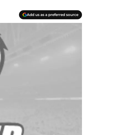
Add us as a preferred source