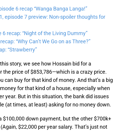
pisode 6 recap “Wanga Banga Langa!”
 episode 7 preview: Non-spoiler thoughts for
6 recap: “Night of the Living Dummy”
 recap: “Why Can’t We Go on as Three?”
ap: “Strawberry”
this story, we see how Hossain bid for a
r the price of $853,786—which is a crazy price.
u can buy for that kind of money. And that’s a big
money for that kind of a house, especially when
r year. But in this situation, the bank did issues
le (at times, at least) asking for no money down.
r a $100,000 down payment, but the other $700k+
. (Again, $22,000 per year salary. That’s just not