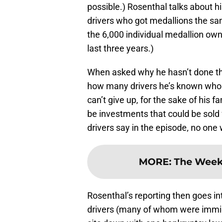
possible.) Rosenthal talks about h
drivers who got medallions the sam
the 6,000 individual medallion own
last three years.)
When asked why he hasn’t done th
how many drivers he’s known who h
can’t give up, for the sake of his 
be investments that could be sold 
drivers say in the episode, no one
MORE
:
The Weekl
Rosenthal’s reporting then goes i
drivers (many of whom were immigr