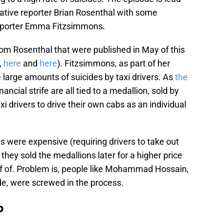
ative reporter Brian Rosenthal with some
 reporter Emma Fitzsimmons.
rom Rosenthal that were published in May of this
,
here
and
here
). Fitzsimmons, as part of her
e large amounts of suicides by taxi drivers. As
the
nancial strife are all tied to a medallion, sold by
xi drivers to drive their own cabs as an individual
 were expensive (requiring drivers to take out
they sold the medallions later for a higher price
ff of. Problem is, people like Mohammad Hossain,
e, were screwed in the process.
b