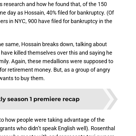
is research and how he found that, of the 150
e day as Hossain, 40% filed for bankruptcy. (Of
ers in NYC, 900 have filed for bankruptcy in the
e same, Hossain breaks down, talking about
ave killed themselves over this and saying he
family. Again, these medallions were supposed to
for retirement money. But, as a group of angry
 wants to buy them.
y season 1 premiere recap
nto how people were taking advantage of the
ants who didn’t speak English well). Rosenthal