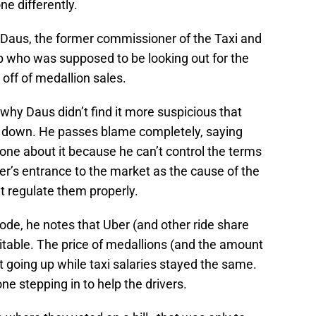
e differently.
Daus, the former commissioner of the Taxi and
who was supposed to be looking out for the
off of medallion sales.
hy Daus didn’t find it more suspicious that
% down. He passes blame completely, saying
one about it because he can’t control the terms
er’s entrance to the market as the cause of the
’t regulate them properly.
de, he notes that Uber (and other ride share
vitable. The price of medallions (and the amount
 going up while taxi salaries stayed the same.
e stepping in to help the drivers.