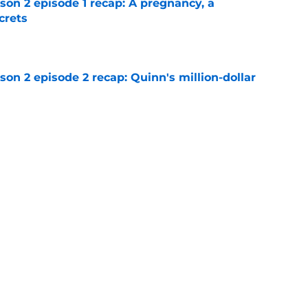
n 2 episode 1 recap: A pregnancy, a
crets
e
n 2 episode 2 recap: Quinn's million-dollar
e
lter Boys season 3: Who's the better choice
e