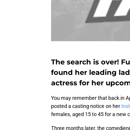
The search is over! F
found her leading la
actress for her upcomi
You may remember that back in Apr
posted a casting notice on her
Ins
females, aged 15 to 45 for a new c
Three months later, the comedienn