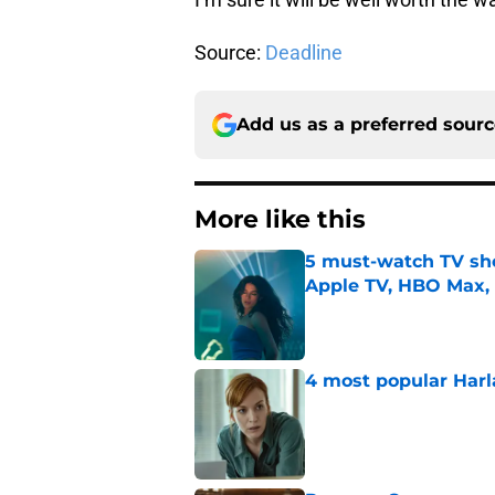
Source:
Deadline
Add us as a preferred sour
More like this
5 must-watch TV sh
Apple TV, HBO Max,
Published by on Invalid Dat
4 most popular Harl
Published by on Invalid Dat