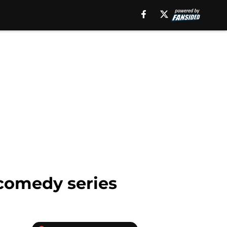
 comedy series