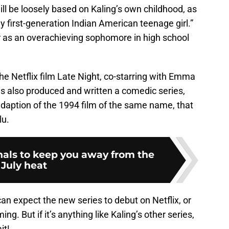
ill be loosely based on Kaling’s own childhood, as
y first-generation Indian American teenage girl.”
 as an overachieving sophomore in high school
he Netflix film Late Night, co-starring with Emma
as also produced and written a comedic series,
adaption of the 1994 film of the same name, that
lu.
ginals to keep you away from the
July heat
n expect the new series to debut on Netflix, or
ng. But if it’s anything like Kaling’s other series,
it!