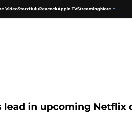
me Video
Starz
Hulu
Peacock
Apple TV
Streaming
More
s lead in upcoming Netflix