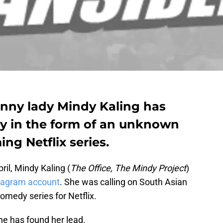
unny lady Mindy Kaling has
dy in the form of an unknown
ng Netflix series.
il, Mindy Kaling (
The Office, The Mindy Project
)
tagram account
. She was calling on South Asian
omedy series for Netflix.
e has found her lead.