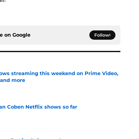
ce on
Google
Follow
ows streaming this weekend on Prime Video,
 and more
e
an Coben Netflix shows so far
e