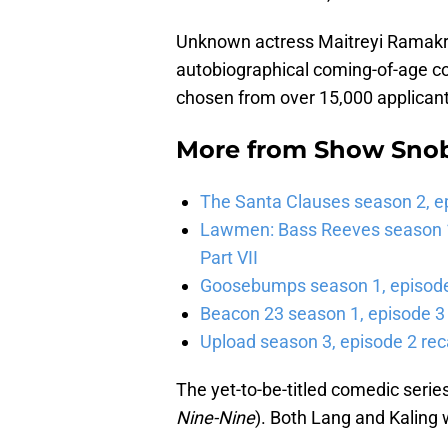
Unknown actress Maitreyi Ramakrish
autobiographical coming-of-age 
chosen from over 15,000 applicant
More from
Show Sno
The Santa Clauses season 2, e
Lawmen: Bass Reeves season 1,
Part VII
Goosebumps season 1, episode 
Beacon 23 season 1, episode 3
Upload season 3, episode 2 rec
The yet-to-be-titled comedic serie
Nine-Nine
). Both Lang and Kaling 