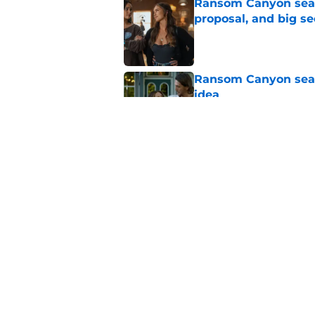
Ransom Canyon seaso
proposal, and big se
Published by on Invalid Dat
Ransom Canyon seaso
idea
Published by on Invalid Dat
My Life With the Wa
for Jackie?
Published by on Invalid Dat
5 related articles loaded
Home
/
Netflix