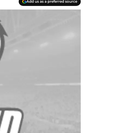
Add us as a preferred source