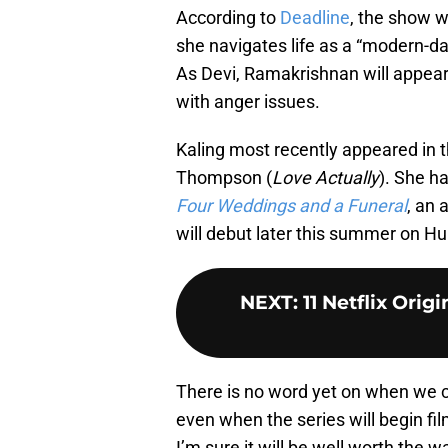
According to
Deadline
, the show w
she navigates life as a “modern-da
As Devi, Ramakrishnan will appear
with anger issues.
Kaling most recently appeared in t
Thompson (
Love Actually
). She h
Four Weddings and a Funeral
, an 
will debut later this summer on Hu
NEXT
:
11 Netflix Ori
There is no word yet on when we ca
even when the series will begin filmi
I’m sure it will be well worth the wa