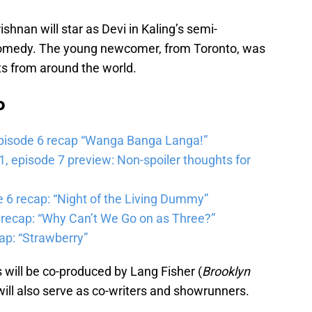
nan will star as Devi in Kaling’s semi-
comedy. The young newcomer, from Toronto, was
s from around the world.
b
pisode 6 recap “Wanga Banga Langa!”
 episode 7 preview: Non-spoiler thoughts for
6 recap: “Night of the Living Dummy”
 recap: “Why Can’t We Go on as Three?”
ap: “Strawberry”
s will be co-produced by Lang Fisher (
Brooklyn
will also serve as co-writers and showrunners.