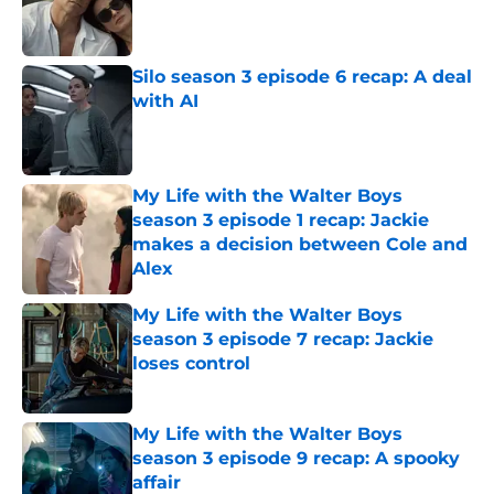
Published by on Invalid Date
Silo season 3 episode 6 recap: A deal
with AI
Published by on Invalid Date
My Life with the Walter Boys
season 3 episode 1 recap: Jackie
makes a decision between Cole and
Alex
Published by on Invalid Date
My Life with the Walter Boys
season 3 episode 7 recap: Jackie
loses control
Published by on Invalid Date
My Life with the Walter Boys
season 3 episode 9 recap: A spooky
affair