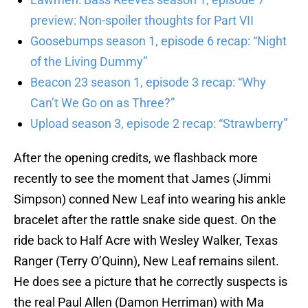
preview: Non-spoiler thoughts for Part VII
Goosebumps season 1, episode 6 recap: “Night
of the Living Dummy”
Beacon 23 season 1, episode 3 recap: “Why
Can’t We Go on as Three?”
Upload season 3, episode 2 recap: “Strawberry”
After the opening credits, we flashback more
recently to see the moment that James (Jimmi
Simpson) conned New Leaf into wearing his ankle
bracelet after the rattle snake side quest. On the
ride back to Half Acre with Wesley Walker, Texas
Ranger (Terry O’Quinn), New Leaf remains silent.
He does see a picture that he correctly suspects is
the real Paul Allen (Damon Herriman) with Ma