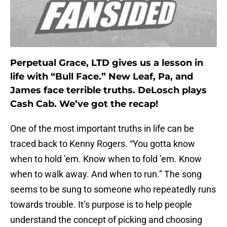
Perpetual Grace, LTD gives us a lesson in
life with “Bull Face.” New Leaf, Pa, and
James face terrible truths. DeLosch plays
Cash Cab. We’ve got the recap!
One of the most important truths in life can be
traced back to Kenny Rogers. “You gotta know
when to hold ’em. Know when to fold ’em. Know
when to walk away. And when to run.” The song
seems to be sung to someone who repeatedly runs
towards trouble. It’s purpose is to help people
understand the concept of picking and choosing