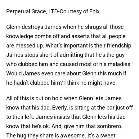
Perpetual Grace, LTD-Courtesy of Epix
Glenn destroys James when he shrugs all those
knowledge bombs off and asserts that all people
are messed up. What’s important is their friendship.
James stops short of admitting that he’s the guy
who clubbed him and caused most of his maladies.
Would James even care about Glenn this much if
he hadn’t clubbed him? I think he might have.
All of this is put on hold when Glenn lets James
know that his dad, Everly, is sitting at the bar just off
to their left. James insists that Glenn lets his dad
know that he’s ok. And, give him that sombrero.
The hug they share is awesome. It’s a sweet