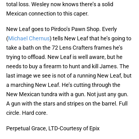
total loss. Wesley now knows there’s a solid
Mexican connection to this caper.
New Leaf goes to Pirdoo’s Pawn Shop. Everly
(
Michael Chernus
) tells New Leaf that he’s going to
take a bath on the 72 Lens Crafters frames he’s
trying to offload. New Leaf is well aware, but he
needs to buy a firearm to hunt and kill James. The
last image we see is not of a running New Leaf, but
a marching New Leaf. He’s cutting through the
New Mexican tundra with a gun. Not just any gun.
A gun with the stars and stripes on the barrel. Full
circle. Hard core.
Perpetual Grace, LTD-Courtesy of Epix