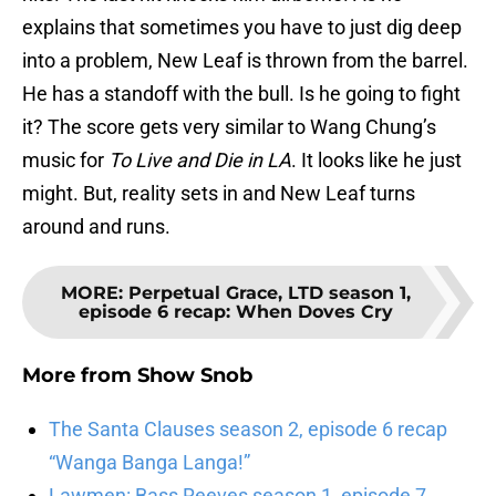
explains that sometimes you have to just dig deep
into a problem, New Leaf is thrown from the barrel.
He has a standoff with the bull. Is he going to fight
it? The score gets very similar to Wang Chung’s
music for
To Live and Die in LA
. It looks like he just
might. But, reality sets in and New Leaf turns
around and runs.
MORE
:
Perpetual Grace, LTD season 1,
episode 6 recap: When Doves Cry
More from
Show Snob
The Santa Clauses season 2, episode 6 recap
“Wanga Banga Langa!”
Lawmen: Bass Reeves season 1, episode 7