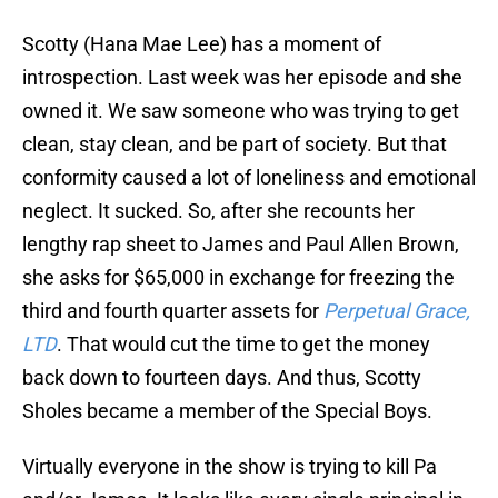
Scotty (Hana Mae Lee) has a moment of
introspection. Last week was her episode and she
owned it. We saw someone who was trying to get
clean, stay clean, and be part of society. But that
conformity caused a lot of loneliness and emotional
neglect. It sucked. So, after she recounts her
lengthy rap sheet to James and Paul Allen Brown,
she asks for $65,000 in exchange for freezing the
third and fourth quarter assets for
Perpetual Grace,
LTD
. That would cut the time to get the money
back down to fourteen days. And thus, Scotty
Sholes became a member of the Special Boys.
Virtually everyone in the show is trying to kill Pa