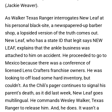
(Jackie Weaver).
As Walker Texas Ranger interrogates New Leaf at
his personal black-site, a newspapered-up barber
shop, a lopsided version of the truth comes out.
New Leaf, who has a state ID that legit says NEW
LEAF, explains that the ankle business was
attached to him on accident. He proceeded to go to
Mexico because there was a conference of
licensed Lens Crafters franchise owners. He was
looking to off load some hard inventory, but
couldn’t. As the Chili’s pager continues to signal his
parent’s death, as it did last week, New Leaf goes
multilingual. He commands Wesley Walker, Texas
Ranger to release him. And, he does. It wasn’t a