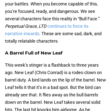
your battles. When you become capable of this,
you’re focused, ready, and dangerous. We see
several characters face this reality in “Bull Face.”
Perpetual Grace, LTD
continues to force its
narrative inwards
. These are some sad, dark, and
totally relatable characters.
A Barrel Full of New Leaf
This week’s stinger is a flashback to three years
ago. New Leaf (Chris Conrad) is a rodeo clown on
barrel duty. A bird lands on the lip of the barrel. New
Leaf tells it that it’s in a bad spot. But the bird can
already see that. It flies away as the bull barrels
down on the barrel. New Leaf takes several solid
hits. The last hit knocks him airborne. As he