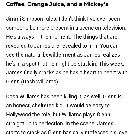
Coffee, Orange Juice, and a Mickey’s
Jimmi Simpson rules. I don’t think I’ve ever seen
someone be more present in a scene on television.
He’s always in the moment. The things that are
revealed to James are revealed to him. You can
see the natural bewilderment as James realizes
he’s in a spot that he might be stuck in. This week,
James finally cracks as he has a heart to heart with
Glenn (Dash Williams).
Dash Williams has been killing it, as well. Glenn is
an honest, sheltered kid. It would be easy to
Hollywood the role, but Williams plays Glenn
straight up to perfection. In the scene, James
starts to crack as Glenn basically professes his love