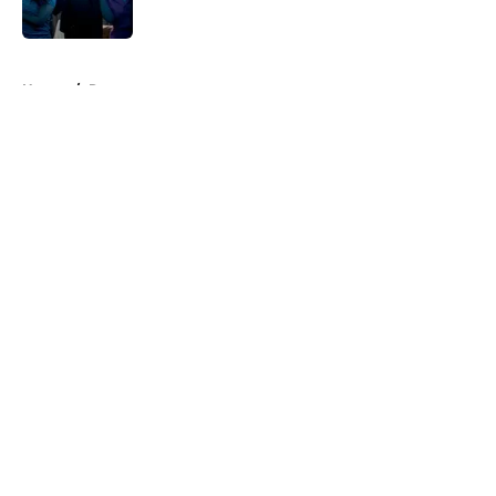
Published by on Invalid Date
5 related articles loaded
Home
/
Recap
About
Openings
Contact
Our 300+ Sites
FanSided Daily
Pitch a Story
Privacy Policy
Terms of Use
Cookie Policy
Legal Disclaimer
Accessibility Statement
A-Z Index
Cookies Settings