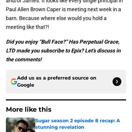
and/or James. It looks like every single principal in
Paul Allen Brown Caper is meeting next week in a
barn. Because where else would you hold a
meeting like that?!
Did you enjoy “Bull Face?” Has Perpetual Grace,
LTD made you subscribe to Epix? Let’s discuss in
the comments!
Add us as a preferred source on
Google
More like this
Sugar season 2 episode 8 recap: A
stunning revelation