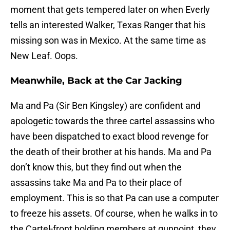
moment that gets tempered later on when Everly
tells an interested Walker, Texas Ranger that his
missing son was in Mexico. At the same time as
New Leaf. Oops.
Meanwhile, Back at the Car Jacking
Ma and Pa (Sir Ben Kingsley) are confident and
apologetic towards the three cartel assassins who
have been dispatched to exact blood revenge for
the death of their brother at his hands. Ma and Pa
don’t know this, but they find out when the
assassins take Ma and Pa to their place of
employment. This is so that Pa can use a computer
to freeze his assets. Of course, when he walks in to
the Cartel-front holding members at gunpoint, they