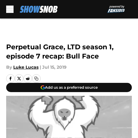
Skip to main content
Perpetual Grace, LTD season 1,
episode 7 recap: Bull Face
By
Luke Lucas
|
Jul 15, 2019
Add us as a preferred source