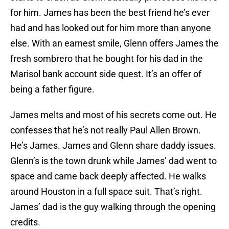
for him. James has been the best friend he’s ever
had and has looked out for him more than anyone
else. With an earnest smile, Glenn offers James the
fresh sombrero that he bought for his dad in the
Marisol bank account side quest. It’s an offer of
being a father figure.
James melts and most of his secrets come out. He
confesses that he’s not really Paul Allen Brown.
He’s James. James and Glenn share daddy issues.
Glenn’s is the town drunk while James’ dad went to
space and came back deeply affected. He walks
around Houston in a full space suit. That’s right.
James’ dad is the guy walking through the opening
credits.