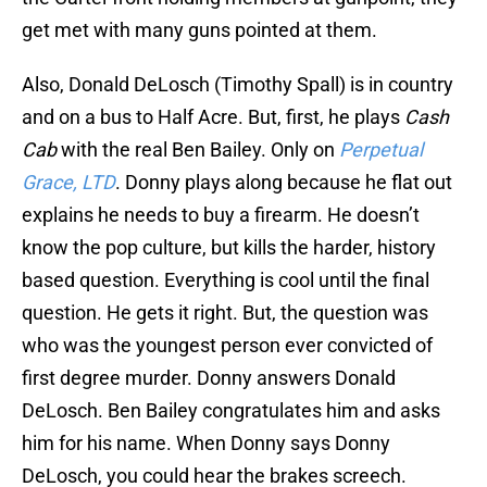
get met with many guns pointed at them.
Also, Donald DeLosch (Timothy Spall) is in country
and on a bus to Half Acre. But, first, he plays
Cash
Cab
with the real Ben Bailey. Only on
Perpetual
Grace, LTD
. Donny plays along because he flat out
explains he needs to buy a firearm. He doesn’t
know the pop culture, but kills the harder, history
based question. Everything is cool until the final
question. He gets it right. But, the question was
who was the youngest person ever convicted of
first degree murder. Donny answers Donald
DeLosch. Ben Bailey congratulates him and asks
him for his name. When Donny says Donny
DeLosch, you could hear the brakes screech.