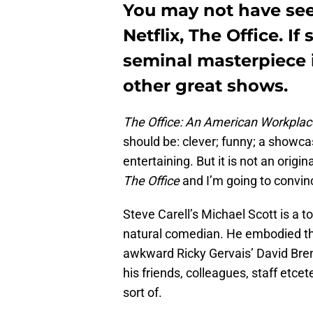
You may not have see
Netflix, The Office. If
seminal masterpiece 
other great shows.
The Office: An American Workpla
should be: clever; funny; a showca
entertaining. But it is not an origi
The Office
and I’m going to convinc
Steve Carell’s Michael Scott is a t
natural comedian. He embodied the
awkward Ricky Gervais’ David Brent.
his friends, colleagues, staff etce
sort of.