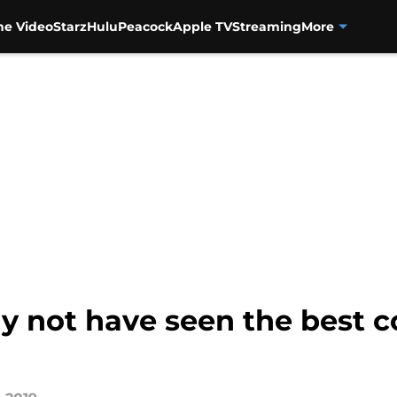
me Video
Starz
Hulu
Peacock
Apple TV
Streaming
More
ay not have seen the best 