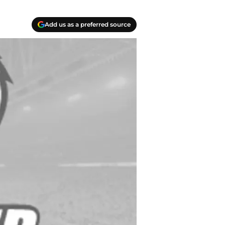
Add us as a preferred source