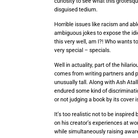
curiosity to see what this grotesqu
disguised tedium.
Horrible issues like racism and ab
ambiguous jokes to expose the idio
this very well, am I?! Who wants 
very special – specials.
Well in actuality, part of the hilar
comes from writing partners and 
unusually tall. Along with Ash Atal
endured some kind of discrimination
or not judging a book by its cover i
It’s too realistic not to be inspired
on his creator’s experiences at w
while simultaneously raising awar