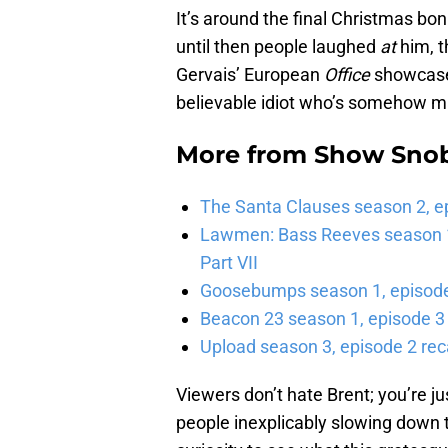
It’s around the final Christmas bo
until then people laughed
at
him, t
Gervais’ European
Office
showcases
believable idiot who’s somehow m
More from
Show Sno
The Santa Clauses season 2, e
Lawmen: Bass Reeves season 1,
Part VII
Goosebumps season 1, episode 
Beacon 23 season 1, episode 3
Upload season 3, episode 2 rec
Viewers don’t hate Brent; you’re ju
people inexplicably slowing down 