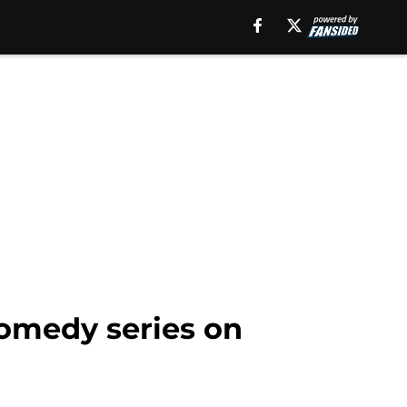
comedy series on