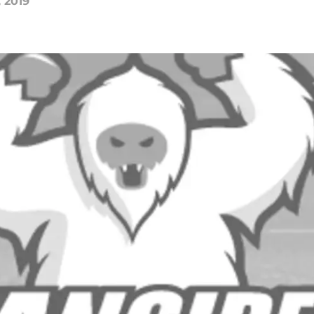
, 2019