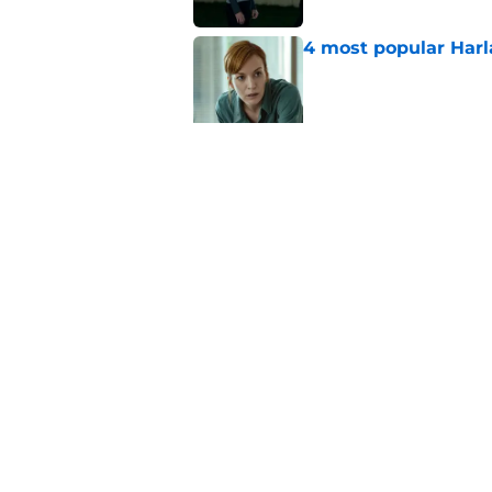
4 most popular Harl
Published by on Invalid Dat
Ransom Canyon seaso
proposal, and big se
Published by on Invalid Dat
5 related articles loaded
Home
/
Netflix