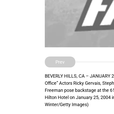
Prev
BEVERLY HILLS, CA – JANUARY 25: 
Office” Actors Ricky Gervais, Step
Freeman pose backstage at the 61
Hilton Hotel on January 25, 2004 in
Winter/Getty Images)