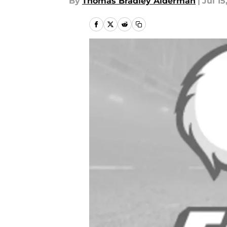
By
Thomas Bradley Alderman
|
Jul 15