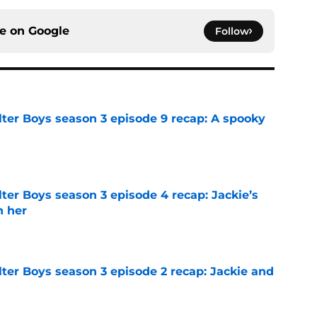
ce on
Google
Follow
lter Boys season 3 episode 9 recap: A spooky
e
ter Boys season 3 episode 4 recap: Jackie’s
h her
e
ter Boys season 3 episode 2 recap: Jackie and
e