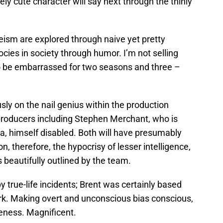
ely cute character will say next through the thinly
leism are explored through naive yet pretty
cies in society through humor. I’m not selling
to be embarrassed for two seasons and three –
iously on the nail genius within the production
producers including Stephen Merchant, who is
la, himself disabled. Both will have presumably
, therefore, the hypocrisy of lesser intelligence,
s beautifully outlined by the team.
 by true-life incidents; Brent was certainly based
ork. Making overt and unconscious bias conscious,
eness. Magnificent.