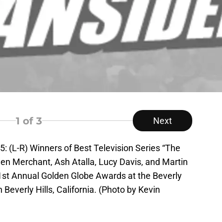
1
of 3
Next
(L-R) Winners of Best Television Series “The
hen Merchant, Ash Atalla, Lucy Davis, and Martin
st Annual Golden Globe Awards at the Beverly
 Beverly Hills, California. (Photo by Kevin