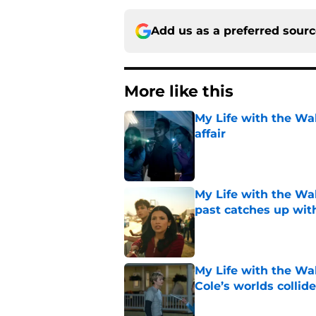
Add us as a preferred sour
More like this
My Life with the Wa
affair
Published by on Invalid Dat
My Life with the Wal
past catches up wit
Published by on Invalid Dat
My Life with the Wal
Cole’s worlds collide
Published by on Invalid Dat