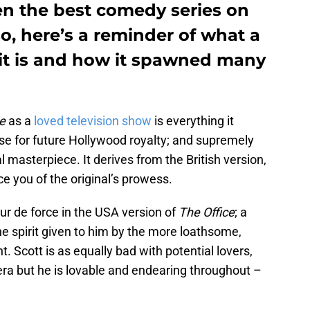
n the best comedy series on
 so, here’s a reminder of what a
it is and how it spawned many
ce
as a
loved television show
is everything it
se for future Hollywood royalty; and supremely
nal masterpiece. It derives from the British version,
e you of the original’s prowess.
our de force in the USA version of
The
Office
; a
 spirit given to him by the more loathsome,
 Scott is as equally bad with potential lovers,
tera but he is lovable and endearing throughout –