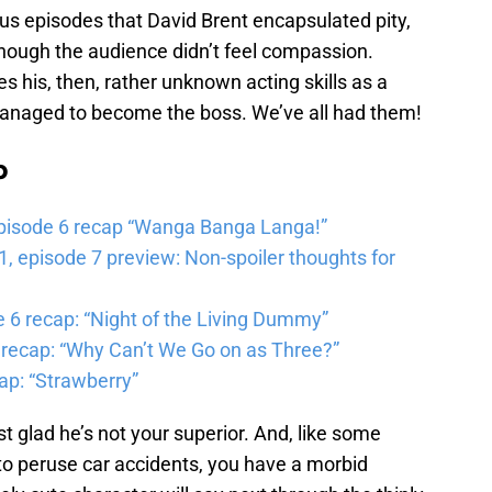
nus episodes that David Brent encapsulated pity,
hough the audience didn’t feel compassion.
 his, then, rather unknown acting skills as a
anaged to become the boss. We’ve all had them!
b
pisode 6 recap “Wanga Banga Langa!”
 episode 7 preview: Non-spoiler thoughts for
6 recap: “Night of the Living Dummy”
 recap: “Why Can’t We Go on as Three?”
ap: “Strawberry”
st glad he’s not your superior. And, like some
to peruse car accidents, you have a morbid