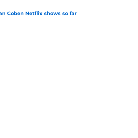
an Coben Netflix shows so far
e
n 2 episode 1 recap: A pregnancy, a
crets
e
Next