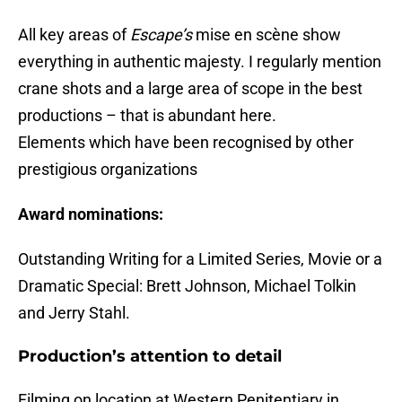
All key areas of
Escape’s
mise en scène show
everything in authentic majesty. I regularly mention
crane shots and a large area of scope in the best
productions – that is abundant here.
Elements which have been recognised by other
prestigious organizations
Award nominations:
Outstanding Writing for a Limited Series, Movie or a
Dramatic Special: Brett Johnson, Michael Tolkin
and Jerry Stahl.
Production’s attention to detail
Filming on location at Western Penitentiary in