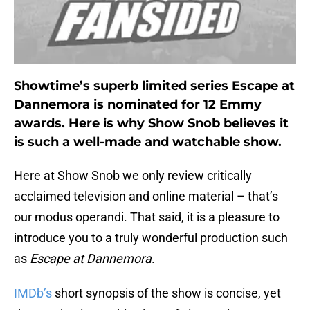
Showtime’s superb limited series Escape at
Dannemora is nominated for 12 Emmy
awards. Here is why Show Snob believes it
is such a well-made and watchable show.
Here at Show Snob we only review critically
acclaimed television and online material – that’s
our modus operandi. That said, it is a pleasure to
introduce you to a truly wonderful production such
as
Escape at Dannemora
.
IMDb’s
short synopsis of the show is concise, yet