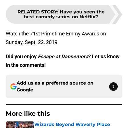
RELATED STORY
:
Have you seen the
best comedy series on Netflix?
Watch the 71st Primetime Emmy Awards on
Sunday, Sept. 22, 2019.
Did you enjoy
Escape at Dannemora
? Let us know
in the comments!
Add us as a preferred source on
Google
More like this
Wizards Beyond Waverly Place