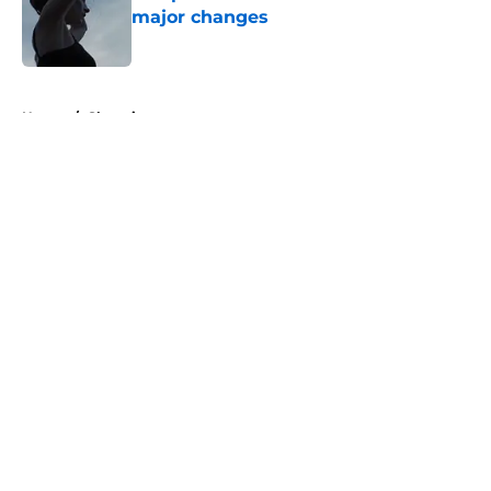
major changes
Published by on Invalid Date
5 related articles loaded
Home
/
Showtime
About
Openings
Contact
Our 300+ Sites
FanSided Daily
Pitch a Story
Privacy Policy
Terms of Use
Cookie Policy
Legal Disclaimer
Accessibility Statement
A-Z Index