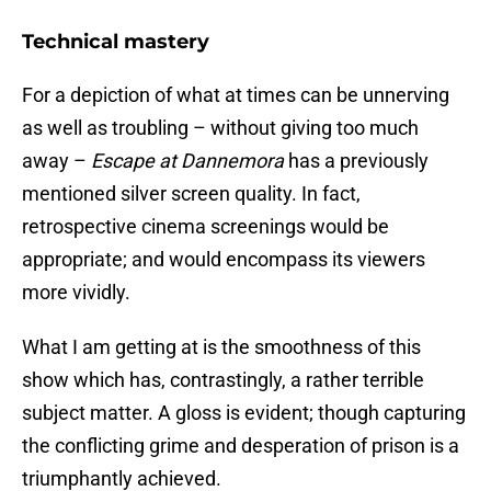
Technical mastery
For a depiction of what at times can be unnerving
as well as troubling – without giving too much
away –
Escape at Dannemora
has a previously
mentioned silver screen quality. In fact,
retrospective cinema screenings would be
appropriate; and would encompass its viewers
more vividly.
What I am getting at is the smoothness of this
show which has, contrastingly, a rather terrible
subject matter. A gloss is evident; though capturing
the conflicting grime and desperation of prison is a
triumphantly achieved.