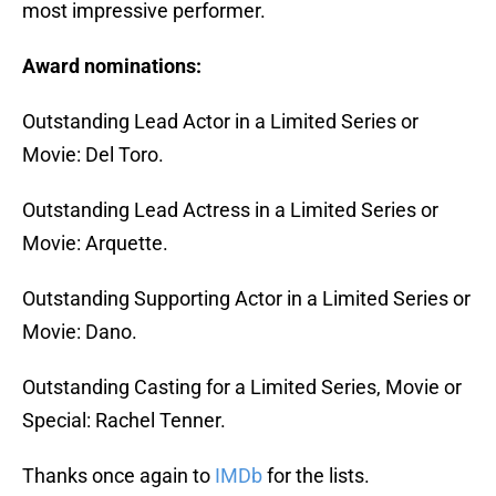
most impressive performer.
Award nominations:
Outstanding Lead Actor in a Limited Series or
Movie: Del Toro.
Outstanding Lead Actress in a Limited Series or
Movie: Arquette.
Outstanding Supporting Actor in a Limited Series or
Movie: Dano.
Outstanding Casting for a Limited Series, Movie or
Special: Rachel Tenner.
Thanks once again to
IMDb
for the lists.