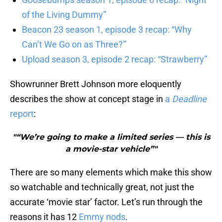
of the Living Dummy”
Beacon 23 season 1, episode 3 recap: “Why
Can’t We Go on as Three?”
Upload season 3, episode 2 recap: “Strawberry”
Showrunner Brett Johnson more eloquently
describes the show at concept stage in
a
Deadline
report
:
"“We’re going to make a limited series — this is
a movie-star vehicle”"
There are so many elements which make this show
so watchable and technically great, not just the
accurate ‘movie star’ factor. Let’s run through the
reasons it has 12
Emmy nods
.