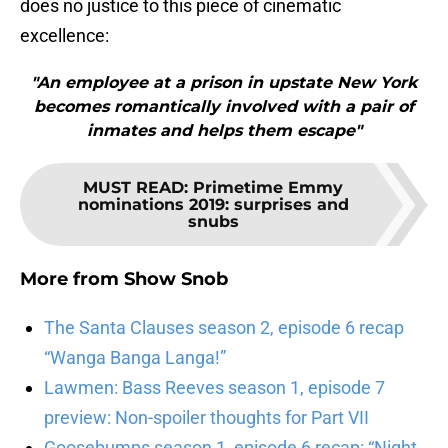
does no justice to this piece of cinematic
excellence:
"An employee at a prison in upstate New York
becomes romantically involved with a pair of
inmates and helps them escape"
MUST READ
:
Primetime Emmy
nominations 2019: surprises and
snubs
More from
Show Snob
The Santa Clauses season 2, episode 6 recap
“Wanga Banga Langa!”
Lawmen: Bass Reeves season 1, episode 7
preview: Non-spoiler thoughts for Part VII
Goosebumps season 1, episode 6 recap: “Night