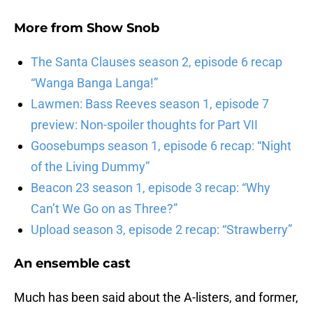
More from
Show Snob
The Santa Clauses season 2, episode 6 recap
“Wanga Banga Langa!”
Lawmen: Bass Reeves season 1, episode 7
preview: Non-spoiler thoughts for Part VII
Goosebumps season 1, episode 6 recap: “Night
of the Living Dummy”
Beacon 23 season 1, episode 3 recap: “Why
Can’t We Go on as Three?”
Upload season 3, episode 2 recap: “Strawberry”
An ensemble cast
Much has been said about the A-listers, and former,