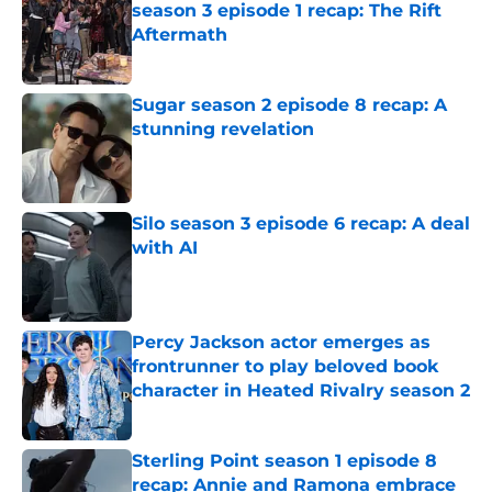
season 3 episode 1 recap: The Rift
Aftermath
Published by on Invalid Date
Sugar season 2 episode 8 recap: A
stunning revelation
Published by on Invalid Date
Silo season 3 episode 6 recap: A deal
with AI
Published by on Invalid Date
Percy Jackson actor emerges as
frontrunner to play beloved book
character in Heated Rivalry season 2
Published by on Invalid Date
Sterling Point season 1 episode 8
recap: Annie and Ramona embrace