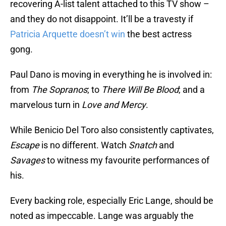
recovering A-list talent attached to this TV show –
and they do not disappoint. It’ll be a travesty if
Patricia Arquette doesn’t win
the best actress
gong.
Paul Dano is moving in everything he is involved in:
from
The Sopranos
; to
There Will Be Blood
; and a
marvelous turn in
Love and Mercy
.
While Benicio Del Toro also consistently captivates,
Escape
is no different. Watch
Snatch
and
Savages
to witness my favourite performances of
his.
Every backing role, especially Eric Lange, should be
noted as impeccable. Lange was arguably the