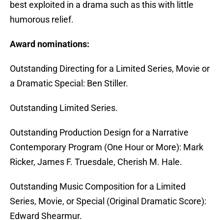
best exploited in a drama such as this with little
humorous relief.
Award nominations:
Outstanding Directing for a Limited Series, Movie or
a Dramatic Special: Ben Stiller.
Outstanding Limited Series.
Outstanding Production Design for a Narrative
Contemporary Program (One Hour or More): Mark
Ricker, James F. Truesdale, Cherish M. Hale.
Outstanding Music Composition for a Limited
Series, Movie, or Special (Original Dramatic Score):
Edward Shearmur.