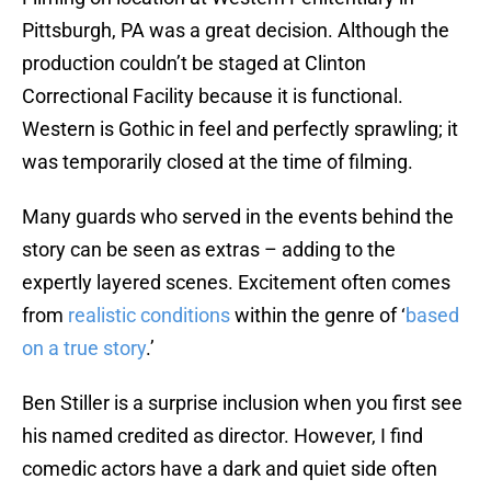
Pittsburgh, PA was a great decision. Although the
production couldn’t be staged at Clinton
Correctional Facility because it is functional.
Western is Gothic in feel and perfectly sprawling; it
was temporarily closed at the time of filming.
Many guards who served in the events behind the
story can be seen as extras – adding to the
expertly layered scenes. Excitement often comes
from
realistic conditions
within the genre of ‘
based
on a true story
.’
Ben Stiller is a surprise inclusion when you first see
his named credited as director. However, I find
comedic actors have a dark and quiet side often