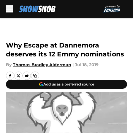
Skip to main content
Why Escape at Dannemora
deserves its 12 Emmy nominations
By
Thomas Bradley Alderman
|
Jul 18, 2019
Add us as a preferred source