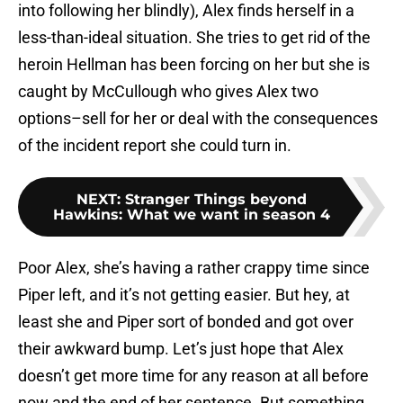
into following her blindly), Alex finds herself in a
less-than-ideal situation. She tries to get rid of the
heroin Hellman has been forcing on her but she is
caught by McCullough who gives Alex two
options–sell for her or deal with the consequences
of the incident report she could turn in.
NEXT
:
Stranger Things beyond
Hawkins: What we want in season 4
Poor Alex, she’s having a rather crappy time since
Piper left, and it’s not getting easier. But hey, at
least she and Piper sort of bonded and got over
their awkward bump. Let’s just hope that Alex
doesn’t get more time for any reason at all before
now and the end of her sentence. But something