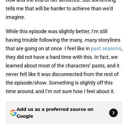
tells me that will be harder to achieve than we’d
imagine.
While this episode was slightly better, I’m still
having trouble following the many,
many
storylines
that are going on at once. I feel like in
past seasons
,
they did not have a hard time with this. In fact, we
learned about most of the characters’ pasts, and it
never felt like it was disconnected from the rest of
the episode/show. Something is slightly off this
time around, and I’m not sure how I feel about it.
Add us as a preferred source on
Google