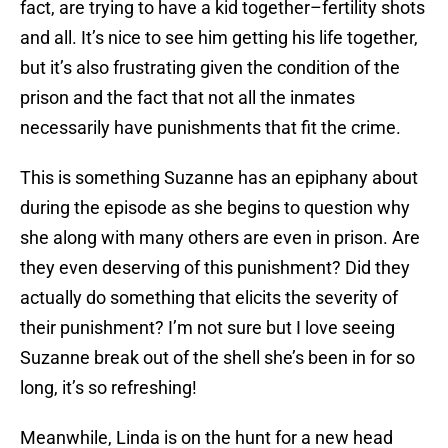
fact, are trying to have a kid together–fertility shots
and all. It’s nice to see him getting his life together,
but it’s also frustrating given the condition of the
prison and the fact that not all the inmates
necessarily have punishments that fit the crime.
This is something Suzanne has an epiphany about
during the episode as she begins to question why
she along with many others are even in prison. Are
they even deserving of this punishment? Did they
actually do something that elicits the severity of
their punishment? I’m not sure but I love seeing
Suzanne break out of the shell she’s been in for so
long, it’s so refreshing!
Meanwhile, Linda is on the hunt for a new head