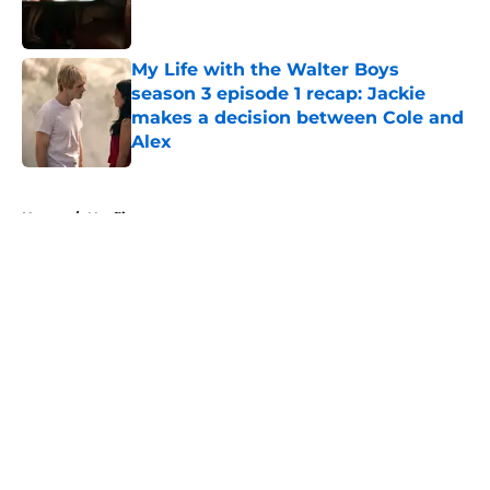
My Life with the Walter Boys
season 3 episode 1 recap: Jackie
makes a decision between Cole and
Alex
Published by on Invalid Date
5 related articles loaded
Home
/
Netflix
About
Openings
Contact
Our 300+ Sites
FanSided Daily
Pitch a Story