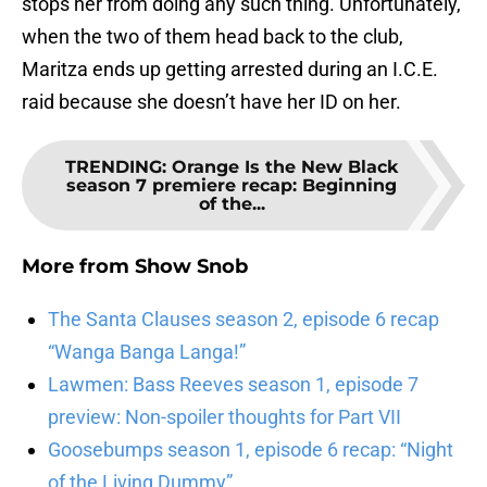
stops her from doing any such thing. Unfortunately,
when the two of them head back to the club,
Maritza ends up getting arrested during an I.C.E.
raid because she doesn’t have her ID on her.
TRENDING
:
Orange Is the New Black
season 7 premiere recap: Beginning
of the...
More from
Show Snob
The Santa Clauses season 2, episode 6 recap
“Wanga Banga Langa!”
Lawmen: Bass Reeves season 1, episode 7
preview: Non-spoiler thoughts for Part VII
Goosebumps season 1, episode 6 recap: “Night
of the Living Dummy”