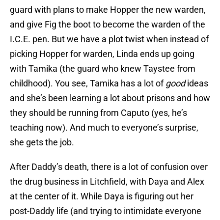
guard with plans to make Hopper the new warden,
and give Fig the boot to become the warden of the
I.C.E. pen. But we have a plot twist when instead of
picking Hopper for warden, Linda ends up going
with Tamika (the guard who knew Taystee from
childhood). You see, Tamika has a lot of
good
ideas
and she’s been learning a lot about prisons and how
they should be running from Caputo (yes, he’s
teaching now). And much to everyone’s surprise,
she gets the job.
After Daddy’s death, there is a lot of confusion over
the drug business in Litchfield, with Daya and Alex
at the center of it. While Daya is figuring out her
post-Daddy life (and trying to intimidate everyone