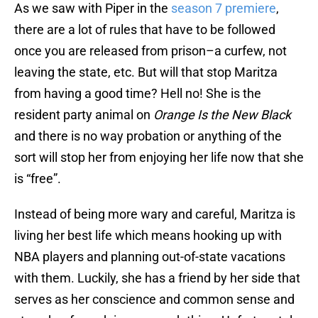
As we saw with Piper in the
season 7 premiere
,
there are a lot of rules that have to be followed
once you are released from prison–a curfew, not
leaving the state, etc. But will that stop Maritza
from having a good time? Hell no! She is the
resident party animal on
Orange Is the New Black
and there is no way probation or anything of the
sort will stop her from enjoying her life now that she
is “free”.
Instead of being more wary and careful, Maritza is
living her best life which means hooking up with
NBA players and planning out-of-state vacations
with them. Luckily, she has a friend by her side that
serves as her conscience and common sense and