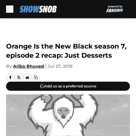
Skip to main content
Orange Is the New Black season 7,
episode 2 recap: Just Desserts
By
Ariba Bhuvad
|
Jul 27, 2019
Add us as a preferred source