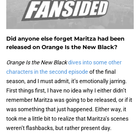
Did anyone else forget Maritza had been
released on Orange Is the New Black?
Orange Is the New Black
dives into some other
characters in the second episode
of the final
season, and I must admit, it’s emotionally jarring.
First things first, I have no idea why I either didn’t
remember Maritza was going to be released, or if it
was something that just happened. Either way, it
took me a little bit to realize that Maritza’s scenes
weren’t flashbacks, but rather present day.