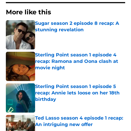
More like this
Sugar season 2 episode 8 recap: A
stunning revelation
Published by on Invalid Date
Sterling Point season 1 episode 4
recap: Ramona and Oona clash at
movie night
Published by on Invalid Date
Sterling Point season 1 episode 5
recap: Annie lets loose on her 18th
birthday
Published by on Invalid Date
Ted Lasso season 4 episode 1 recap:
An intriguing new offer
Published by on Invalid Date