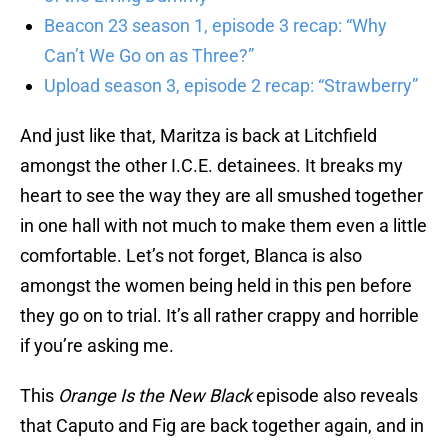
Beacon 23 season 1, episode 3 recap: “Why
Can’t We Go on as Three?”
Upload season 3, episode 2 recap: “Strawberry”
And just like that, Maritza is back at Litchfield
amongst the other I.C.E. detainees. It breaks my
heart to see the way they are all smushed together
in one hall with not much to make them even a little
comfortable. Let’s not forget, Blanca is also
amongst the women being held in this pen before
they go on to trial. It’s all rather crappy and horrible
if you’re asking me.
This
Orange Is the New Black
episode also reveals
that Caputo and Fig are back together again, and in