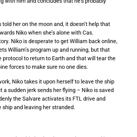
ng with him and concludes that he’s probably
 told her on the moon and, it doesn’t help that
owards Niko when she’s alone with Cas.
ory. Niko is desperate to get William back online,
 gets William’s program up and running, but that
 protocol to return to Earth and that will tear the
ine forces to make sure no one dies.
k, Niko takes it upon herself to leave the ship
 a sudden jerk sends her flying – Niko is saved
ddenly the Salvare activates its FTL drive and
 ship and leaving her stranded.