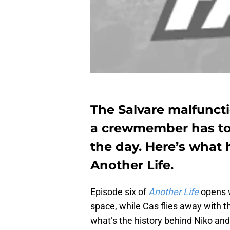
The Salvare malfuncti
a crewmember has to 
the day. Here’s what 
Another Life.
Episode six of
Another Life
opens w
space, while Cas flies away with 
what’s the history behind Niko an