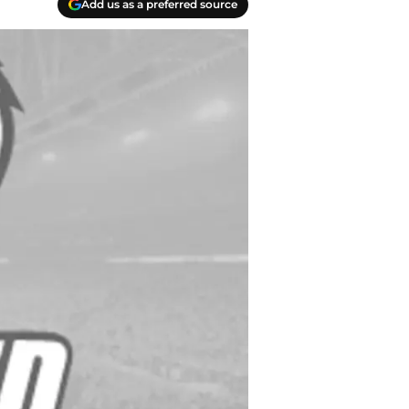
Add us as a preferred source