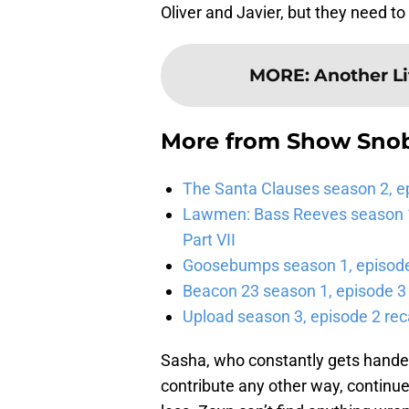
Oliver and Javier, but they need t
MORE
:
Another Li
More from
Show Sno
The Santa Clauses season 2, e
Lawmen: Bass Reeves season 1,
Part VII
Goosebumps season 1, episode 
Beacon 23 season 1, episode 3
Upload season 3, episode 2 rec
Sasha, who constantly gets handed
contribute any other way, continue