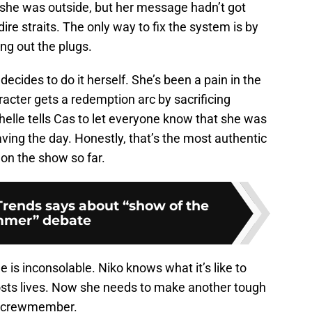
 she was outside, but her message hadn’t got
dire straits. The only way to fix the system is by
ing out the plugs.
decides to do it herself. She’s been a pain in the
acter gets a redemption arc by sacrificing
chelle tells Cas to let everyone know that she was
saving the day. Honestly, that’s the most authentic
on the show so far.
rends says about “show of the
mer” debate
e is inconsolable. Niko knows what it’s like to
ts lives. Now she needs to make another tough
er crewmember.