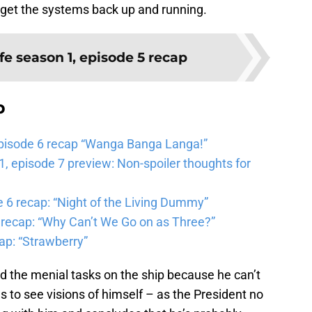
o get the systems back up and running.
fe season 1, episode 5 recap
b
pisode 6 recap “Wanga Banga Langa!”
 episode 7 preview: Non-spoiler thoughts for
6 recap: “Night of the Living Dummy”
 recap: “Why Can’t We Go on as Three?”
ap: “Strawberry”
 the menial tasks on the ship because he can’t
s to see visions of himself – as the President no