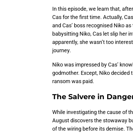
In this episode, we learn that, aft
Cas for the first time. Actually, 
and Cas’ boss recognised Niko as 
babysitting Niko, Cas let slip her i
apparently, she wasn’t too interes
journey.
Niko was impressed by Cas’ knowle
godmother. Except, Niko decided t
ransom was paid.
The Salvere in Dange
While investigating the cause of th
August discovers the stowaway bug.
of the wiring before its demise. T