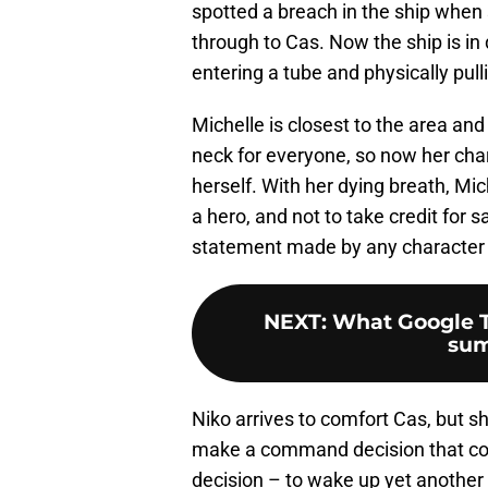
spotted a breach in the ship when
through to Cas. Now the ship is in 
entering a tube and physically pull
Michelle is closest to the area and 
neck for everyone, so now her char
herself. With her dying breath, Mi
a hero, and not to take credit for 
statement made by any character 
NEXT
:
What Google T
sum
Niko arrives to comfort Cas, but sh
make a command decision that cos
decision – to wake up yet anoth