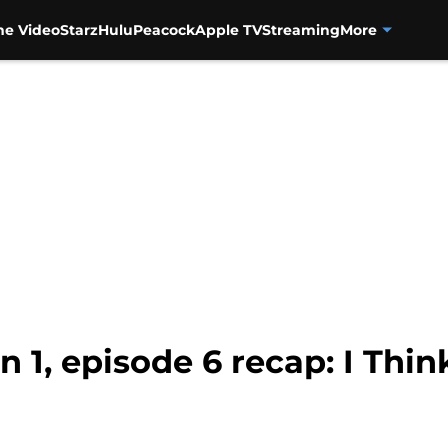
me Video
Starz
Hulu
Peacock
Apple TV
Streaming
More
n 1, episode 6 recap: I Th