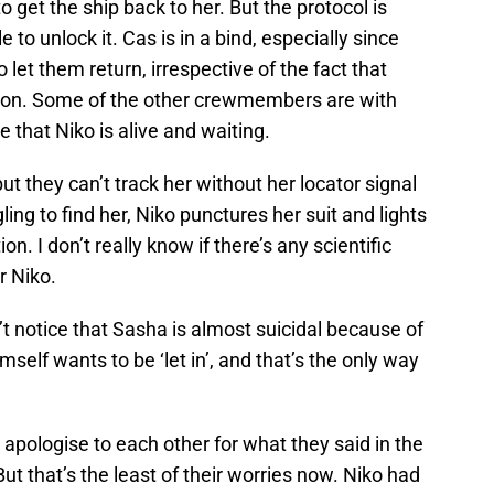
o get the ship back to her. But the protocol is
 to unlock it. Cas is in a bind, especially since
 let them return, irrespective of the fact that
sion. Some of the other crewmembers are with
e that Niko is alive and waiting.
ut they can’t track her without her locator signal
gling to find her, Niko punctures her suit and lights
n. I don’t really know if there’s any scientific
or Niko.
t notice that Sasha is almost suicidal because of
imself wants to be ‘let in’, and that’s the only way
pologise to each other for what they said in the
But that’s the least of their worries now. Niko had