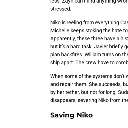
less. Zayn can’t find anything wro
stressed.
Niko is reeling from everything Cas
Michelle keeps stoking the hate t
Apparently, these three have a hist
but it’s a hard task. Javier briefly
plan backfires. William turns on the
ship apart. The crew have to comb
When some of the systems don’t wor
and repair them. She succeeds, but
by her tether, but not for long. Su
disappears, severing Niko from the
Saving Niko