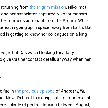
er returning from
the Pilgrim mission
, Niko ‘met’
Cas and her associates captured Niko for ransom
the infamous astronaut from the Pilgrim. While
nterest in going up in space, away from Earth. But,
ted in getting to know her colleagues on a long
dge, but Cas wasn’t looking for a fairy
o give Cas her contact details anyway when her
r
e fire in
the previous episode
of
Another Life
,
 Now it’s burnt to a crisp, but it damaged a lot
here’s plenty of pent-up tension between August,