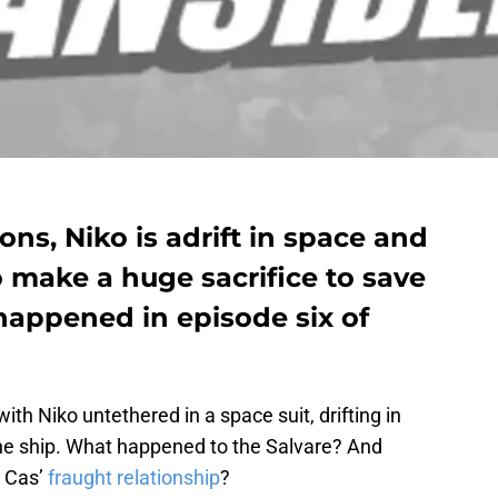
ons, Niko is adrift in space and
make a huge sacrifice to save
happened in episode six of
ith Niko untethered in a space suit, drifting in
the ship. What happened to the Salvare? And
d Cas’
fraught relationship
?