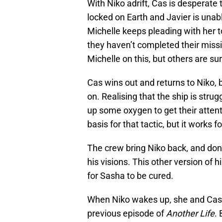
With Niko adrift, Cas is desperate t
locked on Earth and Javier is unable
Michelle keeps pleading with her to
they haven’t completed their mis
Michelle on this, but others are sur
Cas wins out and returns to Niko, b
on. Realising that the ship is strug
up some oxygen to get their attentio
basis for that tactic, but it works f
The crew bring Niko back, and don’
his visions. This other version of h
for Sasha to be cured.
When Niko wakes up, she and Cas a
previous episode of
Another Life
. 