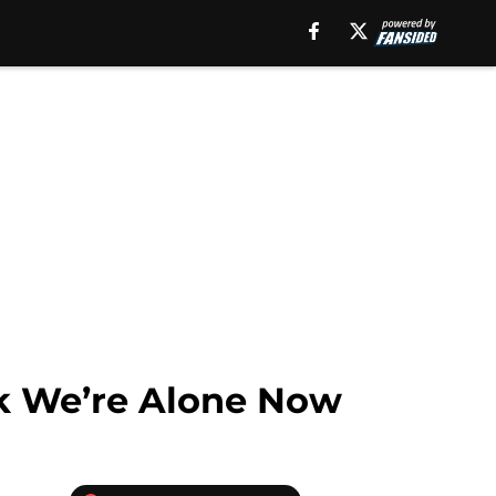
ink We’re Alone Now