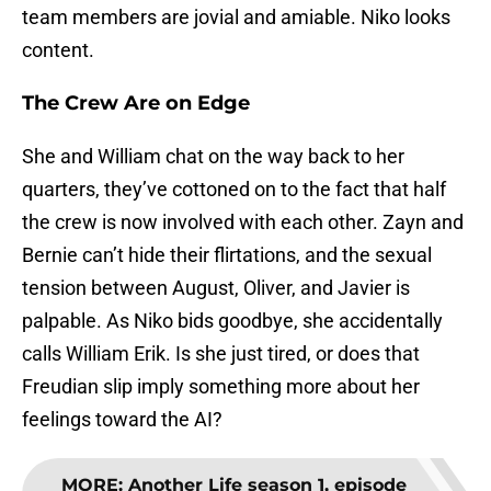
team members are jovial and amiable. Niko looks
content.
The Crew Are on Edge
She and William chat on the way back to her
quarters, they’ve cottoned on to the fact that half
the crew is now involved with each other. Zayn and
Bernie can’t hide their flirtations, and the sexual
tension between August, Oliver, and Javier is
palpable. As Niko bids goodbye, she accidentally
calls William Erik. Is she just tired, or does that
Freudian slip imply something more about her
feelings toward the AI?
MORE
:
Another Life season 1, episode