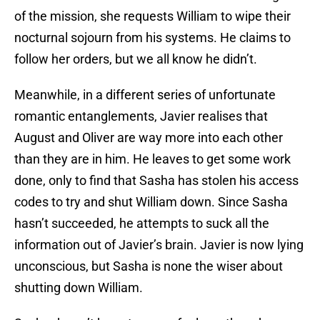
of the mission, she requests William to wipe their
nocturnal sojourn from his systems. He claims to
follow her orders, but we all know he didn’t.
Meanwhile, in a different series of unfortunate
romantic entanglements, Javier realises that
August and Oliver are way more into each other
than they are in him. He leaves to get some work
done, only to find that Sasha has stolen his access
codes to try and shut William down. Since Sasha
hasn’t succeeded, he attempts to suck all the
information out of Javier’s brain. Javier is now lying
unconscious, but Sasha is none the wiser about
shutting down William.