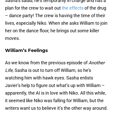
Sasha’s salad, he’s temporarily in charge and has a
plan for the crew to wait out
the effects
of the drug
– dance party! The crew is having the time of their
lives, especially Niko. When she asks William to join
her on the dance floor, he brings out some killer
moves.
William’s Feelings
As we know from the previous episode of
Another
Life
, Sasha is out to turn off William, so he’s
watching him with hawk eyes. Sasha enlists
Javier’s help to figure out what’s up with William –
apparently, the AI is in love with Niko. All this while,
it seemed like Niko was falling for William, but the
writers want us to believe it’s the other way around.