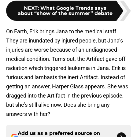
NEXT
:
What Google Trends says
about “show of the summer” debate
On Earth, Erik brings Jana to the medical staff.
They are inundated by injured people, but Jana’s
injuries are worse because of an undiagnosed
medical condition. Turns out, the Artifact gave off
radiation which triggered leukemia in Jana. Erik is
furious and lambasts the inert Artifact. Instead of
getting an answer, Harper Glass appears. She was
dragged into the Artifact in the previous episode,
but she’s still alive now. Does she bring any
answers with her?
Add us as a preferred source on