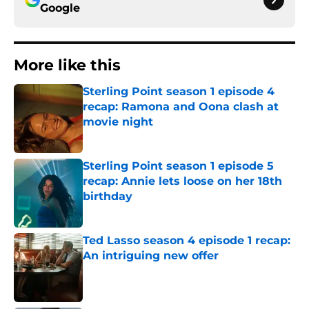
Google
More like this
Sterling Point season 1 episode 4
recap: Ramona and Oona clash at
movie night
Published by on Invalid Date
Sterling Point season 1 episode 5
recap: Annie lets loose on her 18th
birthday
Published by on Invalid Date
Ted Lasso season 4 episode 1 recap:
An intriguing new offer
Published by on Invalid Date