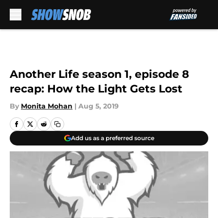
Skip to main content
Another Life season 1, episode 8
recap: How the Light Gets Lost
By
Monita Mohan
|
Aug 5, 2019
Add us as a preferred source