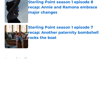
Sterling Point season 1 episode 8
recap: Annie and Ramona embrace
major changes
Published by on Invalid Date
Sterling Point season 1 episode 7
recap: Another paternity bombshell
rocks the boat
Published by on Invalid Date
5 related articles loaded
Home
/
Netflix
About
Openings
Contact
Our 300+ Sites