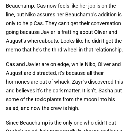
Beauchamp. Cas now feels like her job is on the
line, but Niko assures her Beauchamp’s addition is
only to help Cas. They can’t get their conversation
going because Javier is fretting about Oliver and
August’s whereabouts. Looks like he didn’t get the
memo that he’s the third wheel in that relationship.
Cas and Javier are on edge, while Niko, Oliver and
August are distracted, it’s because all their
hormones are out of whack. Zayn’s discovered this
and believes it’s the dark matter. It isn’t. Sasha put
some of the toxic plants from the moon into his
salad, and now the crew is high.
Since Beauchamp is the only one who didn’t eat