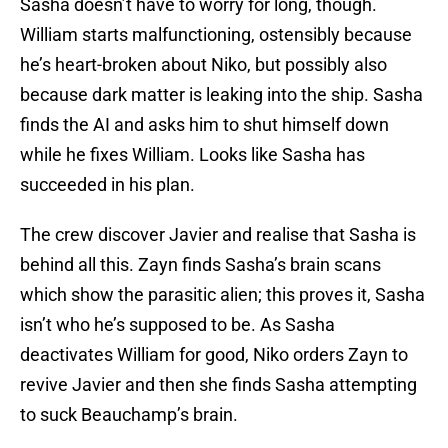
Sasha doesn’t have to worry for long, though.
William starts malfunctioning, ostensibly because
he’s heart-broken about Niko, but possibly also
because dark matter is leaking into the ship. Sasha
finds the AI and asks him to shut himself down
while he fixes William. Looks like Sasha has
succeeded in his plan.
The crew discover Javier and realise that Sasha is
behind all this. Zayn finds Sasha’s brain scans
which show the parasitic alien; this proves it, Sasha
isn’t who he’s supposed to be. As Sasha
deactivates William for good, Niko orders Zayn to
revive Javier and then she finds Sasha attempting
to suck Beauchamp’s brain.