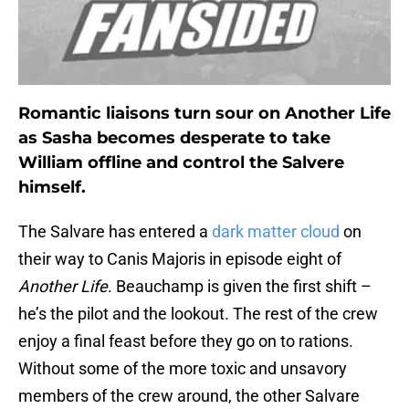
Romantic liaisons turn sour on Another Life
as Sasha becomes desperate to take
William offline and control the Salvere
himself.
The Salvare has entered a
dark matter cloud
on
their way to Canis Majoris in episode eight of
Another Life
. Beauchamp is given the first shift –
he’s the pilot and the lookout. The rest of the crew
enjoy a final feast before they go on to rations.
Without some of the more toxic and unsavory
members of the crew around, the other Salvare