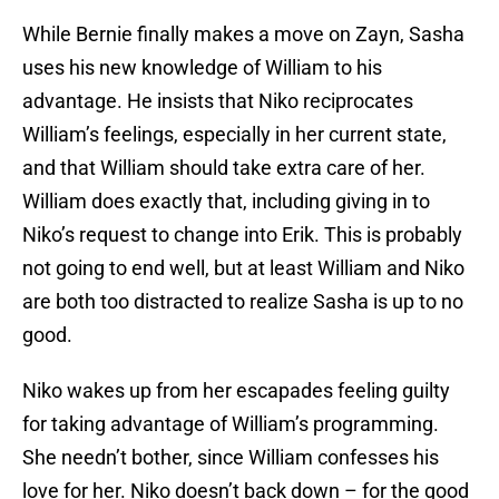
While Bernie finally makes a move on Zayn, Sasha
uses his new knowledge of William to his
advantage. He insists that Niko reciprocates
William’s feelings, especially in her current state,
and that William should take extra care of her.
William does exactly that, including giving in to
Niko’s request to change into Erik. This is probably
not going to end well, but at least William and Niko
are both too distracted to realize Sasha is up to no
good.
Niko wakes up from her escapades feeling guilty
for taking advantage of William’s programming.
She needn’t bother, since William confesses his
love for her. Niko doesn’t back down – for the good