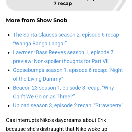
7 recap
More from
Show Snob
The Santa Clauses season 2, episode 6 recap
“Wanga Banga Langa!”
Lawmen: Bass Reeves season 1, episode 7
preview: Non-spoiler thoughts for Part VII
Goosebumps season 1, episode 6 recap: “Night
of the Living Dummy”
Beacon 23 season 1, episode 3 recap: “Why
Can’t We Go on as Three?”
Upload season 3, episode 2 recap: “Strawberry”
Cas interrupts Niko’s daydreams about Erik
because she’s distraught that Niko woke up