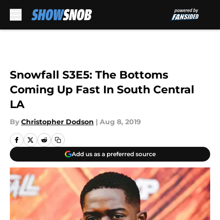
Skip to main content
Snowfall S3E5: The Bottoms
Coming Up Fast In South Central
LA
By
Christopher Dodson
|
Aug 8, 2019
Add us as a preferred source