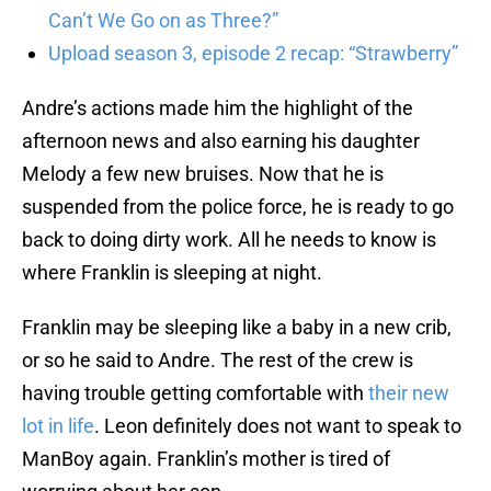
Can’t We Go on as Three?”
Upload season 3, episode 2 recap: “Strawberry”
Andre’s actions made him the highlight of the
afternoon news and also earning his daughter
Melody a few new bruises. Now that he is
suspended from the police force, he is ready to go
back to doing dirty work. All he needs to know is
where Franklin is sleeping at night.
Franklin may be sleeping like a baby in a new crib,
or so he said to Andre. The rest of the crew is
having trouble getting comfortable with
their new
lot in life
. Leon definitely does not want to speak to
ManBoy again. Franklin’s mother is tired of