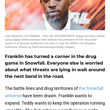
LOS ANGELES, CALIFORNIA - JULY 08: (EDITORS NOTE: Image has been edited
using digital filters) Damson Idris attends the premiere of FX's "Snowfall"
season 3 at Bovard Auditorium At USC on July 08, 2019 in Los Angeles,
California. (Photo by Matt Winkelmeyer/Getty Images)
Franklin has turned a corner in the drug
game in Snowfall. Everyone else is worried
about what threats are lying in wait around
the next bend in the road.
The battle lines and drug territories of
the Snowfall
universe
have been drawn. Franklin wants to
expand. Teddy wants to keep the operation running