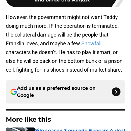
However, the government might not want Teddy
doing much more. IF the operation is terminated,
the collateral damage will be the people that
Franklin loves, and maybe a few
Snowfall
characters he doesn’t. He has to play it smart, or
else he will be back on the bottom bunk of a prison
cell, fighting for his shoes instead of market share.
Add us as a preferred source on
Google
More like this
Silo season 3 episode 6 recap: A deal