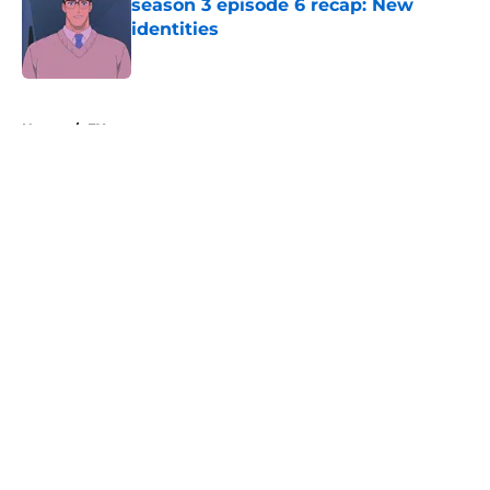
season 3 episode 6 recap: New
identities
Published by on Invalid Date
5 related articles loaded
Home
/
FX
About
Openings
Contact
Our 300+ Sites
FanSided Daily
Pitch a Story
Privacy Policy
Terms of Use
Cookie Policy
Legal Disclaimer
Accessibility Statement
A-Z Index