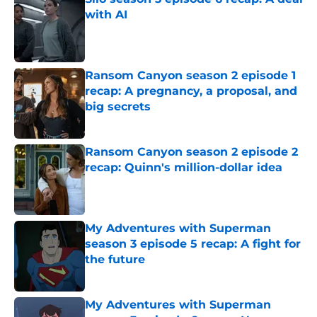
with AI
Published by on Invalid Date
Ransom Canyon season 2 episode 1
recap: A pregnancy, a proposal, and
big secrets
Published by on Invalid Date
Ransom Canyon season 2 episode 2
recap: Quinn's million-dollar idea
Published by on Invalid Date
My Adventures with Superman
season 3 episode 5 recap: A fight for
the future
Published by on Invalid Date
My Adventures with Superman