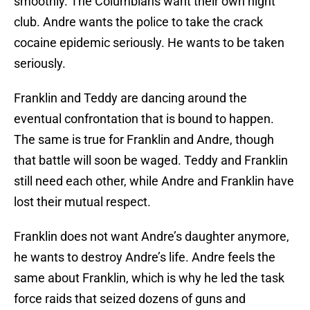
smoothly. The Columbians want their own night
club. Andre wants the police to take the crack
cocaine epidemic seriously. He wants to be taken
seriously.
Franklin and Teddy are dancing around the
eventual confrontation that is bound to happen.
The same is true for Franklin and Andre, though
that battle will soon be waged. Teddy and Franklin
still need each other, while Andre and Franklin have
lost their mutual respect.
Franklin does not want Andre’s daughter anymore,
he wants to destroy Andre’s life. Andre feels the
same about Franklin, which is why he led the task
force raids that seized dozens of guns and