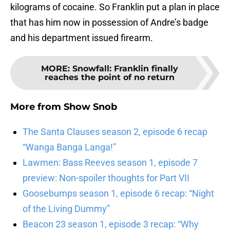
kilograms of cocaine. So Franklin put a plan in place
that has him now in possession of Andre’s badge
and his department issued firearm.
MORE
:
Snowfall: Franklin finally
reaches the point of no return
More from
Show Snob
The Santa Clauses season 2, episode 6 recap
“Wanga Banga Langa!”
Lawmen: Bass Reeves season 1, episode 7
preview: Non-spoiler thoughts for Part VII
Goosebumps season 1, episode 6 recap: “Night
of the Living Dummy”
Beacon 23 season 1, episode 3 recap: “Why