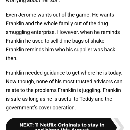
worrying about her son.
Even Jerome wants out of the game. He wants
Franklin and the whole family out of the drug
smuggling enterprise. However, when he reminds
Franklin he used to sell dime bags of shake,
Franklin reminds him who his supplier was back
then.
Franklin needed guidance to get where he is today.
Now though, none of his most trusted advisors can
relate to the problems Franklin is juggling. Franklin
is safe as long as he is useful to Teddy and the
government’s cover operation.
NEXT
:
11 Netflix Originals to stay in
and binge this August