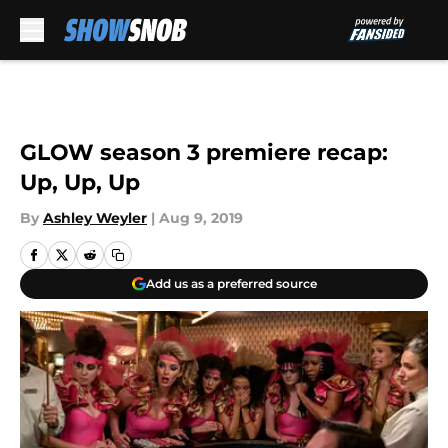
Skip to main content
GLOW season 3 premiere recap:
Up, Up, Up
By
Ashley Weyler
|
Aug 9, 2019
Add us as a preferred source