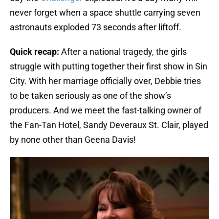
never forget when a space shuttle carrying seven
astronauts exploded 73 seconds after liftoff.
Quick recap:
After a national tragedy, the girls
struggle with putting together their first show in Sin
City. With her marriage officially over, Debbie tries
to be taken seriously as one of the show’s
producers. And we meet the fast-talking owner of
the Fan-Tan Hotel, Sandy Deveraux St. Clair, played
by none other than Geena Davis!