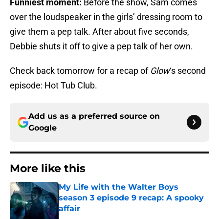
Funniest moment:
Before the show, Sam comes
over the loudspeaker in the girls’ dressing room to
give them a pep talk. After about five seconds,
Debbie shuts it off to give a pep talk of her own.
Check back tomorrow for a recap of
Glow
‘s second
episode: Hot Tub Club.
Add us as a preferred source on
Google
More like this
My Life with the Walter Boys
season 3 episode 9 recap: A spooky
affair
Published by on Invalid Date