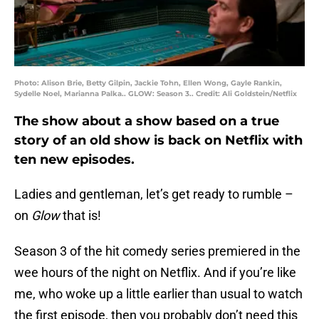
Photo: Alison Brie, Betty Gilpin, Jackie Tohn, Ellen Wong, Gayle Rankin,
Sydelle Noel, Marianna Palka.. GLOW: Season 3.. Credit: Ali Goldstein/Netflix
The show about a show based on a true
story of an old show is back on Netflix with
ten new episodes.
Ladies and gentleman, let’s get ready to rumble –
on
Glow
that is!
Season 3 of the hit comedy series premiered in the
wee hours of the night on Netflix. And if you’re like
me, who woke up a little earlier than usual to watch
the first episode, then you probably don’t need this