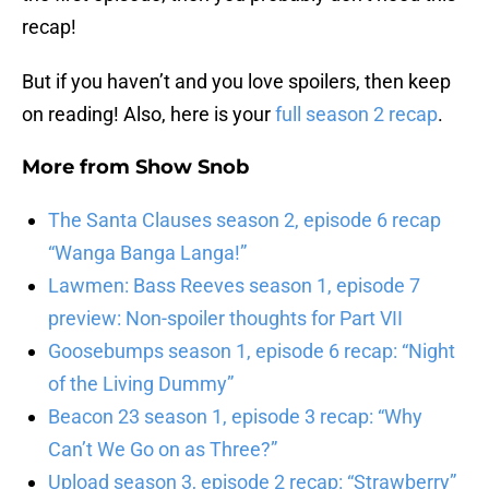
recap!
But if you haven’t and you love spoilers, then keep
on reading! Also, here is your
full season 2 recap
.
More from
Show Snob
The Santa Clauses season 2, episode 6 recap
“Wanga Banga Langa!”
Lawmen: Bass Reeves season 1, episode 7
preview: Non-spoiler thoughts for Part VII
Goosebumps season 1, episode 6 recap: “Night
of the Living Dummy”
Beacon 23 season 1, episode 3 recap: “Why
Can’t We Go on as Three?”
Upload season 3, episode 2 recap: “Strawberry”