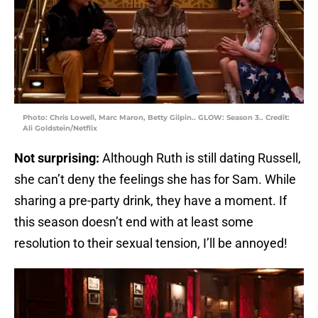
Photo: Chris Lowell, Marc Maron, Betty Gilpin.. GLOW: Season 3.. Credit:
Ali Goldstein/Netflix
Not surprising:
Although Ruth is still dating Russell,
she can’t deny the feelings she has for Sam. While
sharing a pre-party drink, they have a moment. If
this season doesn’t end with at least some
resolution to their sexual tension, I’ll be annoyed!