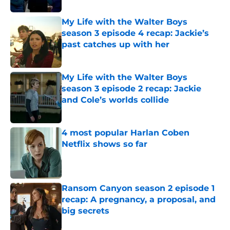
My Life with the Walter Boys
season 3 episode 4 recap: Jackie’s
past catches up with her
Published by on Invalid Date
My Life with the Walter Boys
season 3 episode 2 recap: Jackie
and Cole’s worlds collide
Published by on Invalid Date
4 most popular Harlan Coben
Netflix shows so far
Published by on Invalid Date
Ransom Canyon season 2 episode 1
recap: A pregnancy, a proposal, and
big secrets
Published by on Invalid Date