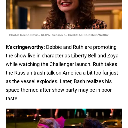
Photo: Geena Davis.. GLOW: Season 3.. Credit: Ali Goldstein/Netflix
It’s cringeworthy:
Debbie and Ruth are promoting
the show live in character as Liberty Bell and Zoya
while watching the Challenger launch. Ruth takes
the Russian trash talk on America a bit too far just
as the vessel explodes. Later, Bash realizes his
space-themed after-show party may be in poor
taste.