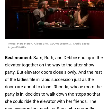
Photo: Marc Maron, Alison Brie.. GLOW: Season 3.. Credit: Saeed
Adyani/Netflix
Best moment:
Sam, Ruth, and Debbie end up in the
elevator together on the way to the after-show
party. But elevator doors close slowly. And the rest
of the ladies file in rapid succession just as the
doors are about to close. Rhonda, whose room the
party is in, decides to walk down the steps so that
she could ride the elevator with her friends. The
mushiness is too much for Sam, who promptly