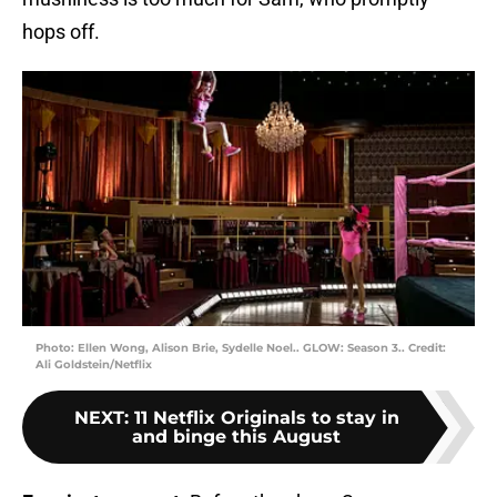
hops off.
Photo: Ellen Wong, Alison Brie, Sydelle Noel.. GLOW: Season 3.. Credit:
Ali Goldstein/Netflix
NEXT
:
11 Netflix Originals to stay in
and binge this August