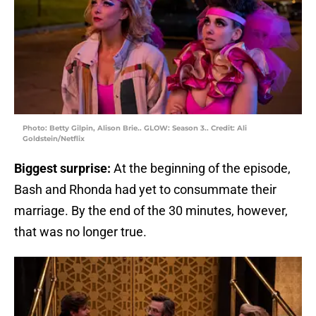
Photo: Betty Gilpin, Alison Brie.. GLOW: Season 3.. Credit: Ali
Goldstein/Netflix
Biggest surprise:
At the beginning of the episode,
Bash and Rhonda had yet to consummate their
marriage. By the end of the 30 minutes, however,
that was no longer true.