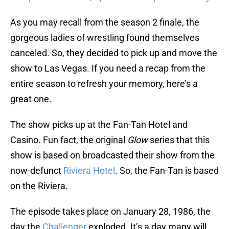
As you may recall from the season 2 finale, the
gorgeous ladies of wrestling found themselves
canceled. So, they decided to pick up and move the
show to Las Vegas. If you need a recap from the
entire season to refresh your memory, here’s a
great one.
The show picks up at the Fan-Tan Hotel and
Casino. Fun fact, the original
Glow
series that this
show is based on broadcasted their show from the
now-defunct
Riviera Hotel
. So, the Fan-Tan is based
on the Riviera.
The episode takes place on January 28, 1986, the
day the
Challenger
exploded. It’s a day many will