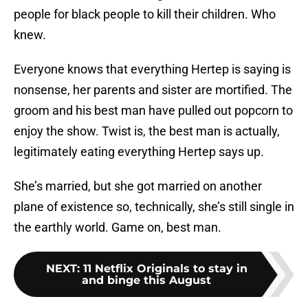
people for black people to kill their children. Who
knew.
Everyone knows that everything Hertep is saying is
nonsense, her parents and sister are mortified. The
groom and his best man have pulled out popcorn to
enjoy the show. Twist is, the best man is actually,
legitimately eating everything Hertep says up.
She’s married, but she got married on another
plane of existence so, technically, she’s still single in
the earthly world. Game on, best man.
NEXT
:
11 Netflix Originals to stay in
and binge this August