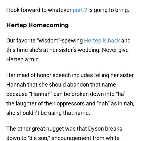
I look forward to whatever
part 2
is going to bring.
Hertep Homecoming
Our favorite “wisdom”-spewing
Hertep is back
and
this time she’s at her sister’s wedding. Never give
Hertep a mic.
Her maid of honor speech includes telling her sister
Hannah that she should abandon that name
because “Hannah” can be broken down into “ha”
the laughter of their oppressors and “nah” as in nah,
she shouldn’t be using that name.
The other great nugget was that Dyson breaks
down to “die son,” encouragement from white