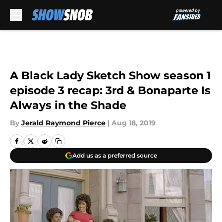
Skip to main content
A Black Lady Sketch Show season 1
episode 3 recap: 3rd & Bonaparte Is
Always in the Shade
By
Jerald Raymond Pierce
|
Aug 18, 2019
Add us as a preferred source