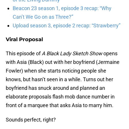
Beacon 23 season 1, episode 3 recap: “Why
Can’t We Go on as Three?”
Upload season 3, episode 2 recap: “Strawberry”
Viral Proposal
This episode of
A Black Lady Sketch Show
opens
with Asia (Black) out with her boyfriend (Jermaine
Fowler) when she starts noticing people she
knows, but hasn’t seen in a while. Turns out her
boyfriend has snuck around and planned an
elaborate proposals flash mob dance number in
front of a marquee that asks Asia to marry him.
Sounds perfect, right?