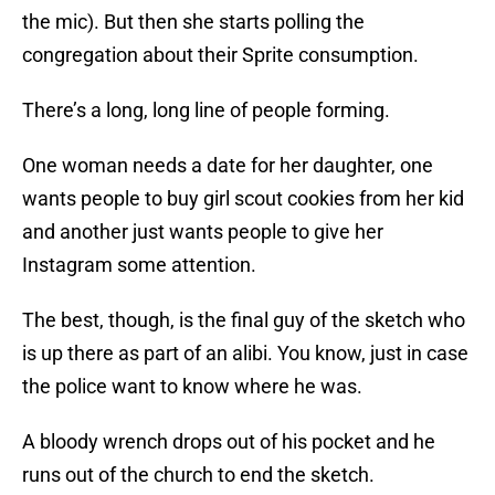
the mic). But then she starts polling the
congregation about their Sprite consumption.
There’s a long, long line of people forming.
One woman needs a date for her daughter, one
wants people to buy girl scout cookies from her kid
and another just wants people to give her
Instagram some attention.
The best, though, is the final guy of the sketch who
is up there as part of an alibi. You know, just in case
the police want to know where he was.
A bloody wrench drops out of his pocket and he
runs out of the church to end the sketch.