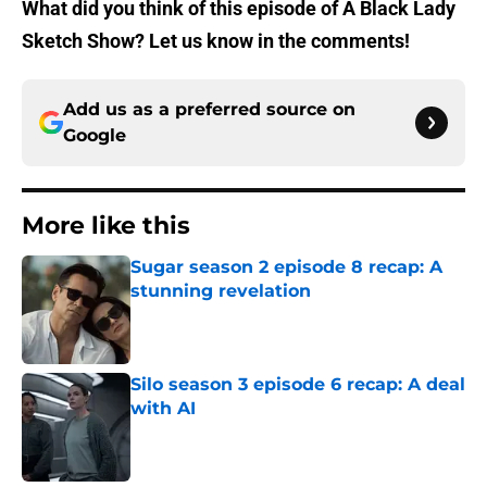
What did you think of this episode of A Black Lady
Sketch Show? Let us know in the comments!
Add us as a preferred source on
Google
More like this
Sugar season 2 episode 8 recap: A
stunning revelation
Published by on Invalid Date
Silo season 3 episode 6 recap: A deal
with AI
Published by on Invalid Date