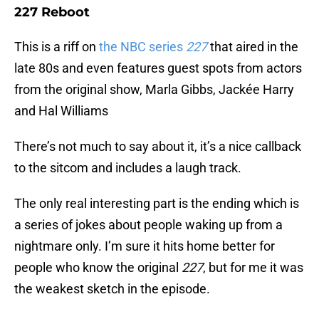
227 Reboot
This is a riff on
the NBC series
227
that aired in the
late 80s and even features guest spots from actors
from the original show, Marla Gibbs, Jackée Harry
and Hal Williams
There’s not much to say about it, it’s a nice callback
to the sitcom and includes a laugh track.
The only real interesting part is the ending which is
a series of jokes about people waking up from a
nightmare only. I’m sure it hits home better for
people who know the original
227
, but for me it was
the weakest sketch in the episode.