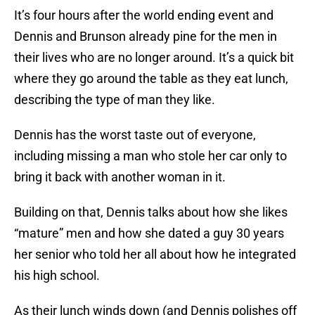
It’s four hours after the world ending event and
Dennis and Brunson already pine for the men in
their lives who are no longer around. It’s a quick bit
where they go around the table as they eat lunch,
describing the type of man they like.
Dennis has the worst taste out of everyone,
including missing a man who stole her car only to
bring it back with another woman in it.
Building on that, Dennis talks about how she likes
“mature” men and how she dated a guy 30 years
her senior who told her all about how he integrated
his high school.
As their lunch winds down (and Dennis polishes off