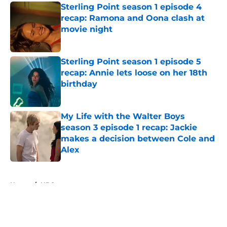
Sterling Point season 1 episode 4
recap: Ramona and Oona clash at
movie night
Published by on Invalid Date
Sterling Point season 1 episode 5
recap: Annie lets loose on her 18th
birthday
Published by on Invalid Date
My Life with the Walter Boys
season 3 episode 1 recap: Jackie
makes a decision between Cole and
Alex
Published by on Invalid Date
5 related articles loaded
Home
/
HBO