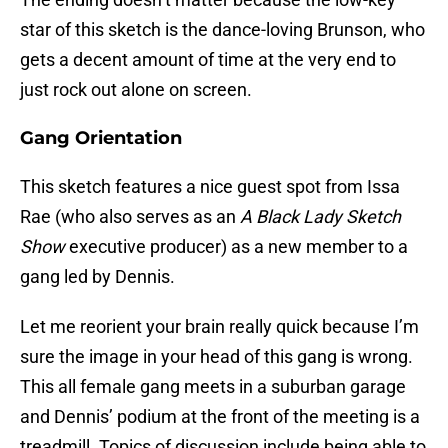
star of this sketch is the dance-loving Brunson, who
gets a decent amount of time at the very end to
just rock out alone on screen.
Gang Orientation
This sketch features a nice guest spot from Issa
Rae (who also serves as an
A Black Lady Sketch
Show
executive producer) as a new member to a
gang led by Dennis.
Let me reorient your brain really quick because I’m
sure the image in your head of this gang is wrong.
This all female gang meets in a suburban garage
and Dennis’ podium at the front of the meeting is a
treadmill. Topics of discussion include being able to