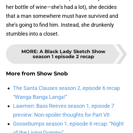
her bottle of wine—she’s had a lot), she decides
that a man somewhere must have survived and
she’s going to find him. Instead, she drunkenly
stumbles into a closet.
MORE
:
A Black Lady Sketch Show
season 1 episode 2 recap
More from
Show Snob
The Santa Clauses season 2, episode 6 recap
“Wanga Banga Langa!”
Lawmen: Bass Reeves season 1, episode 7
preview: Non-spoiler thoughts for Part VII
Goosebumps season 1, episode 6 recap: “Night
of the Living Dummy”