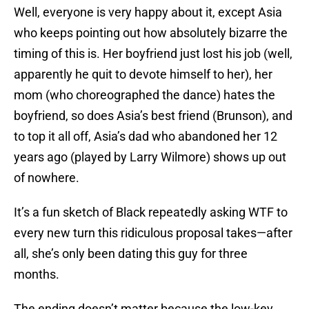
Well, everyone is very happy about it, except Asia
who keeps pointing out how absolutely bizarre the
timing of this is. Her boyfriend just lost his job (well,
apparently he quit to devote himself to her), her
mom (who choreographed the dance) hates the
boyfriend, so does Asia’s best friend (Brunson), and
to top it all off, Asia’s dad who abandoned her 12
years ago (played by Larry Wilmore) shows up out
of nowhere.
It’s a fun sketch of Black repeatedly asking WTF to
every new turn this ridiculous proposal takes—after
all, she’s only been dating this guy for three
months.
The ending doesn’t matter because the low-key