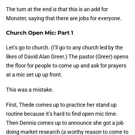
The turn at the end is that this is an add for
Monster, saying that there are jobs for everyone.
Church Open Mic: Part 1
Let’s go to church. (I’ll go to any church led by the
likes of David Alan Greer.) The pastor (Greer) opens
the floor for people to come up and ask for prayers
at a mic set up up front.
This was a mistake.
First, Thede comes up to practice her stand up
routine because it’s hard to find open mic time.
Then Dennis comes up to announce she got a job
doing market research (a worthy reason to come to