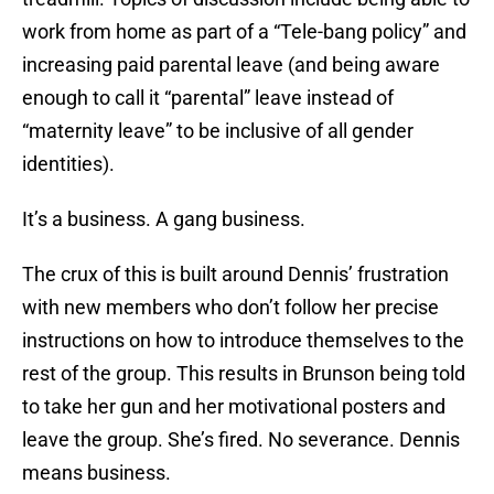
work from home as part of a “Tele-bang policy” and
increasing paid parental leave (and being aware
enough to call it “parental” leave instead of
“maternity leave” to be inclusive of all gender
identities).
It’s a business. A gang business.
The crux of this is built around Dennis’ frustration
with new members who don’t follow her precise
instructions on how to introduce themselves to the
rest of the group. This results in Brunson being told
to take her gun and her motivational posters and
leave the group. She’s fired. No severance. Dennis
means business.