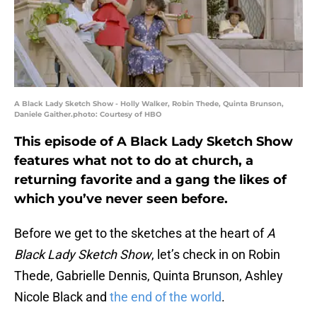
A Black Lady Sketch Show - Holly Walker, Robin Thede, Quinta Brunson,
Daniele Gaither.photo: Courtesy of HBO
This episode of A Black Lady Sketch Show
features what not to do at church, a
returning favorite and a gang the likes of
which you’ve never seen before.
Before we get to the sketches at the heart of
A
Black Lady Sketch Show
, let’s check in on Robin
Thede, Gabrielle Dennis, Quinta Brunson, Ashley
Nicole Black and
the end of the world
.