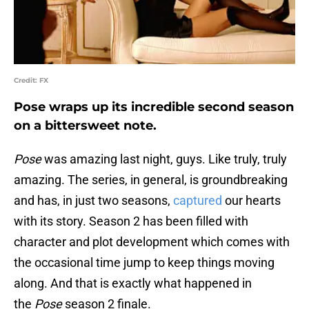
Credit: FX
Pose wraps up its incredible second season
on a bittersweet note.
Pose
was amazing last night, guys. Like truly, truly
amazing. The series, in general, is groundbreaking
and has, in just two seasons,
captured
our hearts
with its story. Season 2 has been filled with
character and plot development which comes with
the occasional time jump to keep things moving
along. And that is exactly what happened in
the
Pose
season 2 finale.