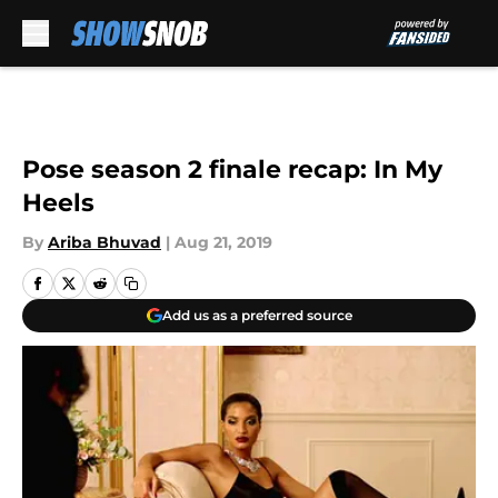
Skip to main content
Pose season 2 finale recap: In My
Heels
By
Ariba Bhuvad
|
Aug 21, 2019
Add us as a preferred source