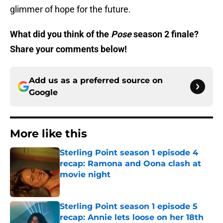
glimmer of hope for the future.
What did you think of the
Pose
season 2 finale?
Share your comments below!
Add us as a preferred source on
Google
More like this
Sterling Point season 1 episode 4
recap: Ramona and Oona clash at
movie night
Published by on Invalid Date
Sterling Point season 1 episode 5
recap: Annie lets loose on her 18th