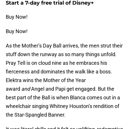
Start a 7-day free trial of Disney+
Buy Now!
Buy Now!
As the Mother’s Day Ball arrives, the men strut their
stuff down the runway as so many things unfold.
Pray Tell is on cloud nine as he embraces his
fierceness and dominates the walk like a boss.
Elektra wins the Mother of the Year
award
and
Angel and Papi get engaged. But the
best part of the Ball is when Blanca comes out in a
wheelchair singing Whitney Houston’s rendition of
the Star-Spangled Banner.