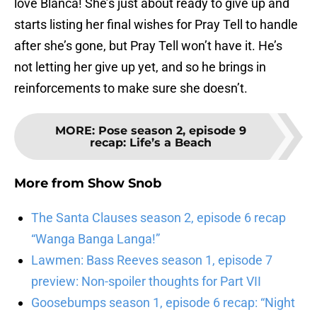
love Blanca! She’s just about ready to give up and
starts listing her final wishes for Pray Tell to handle
after she’s gone, but Pray Tell won’t have it. He’s
not letting her give up yet, and so he brings in
reinforcements to make sure she doesn’t.
MORE
:
Pose season 2, episode 9
recap: Life’s a Beach
More from
Show Snob
The Santa Clauses season 2, episode 6 recap
“Wanga Banga Langa!”
Lawmen: Bass Reeves season 1, episode 7
preview: Non-spoiler thoughts for Part VII
Goosebumps season 1, episode 6 recap: “Night