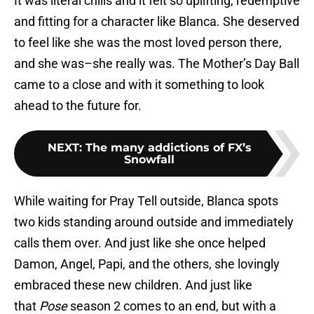
It was literal chills and it felt so uplifting, redemptive
and fitting for a character like Blanca. She deserved
to feel like she was the most loved person there,
and she was–she really was. The Mother’s Day Ball
came to a close and with it something to look
ahead to the future for.
NEXT
:
The many addictions of FX’s
Snowfall
While waiting for Pray Tell outside, Blanca spots
two kids standing around outside and immediately
calls them over. And just like she once helped
Damon, Angel, Papi, and the others, she lovingly
embraced these new children. And just like
that
Pose
season 2 comes to an end, but with a