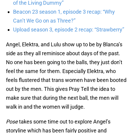
of the Living Dummy”
Beacon 23 season 1, episode 3 recap: “Why
Can’t We Go on as Three?”
Upload season 3, episode 2 recap: “Strawberry”
Angel, Elektra, and Lulu show up to be by Blanca’s
side as they all reminisce about days of the past.
No one has been going to the balls, they just don’t
feel the same for them. Especially Elektra, who
feels flustered that trans women have been booted
out by the men. This gives Pray Tell the idea to
make sure that during the next ball, the men will
walk in and the women will judge.
Pose
takes some time out to explore Angel’s
storyline which has been fairly positive and