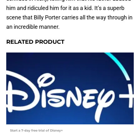
him and ridiculed him for it as a kid. It’s a superb
scene that Billy Porter carries all the way through in
an incredible manner.
RELATED PRODUCT
Start a 7-day free trial of Disney+