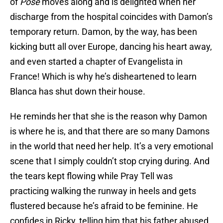
of
Pose
moves along and is delighted when her
discharge from the hospital coincides with Damon’s
temporary return. Damon, by the way, has been
kicking butt all over Europe, dancing his heart away,
and even started a chapter of Evangelista in
France! Which is why he’s disheartened to learn
Blanca has shut down their house.
He reminds her that she is the reason why Damon
is where he is, and that there are so many Damons
in the world that need her help. It’s a very emotional
scene that I simply couldn’t stop crying during. And
the tears kept flowing while Pray Tell was
practicing walking the runway in heels and gets
flustered because he’s afraid to be feminine. He
confides in Ricky, telling him that his father abused