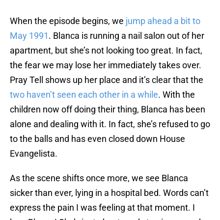
When the episode begins, we
jump ahead a bit to
May 1991
. Blanca is running a nail salon out of her
apartment, but she’s not looking too great. In fact,
the fear we may lose her immediately takes over.
Pray Tell shows up her place and it’s clear that the
two haven’t seen each other in a while
. With the
children now off doing their thing, Blanca has been
alone and dealing with it. In fact, she’s refused to go
to the balls and has even closed down House
Evangelista.
As the scene shifts once more, we see Blanca
sicker than ever, lying in a hospital bed. Words can’t
express the pain I was feeling at that moment. I