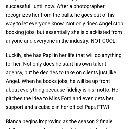
successful–until now. After a photographer
recognizes her from the balls, he goes out of his
way to let everyone know. Not only does Angel stop
booking jobs, but essentially she is blacklisted from
anyone and everyone in the industry. NOT COOL!
Luckily, she has Papi in her life that will do anything
for her. Not only does he start his own talent
agency, but he decides to take on clients just like
Angel. When he books jobs, he will be up front
about everything because fidelity is his motto. He
pitches the idea to Miss Ford and even gets her
support and a cubicle in her office! Papi, FTW!
Blanca begins improving as the season 2 finale