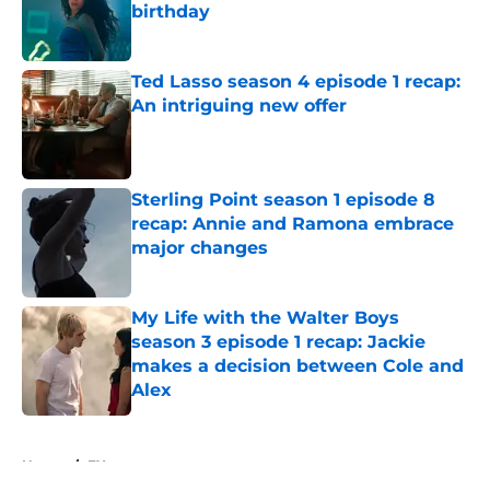
birthday
Published by on Invalid Date
Ted Lasso season 4 episode 1 recap:
An intriguing new offer
Published by on Invalid Date
Sterling Point season 1 episode 8
recap: Annie and Ramona embrace
major changes
Published by on Invalid Date
My Life with the Walter Boys
season 3 episode 1 recap: Jackie
makes a decision between Cole and
Alex
Published by on Invalid Date
5 related articles loaded
Home
/
FX