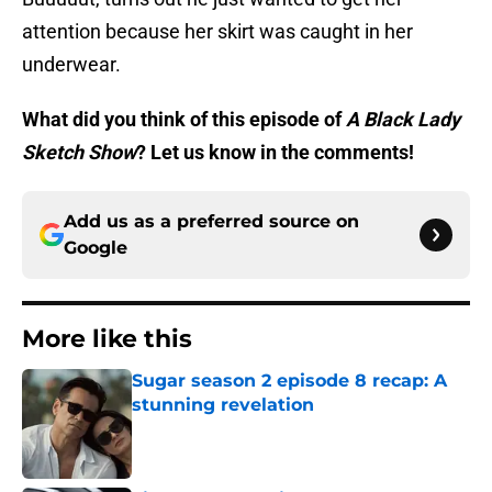
attention because her skirt was caught in her
underwear.
What did you think of this episode of
A Black Lady
Sketch Show
? Let us know in the comments!
Add us as a preferred source on
Google
More like this
Sugar season 2 episode 8 recap: A
stunning revelation
Published by on Invalid Date