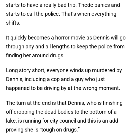
starts to have a really bad trip. Thede panics and
starts to call the police. That’s when everything
shifts.
It quickly becomes a horror movie as Dennis will go
through any and all lengths to keep the police from
finding her around drugs.
Long story short, everyone winds up murdered by
Dennis, including a cop and a guy who just
happened to be driving by at the wrong moment.
The turn at the end is that Dennis, who is finishing
off dropping the dead bodies to the bottom of a
lake, is running for city council and this is an add
proving she is “tough on drugs.”