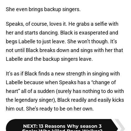
She even brings backup singers.
Speaks, of course, loves it. He grabs a selfie with
her and starts dancing. Black is exasperated and
begs Labelle to just leave. She won’t though. It’s
not until Black breaks down and sings with her that
Labelle and the backup singers leave.
It’s as if Black finds a new strength in singing with
Labelle because when Speaks has a “change of
heart” all of a sudden (surely has nothing to do with
the legendary singer), Black readily and easily kicks
him out. She’s ready to be on her own.
NEXT
:
13 Reasons Why season 3