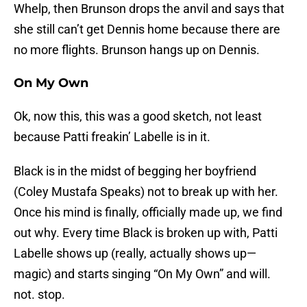
Whelp, then Brunson drops the anvil and says that
she still can’t get Dennis home because there are
no more flights. Brunson hangs up on Dennis.
On My Own
Ok, now this, this was a good sketch, not least
because Patti freakin’ Labelle is in it.
Black is in the midst of begging her boyfriend
(Coley Mustafa Speaks) not to break up with her.
Once his mind is finally, officially made up, we find
out why. Every time Black is broken up with, Patti
Labelle shows up (really, actually shows up—
magic) and starts singing “On My Own” and will.
not. stop.