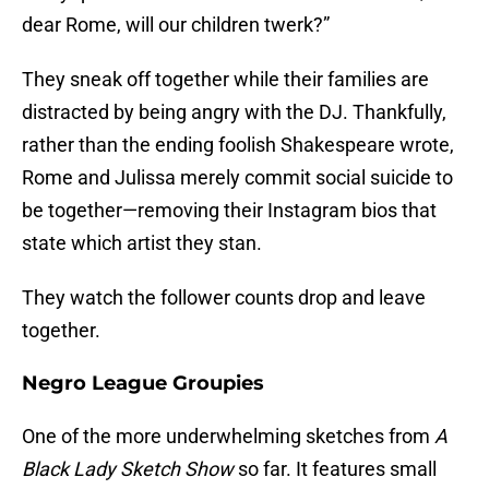
dear Rome, will our children twerk?”
They sneak off together while their families are
distracted by being angry with the DJ. Thankfully,
rather than the ending foolish Shakespeare wrote,
Rome and Julissa merely commit social suicide to
be together—removing their Instagram bios that
state which artist they stan.
They watch the follower counts drop and leave
together.
Negro League Groupies
One of the more underwhelming sketches from
A
Black Lady Sketch Show
so far. It features small