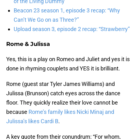
of the Living Dummy”
Beacon 23 season 1, episode 3 recap: “Why
Can’t We Go on as Three?”
Upload season 3, episode 2 recap: “Strawberry”
Rome & Julissa
Yes, this is a play on Romeo and Juliet and yes it is
done in rhyming couplets and YES it is brilliant.
Rome (guest star Tyler James Williams) and
Julissa (Brunson) catch eyes across the dance
floor. They quickly realize their love cannot be
because
Rome’s family likes Nicki Minaj and
Julissa’s likes Cardi B
.
A key quote from their conundrum: “For whom,