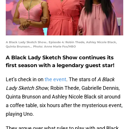
A Black Lady Sketch Show.. Episode 4: Robin Thede, Ashley Nicole Black,
Quinta Brunson... Photo: Anne Marie Fox/HBO
A Black Lady Sketch Show continues its
first season with a legendary guest star!
Let’s check in on
the event
. The stars of
A Black
Lady Sketch Show
, Robin Thede, Gabrielle Dennis,
Quinta Brunson and Ashley Nicole Black sit around
a coffee table, six hours after the mysterious event,
playing Uno.
They argue over what rules to play with and Black