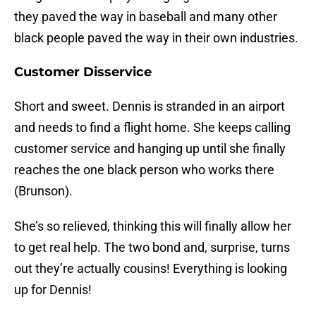
they paved the way in baseball and many other
black people paved the way in their own industries.
Customer Disservice
Short and sweet. Dennis is stranded in an airport
and needs to find a flight home. She keeps calling
customer service and hanging up until she finally
reaches the one black person who works there
(Brunson).
She’s so relieved, thinking this will finally allow her
to get real help. The two bond and, surprise, turns
out they’re actually cousins! Everything is looking
up for Dennis!