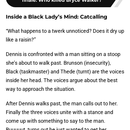
finale: Who killed Bryce Walker?
Inside a Black Lady’s Mind: Catcalling
“What happens to a twerk unnoticed? Does it dry up
like a raisin?”
Dennis is confronted with a man sitting on a stoop
she’s about to walk past. Brunson (insecurity),
Black (taskmaster) and Thede (turnt) are the voices
inside her head. The voices argue about the best
way to approach the situation.
After Dennis walks past, the man calls out to her.
Finally the three voices unite with a stance and
come up with something to say to the man.
Buuuuut, turns out he just wanted to get her