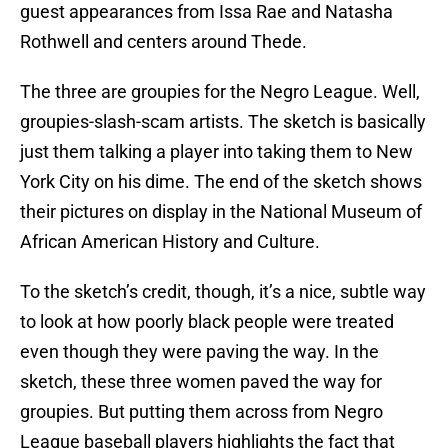
guest appearances from Issa Rae and Natasha
Rothwell and centers around Thede.
The three are groupies for the Negro League. Well,
groupies-slash-scam artists. The sketch is basically
just them talking a player into taking them to New
York City on his dime. The end of the sketch shows
their pictures on display in the National Museum of
African American History and Culture.
To the sketch’s credit, though, it’s a nice, subtle way
to look at how poorly black people were treated
even though they were paving the way. In the
sketch, these three women paved the way for
groupies. But putting them across from Negro
League baseball players highlights the fact that