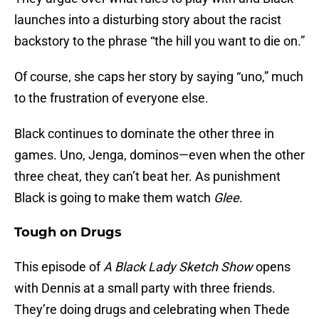
launches into a disturbing story about the racist
backstory to the phrase “the hill you want to die on.”
Of course, she caps her story by saying “uno,” much
to the frustration of everyone else.
Black continues to dominate the other three in
games. Uno, Jenga, dominos—even when the other
three cheat, they can’t beat her. As punishment
Black is going to make them watch
Glee
.
Tough on Drugs
This episode of
A Black Lady Sketch Show
opens
with Dennis at a small party with three friends.
They’re doing drugs and celebrating when Thede