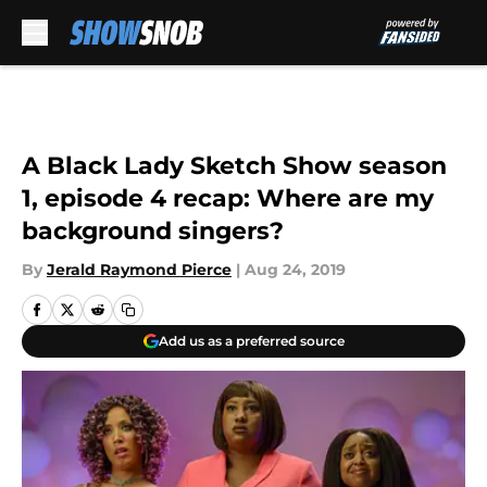
Skip to main content
A Black Lady Sketch Show season
1, episode 4 recap: Where are my
background singers?
By
Jerald Raymond Pierce
|
Aug 24, 2019
Add us as a preferred source