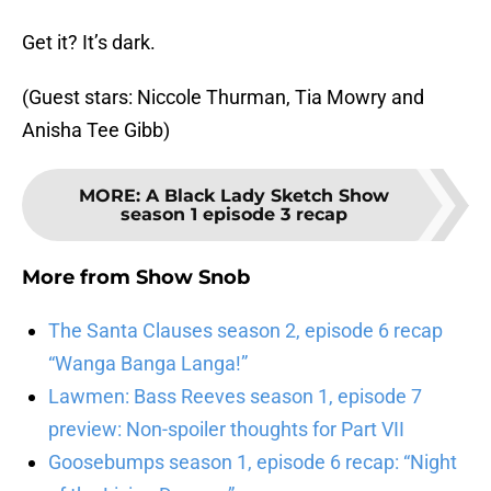
Get it? It’s dark.
(Guest stars: Niccole Thurman, Tia Mowry and
Anisha Tee Gibb)
MORE
:
A Black Lady Sketch Show
season 1 episode 3 recap
More from
Show Snob
The Santa Clauses season 2, episode 6 recap
“Wanga Banga Langa!”
Lawmen: Bass Reeves season 1, episode 7
preview: Non-spoiler thoughts for Part VII
Goosebumps season 1, episode 6 recap: “Night