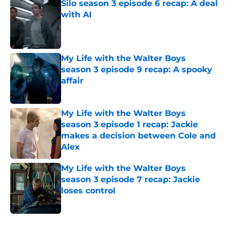
Silo season 3 episode 6 recap: A deal
with AI
Published by on Invalid Date
My Life with the Walter Boys
season 3 episode 9 recap: A spooky
affair
Published by on Invalid Date
My Life with the Walter Boys
season 3 episode 1 recap: Jackie
makes a decision between Cole and
Alex
Published by on Invalid Date
My Life with the Walter Boys
season 3 episode 7 recap: Jackie
loses control
Published by on Invalid Date
5 related articles loaded