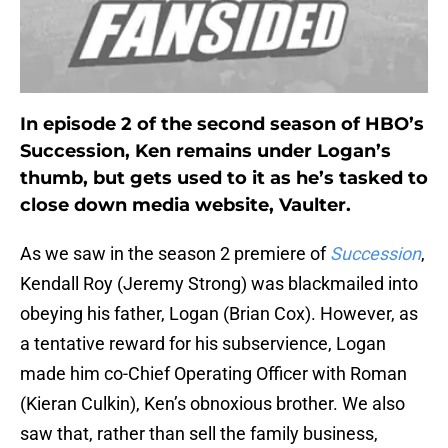
In episode 2 of the second season of HBO’s
Succession, Ken remains under Logan’s
thumb, but gets used to it as he’s tasked to
close down media website, Vaulter.
As we saw in the season 2 premiere of
Succession
,
Kendall Roy (Jeremy Strong) was blackmailed into
obeying his father, Logan (Brian Cox). However, as
a tentative reward for his subservience, Logan
made him co-Chief Operating Officer with Roman
(Kieran Culkin), Ken’s obnoxious brother. We also
saw that, rather than sell the family business,