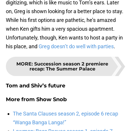
digitizing, which is like music to Tom’s ears. Later
on, Greg is shown looking for a better place to stay.
While his first options are pathetic, he’s amazed
when Ken gifts him a very spacious apartment.
Unfortunately, though, Ken wants to host a party in
his place, and
Greg doesn’t do well with parties
.
MORE
:
Succession season 2 premiere
recap: The Summer Palace
Tom and Shiv’s future
More from
Show Snob
The Santa Clauses season 2, episode 6 recap
“Wanga Banga Langa!”