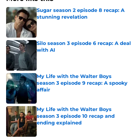
Sugar season 2 episode 8 recap: A
stunning revelation
Published by on Invalid Date
Silo season 3 episode 6 recap: A deal
with AI
Published by on Invalid Date
My Life with the Walter Boys
season 3 episode 9 recap: A spooky
affair
Published by on Invalid Date
My Life with the Walter Boys
season 3 episode 10 recap and
ending explained
Published by on Invalid Date