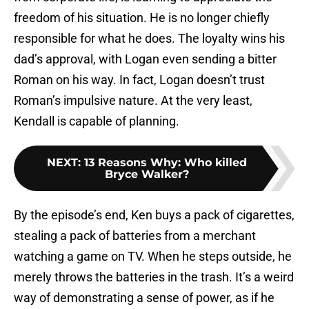
freedom of his situation. He is no longer chiefly
responsible for what he does. The loyalty wins his
dad’s approval, with Logan even sending a bitter
Roman on his way. In fact, Logan doesn’t trust
Roman’s impulsive nature. At the very least,
Kendall is capable of planning.
NEXT
:
13 Reasons Why: Who killed
Bryce Walker?
By the episode’s end, Ken buys a pack of cigarettes,
stealing a pack of batteries from a merchant
watching a game on TV. When he steps outside, he
merely throws the batteries in the trash. It’s a weird
way of demonstrating a sense of power, as if he