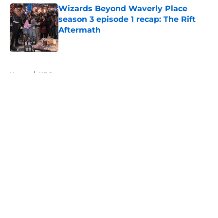
Wizards Beyond Waverly Place
season 3 episode 1 recap: The Rift
Aftermath
Published by on Invalid Date
5 related articles loaded
Home
/
HBO
About
Openings
Contact
Our 300+ Sites
FanSided Daily
Pitch a Story
Privacy Policy
Terms of Use
Cookie Policy
Legal Disclaimer