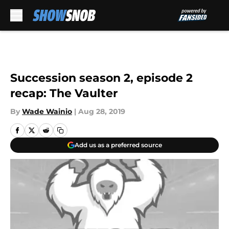
Skip to main content
Succession season 2, episode 2
recap: The Vaulter
By
Wade Wainio
|
Aug 28, 2019
Add us as a preferred source