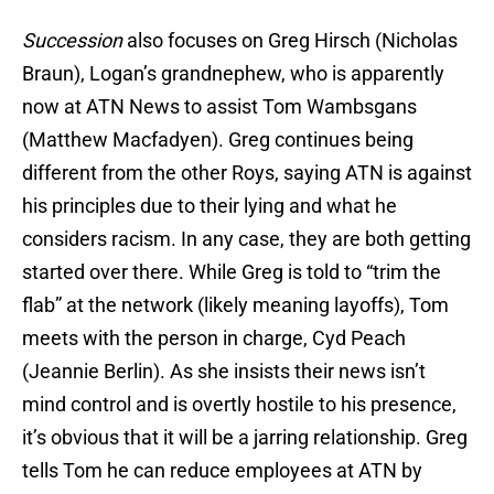
Succession
also focuses on Greg Hirsch (Nicholas
Braun), Logan’s grandnephew, who is apparently
now at ATN News to assist Tom Wambsgans
(Matthew Macfadyen). Greg continues being
different from the other Roys, saying ATN is against
his principles due to their lying and what he
considers racism. In any case, they are both getting
started over there. While Greg is told to “trim the
flab” at the network (likely meaning layoffs), Tom
meets with the person in charge, Cyd Peach
(Jeannie Berlin). As she insists their news isn’t
mind control and is overtly hostile to his presence,
it’s obvious that it will be a jarring relationship. Greg
tells Tom he can reduce employees at ATN by