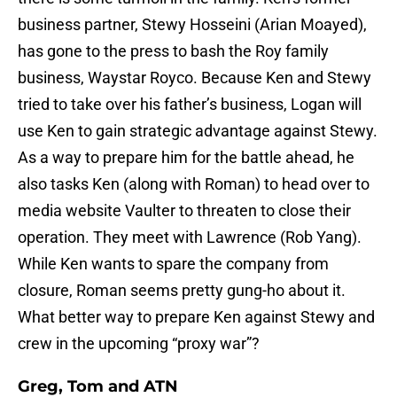
business partner, Stewy Hosseini (Arian Moayed),
has gone to the press to bash the Roy family
business, Waystar Royco. Because Ken and Stewy
tried to take over his father’s business, Logan will
use Ken to gain strategic advantage against Stewy.
As a way to prepare him for the battle ahead, he
also tasks Ken (along with Roman) to head over to
media website Vaulter to threaten to close their
operation. They meet with Lawrence (Rob Yang).
While Ken wants to spare the company from
closure, Roman seems pretty gung-ho about it.
What better way to prepare Ken against Stewy and
crew in the upcoming “proxy war”?
Greg, Tom and ATN