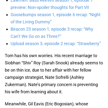
Lawmen: Bass Reeves season 1, episode 7
preview: Non-spoiler thoughts for Part VII
Goosebumps season 1, episode 6 recap: “Night
of the Living Dummy”
Beacon 23 season 1, episode 3 recap: “Why
Can’t We Go on as Three?”
Upload season 3, episode 2 recap: “Strawberry”
Tom has his own worries. His recent marriage to
Siobhan “Shiv” Roy (Sarah Snook) already seems to
be on thin ice, due to her affair with her fellow
campaign strategist, Nate Sofrelli (Ashley
Zukerman). Nate’s primary concern is preventing
his wife from learning about it.
Meanwhile, Gil Eavis (Eric Bogosian), whose