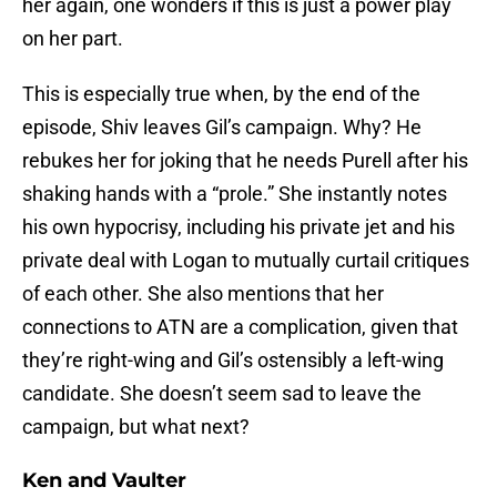
her again, one wonders if this is just a power play
on her part.
This is especially true when, by the end of the
episode, Shiv leaves Gil’s campaign. Why? He
rebukes her for joking that he needs Purell after his
shaking hands with a “prole.” She instantly notes
his own hypocrisy, including his private jet and his
private deal with Logan to mutually curtail critiques
of each other. She also mentions that her
connections to ATN are a complication, given that
they’re right-wing and Gil’s ostensibly a left-wing
candidate. She doesn’t seem sad to leave the
campaign, but what next?
Ken and Vaulter