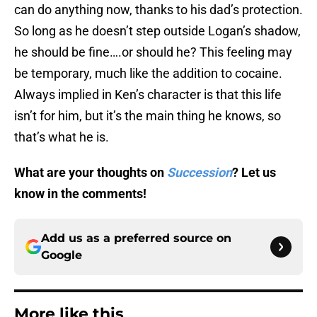
can do anything now, thanks to his dad’s protection.
So long as he doesn’t step outside Logan’s shadow,
he should be fine….or should he? This feeling may
be temporary, much like the addition to cocaine.
Always implied in Ken’s character is that this life
isn’t for him, but it’s the main thing he knows, so
that’s what he is.
What are your thoughts on
Succession
? Let us
know in the comments!
Add us as a preferred source on
Google
More like this