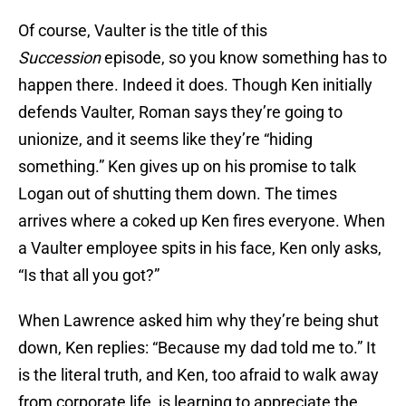
Of course, Vaulter is the title of this
Succession
episode, so you know something has to
happen there. Indeed it does. Though Ken initially
defends Vaulter, Roman says they’re going to
unionize, and it seems like they’re “hiding
something.” Ken gives up on his promise to talk
Logan out of shutting them down. The times
arrives where a coked up Ken fires everyone. When
a Vaulter employee spits in his face, Ken only asks,
“Is that all you got?”
When Lawrence asked him why they’re being shut
down, Ken replies: “Because my dad told me to.” It
is the literal truth, and Ken, too afraid to walk away
from corporate life, is learning to appreciate the