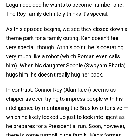
Logan decided he wants to become number one.
The Roy family definitely thinks it’s special.
As this episode begins, we see they closed down a
theme park for a family outing. Ken doesn’t feel
very special, though. At this point, he is operating
very much like a robot (which Roman even calls
him). When his daughter Sophie (Swayam Bhatia)
hugs him, he doesn’t really hug her back.
In contrast, Connor Roy (Alan Ruck) seems as
chipper as ever, trying to impress people with his
intelligence by mentioning the Brusilov offensive —
which he likely looked up just to look intelligent as
he prepares for a Presidential run. Soon, however,
there is some turmoil in the family. Ken’s former