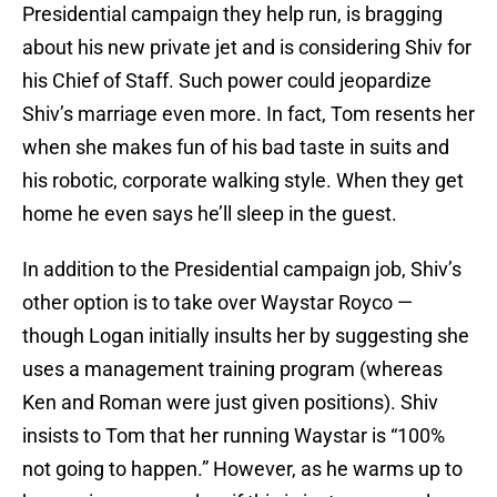
Presidential campaign they help run, is bragging
about his new private jet and is considering Shiv for
his Chief of Staff. Such power could jeopardize
Shiv’s marriage even more. In fact, Tom resents her
when she makes fun of his bad taste in suits and
his robotic, corporate walking style. When they get
home he even says he’ll sleep in the guest.
In addition to the Presidential campaign job, Shiv’s
other option is to take over Waystar Royco —
though Logan initially insults her by suggesting she
uses a management training program (whereas
Ken and Roman were just given positions). Shiv
insists to Tom that her running Waystar is “100%
not going to happen.” However, as he warms up to