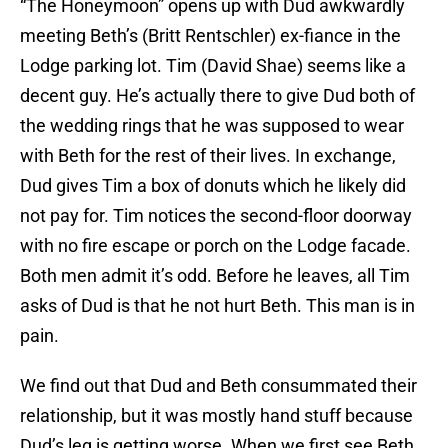
“The Honeymoon” opens up with Dud awkwardly
meeting Beth’s (Britt Rentschler) ex-fiance in the
Lodge parking lot. Tim (David Shae) seems like a
decent guy. He’s actually there to give Dud both of
the wedding rings that he was supposed to wear
with Beth for the rest of their lives. In exchange,
Dud gives Tim a box of donuts which he likely did
not pay for. Tim notices the second-floor doorway
with no fire escape or porch on the Lodge facade.
Both men admit it’s odd. Before he leaves, all Tim
asks of Dud is that he not hurt Beth. This man is in
pain.
We find out that Dud and Beth consummated their
relationship, but it was mostly hand stuff because
Dud’s leg is getting worse. When we first see Beth,