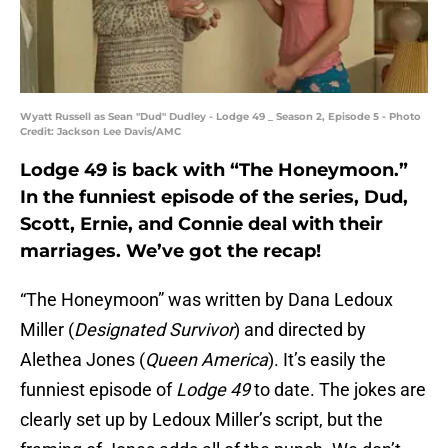
Wyatt Russell as Sean "Dud" Dudley - Lodge 49 _ Season 2, Episode 5 - Photo
Credit: Jackson Lee Davis/AMC
Lodge 49 is back with “The Honeymoon.”
In the funniest episode of the series, Dud,
Scott, Ernie, and Connie deal with their
marriages. We’ve got the recap!
“The Honeymoon” was written by Dana Ledoux
Miller (
Designated Survivor
) and directed by
Alethea Jones (
Queen America
). It’s easily the
funniest episode of
Lodge 49
to date. The jokes are
clearly set up by Ledoux Miller’s script, but the