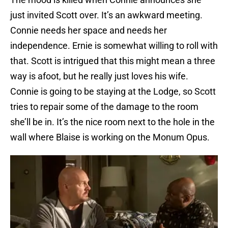
just invited Scott over. It’s an awkward meeting.
Connie needs her space and needs her
independence. Ernie is somewhat willing to roll with
that. Scott is intrigued that this might mean a three
way is afoot, but he really just loves his wife.
Connie is going to be staying at the Lodge, so Scott
tries to repair some of the damage to the room
she’ll be in. It’s the nice room next to the hole in the
wall where Blaise is working on the Monum Opus.