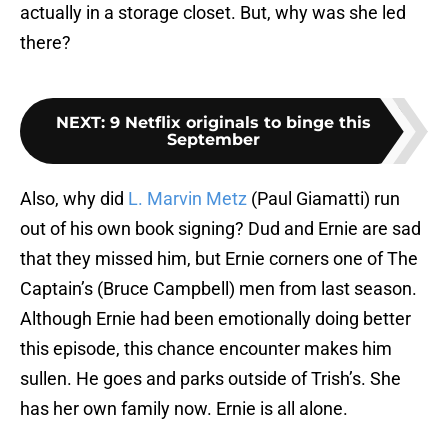
actually in a storage closet. But, why was she led
there?
NEXT
:
9 Netflix originals to binge this
September
Also, why did
L. Marvin Metz
(Paul Giamatti) run
out of his own book signing? Dud and Ernie are sad
that they missed him, but Ernie corners one of The
Captain’s (Bruce Campbell) men from last season.
Although Ernie had been emotionally doing better
this episode, this chance encounter makes him
sullen. He goes and parks outside of Trish’s. She
has her own family now. Ernie is all alone.