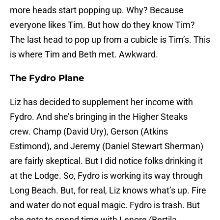
more heads start popping up. Why? Because
everyone likes Tim. But how do they know Tim?
The last head to pop up from a cubicle is Tim’s. This
is where Tim and Beth met. Awkward.
The Fydro Plane
Liz has decided to supplement her income with
Fydro. And she’s bringing in the Higher Steaks
crew. Champ (David Ury), Gerson (Atkins
Estimond), and Jeremy (Daniel Stewart Sherman)
are fairly skeptical. But I did notice folks drinking it
at the Lodge. So, Fydro is working its way through
Long Beach. But, for real, Liz knows what’s up. Fire
and water do not equal magic. Fydro is trash. But
she gets to spend time with Lenore (Bertila