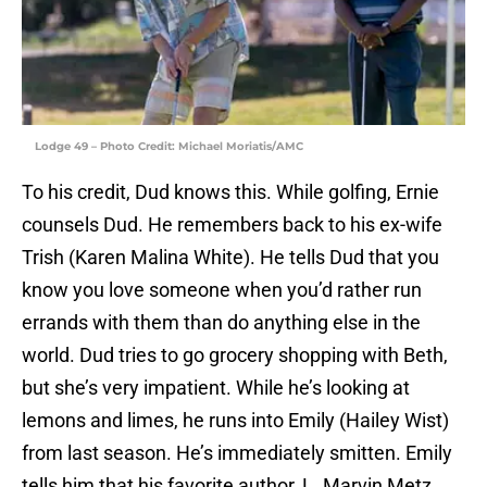
Lodge 49 – Photo Credit: Michael Moriatis/AMC
To his credit, Dud knows this. While golfing, Ernie
counsels Dud. He remembers back to his ex-wife
Trish (Karen Malina White). He tells Dud that you
know you love someone when you’d rather run
errands with them than do anything else in the
world. Dud tries to go grocery shopping with Beth,
but she’s very impatient. While he’s looking at
lemons and limes, he runs into Emily (Hailey Wist)
from last season. He’s immediately smitten. Emily
tells him that his favorite author, L. Marvin Metz