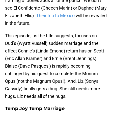
framing of Jones adds all of the punch. We don’t
see El Confidente (Cheech Marin) or Daphne (Mary
Elizabeth Ellis).
Their trip to Mexico
will be revealed
in the future.
This episode, as the title suggests, focuses on
Dud’s (Wyatt Russell) sudden marriage and the
effect Connie’s (Linda Emond) return has on Scott
(Eric Allan Kramer) and Ernie (Brent Jennings).
Blaise (Dave Pasquesi) is rapidly becoming
unhinged by his quest to complete the Monum
Opus (not the Magnum Opus!). And, Liz (Sonya
Cassidy) finally gets a hug. She still needs more
hugs. Liz needs all of the hugs.
Temp Joy Temp Marriage