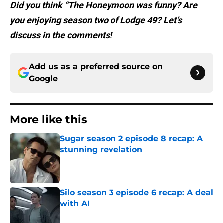
Did you think “The Honeymoon was funny? Are
you enjoying season two of Lodge 49? Let’s
discuss in the comments!
Add us as a preferred source on
Google
More like this
Sugar season 2 episode 8 recap: A
stunning revelation
Published by on Invalid Date
Silo season 3 episode 6 recap: A deal
with AI
Published by on Invalid Date