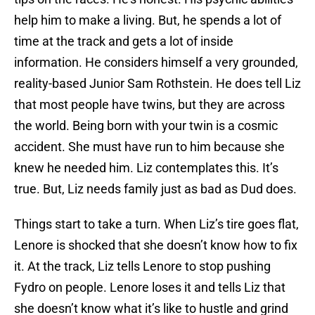
help him to make a living. But, he spends a lot of
time at the track and gets a lot of inside
information. He considers himself a very grounded,
reality-based Junior Sam Rothstein. He does tell Liz
that most people have twins, but they are across
the world. Being born with your twin is a cosmic
accident. She must have run to him because she
knew he needed him. Liz contemplates this. It’s
true. But, Liz needs family just as bad as Dud does.
Things start to take a turn. When Liz’s tire goes flat,
Lenore is shocked that she doesn’t know how to fix
it. At the track, Liz tells Lenore to stop pushing
Fydro on people. Lenore loses it and tells Liz that
she doesn’t know what it’s like to hustle and grind