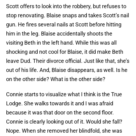
Scott offers to look into the robbery, but refuses to
stop renovating. Blaise snaps and takes Scott’s nail
gun. He fires several nails at Scott before hitting
him in the leg. Blaise accidentally shoots the
visiting Beth in the left hand. While this was all
shocking and not cool for Blaise, it did make Beth
leave Dud. Their divorce official. Just like that, she’s
out of his life. And, Blaise disappears, as well. Is he
on the other side? What is the other side?
Connie starts to visualize what I think is the True
Lodge. She walks towards it and I was afraid
because it was that door on the second floor.
Connie is clearly looking out of it. Would she fall?
Nope. When she removed her blindfold, she was