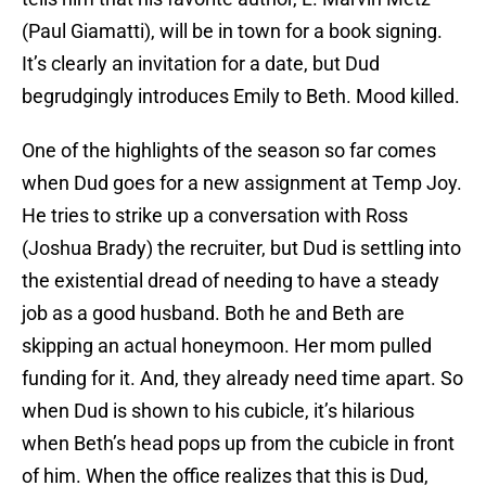
(Paul Giamatti), will be in town for a book signing.
It’s clearly an invitation for a date, but Dud
begrudgingly introduces Emily to Beth. Mood killed.
One of the highlights of the season so far comes
when Dud goes for a new assignment at Temp Joy.
He tries to strike up a conversation with Ross
(Joshua Brady) the recruiter, but Dud is settling into
the existential dread of needing to have a steady
job as a good husband. Both he and Beth are
skipping an actual honeymoon. Her mom pulled
funding for it. And, they already need time apart. So
when Dud is shown to his cubicle, it’s hilarious
when Beth’s head pops up from the cubicle in front
of him. When the office realizes that this is Dud,