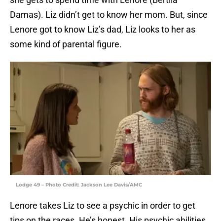
Damas). Liz didn’t get to know her mom. But, since
Lenore got to know Liz’s dad, Liz looks to her as
some kind of parental figure.
Lodge 49 – Photo Credit: Jackson Lee Davis/AMC
Lenore takes Liz to see a psychic in order to get
tips on the races. He’s honest. His psychic abilities