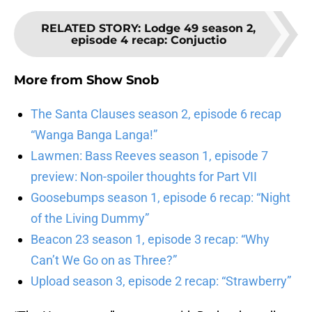
RELATED STORY
:
Lodge 49 season 2,
episode 4 recap: Conjuctio
More from
Show Snob
The Santa Clauses season 2, episode 6 recap
“Wanga Banga Langa!”
Lawmen: Bass Reeves season 1, episode 7
preview: Non-spoiler thoughts for Part VII
Goosebumps season 1, episode 6 recap: “Night
of the Living Dummy”
Beacon 23 season 1, episode 3 recap: “Why
Can’t We Go on as Three?”
Upload season 3, episode 2 recap: “Strawberry”