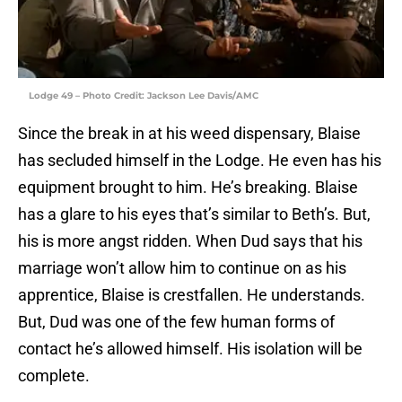
Lodge 49 – Photo Credit: Jackson Lee Davis/AMC
Since the break in at his weed dispensary, Blaise
has secluded himself in the Lodge. He even has his
equipment brought to him. He’s breaking. Blaise
has a glare to his eyes that’s similar to Beth’s. But,
his is more angst ridden. When Dud says that his
marriage won’t allow him to continue on as his
apprentice, Blaise is crestfallen. He understands.
But, Dud was one of the few human forms of
contact he’s allowed himself. His isolation will be
complete.