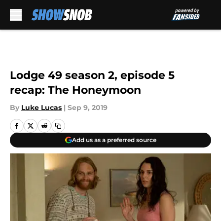
Skip to main content
Lodge 49 season 2, episode 5
recap: The Honeymoon
By
Luke Lucas
|
Sep 9, 2019
Add us as a preferred source