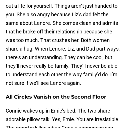
out a life for yourself. Things aren’t just handed to
you. She also angry because Liz’s dad felt the
same about Lenore. She comes clean and admits
that he broke off their relationship because she
was too much. That crushes her. Both women
share a hug. When Lenore, Liz, and Dud part ways,
there’s an understanding. They can be cool, but
they’ll never really be family. They’ll never be able
to understand each other the way family’d do. I’m
not sure if we’ll see Lenore again.
All Circles Vanish on the Second Floor
Connie wakes up in Ernie’s bed. The two share
adorable pillow talk. Yes, Ernie. You are irresistible.
The mood is killed when Connie announces she