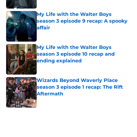
My Life with the Walter Boys
season 3 episode 9 recap: A spooky
affair
Published by on Invalid Date
My Life with the Walter Boys
season 3 episode 10 recap and
ending explained
Published by on Invalid Date
Wizards Beyond Waverly Place
season 3 episode 1 recap: The Rift
Aftermath
Published by on Invalid Date
5 related articles loaded
Home
/
AMC