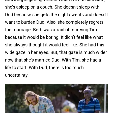
she’s asleep on a couch. She doesn’t sleep with
Dud because she gets the night sweats and doesn’t
want to burden Dud. Also, she completely regrets
the marriage. Beth was afraid of marrying Tim
because it would be boring. It didn’t feel like what
she always thought it would feel like. She had this
wide gaze in her eyes. But, that gaze is much wider
now that she’s married Dud. With Tim, she had a
life to start. With Dud, there is too much
uncertainty.