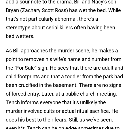
add a sour note to the drama, Bill and Nacy’s son
Bryan (Zachary Scott Ross) has wet the bed. While
that’s not particularly abnormal, there’s a
stereotype about serial killers often having been
bed wetters.
As Bill approaches the murder scene, he makes a
point to removes his wife’s name and number from
the “For Sale” sign. He sees that there are adult and
child footprints and that a toddler from the park had
been crucified in the basement. There are no signs
of forced entry. Later, at a public church meeting,
Tench informs everyone that it’s unlikely the
murder involved cults or actual ritual sacrifice. He
does his best to their fears. Still, as we’ve seen,
even Mr. Tench can be on edge sometimes due to