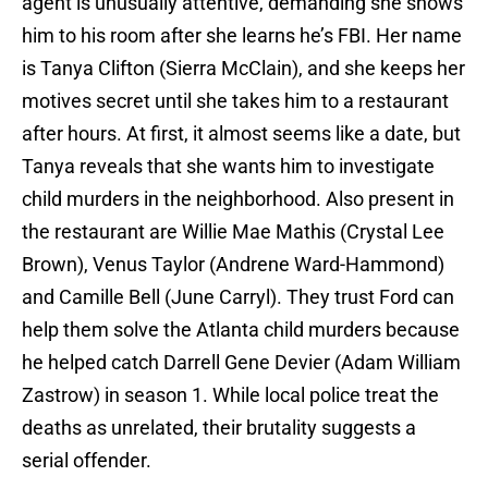
agent is unusually attentive, demanding she shows
him to his room after she learns he’s FBI. Her name
is Tanya Clifton (Sierra McClain), and she keeps her
motives secret until she takes him to a restaurant
after hours. At first, it almost seems like a date, but
Tanya reveals that she wants him to investigate
child murders in the neighborhood. Also present in
the restaurant are Willie Mae Mathis (Crystal Lee
Brown), Venus Taylor (Andrene Ward-Hammond)
and Camille Bell (June Carryl). They trust Ford can
help them solve the Atlanta child murders because
he helped catch Darrell Gene Devier (Adam William
Zastrow) in season 1. While local police treat the
deaths as unrelated, their brutality suggests a
serial offender.