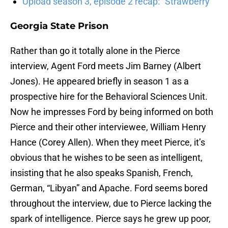
Upload season 3, episode 2 recap: “Strawberry”
Georgia State Prison
Rather than go it totally alone in the Pierce
interview, Agent Ford meets Jim Barney (Albert
Jones). He appeared briefly in season 1 as a
prospective hire for the Behavioral Sciences Unit.
Now he impresses Ford by being informed on both
Pierce and their other interviewee, William Henry
Hance (Corey Allen). When they meet Pierce, it’s
obvious that he wishes to be seen as intelligent,
insisting that he also speaks Spanish, French,
German, “Libyan” and Apache. Ford seems bored
throughout the interview, due to Pierce lacking the
spark of intelligence. Pierce says he grew up poor,