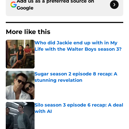
Add us as a preferred source on
Google
More like this
Who did Jackie end up with in My
Life with the Walter Boys season 3?
Published by on Invalid Date
Sugar season 2 episode 8 recap: A
stunning revelation
Published by on Invalid Date
Silo season 3 episode 6 recap: A deal
with AI
Published by on Invalid Date