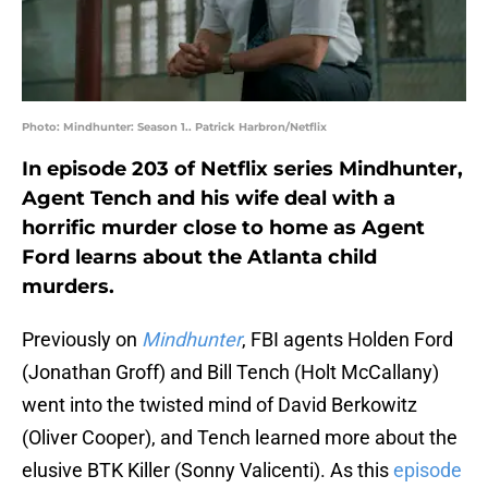
Photo: Mindhunter: Season 1.. Patrick Harbron/Netflix
In episode 203 of Netflix series Mindhunter,
Agent Tench and his wife deal with a
horrific murder close to home as Agent
Ford learns about the Atlanta child
murders.
Previously on
Mindhunter
, FBI agents Holden Ford
(Jonathan Groff) and Bill Tench (Holt McCallany)
went into the twisted mind of David Berkowitz
(Oliver Cooper), and Tench learned more about the
elusive BTK Killer (Sonny Valicenti). As this
episode