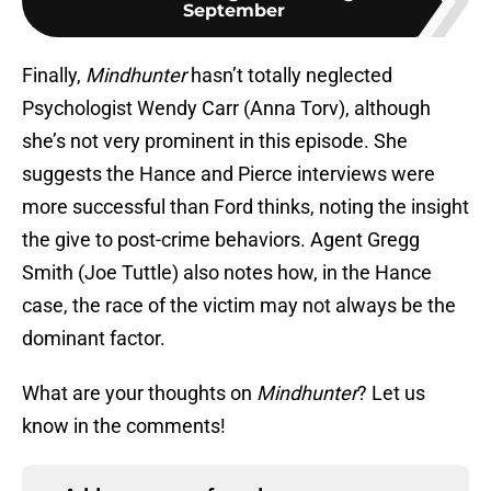
September
Finally,
Mindhunter
hasn’t totally neglected
Psychologist Wendy Carr (Anna Torv), although
she’s not very prominent in this episode. She
suggests the Hance and Pierce interviews were
more successful than Ford thinks, noting the insight
the give to post-crime behaviors. Agent Gregg
Smith (Joe Tuttle) also notes how, in the Hance
case, the race of the victim may not always be the
dominant factor.
What are your thoughts on
Mindhunter
? Let us
know in the comments!