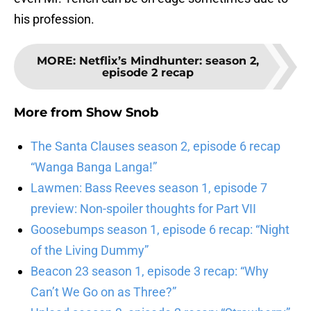
his profession.
MORE
:
Netflix’s Mindhunter: season 2,
episode 2 recap
More from
Show Snob
The Santa Clauses season 2, episode 6 recap
“Wanga Banga Langa!”
Lawmen: Bass Reeves season 1, episode 7
preview: Non-spoiler thoughts for Part VII
Goosebumps season 1, episode 6 recap: “Night
of the Living Dummy”
Beacon 23 season 1, episode 3 recap: “Why
Can’t We Go on as Three?”