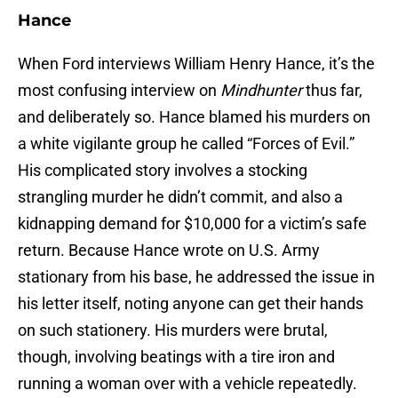
Hance
When Ford interviews William Henry Hance, it’s the
most confusing interview on
Mindhunter
thus far,
and deliberately so. Hance blamed his murders on
a white vigilante group he called “Forces of Evil.”
His complicated story involves a stocking
strangling murder he didn’t commit, and also a
kidnapping demand for $10,000 for a victim’s safe
return. Because Hance wrote on U.S. Army
stationary from his base, he addressed the issue in
his letter itself, noting anyone can get their hands
on such stationery. His murders were brutal,
though, involving beatings with a tire iron and
running a woman over with a vehicle repeatedly.