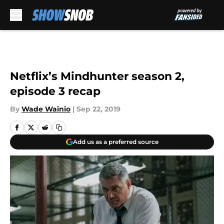
Skip to main content
Netflix’s Mindhunter season 2,
episode 3 recap
By
Wade Wainio
|
Sep 22, 2019
Add us as a preferred source