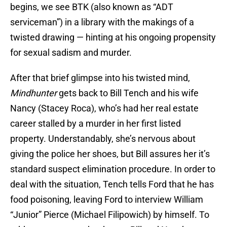
begins, we see BTK (also known as “ADT
serviceman”) in a library with the makings of a
twisted drawing — hinting at his ongoing propensity
for sexual sadism and murder.
After that brief glimpse into his twisted mind,
Mindhunter
gets back to Bill Tench and his wife
Nancy (Stacey Roca), who’s had her real estate
career stalled by a murder in her first listed
property. Understandably, she’s nervous about
giving the police her shoes, but Bill assures her it’s
standard suspect elimination procedure. In order to
deal with the situation, Tench tells Ford that he has
food poisoning, leaving Ford to interview William
“Junior” Pierce (Michael Filipowich) by himself. To