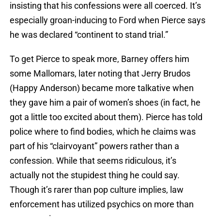
insisting that his confessions were all coerced. It’s
especially groan-inducing to Ford when Pierce says
he was declared “continent to stand trial.”
To get Pierce to speak more, Barney offers him
some Mallomars, later noting that Jerry Brudos
(Happy Anderson) became more talkative when
they gave him a pair of women’s shoes (in fact, he
got a little too excited about them). Pierce has told
police where to find bodies, which he claims was
part of his “clairvoyant” powers rather than a
confession. While that seems ridiculous, it’s
actually not the stupidest thing he could say.
Though it’s rarer than pop culture implies, law
enforcement has utilized psychics on more than