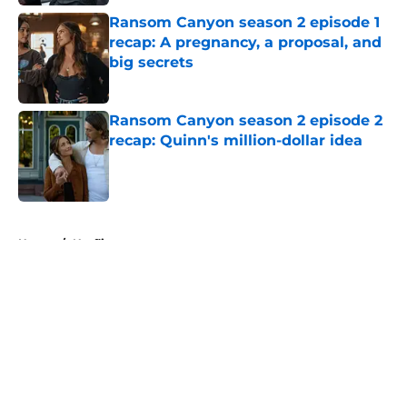
Ransom Canyon season 2 episode 1
recap: A pregnancy, a proposal, and
big secrets
Published by on Invalid Date
Ransom Canyon season 2 episode 2
recap: Quinn's million-dollar idea
Published by on Invalid Date
5 related articles loaded
Home
/
Netflix
About
Openings
Contact
Our 300+ Sites