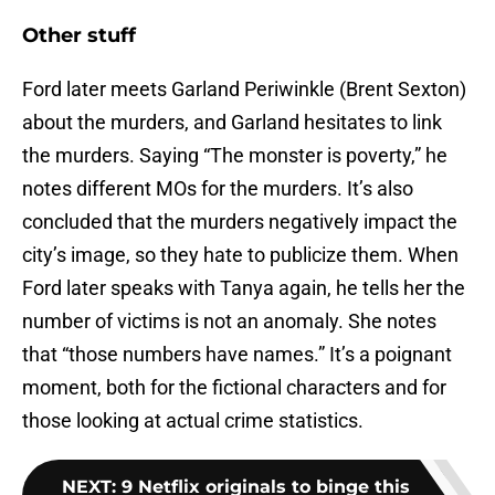
Other stuff
Ford later meets Garland Periwinkle (Brent Sexton)
about the murders, and Garland hesitates to link
the murders. Saying “The monster is poverty,” he
notes different MOs for the murders. It’s also
concluded that the murders negatively impact the
city’s image, so they hate to publicize them. When
Ford later speaks with Tanya again, he tells her the
number of victims is not an anomaly. She notes
that “those numbers have names.” It’s a poignant
moment, both for the fictional characters and for
those looking at actual crime statistics.
NEXT
:
9 Netflix originals to binge this