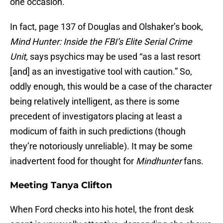
one occasion.
In fact, page 137 of Douglas and Olshaker’s book,
Mind Hunter: Inside the FBI’s Elite Serial Crime
Unit,
says psychics may be used “as a last resort
[and] as an investigative tool with caution.” So,
oddly enough, this would be a case of the character
being relatively intelligent, as there is some
precedent of investigators placing at least a
modicum of faith in such predictions (though
they’re notoriously unreliable). It may be some
inadvertent food for thought for
Mindhunter
fans.
Meeting Tanya Clifton
When Ford checks into his hotel, the front desk