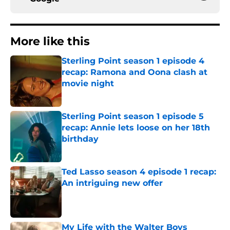
More like this
Sterling Point season 1 episode 4
recap: Ramona and Oona clash at
movie night
Published by on Invalid Date
Sterling Point season 1 episode 5
recap: Annie lets loose on her 18th
birthday
Published by on Invalid Date
Ted Lasso season 4 episode 1 recap:
An intriguing new offer
Published by on Invalid Date
My Life with the Walter Boys