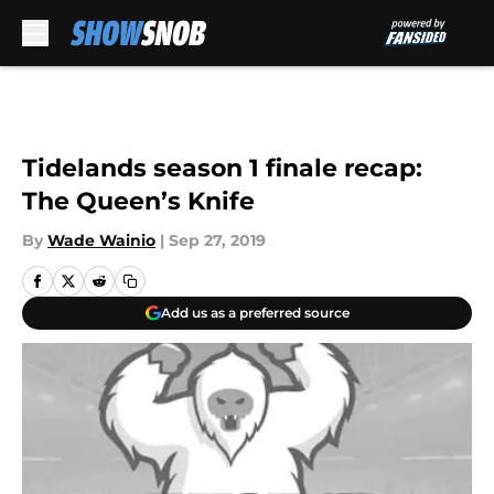
Skip to main content
Tidelands season 1 finale recap:
The Queen’s Knife
By
Wade Wainio
|
Sep 27, 2019
Add us as a preferred source