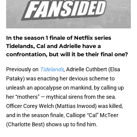
In the season 1 finale of Netflix series
Tidelands, Cal and Adrielle have a
confrontation, but will it be their final one?
Previously on
Tidelands
, Adrielle Cuthbert (Elsa
Pataky) was enacting her devious scheme to
unleash an apocalypse on mankind, by calling up
her “mothers” — mythical sirens from the sea.
Officer Corey Welch (Mattias Inwood) was killed,
and in the season finale, Calliope “Cal” McTeer
(Charlotte Best) shows up to find him.