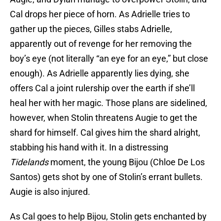
Cal drops her piece of horn. As Adrielle tries to
gather up the pieces, Gilles stabs Adrielle,
apparently out of revenge for her removing the
boy’s eye (not literally “an eye for an eye,” but close
enough). As Adrielle apparently lies dying, she
offers Cal a joint rulership over the earth if she’ll
heal her with her magic. Those plans are sidelined,
however, when Stolin threatens Augie to get the
shard for himself. Cal gives him the shard alright,
stabbing his hand with it. In a distressing
Tidelands
moment, the young Bijou (Chloe De Los
Santos) gets shot by one of Stolin’s errant bullets.
Augie is also injured.
As Cal goes to help Bijou, Stolin gets enchanted by