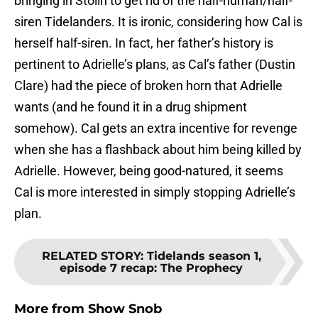
bringing in Stolin to get rid of the half-human/half-
siren Tidelanders. It is ironic, considering how Cal is
herself half-siren. In fact, her father’s history is
pertinent to Adrielle’s plans, as Cal’s father (Dustin
Clare) had the piece of broken horn that Adrielle
wants (and he found it in a drug shipment
somehow). Cal gets an extra incentive for revenge
when she has a flashback about him being killed by
Adrielle. However, being good-natured, it seems
Cal is more interested in simply stopping Adrielle’s
plan.
RELATED STORY
:
Tidelands season 1,
episode 7 recap: The Prophecy
More from
Show Snob