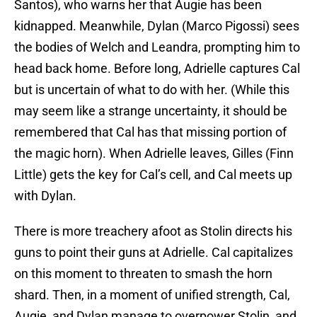
Santos), who warns her that Augie has been
kidnapped. Meanwhile, Dylan (Marco Pigossi) sees
the bodies of Welch and Leandra, prompting him to
head back home. Before long, Adrielle captures Cal
but is uncertain of what to do with her. (While this
may seem like a strange uncertainty, it should be
remembered that Cal has that missing portion of
the magic horn). When Adrielle leaves, Gilles (Finn
Little) gets the key for Cal’s cell, and Cal meets up
with Dylan.
There is more treachery afoot as Stolin directs his
guns to point their guns at Adrielle. Cal capitalizes
on this moment to threaten to smash the horn
shard. Then, in a moment of unified strength, Cal,
Augie, and Dylan manage to overpower Stolin, and