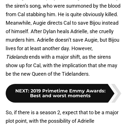
the siren’s song, who were summoned by the blood
from Cal stabbing him. He is quite obviously killed.
Meanwhile, Augie directs Cal to save Bijou instead
of himself. After Dylan heals Adrielle, she cruelly
murders him. Adrielle doesn’t save Augie, but Bijou
lives for at least another day. However,
Tidelands
ends with a major shift, as the sirens
show up for Cal, with the implication that she may
be the new Queen of the Tidelanders.
NEXT
:
2019 Primetime Emmy Awards:
Best and worst moments
So, if there is a season 2, expect that to be a major
plot point, with the possibility of Adrielle