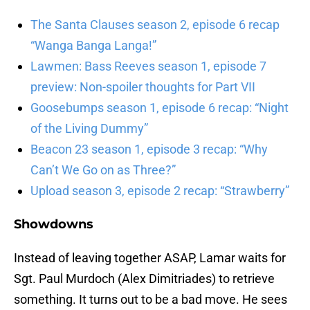
The Santa Clauses season 2, episode 6 recap
“Wanga Banga Langa!”
Lawmen: Bass Reeves season 1, episode 7
preview: Non-spoiler thoughts for Part VII
Goosebumps season 1, episode 6 recap: “Night
of the Living Dummy”
Beacon 23 season 1, episode 3 recap: “Why
Can’t We Go on as Three?”
Upload season 3, episode 2 recap: “Strawberry”
Showdowns
Instead of leaving together ASAP, Lamar waits for
Sgt. Paul Murdoch (Alex Dimitriades) to retrieve
something. It turns out to be a bad move. He sees