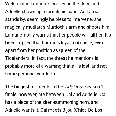
Welch’s and Leandra’s bodies on the floor, and
Adrielle shows up to break his hand. As Lamar
stands by, seemingly helpless to intervene, she
magically mutilates Murdoch’s arm and shoots him.
Lamar emptily warns that her people will kill her. It’s
been implied that Lamar is loyal to Adrielle, even
apart from her position as Queen of the
Tidelanders. In fact, the threat he mentions is
probably more of a warning that all is lost, and not
some personal vendetta.
The biggest moments in the
Tidelands
season 1
finale, however, are between Cal and Adrielle. Cal
has a piece of the siren-summoning horn, and
Adrielle wants it. Cal meets Bijou (Chloe De Los