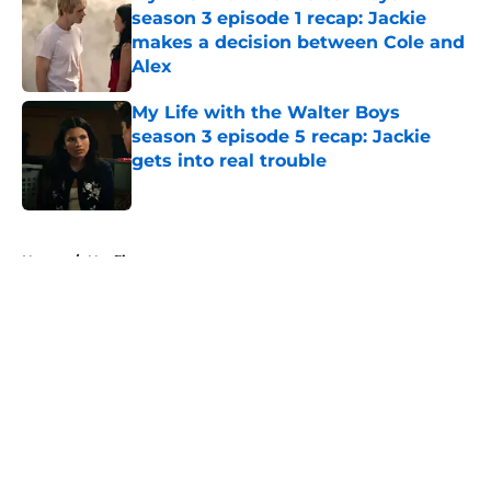
season 3 episode 1 recap: Jackie
makes a decision between Cole and
Alex
Published by on Invalid Date
My Life with the Walter Boys
season 3 episode 5 recap: Jackie
gets into real trouble
Published by on Invalid Date
5 related articles loaded
Home
/
Netflix
About
Openings
Contact
Our 300+ Sites