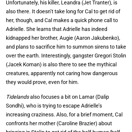
Unfortunately, his killer, Leandra (Jet Tranter), is
also there. It doesn’t take long for Cal to get rid of
her, though, and Cal makes a quick phone call to
Adrielle. She learns that Adrielle has indeed
kidnapped her brother, Augie (Aaron Jakubenko),
and plans to sacrifice him to summon sirens to take
over the earth. Interestingly, gangster Gregori Stolin
(Jacek Koman) is also there to see the mythical
creatures, apparently not caring how dangerous
they would prove, even for him.
Tidelands
also focuses a bit on Lamar (Dalip
Sondhi), who is trying to escape Adrielle’s
increasing craziness. Also, for a brief moment, Cal
confronts her mother (Caroline Brazier) about