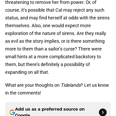
threatening to remove her from power. Or, of
course, it’s possible that Cal may reject any such
status, and may find herself at odds with the sirens
themselves. Also, one would expect more
exploration of the nature of sirens. Are they really
as evil as the story implies, or is there something
more to them than a sailor’s curse? There were
small hints at a more complicated backstory to
them, but there’s definitely a possibility of
expanding on all that.
What are your thoughts on
Tidelands
? Let us know
in the comments!
Add us as a preferred source on
Google