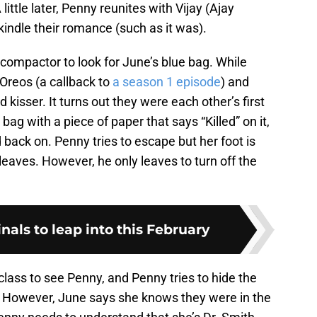
ittle later, Penny reunites with Vijay (Ajay
rekindle their romance (such as it was).
 compactor to look for June’s blue bag. While
 Oreos (a callback to
a season 1 episode
) and
 kisser. It turns out they were each other’s first
bag with a piece of paper that says “Killed” on it,
 back on. Penny tries to escape but her foot is
leaves. However, he only leaves to turn off the
ginals to leap into this February
class to see Penny, and Penny tries to hide the
. However, June says she knows they were in the