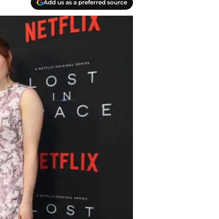
Add us as a preferred source