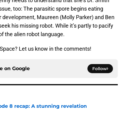
nny needs to understand that she’s Dr. Smith
ssue, too: The parasitic spore begins eating
her development, Maureen (Molly Parker) and Ben
seek his missing robot. While it’s partly to pacify
 of the alien robot language.
n Space? Let us know in the comments!
ce on
Google
Follow
ode 8 recap: A stunning revelation
e