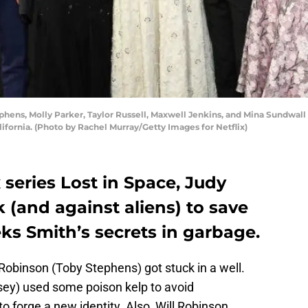
hens, Molly Parker, Taylor Russell, Maxwell Jenkins, and Mina Sundwall a
lifornia. (Photo by Rachel Murray/Getty Images for Netflix)
x series Lost in Space, Judy
k (and against aliens) to save
ks Smith’s secrets in garbage.
 Robinson (Toby Stephens) got stuck in a well.
osey) used some poison kelp to avoid
o forge a new identity. Also, Will Robinson