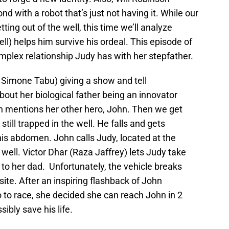
 with a robot that’s just not having it. While our
ing out of the well, this time we’ll analyze
ll) helps him survive his ordeal. This episode of
mplex relationship Judy has with her stepfather.
a Simone Tabu) giving a show and tell
about her biological father being an innovator
n mentions her other hero, John. Then we get
till trapped in the well. He falls and gets
his abdomen. John calls Judy, located at the
well. Victor Dhar (Raza Jaffrey) lets Judy take
 to her dad. Unfortunately, the vehicle breaks
ite. After an inspiring flashback of John
o to race, she decided she can reach John in 2
sibly save his life.