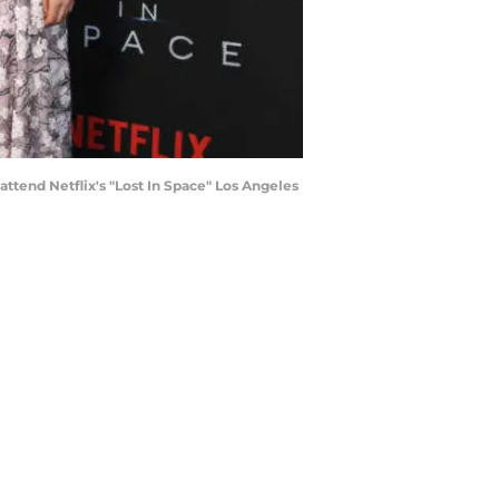
ttend Netflix's "Lost In Space" Los Angeles