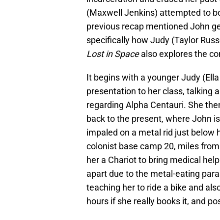
(Maxwell Jenkins) attempted to bond
previous recap mentioned John gett
specifically how Judy (Taylor Russe
Lost in Space
also explores the co
It begins with a younger Judy (Ell
presentation to her class, talking 
regarding Alpha Centauri. She the
back to the present, where John is s
impaled on a metal rid just below 
colonist base camp 20, miles from 
her a Chariot to bring medical help
apart due to the metal-eating paras
teaching her to ride a bike and als
hours if she really books it, and pos