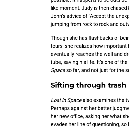
like moment, Judy is then chased b
John’s advice of “Accept the unex
jumping from rock to rock and outw
Though she has flashbacks of bein
tours, she realizes how important 
eventually reaches the well and dr
tube, saving his life. It’s one of t
Space
so far, and not just for the 
Sifting through trash
Lost in Space
also examines the twi
Perhaps against her better judgme
her new office, asking her what sh
evades her line of questioning, so