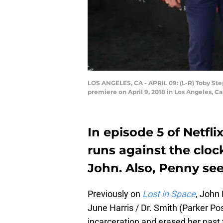
LOS ANGELES, CA - APRIL 09: (L-R) Toby Step
premiere on April 9, 2018 in Los Angeles, Ca
In episode 5 of Netfli
runs against the cloc
John. Also, Penny see
Previously on
Lost in Space
, John
June Harris / Dr. Smith (Parker P
incarceration and erased her past t