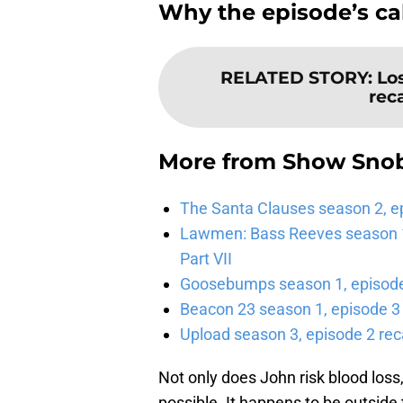
Why the episode’s ca
RELATED STORY
:
Lo
rec
More from
Show Sno
The Santa Clauses season 2, e
Lawmen: Bass Reeves season 1,
Part VII
Goosebumps season 1, episode 
Beacon 23 season 1, episode 3
Upload season 3, episode 2 rec
Not only does John risk blood loss,
possible. It happens to be outside