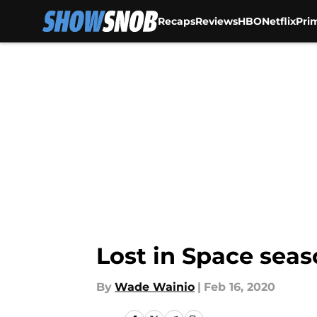
Recaps
Reviews
HBO
Netflix
Pri
Skip to main content
Lost in Space seas
By
Wade Wainio
|
Feb 16, 2020