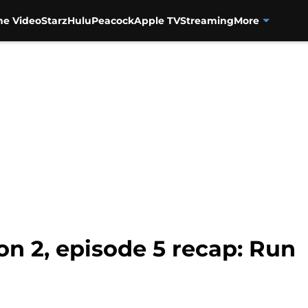
me Video
Starz
Hulu
Peacock
Apple TV
Streaming
More
on 2, episode 5 recap: Run