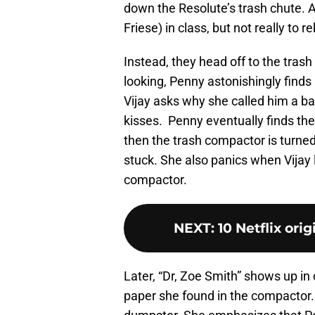
down the Resolute’s trash chute. A l
Friese) in class, but not really to 
Instead, they head off to the trash
looking, Penny astonishingly finds
Vijay asks why she called him a bad
kisses. Penny eventually finds the 
then the trash compactor is turned
stuck. She also panics when Vijay 
compactor.
NEXT
:
10 Netflix ori
Later, “Dr, Zoe Smith” shows up in 
paper she found in the compactor