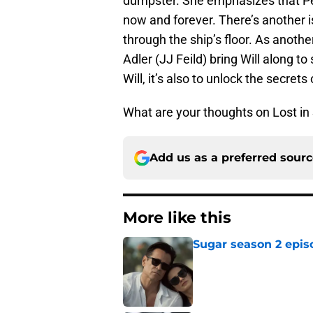
dumpster. She emphasizes that Pe
now and forever. There’s another i
through the ship’s floor. As anot
Adler (JJ Feild) bring Will along to 
Will, it’s also to unlock the secrets
What are your thoughts on Lost i
Add us as a preferred sour
More like this
Sugar season 2 epis
Published by on Invalid Dat