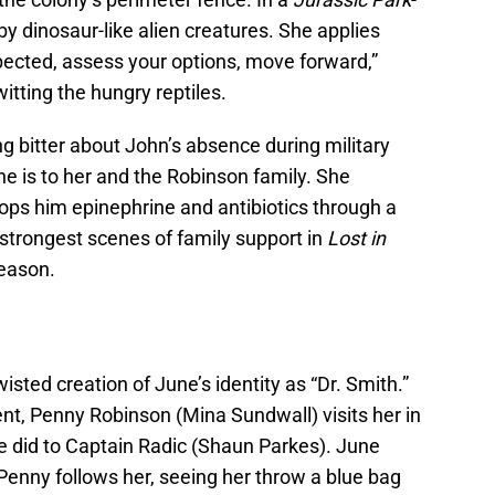
y dinosaur-like alien creatures. She applies
pected, assess your options, move forward,”
itting the hungry reptiles.
g bitter about John’s absence during military
he is to her and the Robinson family. She
ops him epinephrine and antibiotics through a
he strongest scenes of family support in
Lost in
season.
sted creation of June’s identity as “Dr. Smith.”
nt, Penny Robinson (Mina Sundwall) visits her in
e did to Captain Radic (Shaun Parkes). June
 Penny follows her, seeing her throw a blue bag