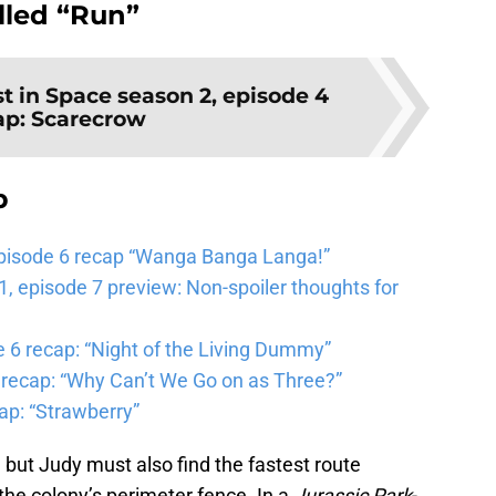
lled “Run”
st in Space season 2, episode 4
ap: Scarecrow
b
pisode 6 recap “Wanga Banga Langa!”
 episode 7 preview: Non-spoiler thoughts for
6 recap: “Night of the Living Dummy”
 recap: “Why Can’t We Go on as Three?”
ap: “Strawberry”
 but Judy must also find the fastest route
 the colony’s perimeter fence. In a
Jurassic Park
-