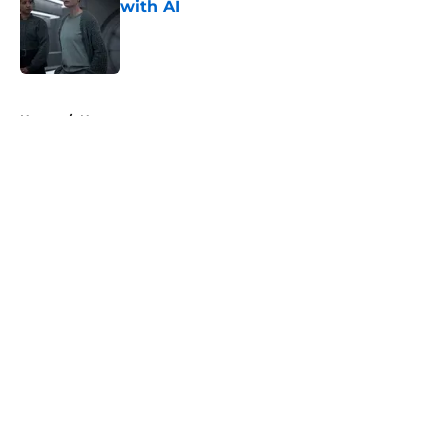
with AI
Published by on Invalid Date
5 related articles loaded
Home
/
News
About
Openings
Contact
Our 300+ Sites
FanSided Daily
Pitch a Story
Privacy Policy
Terms of Use
Cookie Policy
Legal Disclaimer
Accessibility Statement
A-Z Index