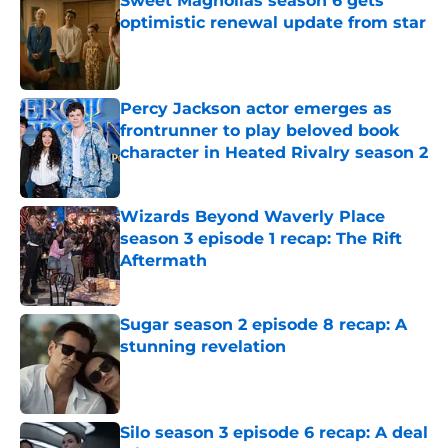
Sweet Magnolias season 6 gets
optimistic renewal update from star
Published by on Invalid Date
Percy Jackson actor emerges as
frontrunner to play beloved book
character in Heated Rivalry season 2
Published by on Invalid Date
Wizards Beyond Waverly Place
season 3 episode 1 recap: The Rift
Aftermath
Published by on Invalid Date
Sugar season 2 episode 8 recap: A
stunning revelation
Published by on Invalid Date
Silo season 3 episode 6 recap: A deal