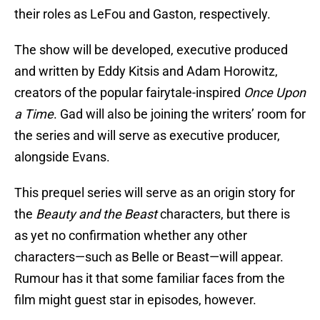
their roles as LeFou and Gaston, respectively.
The show will be developed, executive produced
and written by Eddy Kitsis and Adam Horowitz,
creators of the popular fairytale-inspired
Once Upon
a Time
. Gad will also be joining the writers’ room for
the series and will serve as executive producer,
alongside Evans.
This prequel series will serve as an origin story for
the
Beauty and the Beast
characters, but there is
as yet no confirmation whether any other
characters—such as Belle or Beast—will appear.
Rumour has it that some familiar faces from the
film might guest star in episodes, however.