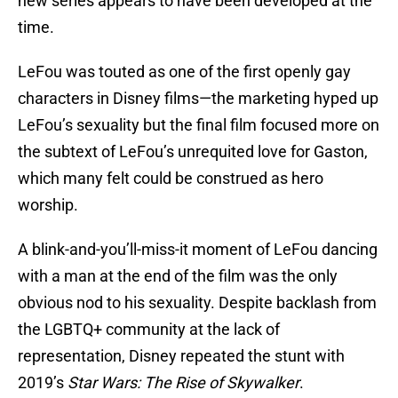
new series appears to have been developed at the
time.
LeFou was touted as one of the first openly gay
characters in Disney films—the marketing hyped up
LeFou’s sexuality but the final film focused more on
the subtext of LeFou’s unrequited love for Gaston,
which many felt could be construed as hero
worship.
A blink-and-you’ll-miss-it moment of LeFou dancing
with a man at the end of the film was the only
obvious nod to his sexuality. Despite backlash from
the LGBTQ+ community at the lack of
representation, Disney repeated the stunt with
2019’s
Star Wars: The Rise of Skywalker
.