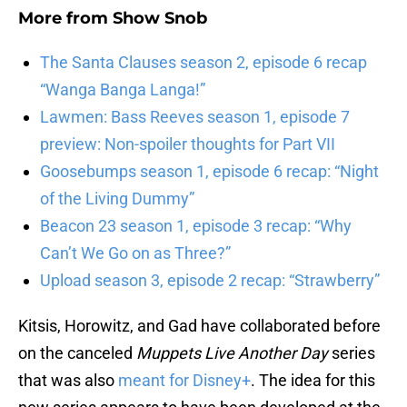
More from
Show Snob
The Santa Clauses season 2, episode 6 recap
“Wanga Banga Langa!”
Lawmen: Bass Reeves season 1, episode 7
preview: Non-spoiler thoughts for Part VII
Goosebumps season 1, episode 6 recap: “Night
of the Living Dummy”
Beacon 23 season 1, episode 3 recap: “Why
Can’t We Go on as Three?”
Upload season 3, episode 2 recap: “Strawberry”
Kitsis, Horowitz, and Gad have collaborated before
on the canceled
Muppets Live Another Day
series
that was also
meant for Disney+
. The idea for this