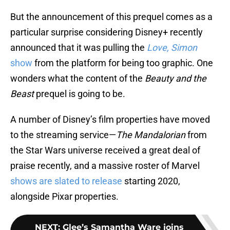
But the announcement of this prequel comes as a
particular surprise considering Disney+ recently
announced that it was pulling the
Love, Simon
show
from the platform for being too graphic. One
wonders what the content of the
Beauty and the
Beast
prequel is going to be.
A number of Disney’s film properties have moved
to the streaming service—
The Mandalorian
from
the Star Wars universe received a great deal of
praise recently, and a massive roster of Marvel
shows are slated to release
starting 2020,
alongside Pixar properties.
NEXT
:
Glee’s Samantha Ware joins