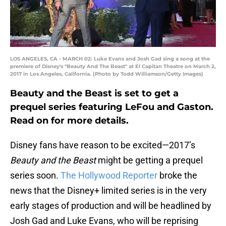
LOS ANGELES, CA - MARCH 02: Luke Evans and Josh Gad sing a song at the
premiere of Disney's "Beauty And The Beast" at El Capitan Theatre on March 2,
2017 in Los Angeles, California. (Photo by Todd Williamson/Getty Images)
Beauty and the Beast is set to get a
prequel series featuring LeFou and Gaston.
Read on for more details.
Disney fans have reason to be excited—2017’s
Beauty and the Beast
might be getting a prequel
series soon.
The Hollywood Reporter
broke the
news that the Disney+ limited series is in the very
early stages of production and will be headlined by
Josh Gad and Luke Evans, who will be reprising