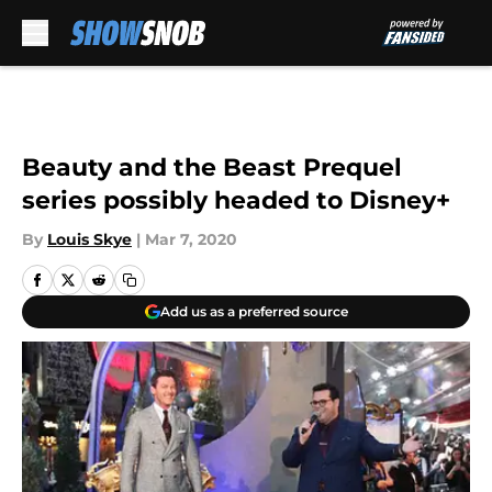
Skip to main content
Beauty and the Beast Prequel
series possibly headed to Disney+
By
Louis Skye
|
Mar 7, 2020
Add us as a preferred source