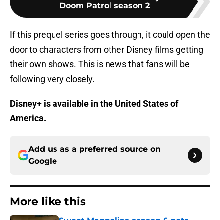
Doom Patrol season 2
If this prequel series goes through, it could open the
door to characters from other Disney films getting
their own shows. This is news that fans will be
following very closely.
Disney+ is available in the United States of
America.
Add us as a preferred source on
Google
More like this