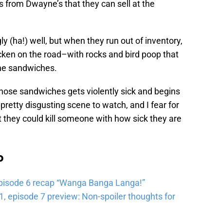
 from Dwayne’s that they can sell at the
ly (ha!) well, but when they run out of inventory,
hicken on the road–with rocks and bird poop that
the sandwiches.
hose sandwiches gets violently sick and begins
a pretty disgusting scene to watch, and I fear for
 they could kill someone with how sick they are
b
pisode 6 recap “Wanga Banga Langa!”
 episode 7 preview: Non-spoiler thoughts for