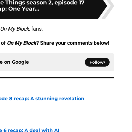
tle Things season 2, episode 17
p: One Year...
On My Block
, fans.
 of
On My Block
? Share your comments below!
ce on
Google
Follow
ode 8 recap: A stunning revelation
e
e 6 recap: A deal with AI