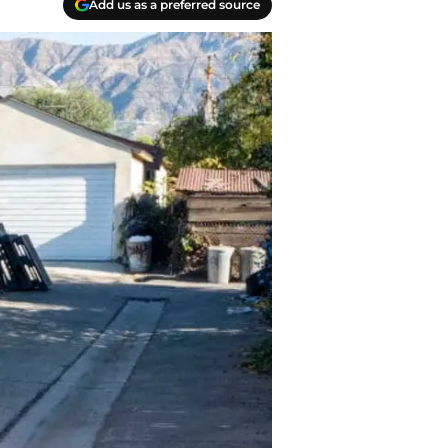
Add us as a preferred source