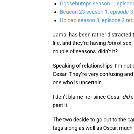
Goosebumps season 1, episode 
Beacon 23 season 1, episode 3
Upload season 3, episode 2 rec
Jamal has been rather distracted th
life, and they’re having
lots
of sex.
couple of seasons, didn’t it?
Speaking of relationships, I’m not
Cesar. They’re very confusing and 
one who is uncertain.
I don’t blame her since Cesar
did
c
past it.
The two decide to go out to the car
tags along as well as Oscar, much