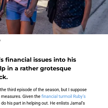
x
s financial issues into his
p in a rather grotesque
ck.
 the third episode of the season, but I suppose
e measures. Given the
financial turmoil Ruby’s
 do his part in helping out. He enlists Jamal’s