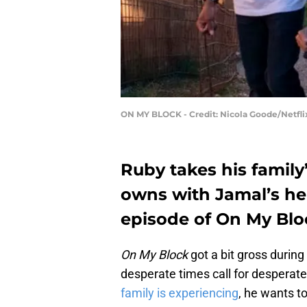
ON MY BLOCK - Credit: Nicola Goode/Netfli
Ruby takes his family’
owns with Jamal’s hel
episode of On My Blo
On My Block
got a bit gross during
desperate times call for desperat
family is experiencing
, he wants to