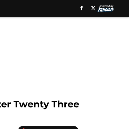
ter Twenty Three