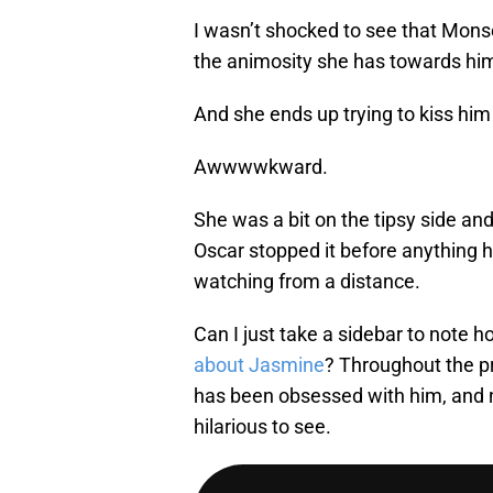
I wasn’t shocked to see that Mons
the animosity she has towards hi
And she ends up trying to kiss him 
Awwwwkward.
She was a bit on the tipsy side an
Oscar stopped it before anything 
watching from a distance.
Can I just take a sidebar to note ho
about Jasmine
? Throughout the p
has been obsessed with him, and no
hilarious to see.