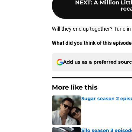
NEXT
:
A Million Lit
reca
Will they end up together? Tune in
What did you think of this episode
Add us as a preferred sour
More like this
Sugar season 2 epis
Published by on Invalid Dat
Silo season 3 episod