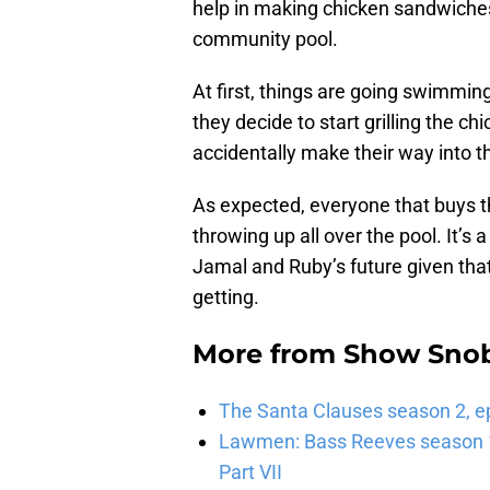
help in making chicken sandwiches
community pool.
At first, things are going swimming
they decide to start grilling the c
accidentally make their way into 
As expected, everyone that buys t
throwing up all over the pool. It’s 
Jamal and Ruby’s future given that
getting.
More from
Show Sno
The Santa Clauses season 2, e
Lawmen: Bass Reeves season 1,
Part VII