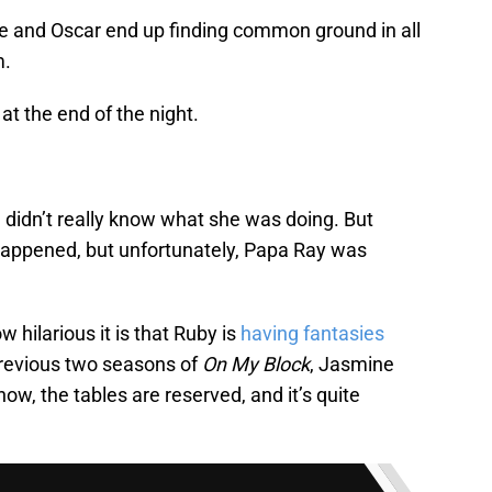
e and Oscar end up finding common ground in all
m.
at the end of the night.
d didn’t really know what she was doing. But
happened, but unfortunately, Papa Ray was
w hilarious it is that Ruby is
having fantasies
revious two seasons of
On My Block
, Jasmine
w, the tables are reserved, and it’s quite