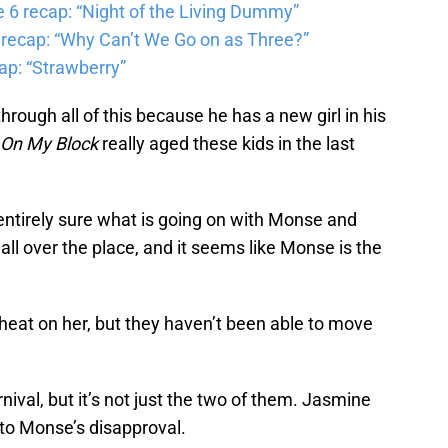
6 recap: “Night of the Living Dummy”
 recap: “Why Can’t We Go on as Three?”
ap: “Strawberry”
rough all of this because he has a new girl in his
On My Block
really aged these kids in the last
 entirely sure what is going on with Monse and
all over the place, and it seems like Monse is the
heat on her, but they haven’t been able to move
nival, but it’s not just the two of them. Jasmine
 to Monse’s disapproval.