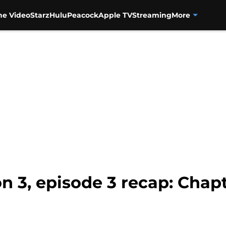
me Video
Starz
Hulu
Peacock
Apple TV
Streaming
More
n 3, episode 3 recap: Chap