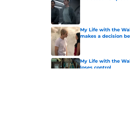
Published by on Invalid Dat
My Life with the Wal
makes a decision b
Published by on Invalid Dat
My Life with the Wal
loses control
Published by on Invalid Dat
Sterling Point seas
embrace major cha
Published by on Invalid Dat
5 related articles loaded