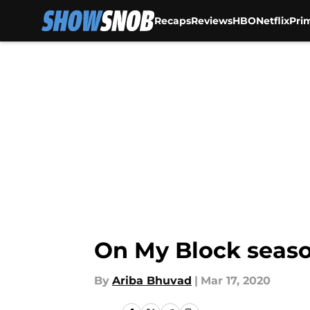
Recaps
Reviews
HBO
Netflix
Pri
Skip to main content
On My Block seaso
By
Ariba Bhuvad
|
Mar 17, 2020