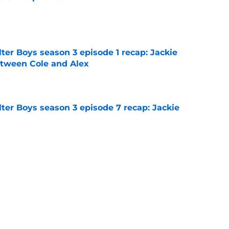
e
ter Boys season 3 episode 1 recap: Jackie
etween Cole and Alex
e
ter Boys season 3 episode 7 recap: Jackie
e
on 1 episode 8 recap: Annie and Ramona
nges
e