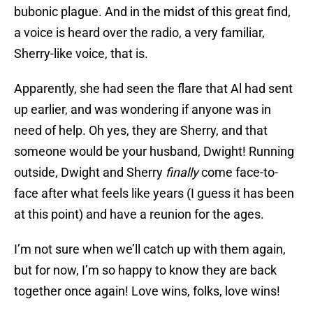
bubonic plague. And in the midst of this great find,
a voice is heard over the radio, a very familiar,
Sherry-like voice, that is.
Apparently, she had seen the flare that Al had sent
up earlier, and was wondering if anyone was in
need of help. Oh yes, they are Sherry, and that
someone would be your husband, Dwight! Running
outside, Dwight and Sherry
finally
come face-to-
face after what feels like years (I guess it has been
at this point) and have a reunion for the ages.
I’m not sure when we’ll catch up with them again,
but for now, I’m so happy to know they are back
together once again! Love wins, folks, love wins!