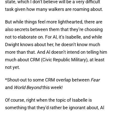
state, which I don’t believe will be a very difficult
task given how many walkers are roaming about.
But while things feel more lighthearted, there are
also secrets between them that they’re choosing
not to elaborate on. For Al, it’s Isabelle, and while
Dwight knows about her, he doesn’t know much
more than that. And Al doesn’t intend on telling him
much about CRM (Civic Republic Military), at least
not yet.
*Shout-out to some CRM overlap between
Fear
and
World Beyond
this week!
Of course, right when the topic of Isabelle is
something that they’d rather be ignorant about, Al