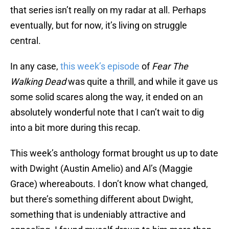
that series isn’t really on my radar at all. Perhaps
eventually, but for now, it’s living on struggle
central.
In any case,
this week’s episode
of
Fear The
Walking Dead
was quite a thrill, and while it gave us
some solid scares along the way, it ended on an
absolutely wonderful note that I can’t wait to dig
into a bit more during this recap.
This week’s anthology format brought us up to date
with Dwight (Austin Amelio) and Al’s (Maggie
Grace) whereabouts. I don’t know what changed,
but there’s something different about Dwight,
something that is undeniably attractive and