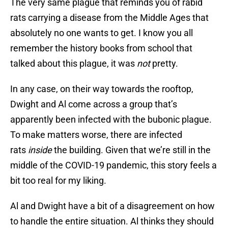
The very same plague that reminds you of rabid
rats carrying a disease from the Middle Ages that
absolutely no one wants to get. I know you all
remember the history books from school that
talked about this plague, it was
not
pretty.
In any case, on their way towards the rooftop,
Dwight and Al come across a group that’s
apparently been infected with the bubonic plague.
To make matters worse, there are infected
rats
inside
the building. Given that we’re still in the
middle of the COVID-19 pandemic, this story feels a
bit too real for my liking.
Al and Dwight have a bit of a disagreement on how
to handle the entire situation. Al thinks they should