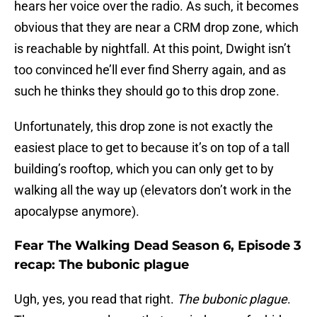
hears her voice over the radio. As such, it becomes
obvious that they are near a CRM drop zone, which
is reachable by nightfall. At this point, Dwight isn’t
too convinced he’ll ever find Sherry again, and as
such he thinks they should go to this drop zone.
Unfortunately, this drop zone is not exactly the
easiest place to get to because it’s on top of a tall
building’s rooftop, which you can only get to by
walking all the way up (elevators don’t work in the
apocalypse anymore).
Fear The Walking Dead Season 6, Episode 3
recap: The bubonic plague
Ugh, yes, you read that right.
The bubonic plague
.