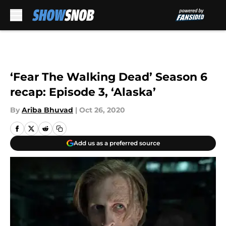
Skip to main content
‘Fear The Walking Dead’ Season 6
recap: Episode 3, ‘Alaska’
By
Ariba Bhuvad
|
Oct 26, 2020
Add us as a preferred source