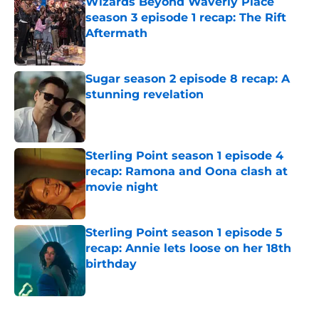
Wizards Beyond Waverly Place
season 3 episode 1 recap: The Rift
Aftermath
Published by on Invalid Date
Sugar season 2 episode 8 recap: A
stunning revelation
Published by on Invalid Date
Sterling Point season 1 episode 4
recap: Ramona and Oona clash at
movie night
Published by on Invalid Date
Sterling Point season 1 episode 5
recap: Annie lets loose on her 18th
birthday
Published by on Invalid Date
5 related articles loaded