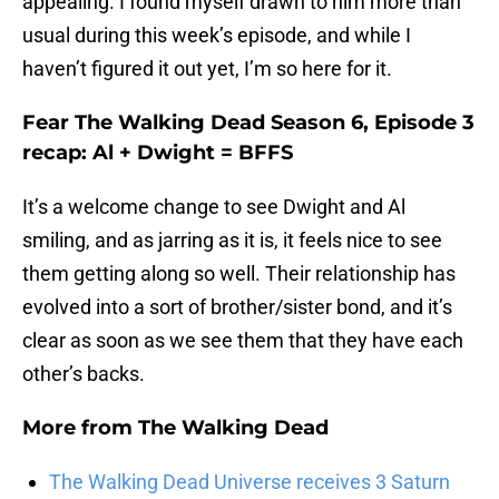
appealing. I found myself drawn to him more than
usual during this week’s episode, and while I
haven’t figured it out yet, I’m so here for it.
Fear The Walking Dead Season 6, Episode 3
recap: Al + Dwight = BFFS
It’s a welcome change to see Dwight and Al
smiling, and as jarring as it is, it feels nice to see
them getting along so well. Their relationship has
evolved into a sort of brother/sister bond, and it’s
clear as soon as we see them that they have each
other’s backs.
More from
The Walking Dead
The Walking Dead Universe receives 3 Saturn