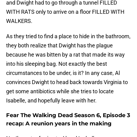
and Dwight had to go through a tunnel FILLED
WITH RATS only to arrive on a floor FILLED WITH
WALKERS.
As they tried to find a place to hide in the bathroom,
they both realize that Dwight has the plague
because he was bitten by a rat that made its way
into his sleeping bag. Not exactly the best
circumstances to be under, is it? In any case, Al
convinces Dwight to head back towards Virginia to
get some antibiotics while she tries to locate
Isabelle, and hopefully leave with her.
Fear The Walking Dead Season 6, Episode 3
recap: A reunion years in the making