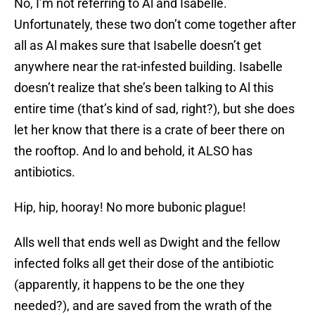
No, I’m not referring to Al and Isabelle.
Unfortunately, these two don’t come together after
all as Al makes sure that Isabelle doesn’t get
anywhere near the rat-infested building. Isabelle
doesn’t realize that she’s been talking to Al this
entire time (that’s kind of sad, right?), but she does
let her know that there is a crate of beer there on
the rooftop. And lo and behold, it ALSO has
antibiotics.
Hip, hip, hooray! No more bubonic plague!
Alls well that ends well as Dwight and the fellow
infected folks all get their dose of the antibiotic
(apparently, it happens to be the one they
needed?), and are saved from the wrath of the