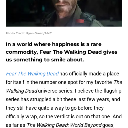
Photo Credit: Ryan Green/AMC
In a world where happiness is a rare
commodity, Fear The Walking Dead gives
us something to smile about.
Fear The Walking Dead
has officially made a place
for itself in the number one spot for my favorite
The
Walking Dead
universe series. I believe the flagship
series has struggled a bit these last few years, and
they still have quite a way to go before they
officially wrap, so the verdict is out on that one. And
as far as
The Walking Dead: World Beyond
goes,