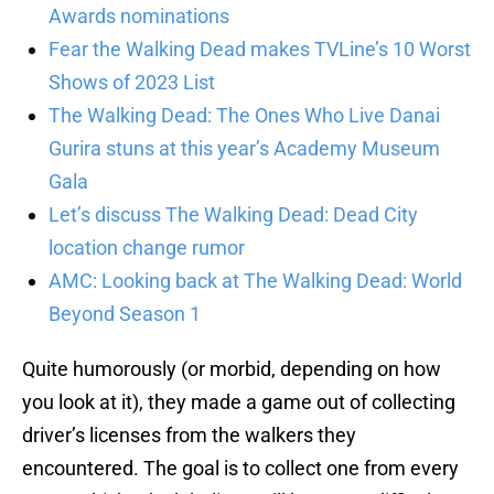
Awards nominations
Fear the Walking Dead makes TVLine’s 10 Worst
Shows of 2023 List
The Walking Dead: The Ones Who Live Danai
Gurira stuns at this year’s Academy Museum
Gala
Let’s discuss The Walking Dead: Dead City
location change rumor
AMC: Looking back at The Walking Dead: World
Beyond Season 1
Quite humorously (or morbid, depending on how
you look at it), they made a game out of collecting
driver’s licenses from the walkers they
encountered. The goal is to collect one from every