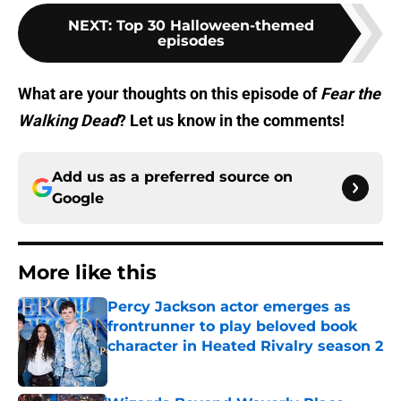
NEXT
:
Top 30 Halloween-themed
episodes
What are your thoughts on this episode of
Fear the
Walking Dead
? Let us know in the comments!
Add us as a preferred source on
Google
More like this
Percy Jackson actor emerges as
frontrunner to play beloved book
character in Heated Rivalry season 2
Published by on Invalid Date