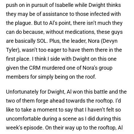
push on in pursuit of Isabelle while Dwight thinks
they may be of assistance to those infected with
the plague. But to Al’s point, there isn’t much they
can do because, without medications, these guys
are basically SOL. Plus, the leader, Nora (Devyn
Tyler), wasn’t too eager to have them there in the
first place. I think I side with Dwight on this one
given the CRM murdered one of Nora’s group
members for simply being on the roof.
Unfortunately for Dwight, Al won this battle and the
two of them forge ahead towards the rooftop. I’d
like to take a moment to say that I haven’t felt so
uncomfortable during a scene as I did during this
week’s episode. On their way up to the rooftop, Al