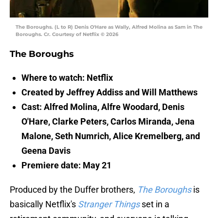
The Boroughs. (L to R) Denis O'Hare as Wally, Alfred Molina as Sam in The
Boroughs. Cr. Courtesy of Netflix © 2026
The Boroughs
Where to watch: Netflix
Created by Jeffrey Addiss and Will Matthews
Cast: Alfred Molina, Alfre Woodard, Denis
O'Hare, Clarke Peters, Carlos Miranda, Jena
Malone, Seth Numrich, Alice Kremelberg, and
Geena Davis
Premiere date: May 21
Produced by the Duffer brothers,
The Boroughs
is
basically Netflix's
Stranger Things
set in a