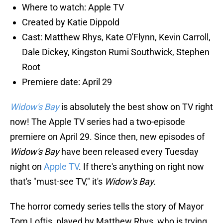
Where to watch: Apple TV
Created by Katie Dippold
Cast: Matthew Rhys, Kate O'Flynn, Kevin Carroll,
Dale Dickey, Kingston Rumi Southwick, Stephen
Root
Premiere date: April 29
Widow's Bay
is absolutely the best show on TV right
now! The Apple TV series had a two-episode
premiere on April 29. Since then, new episodes of
Widow's Bay
have been released every Tuesday
night on
Apple TV
. If there's anything on right now
that's "must-see TV," it's
Widow's Bay.
The horror comedy series tells the story of Mayor
Tom Loftis, played by Matthew Rhys, who is trying