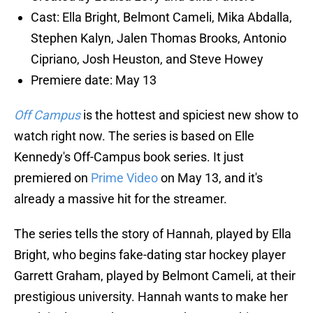
Cast: Ella Bright, Belmont Cameli, Mika Abdalla,
Stephen Kalyn, Jalen Thomas Brooks, Antonio
Cipriano, Josh Heuston, and Steve Howey
Premiere date: May 13
Off Campus
is the hottest and spiciest new show to
watch right now. The series is based on Elle
Kennedy's Off-Campus book series. It just
premiered on
Prime Video
on May 13, and it's
already a massive hit for the streamer.
The series tells the story of Hannah, played by Ella
Bright, who begins fake-dating star hockey player
Garrett Graham, played by Belmont Cameli, at their
prestigious university. Hannah wants to make her