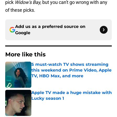
pick
Widow's Bay,
but you can't go wrong with any
of these picks.
Add us as a preferred source on
Google
More like this
5 must-watch TV shows streaming
this weekend on Prime Video, Apple
TV, HBO Max, and more
Published by on Invalid Date
Apple TV made a huge mistake with
Lucky season 1
Published by on Invalid Date