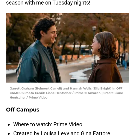
season with me on Tuesday nights!
Garrett Graham (Belmont Cameli) and Hannah Wells (Ella Bright) in OFF
CAMPUS Photo Credit: Liane Hentscher / Prime © Amazon | Credit: Liane
Hentscher / Prime Video
Off Campus
Where to watch: Prime Video
Created by Louisa Levy and Gina Fattore