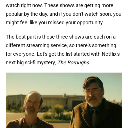
watch right now. These shows are getting more
popular by the day, and if you don't watch soon, you
might feel like you missed your opportunity.
The best part is these three shows are each on a
different streaming service, so there's something
for everyone. Let's get the list started with Netflix's
next big sci-fi mystery,
The Boroughs.