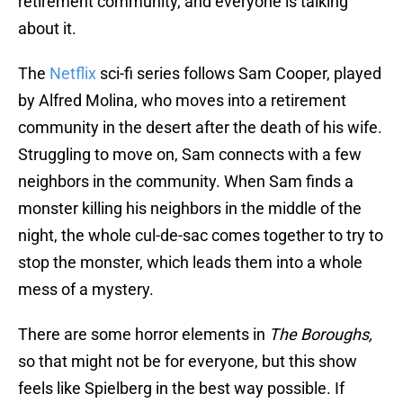
retirement community, and everyone is talking
about it.
The
Netflix
sci-fi series follows Sam Cooper, played
by Alfred Molina, who moves into a retirement
community in the desert after the death of his wife.
Struggling to move on, Sam connects with a few
neighbors in the community. When Sam finds a
monster killing his neighbors in the middle of the
night, the whole cul-de-sac comes together to try to
stop the monster, which leads them into a whole
mess of a mystery.
There are some horror elements in
The Boroughs,
so that might not be for everyone, but this show
feels like Spielberg in the best way possible. If