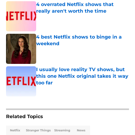
4 overrated Netflix shows that
really aren't worth the time
Published by on Invalid Date
4 best Netflix shows to binge in a
weekend
Published by on Invalid Date
I usually love reality TV shows, but
this one Netflix original takes it way
too far
Published by on Invalid Date
5 related articles loaded
Related Topics
Netflix
Stranger Things
Streaming
News