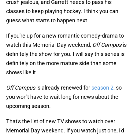
crush jealous, and Garrett needs to pass his
classes to keep playing hockey. I think you can
guess what starts to happen next.
If you're up for a new romantic comedy-drama to
watch this Memorial Day weekend,
Off Campus
is
definitely the show for you. I will say this series is
definitely on the more mature side than some
shows like it.
Off Campus
is already renewed for
season 2
, so
you won't have to wait long for news about the
upcoming season.
That's the list of new TV shows to watch over
Memorial Day weekend. If you watch just one, I'd