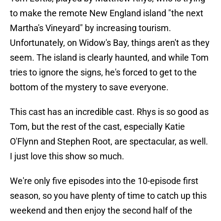
to make the remote New England island "the next
Martha's Vineyard" by increasing tourism.
Unfortunately, on Widow's Bay, things aren't as they
seem. The island is clearly haunted, and while Tom
tries to ignore the signs, he's forced to get to the
bottom of the mystery to save everyone.
This cast has an incredible cast. Rhys is so good as
Tom, but the rest of the cast, especially Katie
O'Flynn and Stephen Root, are spectacular, as well.
I just love this show so much.
We're only five episodes into the 10-episode first
season, so you have plenty of time to catch up this
weekend and then enjoy the second half of the