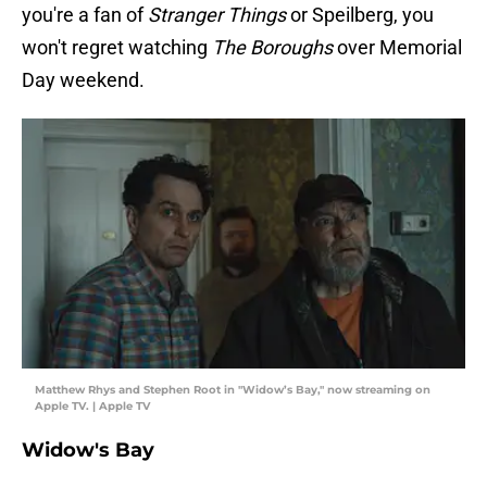
you're a fan of
Stranger Things
or Speilberg, you
won't regret watching
The Boroughs
over Memorial
Day weekend.
Matthew Rhys and Stephen Root in "Widow’s Bay," now streaming on
Apple TV. | Apple TV
Widow's Bay