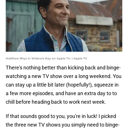
Matthew Rhys in Widow's Bay on Apple TV. | Apple TV
There's nothing better than kicking back and binge-
watching a new TV show over a long weekend. You
can stay up a little bit later (hopefully!), squeeze in
a few more episodes, and have an extra day to to
chill before heading back to work next week.
If that sounds good to you, you're in luck! I picked
the three new TV shows you simply need to binge-