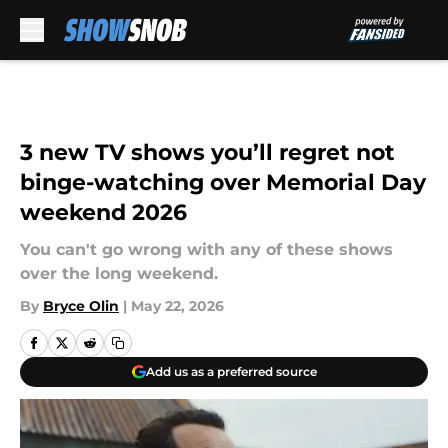
Skip to main content
3 new TV shows you’ll regret not
binge-watching over Memorial Day
weekend 2026
You can't go wrong with any of these shows
over the long weekend.
By
Bryce Olin
|
May 22, 2026
Add us as a preferred source