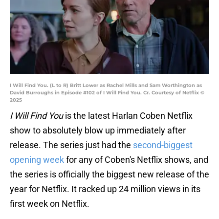
I Will Find You. (L to R) Britt Lower as Rachel Mills and Sam Worthington as
David Burroughs in Episode #102 of I Will Find You. Cr. Courtesy of Netflix ©
2025
I Will Find You
is the latest Harlan Coben Netflix
show to absolutely blow up immediately after
release. The series just had the
second-biggest
opening week
for any of Coben's Netflix shows, and
the series is officially the biggest new release of the
year for Netflix. It racked up 24 million views in its
first week on Netflix.