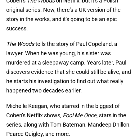
Coben's
The Woods
on Netflix, but it's a Polish
original series. Now, there's a UK version of the
story in the works, and it's going to be an epic
success.
The Woods
tells the story of Paul Copeland, a
lawyer. When he was young, his sister was
murdered at a sleepaway camp. Years later, Paul
discovers evidence that she could still be alive, and
he starts his investigation to find out what really
happened two decades earlier.
Michelle Keegan, who starred in the biggest of
Coben's Netflix shows,
Fool Me Once,
stars in the
series, along with Tom Bateman, Mandeep Dhillon,
Pearce Quigley, and more.