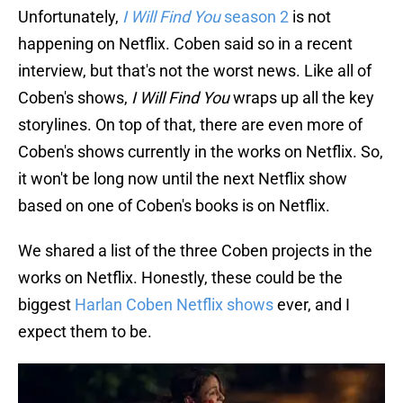
Unfortunately,
I Will Find You
season 2
is not
happening on Netflix. Coben said so in a recent
interview, but that's not the worst news. Like all of
Coben's shows,
I Will Find You
wraps up all the key
storylines. On top of that, there are even more of
Coben's shows currently in the works on Netflix. So,
it won't be long now until the next Netflix show
based on one of Coben's books is on Netflix.
We shared a list of the three Coben projects in the
works on Netflix. Honestly, these could be the
biggest
Harlan Coben Netflix shows
ever, and I
expect them to be.