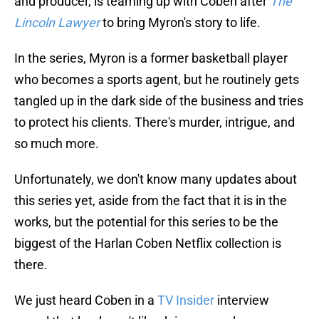
and producer, is teaming up with Coben after
The
Lincoln Lawyer
to bring Myron's story to life.
In the series, Myron is a former basketball player
who becomes a sports agent, but he routinely gets
tangled up in the dark side of the business and tries
to protect his clients. There's murder, intrigue, and
so much more.
Unfortunately, we don't know many updates about
this series yet, aside from the fact that it is in the
works, but the potential for this series to be the
biggest of the Harlan Coben Netflix collection is
there.
We just heard Coben in a
TV Insider
interview