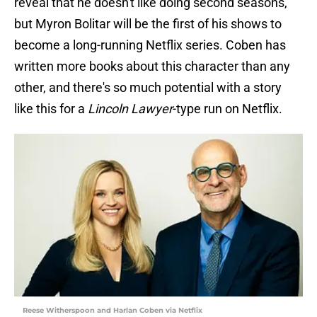
reveal that he doesn't like doing second seasons,
but Myron Bolitar will be the first of his shows to
become a long-running Netflix series. Coben has
written more books about this character than any
other, and there's so much potential with a story
like this for a
Lincoln Lawyer
-type run on Netflix.
Reese Witherspoon and Harlan Coben via Netflix