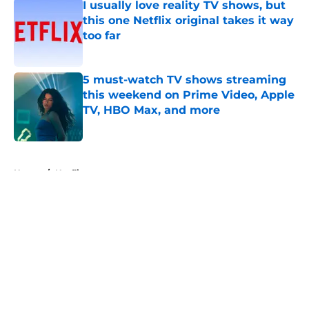
I usually love reality TV shows, but
this one Netflix original takes it way
too far
Published by on Invalid Date
5 must-watch TV shows streaming
this weekend on Prime Video, Apple
TV, HBO Max, and more
Published by on Invalid Date
5 related articles loaded
Home
/
Netflix
About
Openings
Contact
Our 300+ Sites