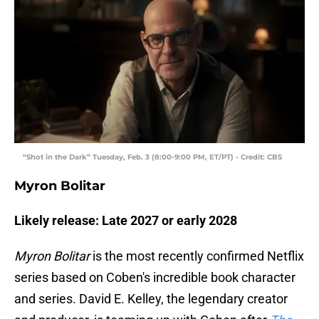
“Shot in the Dark” Tuesday, Feb. 3 (8:00-9:00 PM, ET/PT) - Credit: CBS
Myron Bolitar
Likely release: Late 2027 or early 2028
Myron Bolitar
is the most recently confirmed Netflix
series based on Coben's incredible book character
and series. David E. Kelley, the legendary creator