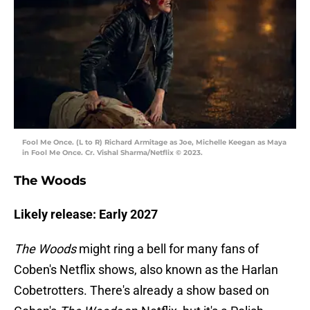
Fool Me Once. (L to R) Richard Armitage as Joe, Michelle Keegan as Maya
in Fool Me Once. Cr. Vishal Sharma/Netflix © 2023.
The Woods
Likely release: Early 2027
The Woods
might ring a bell for many fans of
Coben's Netflix shows, also known as the Harlan
Cobetrotters. There's already a show based on