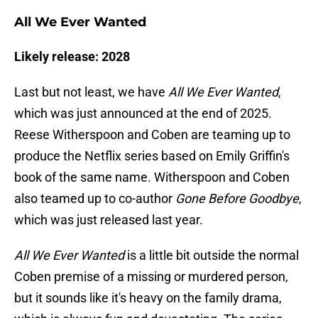
All We Ever Wanted
Likely release: 2028
Last but not least, we have
All We Ever Wanted
,
which was just announced at the end of 2025.
Reese Witherspoon and Coben are teaming up to
produce the Netflix series based on Emily Griffin's
book of the same name. Witherspoon and Coben
also teamed up to co-author
Gone Before Goodbye
,
which was just released last year.
All We Ever Wanted
is a little bit outside the normal
Coben premise of a missing or murdered person,
but it sounds like it's heavy on the family drama,