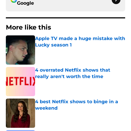
Google
More like this
Apple TV made a huge mistake with
Lucky season 1
Published by on Invalid Date
4 overrated Netflix shows that
really aren't worth the time
Published by on Invalid Date
4 best Netflix shows to binge in a
weekend
Published by on Invalid Date