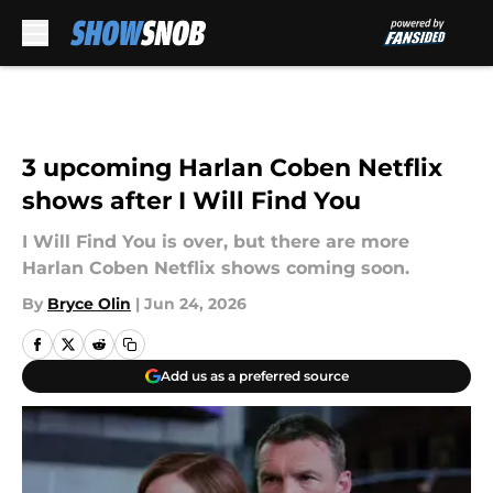
Skip to main content
3 upcoming Harlan Coben Netflix
shows after I Will Find You
I Will Find You is over, but there are more
Harlan Coben Netflix shows coming soon.
By
Bryce Olin
|
Jun 24, 2026
Add us as a preferred source