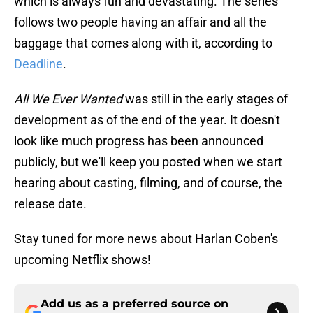
which is always fun and devastating. The series
follows two people having an affair and all the
baggage that comes along with it, according to
Deadline
.
All We Ever Wanted
was still in the early stages of
development as of the end of the year. It doesn't
look like much progress has been announced
publicly, but we'll keep you posted when we start
hearing about casting, filming, and of course, the
release date.
Stay tuned for more news about Harlan Coben's
upcoming Netflix shows!
Add us as a preferred source on