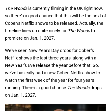
The Woods
is currently filming in the UK right now,
so there's a good chance that this will be the next of
Coben's Netflix shows to be released. Actually, the
timeline lines up quite nicely for
The Woods
to
premiere on Jan. 1, 2027.
We've seen New Year's Day drops for Coben's
Netflix shows the last three years, along with a
New Year's Eve release the year before that. So,
we've basically had a new Coben Netflix show to
watch the first week of the year for four years
running. There's a good chance
The Woods
drops
on Jan. 1, 2027.