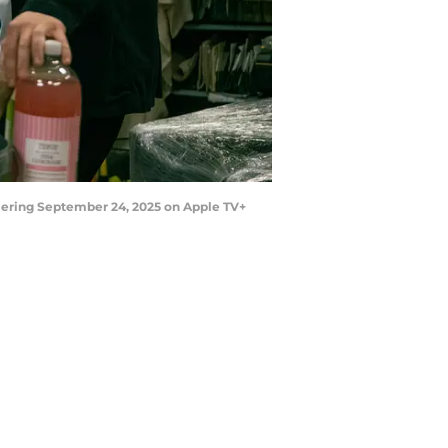
iering September 24, 2025 on Apple TV+