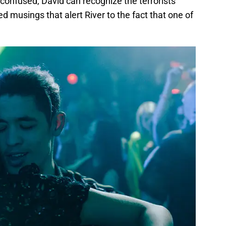
 confused, David can recognize the terrorists’
d musings that alert River to the fact that one of