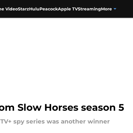
me Video
Starz
Hulu
Peacock
Apple TV
Streaming
More
om Slow Horses season 5
e TV+ spy series was another winner