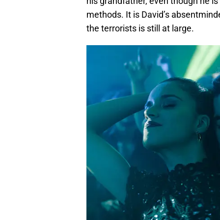
his grandfather, even though he is
methods. It is David’s absentminde
the terrorists is still at large.