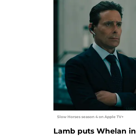
Slow Horses season 4 on Apple TV+
Lamb puts Whelan in 