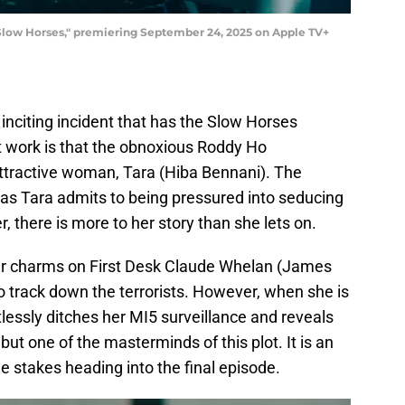
Slow Horses," premiering September 24, 2025 on Apple TV+
he inciting incident that has the Slow Horses
t work is that the obnoxious Roddy Ho
attractive woman, Tara (Hiba Bennani). The
 as Tara admits to being pressured into seducing
, there is more to her story than she lets on.
her charms on First Desk Claude Whelan (James
to track down the terrorists. However, when she is
tlessly ditches her MI5 surveillance and reveals
 but one of the masterminds of this plot. It is an
e stakes heading into the final episode.