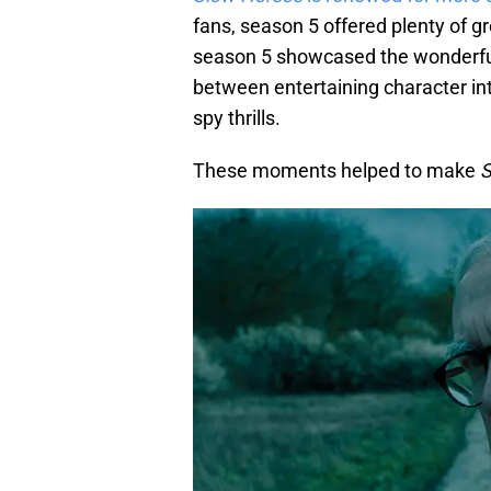
fans, season 5 offered plenty of g
season 5 showcased the wonderful
between entertaining character int
spy thrills.
These moments helped to make
S