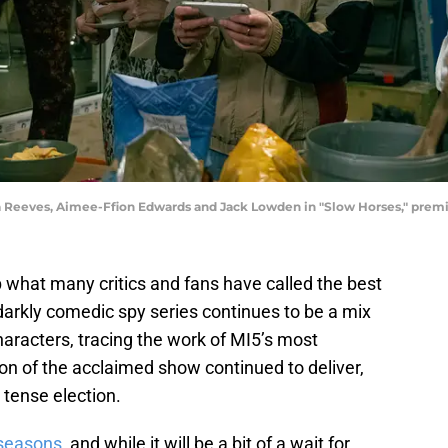
ia Reeves, Aimee-Ffion Edwards and Jack Lowden in "Slow Horses," prem
what many critics and fans have called the best
 darkly comedic spy series continues to be a mix
characters, tracing the work of MI5’s most
on of the acclaimed show continued to deliver,
a tense election.
 seasons
, and while it will be a bit of a wait for