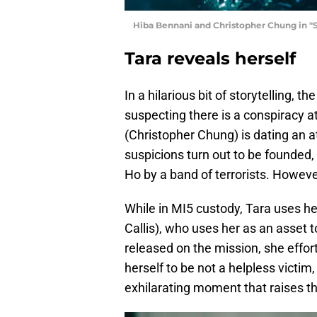
Hiba Bennani and Christopher Chung in "
Tara reveals herself
In a hilarious bit of storytelling, t
suspecting there is a conspiracy a
(Christopher Chung) is dating an 
suspicions turn out to be founded,
Ho by a band of terrorists. However
While in MI5 custody, Tara uses 
Callis), who uses her as an asset 
released on the mission, she effor
herself to be not a helpless victim,
exhilarating moment that raises th