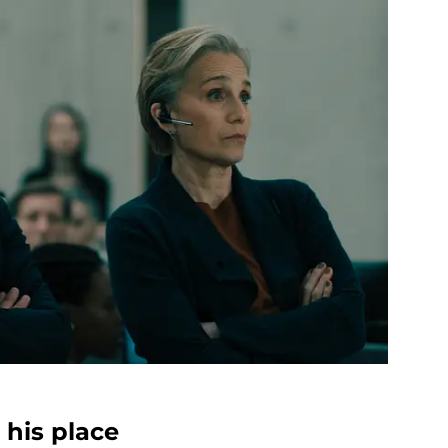
his place