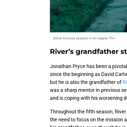
Slow Horses season 4 on Apple TV+
River’s grandfather sti
Jonathan Pryce has been a pivotal 
since the beginning as David Cartwr
but he is also the grandfather of
R
was a sharp mentor in previous seas
and is coping with his worsening 
Throughout the fifth season, River 
the need to focus on the mission a