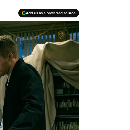
Add us as a preferred source