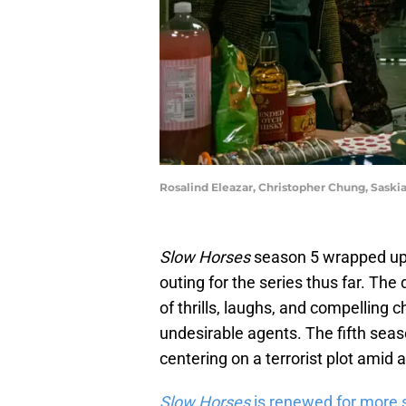
Rosalind Eleazar, Christopher Chung, Sask
Slow Horses
season 5 wrapped up 
outing for the series thus far. The
of thrills, laughs, and compelling 
undesirable agents. The fifth seas
centering on a terrorist plot amid 
Slow Horses
is renewed for more