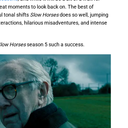
reat moments to look back on. The best of
 tonal shifts
Slow Horses
does so well, jumping
eractions, hilarious misadventures, and intense
low Horses
season 5 such a success.