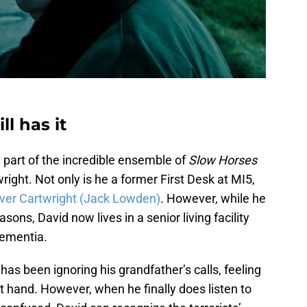
ll has it
part of the incredible ensemble of
Slow Horses
ight. Not only is he a former First Desk at MI5,
iver Cartwright (Jack Lowden)
. However, while he
ons, David now lives in a senior living facility
dementia.
has been ignoring his grandfather’s calls, feeling
t hand. However, when he finally does listen to