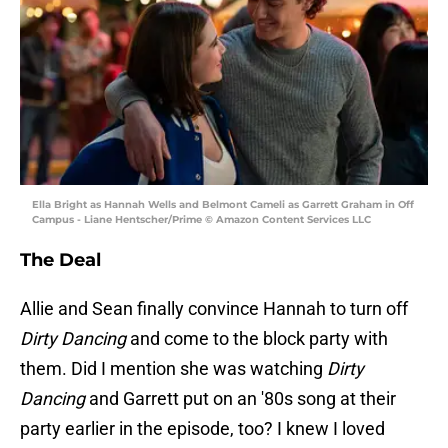
Ella Bright as Hannah Wells and Belmont Cameli as Garrett Graham in Off
Campus - Liane Hentscher/Prime © Amazon Content Services LLC
The Deal
Allie and Sean finally convince Hannah to turn off
Dirty Dancing
and come to the block party with
them. Did I mention she was watching
Dirty
Dancing
and Garrett put on an '80s song at their
party earlier in the episode, too? I knew I loved