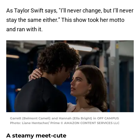
As Taylor Swift says, "I’ll never change, but I’ll never
stay the same either.” This show took her motto
and ran with it.
Garrett (Belmont Cameli) and Hannah (Ella Bright) in OFF CAMPUS
Photo: Liane Hentscher/ Prime © AMAZON CONTENT SERVICES LLC
A steamy meet-cute