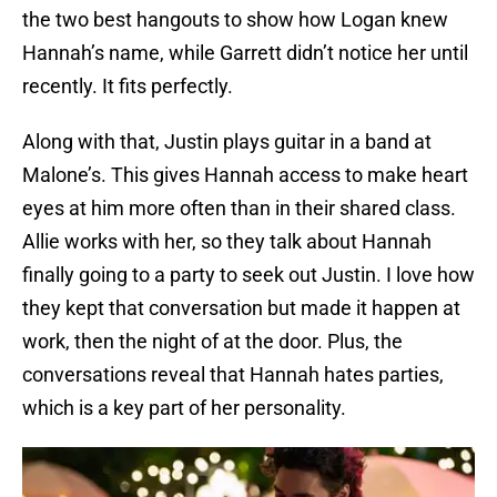
the two best hangouts to show how Logan knew
Hannah’s name, while Garrett didn’t notice her until
recently. It fits perfectly.
Along with that, Justin plays guitar in a band at
Malone’s. This gives Hannah access to make heart
eyes at him more often than in their shared class.
Allie works with her, so they talk about Hannah
finally going to a party to seek out Justin. I love how
they kept that conversation but made it happen at
work, then the night of at the door. Plus, the
conversations reveal that Hannah hates parties,
which is a key part of her personality.