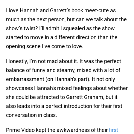
I love Hannah and Garrett’s book meet-cute as
much as the next person, but can we talk about the
show’s twist? I’ll admit I squealed as the show
started to move in a different direction than the
opening scene I’ve come to love.
Honestly, I’m not mad about it. It was the perfect
balance of funny and steamy, mixed with a lot of
embarrassment (on Hannah’s part). It not only
showcases Hannah's mixed feelings about whether
she could be attracted to Garrett Graham, but it
also leads into a perfect introduction for their first
conversation in class.
Prime Video kept the awkwardness of their
first