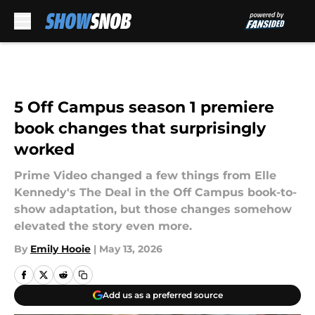
Skip to main content
5 Off Campus season 1 premiere
book changes that surprisingly
worked
Prime Video changed a few things from Elle
Kennedy's The Deal in the Off Campus book-to-
show adaptation, but those changes somehow
elevated the story even more.
By
Emily Hooie
|
May 13, 2026
Add us as a preferred source