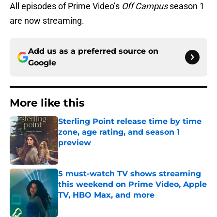
All episodes of Prime Video’s
Off Campus
season 1
are now streaming.
Add us as a preferred source on
Google
More like this
Sterling Point release time by time
zone, age rating, and season 1
preview
Published by on Invalid Date
5 must-watch TV shows streaming
this weekend on Prime Video, Apple
TV, HBO Max, and more
Published by on Invalid Date