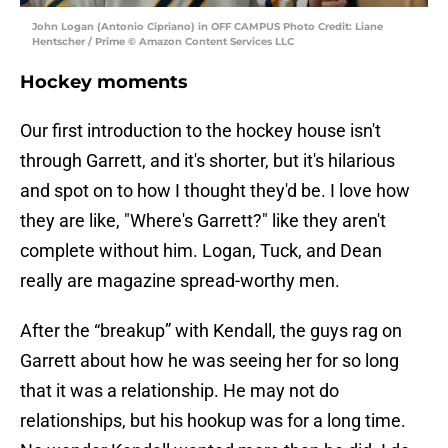
John Logan (Antonio Cipriano) in OFF CAMPUS Photo Credit: Liane
Hentscher / Prime © Amazon Content Services LLC
Hockey moments
Our first introduction to the hockey house isn't
through Garrett, and it's shorter, but it's hilarious
and spot on to how I thought they'd be. I love how
they are like, "Where's Garrett?" like they aren't
complete without him. Logan, Tuck, and Dean
really are magazine spread-worthy men.
After the “breakup” with Kendall, the guys rag on
Garrett about how he was seeing her for so long
that it was a relationship. He may not do
relationships, but his hookup was for a long time.