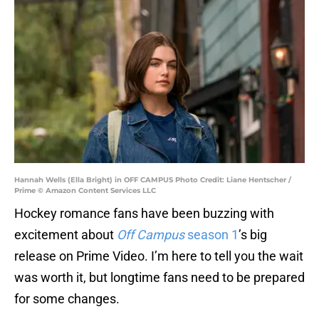
Hannah Wells (Ella Bright) in OFF CAMPUS Photo Credit: Liane Hentscher /
Prime © Amazon Content Services LLC
Hockey romance fans have been buzzing with
excitement about
Off Campus
season 1
’s big
release on Prime Video. I’m here to tell you the wait
was worth it, but longtime fans need to be prepared
for some changes.