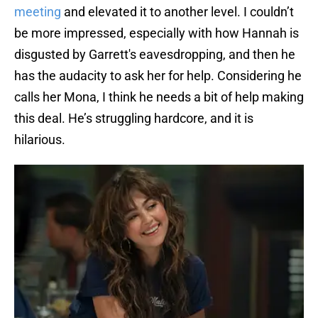
meeting
and elevated it to another level. I couldn’t
be more impressed, especially with how Hannah is
disgusted by Garrett's eavesdropping, and then he
has the audacity to ask her for help. Considering he
calls her Mona, I think he needs a bit of help making
this deal. He’s struggling hardcore, and it is
hilarious.