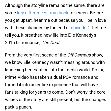
Although the storyline remains the same, there are
some
key differences from book
to screen. Before
you get upset, hear me out because you’ll be in love
with these changes by the end of
episode 1
. Let me
tell you, it breathed new life into Elle Kennedy's
2015 hit romance,
The Deal
.
From the very first scene of the
Off Campus
show,
we know Elle Kennedy wasn’t messing around with
launching her creation into the media world. So far,
Prime Video has taken a dual POV romance and
turned it into an entire experience that will have
fans talking for years to come. Don’t worry, the core
values of the story are still present, but the changes
pack a punch.