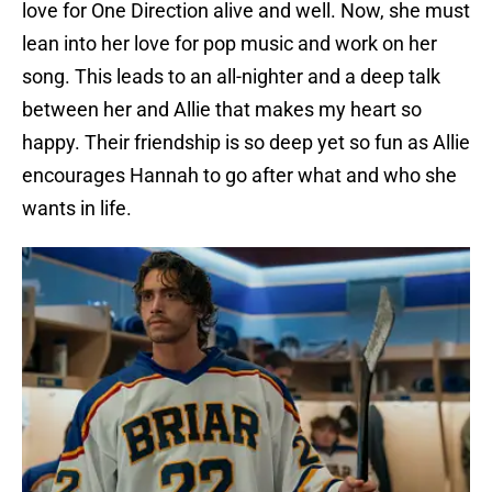
love for One Direction alive and well. Now, she must
lean into her love for pop music and work on her
song. This leads to an all-nighter and a deep talk
between her and Allie that makes my heart so
happy. Their friendship is so deep yet so fun as Allie
encourages Hannah to go after what and who she
wants in life.