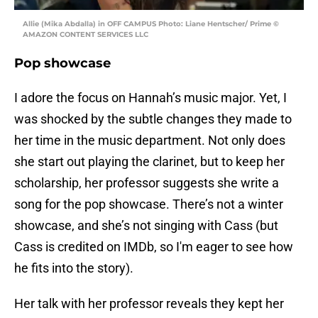
Allie (Mika Abdalla) in OFF CAMPUS Photo: Liane Hentscher/ Prime ©
AMAZON CONTENT SERVICES LLC
Pop showcase
I adore the focus on Hannah’s music major. Yet, I
was shocked by the subtle changes they made to
her time in the music department. Not only does
she start out playing the clarinet, but to keep her
scholarship, her professor suggests she write a
song for the pop showcase. There’s not a winter
showcase, and she’s not singing with Cass (but
Cass is credited on IMDb, so I'm eager to see how
he fits into the story).
Her talk with her professor reveals they kept her