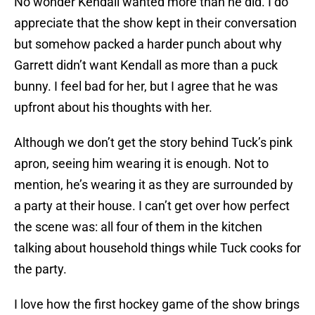
No wonder Kendall wanted more than he did. I do
appreciate that the show kept in their conversation
but somehow packed a harder punch about why
Garrett didn’t want Kendall as more than a puck
bunny. I feel bad for her, but I agree that he was
upfront about his thoughts with her.
Although we don’t get the story behind Tuck’s pink
apron, seeing him wearing it is enough. Not to
mention, he’s wearing it as they are surrounded by
a party at their house. I can’t get over how perfect
the scene was: all four of them in the kitchen
talking about household things while Tuck cooks for
the party.
I love how the first hockey game of the show brings