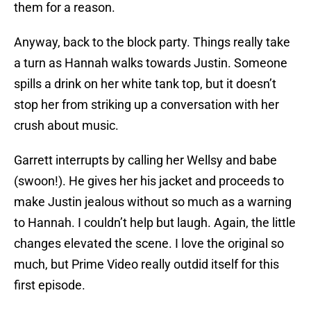
them for a reason.
Anyway, back to the block party. Things really take
a turn as Hannah walks towards Justin. Someone
spills a drink on her white tank top, but it doesn’t
stop her from striking up a conversation with her
crush about music.
Garrett interrupts by calling her Wellsy and babe
(swoon!). He gives her his jacket and proceeds to
make Justin jealous without so much as a warning
to Hannah. I couldn’t help but laugh. Again, the little
changes elevated the scene. I love the original so
much, but Prime Video really outdid itself for this
first episode.