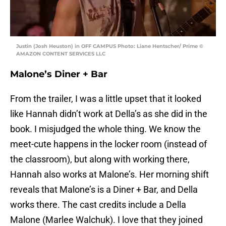
Justin (Josh Heuston) in OFF CAMPUS Photo: Liane Hentscher/ Prime ©
AMAZON CONTENT SERVICES LLC
Malone’s Diner + Bar
From the trailer, I was a little upset that it looked
like Hannah didn’t work at Della’s as she did in the
book. I misjudged the whole thing. We know the
meet-cute happens in the locker room (instead of
the classroom), but along with working there,
Hannah also works at Malone’s. Her morning shift
reveals that Malone’s is a Diner + Bar, and Della
works there. The cast credits include a Della
Malone (Marlee Walchuk). I love that they joined