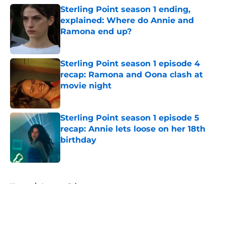
Sterling Point season 1 ending,
explained: Where do Annie and
Ramona end up?
Published by on Invalid Date
Sterling Point season 1 episode 4
recap: Ramona and Oona clash at
movie night
Published by on Invalid Date
Sterling Point season 1 episode 5
recap: Annie lets loose on her 18th
birthday
Published by on Invalid Date
5 related articles loaded
Home
/
Amazon Prime