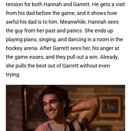
tension for both Hannah and Garrett. He gets a visit
from his dad before the game, and it shows how
awful his dad is to him. Meanwhile, Hannah sees
the guy from her past and panics. She ends up
playing piano, singing, and dancing in a room in the
hockey arena. After Garrett sees her, his anger at
the game eases, and they pull out a win. Already,
she pulls the best out of Garrett without even
trying.