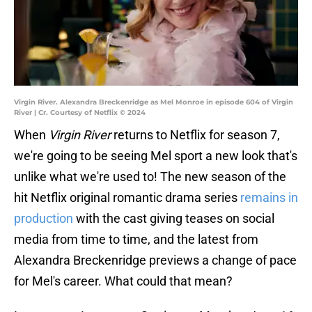
Virgin River. Alexandra Breckenridge as Mel Monroe in episode 604 of Virgin
River | Cr. Courtesy of Netflix © 2024
When
Virgin River
returns to Netflix for season 7,
we're going to be seeing Mel sport a new look that's
unlike what we're used to! The new season of the
hit Netflix original romantic drama series
remains in
production
with the cast giving teases on social
media from time to time, and the latest from
Alexandra Breckenridge previews a change of pace
for Mel's career. What could that mean?