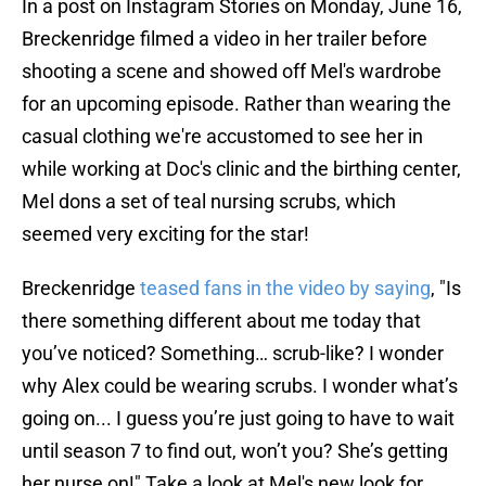
In a post on Instagram Stories on Monday, June 16,
Breckenridge filmed a video in her trailer before
shooting a scene and showed off Mel's wardrobe
for an upcoming episode. Rather than wearing the
casual clothing we're accustomed to see her in
while working at Doc's clinic and the birthing center,
Mel dons a set of teal nursing scrubs, which
seemed very exciting for the star!
Breckenridge
teased fans in the video by saying
, "Is
there something different about me today that
you’ve noticed? Something… scrub-like? I wonder
why Alex could be wearing scrubs. I wonder what’s
going on... I guess you’re just going to have to wait
until season 7 to find out, won’t you? She’s getting
her nurse on!" Take a look at Mel's new look for