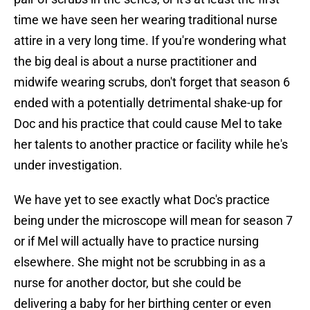
time we have seen her wearing traditional nurse
attire in a very long time. If you're wondering what
the big deal is about a nurse practitioner and
midwife wearing scrubs, don't forget that season 6
ended with a potentially detrimental shake-up for
Doc and his practice that could cause Mel to take
her talents to another practice or facility while he's
under investigation.
We have yet to see exactly what Doc's practice
being under the microscope will mean for season 7
or if Mel will actually have to practice nursing
elsewhere. She might not be scrubbing in as a
nurse for another doctor, but she could be
delivering a baby for her birthing center or even