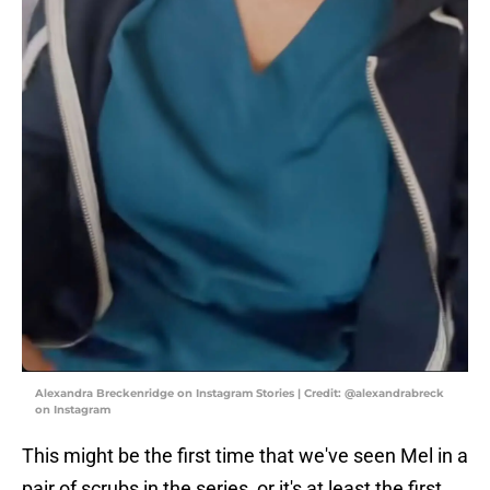
Alexandra Breckenridge on Instagram Stories | Credit: @alexandrabreck
on Instagram
This might be the first time that we've seen Mel in a
pair of scrubs in the series, or it's at least the first