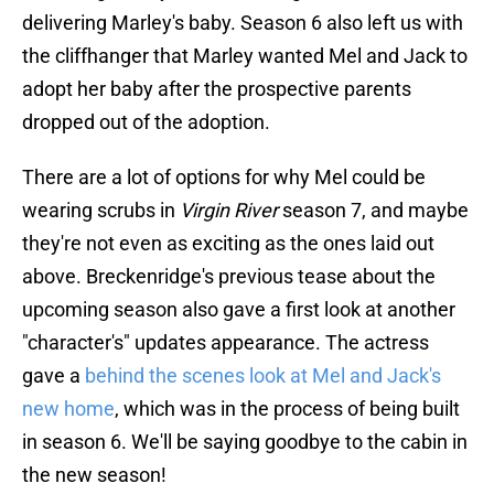
delivering Marley's baby. Season 6 also left us with
the cliffhanger that Marley wanted Mel and Jack to
adopt her baby after the prospective parents
dropped out of the adoption.
There are a lot of options for why Mel could be
wearing scrubs in
Virgin River
season 7, and maybe
they're not even as exciting as the ones laid out
above. Breckenridge's previous tease about the
upcoming season also gave a first look at another
"character's" updates appearance. The actress
gave a
behind the scenes look at Mel and Jack's
new home
, which was in the process of being built
in season 6. We'll be saying goodbye to the cabin in
the new season!