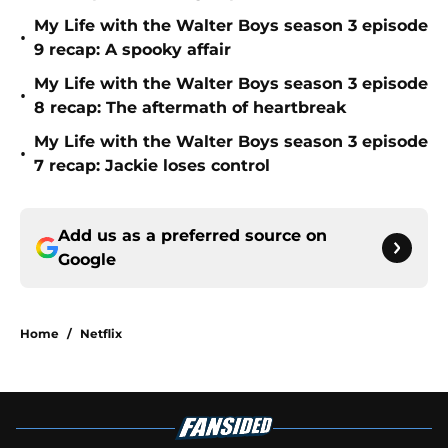
My Life with the Walter Boys season 3 episode
•
9 recap: A spooky affair
My Life with the Walter Boys season 3 episode
•
8 recap: The aftermath of heartbreak
My Life with the Walter Boys season 3 episode
•
7 recap: Jackie loses control
Add us as a preferred source on
Google
Home
/
Netflix