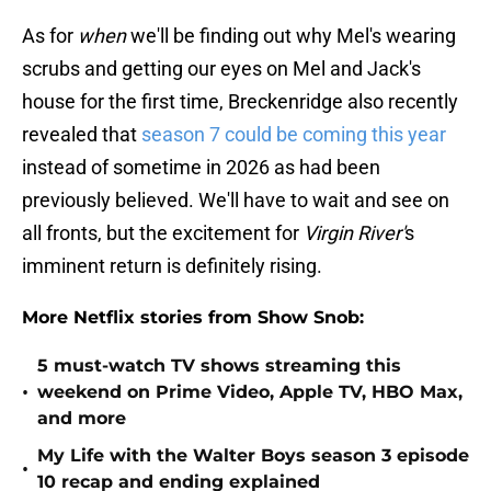
As for
when
we'll be finding out why Mel's wearing
scrubs and getting our eyes on Mel and Jack's
house for the first time, Breckenridge also recently
revealed that
season 7 could be coming this year
instead of sometime in 2026 as had been
previously believed. We'll have to wait and see on
all fronts, but the excitement for
Virgin River'
s
imminent return is definitely rising.
More Netflix stories from Show Snob:
5 must-watch TV shows streaming this
•
weekend on Prime Video, Apple TV, HBO Max,
and more
My Life with the Walter Boys season 3 episode
•
10 recap and ending explained