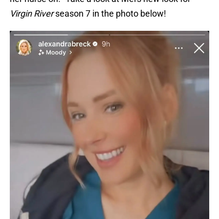
Virgin River
season 7 in the photo below!