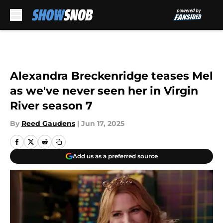
Skip to main content
Alexandra Breckenridge teases Mel
as we've never seen her in Virgin
River season 7
By
Reed Gaudens
|
Jun 17, 2025
Add us as a preferred source