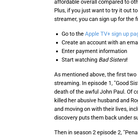
affordable overall compared to oth
Plus, if you just want to try it out 
streamer, you can sign up for the fre
Go to the
Apple TV+ sign up pa
Create an account with an ema
Enter payment information
Start watching
Bad Sisters
!
As mentioned above, the first two
streaming. In episode 1, "Good Sist
death of the awful John Paul. Of 
killed her abusive husband and Ro
and moving on with their lives, inc
discovery puts them back under sus
Then in season 2 episode 2, "Pena