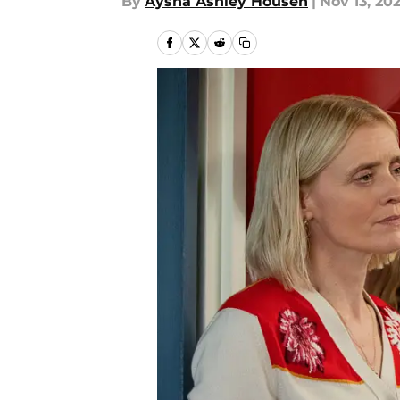
By
Aysha Ashley Househ
|
Nov 13, 20