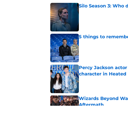
Silo Season 3: Who d
Published by on Invalid Dat
5 things to remembe
Published by on Invalid Dat
Percy Jackson actor
character in Heated 
Published by on Invalid Dat
Wizards Beyond Wave
Aftermath
Published by on Invalid Dat