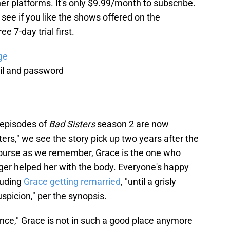
er platforms. It's only $9.99/month to subscribe.
to see if you like the shows offered on the
e 7-day trial first.
ge
il and password
 episodes of
Bad Sisters
season 2 are now
ers," we see the story pick up two years after the
course as we remember, Grace is the one who
ger helped her with the body. Everyone's happy
luding
Grace getting remarried
, "until a grisly
picion," per the synopsis.
nce," Grace is not in such a good place anymore