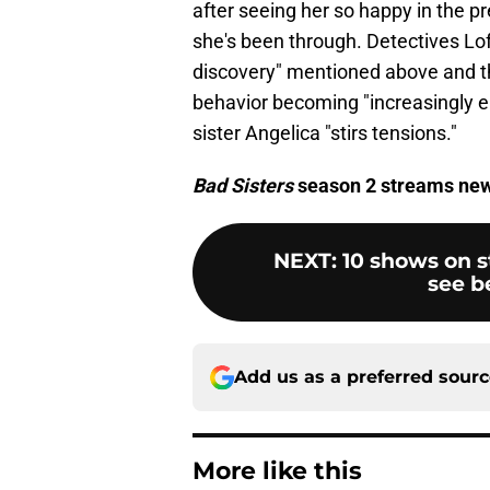
after seeing her so happy in the p
she's been through. Detectives Lof
discovery" mentioned above and th
behavior becoming "increasingly err
sister Angelica "stirs tensions."
Bad Sisters
season 2 streams ne
NEXT
:
10 shows on s
see b
Add us as a preferred sour
More like this