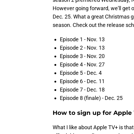
However going forward, we'll get 
Dec. 25. What a great Christmas gif
season. Check out the release sc
Episode 1 - Nov. 13
Episode 2 - Nov. 13
Episode 3 - Nov. 20
Episode 4 - Nov. 27
Episode 5 - Dec. 4
Episode 6 - Dec. 11
Episode 7 - Dec. 18
Episode 8 (finale) - Dec. 25
How to sign up for Apple
What I like about Apple TV+ is that