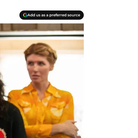
Add us as a preferred source