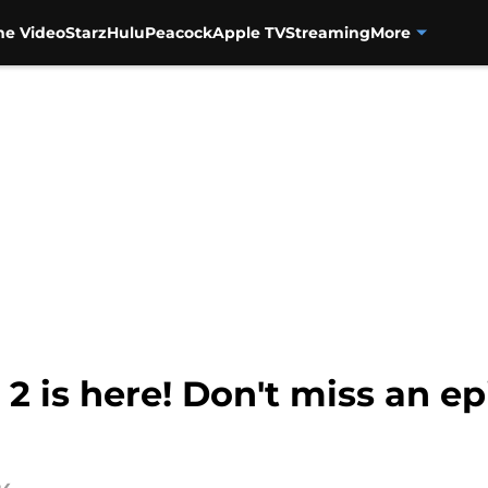
me Video
Starz
Hulu
Peacock
Apple TV
Streaming
More
 2 is here! Don't miss an e