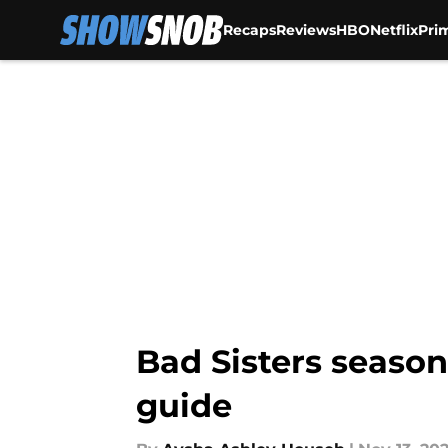
Recaps
Reviews
HBO
Netflix
Pri
Skip to main content
Bad Sisters season
guide