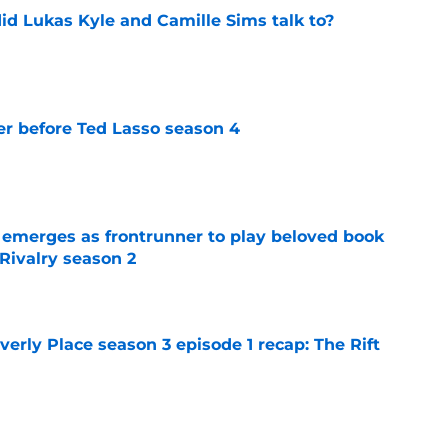
id Lukas Kyle and Camille Sims talk to?
e
r before Ted Lasso season 4
e
 emerges as frontrunner to play beloved book
Rivalry season 2
e
rly Place season 3 episode 1 recap: The Rift
e