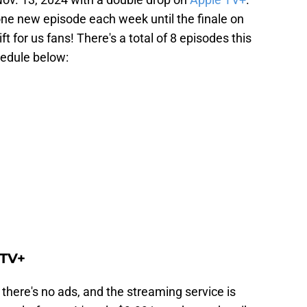
one new episode each week until the finale on
t for us fans! There's a total of 8 episodes this
hedule below:
 TV+
 there's no ads, and the streaming service is