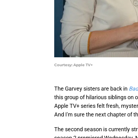
Courtesy: Apple TV+
The Garvey sisters are back in
Bad
this group of hilarious siblings on
Apple TV+ series felt fresh, myste
And I'm sure the next chapter of th
The second season is currently st
season 2 premiered Wednesday, No