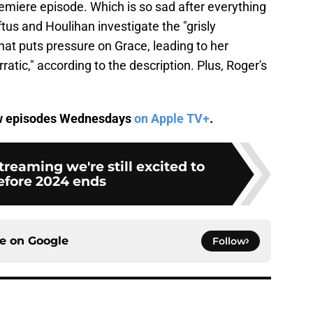
remiere episode. Which is so sad after everything
tus and Houlihan investigate the "grisly
at puts pressure on Grace, leading to her
atic," according to the description. Plus, Roger's
w episodes Wednesdays
on Apple TV+
.
treaming we're still excited to
efore 2024 ends
ce on
Google
Follow