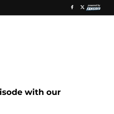
pisode with our