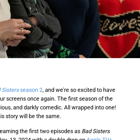
 Sisters
season 2
, and we're so excited to have
 our screens once again. The first season of the
rious, and darkly comedic. All wrapped into one!
is story will be the same.
reaming the first two episodes as
Bad Sisters
v. 13, 2024 with a double drop on
Apple TV+
.