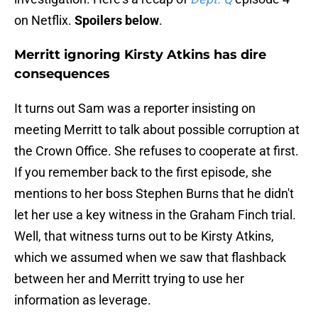
on Netflix.
Spoilers below
.
Merritt ignoring Kirsty Atkins has dire
consequences
It turns out Sam was a reporter insisting on
meeting Merritt to talk about possible corruption at
the Crown Office. She refuses to cooperate at first.
If you remember back to the first episode, she
mentions to her boss Stephen Burns that he didn't
let her use a key witness in the Graham Finch trial.
Well, that witness turns out to be Kirsty Atkins,
which we assumed when we saw that flashback
between her and Merritt trying to use her
information as leverage.