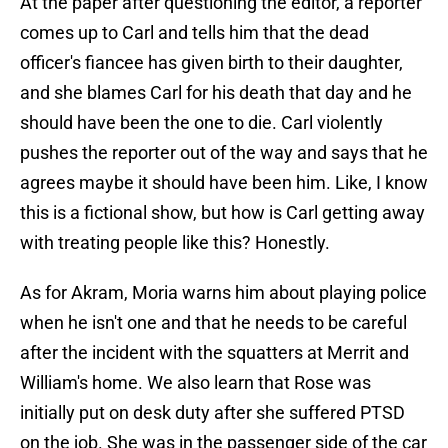
At the paper after questioning the editor, a reporter
comes up to Carl and tells him that the dead
officer's fiancee has given birth to their daughter,
and she blames Carl for his death that day and he
should have been the one to die. Carl violently
pushes the reporter out of the way and says that he
agrees maybe it should have been him. Like, I know
this is a fictional show, but how is Carl getting away
with treating people like this? Honestly.
As for Akram, Moria warns him about playing police
when he isn't one and that he needs to be careful
after the incident with the squatters at Merrit and
William's home. We also learn that Rose was
initially put on desk duty after she suffered PTSD
on the job. She was in the passenger side of the car