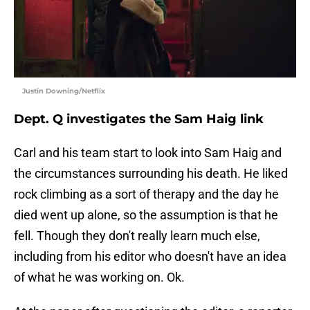
Justin Downing/Netflix
Dept. Q investigates the Sam Haig link
Carl and his team start to look into Sam Haig and
the circumstances surrounding his death. He liked
rock climbing as a sort of therapy and the day he
died went up alone, so the assumption is that he
fell. Though they don't really learn much else,
including from his editor who doesn't have an idea
of what he was working on. Ok.