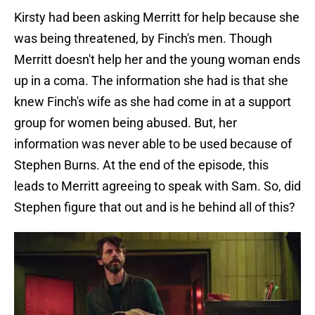
Kirsty had been asking Merritt for help because she
was being threatened, by Finch's men. Though
Merritt doesn't help her and the young woman ends
up in a coma. The information she had is that she
knew Finch's wife as she had come in at a support
group for women being abused. But, her
information was never able to be used because of
Stephen Burns. At the end of the episode, this
leads to Merritt agreeing to speak with Sam. So, did
Stephen figure that out and is he behind all of this?