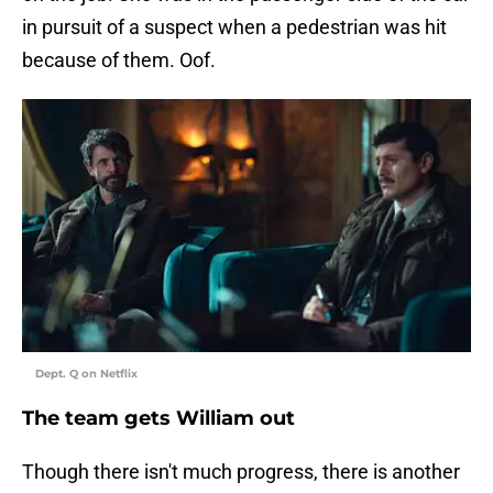
in pursuit of a suspect when a pedestrian was hit
because of them. Oof.
Dept. Q on Netflix
The team gets William out
Though there isn't much progress, there is another