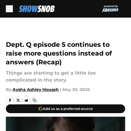
Skip to main content
Dept. Q episode 5 continues to
raise more questions instead of
answers (Recap)
Things are starting to get a little too
complicated in the story.
By
Aysha Ashley Househ
|
May 30, 2025
Add us as a preferred source