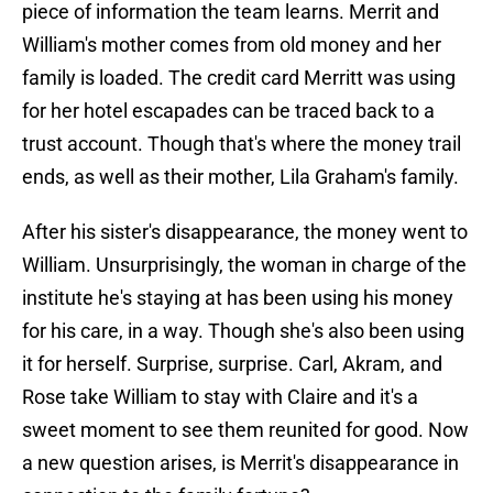
piece of information the team learns. Merrit and
William's mother comes from old money and her
family is loaded. The credit card Merritt was using
for her hotel escapades can be traced back to a
trust account. Though that's where the money trail
ends, as well as their mother, Lila Graham's family.
After his sister's disappearance, the money went to
William. Unsurprisingly, the woman in charge of the
institute he's staying at has been using his money
for his care, in a way. Though she's also been using
it for herself. Surprise, surprise. Carl, Akram, and
Rose take William to stay with Claire and it's a
sweet moment to see them reunited for good. Now
a new question arises, is Merrit's disappearance in