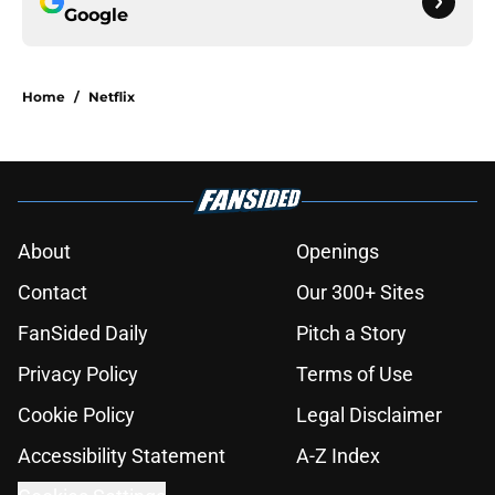
Google
Home
/
Netflix
About
Openings
Contact
Our 300+ Sites
FanSided Daily
Pitch a Story
Privacy Policy
Terms of Use
Cookie Policy
Legal Disclaimer
Accessibility Statement
A-Z Index