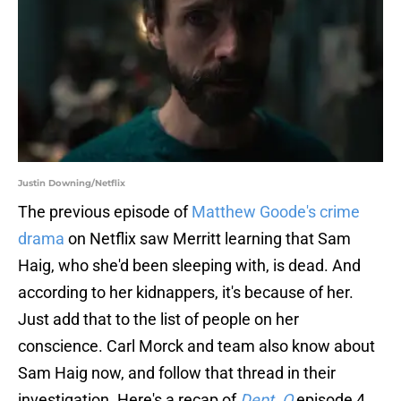
Justin Downing/Netflix
The previous episode of
Matthew Goode's crime
drama
on Netflix saw Merritt learning that Sam
Haig, who she'd been sleeping with, is dead. And
according to her kidnappers, it's because of her.
Just add that to the list of people on her
conscience. Carl Morck and team also know about
Sam Haig now, and follow that thread in their
investigation. Here's a recap of
Dept. Q
episode 4