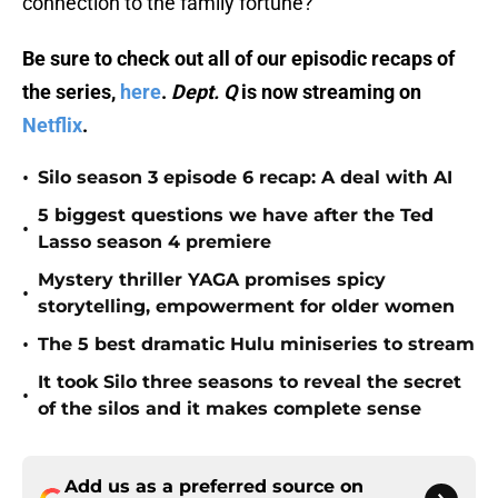
connection to the family fortune?
Be sure to check out all of our episodic recaps of
the series,
here
.
Dept. Q
is now streaming on
Netflix
.
•
Silo season 3 episode 6 recap: A deal with AI
5 biggest questions we have after the Ted
•
Lasso season 4 premiere
Mystery thriller YAGA promises spicy
•
storytelling, empowerment for older women
•
The 5 best dramatic Hulu miniseries to stream
It took Silo three seasons to reveal the secret
•
of the silos and it makes complete sense
Add us as a preferred source on