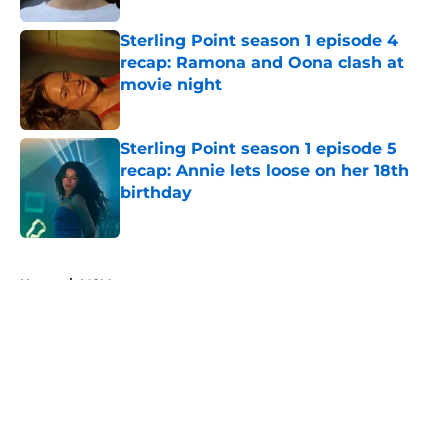
Sterling Point season 1 episode 4
recap: Ramona and Oona clash at
movie night
Published by on Invalid Date
Sterling Point season 1 episode 5
recap: Annie lets loose on her 18th
birthday
Published by on Invalid Date
5 related articles loaded
Home
/
MGM+
About
Openings