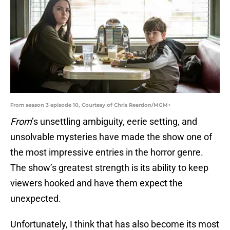
From season 3 episode 10, Courtesy of Chris Reardon/MGM+
From
’s unsettling ambiguity, eerie setting, and
unsolvable mysteries have made the show one of
the most impressive entries in the horror genre.
The show’s greatest strength is its ability to keep
viewers hooked and have them expect the
unexpected.
Unfortunately, I think that has also become its most