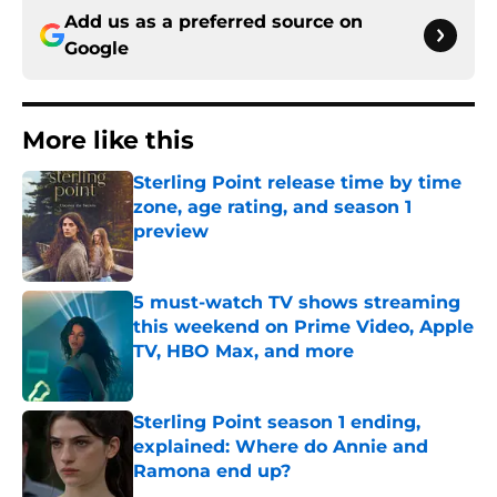
Add us as a preferred source on
Google
More like this
Sterling Point release time by time
zone, age rating, and season 1
preview
Published by on Invalid Date
5 must-watch TV shows streaming
this weekend on Prime Video, Apple
TV, HBO Max, and more
Published by on Invalid Date
Sterling Point season 1 ending,
explained: Where do Annie and
Ramona end up?
Published by on Invalid Date